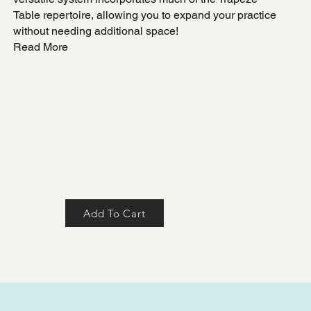
Table repertoire, allowing you to expand your practice
without needing additional space!
Read More
Add To Cart