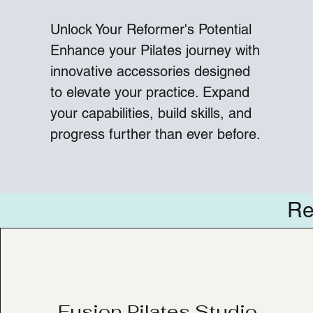
Unlock Your Reformer's Potential
Enhance your Pilates journey with
innovative accessories designed
to elevate your practice. Expand
your capabilities, build skills, and
progress further than ever before.
Re
Fusion Pilates Studio