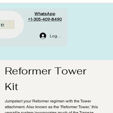
WhatsApp
+1-305-409-8490
re
Log In
Reformer Tower
Kit
Jumpstart your Reformer regimen with the Tower
attachment. Also known as the 'Reformer Tower,' this
versatile system incorporates much of the Trapeze