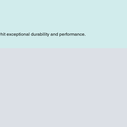
hit exceptional durability and performance.