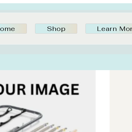
ome
Shop
Learn Mo