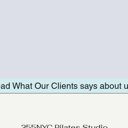
ad What Our Clients says about 
355NYC Pilates Studio