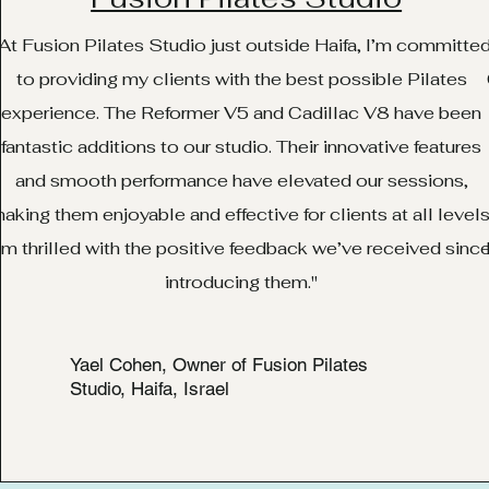
At Fusion Pilates Studio just outside Haifa, I’m committe
to providing my clients with the best possible Pilates
experience. The Reformer V5 and Cadillac V8 have been
fantastic additions to our studio. Their innovative features
and smooth performance have elevated our sessions,
aking them enjoyable and effective for clients at all levels
’m thrilled with the positive feedback we’ve received sinc
introducing them."
Yael Cohen, Owner of Fusion Pilates
Studio, Haifa, Israel