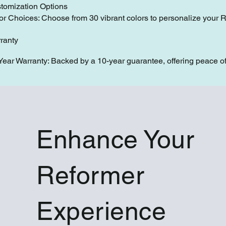
tomization Options
or Choices: Choose from 30 vibrant colors to personalize your 
ranty
Year Warranty: Backed by a 10-year guarantee, offering peace of
Enhance Your
Reformer
Experience