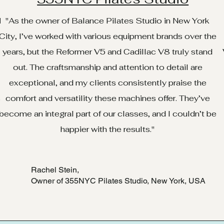
d
"As the owner of Balance Pilates Studio in New York
City, I’ve worked with various equipment brands over the
years, but the Reformer V5 and Cadillac V8 truly stand
out. The craftsmanship and attention to detail are
exceptional, and my clients consistently praise the
.
comfort and versatility these machines offer. They’ve
e
become an integral part of our classes, and I couldn’t be
happier with the results."
Rachel Stein,
Owner of 355NYC Pilates Studio, New York, USA