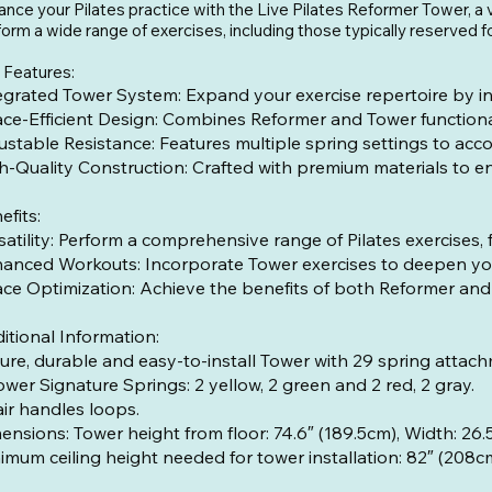
nce your Pilates practice with the Live Pilates Reformer Tower, a v
orm a wide range of exercises, including those typically reserved f
 Features:
egrated Tower System: Expand your exercise repertoire by in
ce-Efficient Design: Combines Reformer and Tower functionali
ustable Resistance: Features multiple spring settings to acc
h-Quality Construction: Crafted with premium materials to ens
efits:
satility: Perform a comprehensive range of Pilates exercises
anced Workouts: Incorporate Tower exercises to deepen your
ce Optimization: Achieve the benefits of both Reformer and 
itional Information:
ure, durable and easy-to-install Tower with 29 spring attach
ower Signature Springs: 2 yellow, 2 green and 2 red, 2 gray.
air handles loops.
mensions: Tower height from floor: 74
imum ceiling height needed for tower installation: 82″ (208c