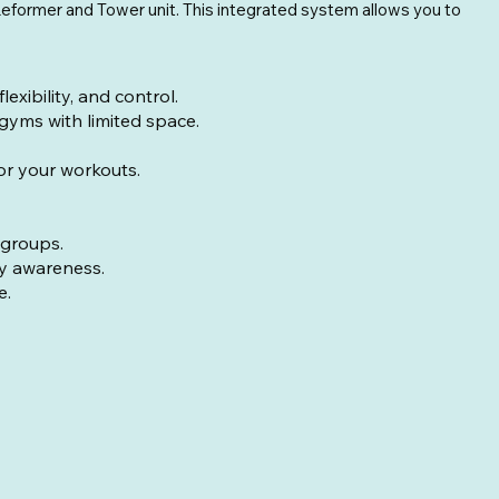
l Reformer and Tower unit. This integrated system allows you to
ibility, and control.
 gyms with limited space.
for your workouts.
 groups.
dy awareness.
e.
ight with springs: 40lbs (18kg)