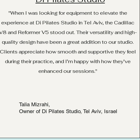
"When I was looking for equipment to elevate the
experience at Di Pilates Studio in Tel Aviv, the Cadillac
V8 and Reformer V5 stood out. Their versatility and high-
quality design have been a great addition to our studio.
Clients appreciate how smooth and supportive they feel
during their practice, and I’m happy with how they’ve
enhanced our sessions."
Talia Mizrahi,
Owner of Di Pilates Studio, Tel Aviv, Israel