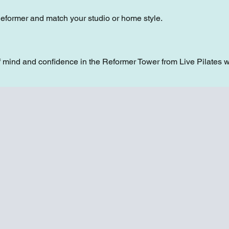
Reformer and match your studio or home style.
 mind and confidence in the Reformer Tower from Live Pilates w