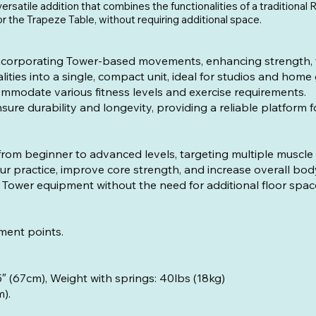
ersatile addition that combines the functionalities of a traditiona
or the Trapeze Table, without requiring additional space.
corporating Tower-based movements, enhancing strength, flex
ties into a single, compact unit, ideal for studios and home
ommodate various fitness levels and exercise requirements.
ure durability and longevity, providing a reliable platform 
, from beginner to advanced levels, targeting multiple muscle
 practice, improve core strength, and increase overall bo
Tower equipment without the need for additional floor spac
ment points.
.6″ (189.5cm), Width: 26.5″ (67cm), We
m).