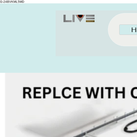
G-24BVKML5MD
H