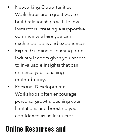
Networking Opportunities: 
Workshops are a great way to 
build relationships with fellow 
instructors, creating a supportive 
community where you can 
exchange ideas and experiences.
Expert Guidance: Learning from 
industry leaders gives you access 
to invaluable insights that can 
enhance your teaching 
methodology.
Personal Development: 
Workshops often encourage 
personal growth, pushing your 
limitations and boosting your 
confidence as an instructor.
Online Resources and 