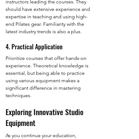
instructors leading the courses. They 
should have extensive experience and 
expertise in teaching and using high-
end Pilates gear. Familiarity with the 
latest industry trends is also a plus.
4. Practical Application
Prioritize courses that offer hands-on 
experience. Theoretical knowledge is 
essential, but being able to practice 
using various equipment makes a 
significant difference in mastering 
techniques.
Exploring Innovative Studio 
Equipment
As you continue your education, 