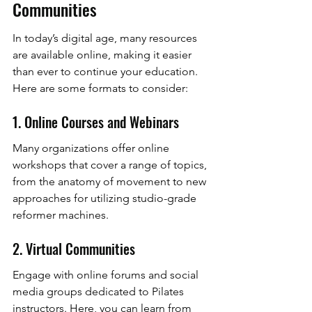
Communities
In today’s digital age, many resources 
are available online, making it easier 
than ever to continue your education. 
Here are some formats to consider:
1. Online Courses and Webinars
Many organizations offer online 
workshops that cover a range of topics, 
from the anatomy of movement to new 
approaches for utilizing studio-grade 
reformer machines.
2. Virtual Communities
Engage with online forums and social 
media groups dedicated to Pilates 
instructors. Here, you can learn from 