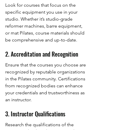
Look for courses that focus on the 
specific equipment you use in your 
studio. Whether it’s studio-grade 
reformer machines, barre equipment, 
or mat Pilates, course materials should 
be comprehensive and up-to-date.
2. Accreditation and Recognition
Ensure that the courses you choose are 
recognized by reputable organizations 
in the Pilates community. Certifications 
from recognized bodies can enhance 
your credentials and trustworthiness as 
an instructor.
3. Instructor Qualifications
Research the qualifications of the 