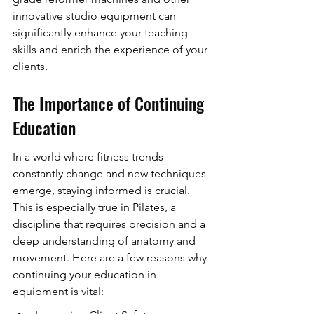
innovative studio equipment can 
significantly enhance your teaching 
skills and enrich the experience of your 
clients.
The Importance of Continuing 
Education
In a world where fitness trends 
constantly change and new techniques 
emerge, staying informed is crucial. 
This is especially true in Pilates, a 
discipline that requires precision and a 
deep understanding of anatomy and 
movement. Here are a few reasons why 
continuing your education in 
equipment is vital: