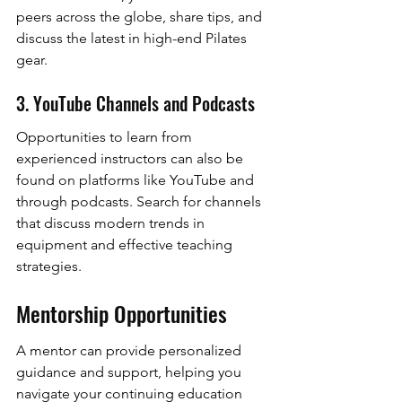
peers across the globe, share tips, and 
discuss the latest in high-end Pilates 
gear.
3. YouTube Channels and Podcasts
Opportunities to learn from 
experienced instructors can also be 
found on platforms like YouTube and 
through podcasts. Search for channels 
that discuss modern trends in 
equipment and effective teaching 
strategies.
Mentorship Opportunities
A mentor can provide personalized 
guidance and support, helping you 
navigate your continuing education 