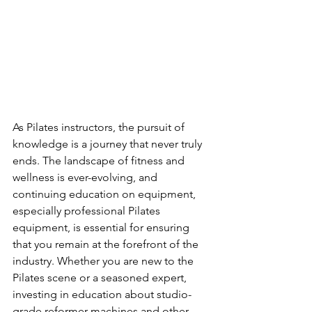
As Pilates instructors, the pursuit of 
knowledge is a journey that never truly 
ends. The landscape of fitness and 
wellness is ever-evolving, and 
continuing education on equipment, 
especially professional Pilates 
equipment, is essential for ensuring 
that you remain at the forefront of the 
industry. Whether you are new to the 
Pilates scene or a seasoned expert, 
investing in education about studio-
grade reformer machines and other 