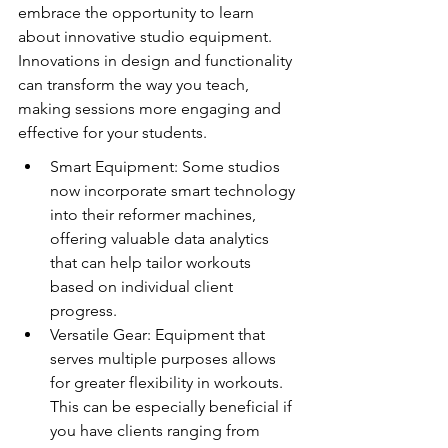
embrace the opportunity to learn 
about innovative studio equipment. 
Innovations in design and functionality 
can transform the way you teach, 
making sessions more engaging and 
effective for your students.
Smart Equipment: Some studios 
now incorporate smart technology 
into their reformer machines, 
offering valuable data analytics 
that can help tailor workouts 
based on individual client 
progress.
Versatile Gear: Equipment that 
serves multiple purposes allows 
for greater flexibility in workouts. 
This can be especially beneficial if 
you have clients ranging from 