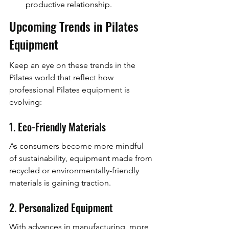
productive relationship.
Upcoming Trends in Pilates 
Equipment
Keep an eye on these trends in the 
Pilates world that reflect how 
professional Pilates equipment is 
evolving:
1. Eco-Friendly Materials
As consumers become more mindful 
of sustainability, equipment made from 
recycled or environmentally-friendly 
materials is gaining traction.
2. Personalized Equipment
With advances in manufacturing, more 