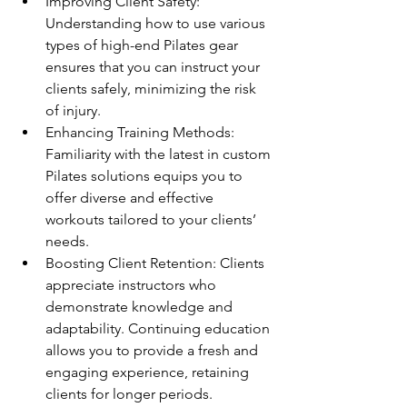
Improving Client Safety: 
Understanding how to use various 
types of high-end Pilates gear 
ensures that you can instruct your 
clients safely, minimizing the risk 
of injury.
Enhancing Training Methods: 
Familiarity with the latest in custom 
Pilates solutions equips you to 
offer diverse and effective 
workouts tailored to your clients’ 
needs.
Boosting Client Retention: Clients 
appreciate instructors who 
demonstrate knowledge and 
adaptability. Continuing education 
allows you to provide a fresh and 
engaging experience, retaining 
clients for longer periods.