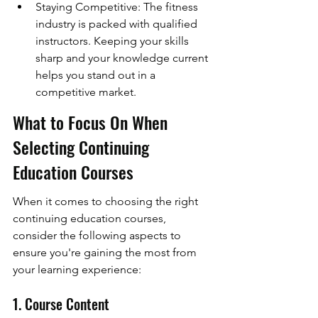
Staying Competitive: The fitness 
industry is packed with qualified 
instructors. Keeping your skills 
sharp and your knowledge current 
helps you stand out in a 
competitive market.
What to Focus On When 
Selecting Continuing 
Education Courses
When it comes to choosing the right 
continuing education courses, 
consider the following aspects to 
ensure you're gaining the most from 
your learning experience:
1. Course Content