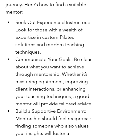
journey. Here’s how to find a suitable 
mentor:
Seek Out Experienced Instructors: 
Look for those with a wealth of 
expertise in custom Pilates 
solutions and modern teaching 
techniques.
Communicate Your Goals: Be clear 
about what you want to achieve 
through mentorship. Whether it’s 
mastering equipment, improving 
client interactions, or enhancing 
your teaching techniques, a good 
mentor will provide tailored advice.
Build a Supportive Environment: 
Mentorship should feel reciprocal; 
finding someone who also values 
your insights will foster a 