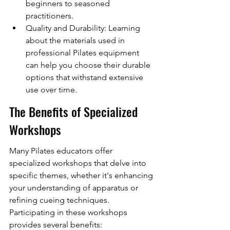
beginners to seasoned 
practitioners.
Quality and Durability: Learning 
about the materials used in 
professional Pilates equipment 
can help you choose their durable 
options that withstand extensive 
use over time.
The Benefits of Specialized 
Workshops
Many Pilates educators offer 
specialized workshops that delve into 
specific themes, whether it's enhancing 
your understanding of apparatus or 
refining cueing techniques. 
Participating in these workshops 
provides several benefits: