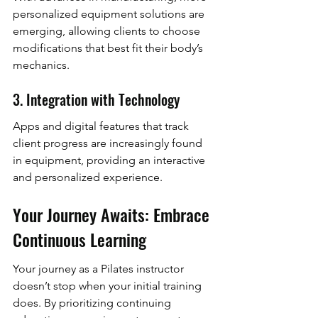
personalized equipment solutions are 
emerging, allowing clients to choose 
modifications that best fit their body’s 
mechanics.
3. Integration with Technology
Apps and digital features that track 
client progress are increasingly found 
in equipment, providing an interactive 
and personalized experience.
Your Journey Awaits: Embrace 
Continuous Learning
Your journey as a Pilates instructor 
doesn’t stop when your initial training 
does. By prioritizing continuing 