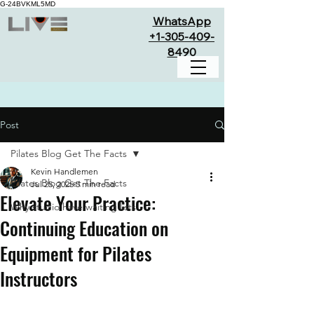
G-24BVKML5MD
WhatsApp
+1-305-409-
8490
Post
Pilates Blog Get The Facts
Kevin Handlemen
Pilates Blog Get The Facts
Jul 25, 2025
5 min read
Elevate Your Practice:
Why studio have waiting lists
Continuing Education on
Equipment for Pilates
Instructors