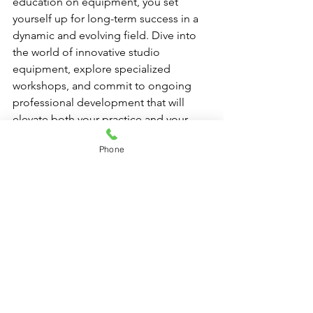
education on equipment, you set 
yourself up for long-term success in a 
dynamic and evolving field. Dive into 
the world of innovative studio 
equipment, explore specialized 
workshops, and commit to ongoing 
professional development that will 
elevate both your practice and your 
clients’ experiences.
Phone
As you invest time and energy into 
learning about studio-grade reformer 
machines and other state-of-the-art 
tools, you'll not only enhance your own 
skills but also provide your clients with 
exceptional training they won’t want to 
miss. Remember, your growth as an 
instructor directly impacts the growth 
of your studio and your clients. 
Embrace the adventure of continuous 