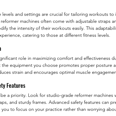
 levels and settings are crucial for tailoring workouts to 
reformer machines often come with adjustable straps an
ify the intensity of their workouts easily. This adaptabilit
erience, catering to those at different fitness levels.
n
nificant role in maximizing comfort and effectiveness du
at the equipment you choose promotes proper posture a
reduces strain and encourages optimal muscle engagemen
ety Features
 be a priority. Look for studio-grade reformer machines w
raps, and sturdy frames. Advanced safety features can pr
ng you to focus on your practice rather than worrying ab