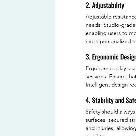
2. Adjustability
Adjustable resistance
needs. Studio-grade 
enabling users to mod
more personalized exp
3. Ergonomic Desig
Ergonomics play a sig
sessions. Ensure th
Intelligent design 
4. Stability and Saf
Safety should always
surfaces, secured st
and injuries, allowi