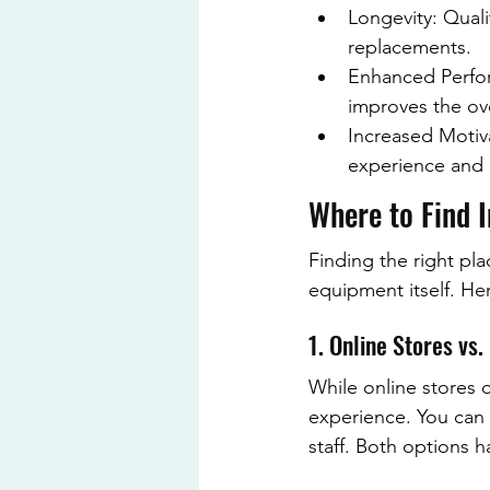
Longevity: Quali
replacements.
Enhanced Perfor
improves the ove
Increased Motiv
experience and 
Where to Find 
Finding the right pla
equipment itself. He
1. Online Stores vs
While online stores 
experience. You can 
staff. Both options 