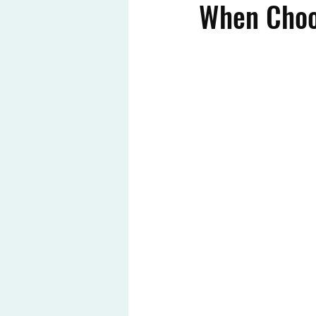
When Choos