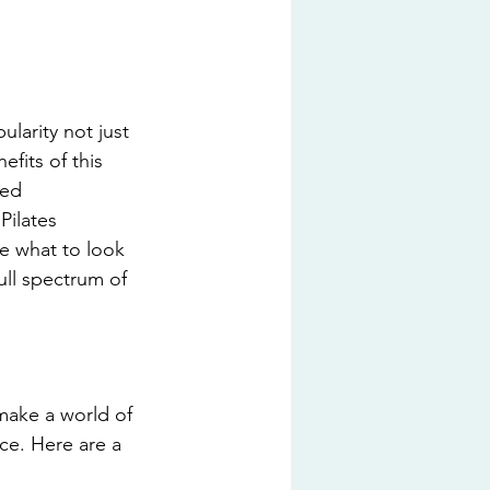
larity not just 
fits of this 
ned 
Pilates 
re what to look 
ll spectrum of 
make a world of 
ce. Here are a 