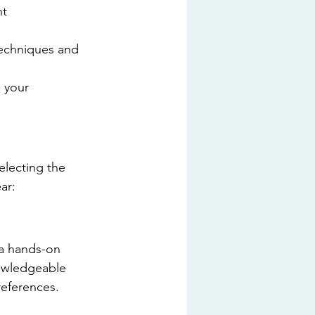
t 
echniques and 
 your 
electing the 
ar:
 a hands-on 
nowledgeable 
references.