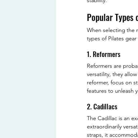
stability.
Popular Types o
When selecting the ri
types of Pilates gea
1. Reformers
Reformers are probab
versatility, they all
reformer, focus on st
features to unleash y
2. Cadillacs
The Cadillac is an ex
extraordinarily vers
straps, it accommodat