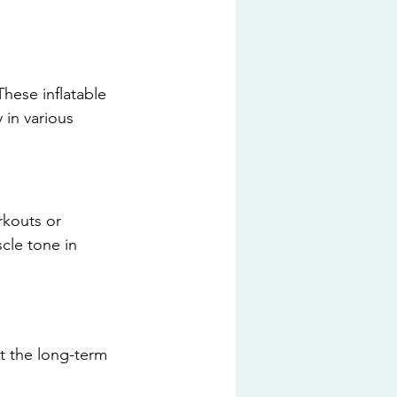
These inflatable 
 in various 
rkouts or 
cle tone in 
t the long-term 