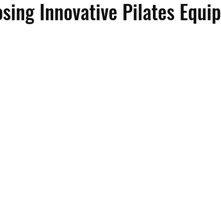
ing Innovative Pilates Equi