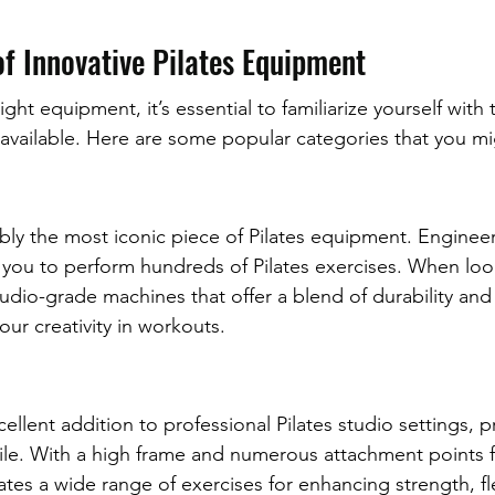
f Innovative Pilates Equipment
ght equipment, it’s essential to familiarize yourself with 
r available. Here are some popular categories that you m
ly the most iconic piece of Pilates equipment. Engineer
ow you to perform hundreds of Pilates exercises. When loo
udio-grade machines that offer a blend of durability and
our creativity in workouts.
cellent addition to professional Pilates studio settings, p
atile. With a high frame and numerous attachment points 
es a wide range of exercises for enhancing strength, flex