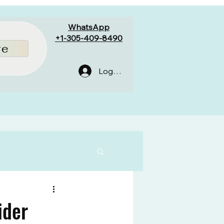
WhatsApp
+1-305-409-8490
re
Log In
ider