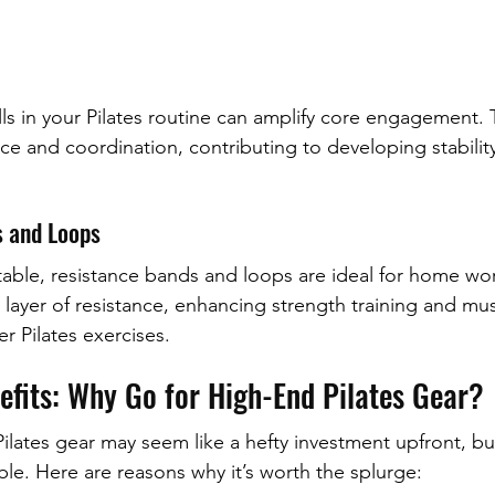
alls in your Pilates routine can amplify core engagement. 
ce and coordination, contributing to developing stability
s and Loops
able, resistance bands and loops are ideal for home wo
 layer of resistance, enhancing strength training and mus
r Pilates exercises.
efits: Why Go for High-End Pilates Gear?
lates gear may seem like a hefty investment upfront, bu
ble. Here are reasons why it’s worth the splurge: