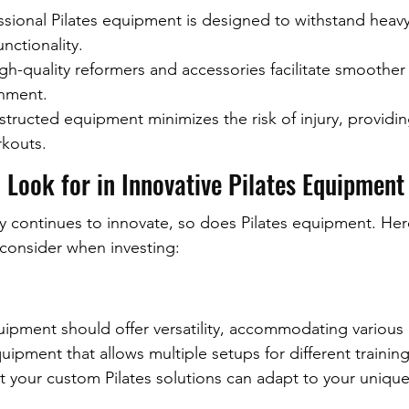
essional Pilates equipment is designed to withstand heav
nctionality.
gh-quality reformers and accessories facilitate smoothe
gnment.
structed equipment minimizes the risk of injury, providi
kouts.
 Look for in Innovative Pilates Equipment
try continues to innovate, so does Pilates equipment. He
 consider when investing:
uipment should offer versatility, accommodating various 
uipment that allows multiple setups for different training 
hat your custom Pilates solutions can adapt to your unique