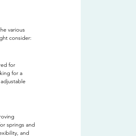
the various 
ight consider:
ed for 
king for a 
 adjustable 
roving 
for springs and 
ibility, and 