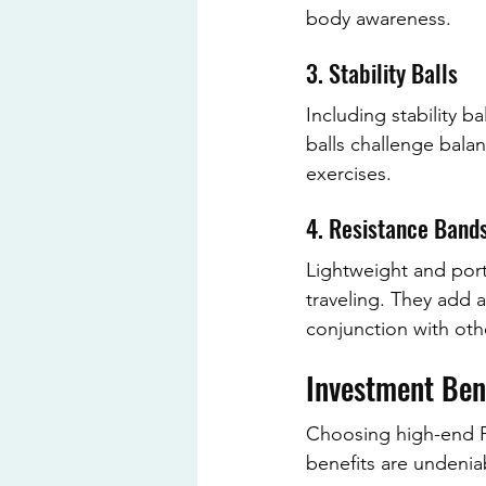
body awareness.
3. Stability Balls
Including stability b
balls challenge balan
exercises.
4. Resistance Band
Lightweight and port
traveling. They add a
conjunction with othe
Investment Ben
Choosing high-end Pi
benefits are undenia