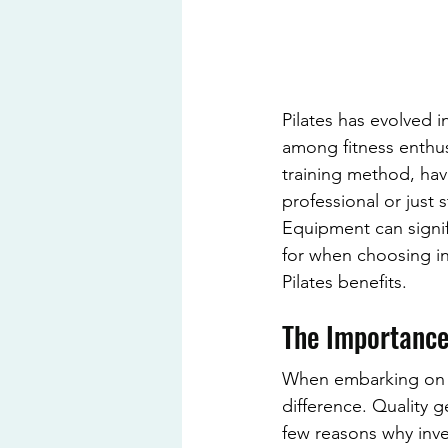
Pilates has evolved 
among fitness enthus
training method, hav
professional or just 
Equipment can signifi
for when choosing in
Pilates benefits.
The Importance
When embarking on yo
difference. Quality 
few reasons why inves