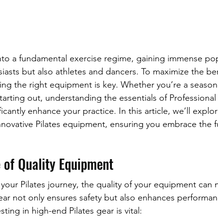
into a fundamental exercise regime, gaining immense popu
iasts but also athletes and dancers. To maximize the bene
ing the right equipment is key. Whether you’re a seaso
starting out, understanding the essentials of Professional 
cantly enhance your practice. In this article, we’ll explo
novative Pilates equipment, ensuring you embrace the fu
 of Quality Equipment
ur Pilates journey, the quality of your equipment can 
gear not only ensures safety but also enhances performan
ting in high-end Pilates gear is vital: