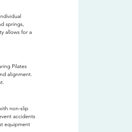
individual 
d springs, 
y allows for a 
ring Pilates 
nd alignment. 
t.
ith non-slip 
event accidents 
out equipment 