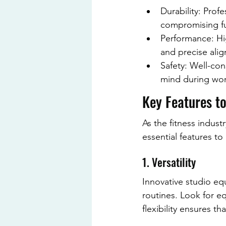
Durability: Prof
compromising fu
Performance: Hi
and precise ali
Safety: Well-con
mind during wor
Key Features to
As the fitness indus
essential features to
1. Versatility
Innovative studio eq
routines. Look for eq
flexibility ensures t