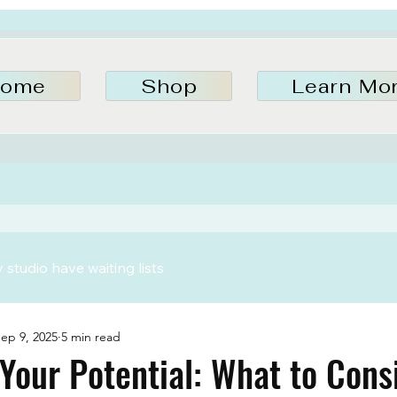
ome
Shop
Learn Mo
studio have waiting lists
ep 9, 2025
5 min read
Your Potential: What to Cons