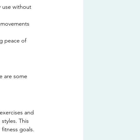
y use without 
r movements 
ng peace of 
re are some 
exercises and 
styles. This 
 fitness goals.