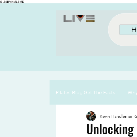
G-24BVKML5MD
H
Pilates Blog Get The Facts
Why 
Kevin Handlemen
S
Unlocking 