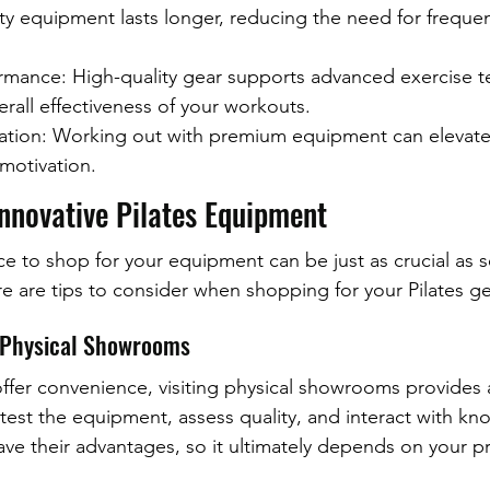
ty equipment lasts longer, reducing the need for frequen
mance: High-quality gear supports advanced exercise t
rall effectiveness of your workouts.
ation: Working out with premium equipment can elevate
motivation.
Innovative Pilates Equipment
ce to shop for your equipment can be just as crucial as s
re are tips to consider when shopping for your Pilates ge
. Physical Showrooms
offer convenience, visiting physical showrooms provides
test the equipment, assess quality, and interact with k
have their advantages, so it ultimately depends on your p