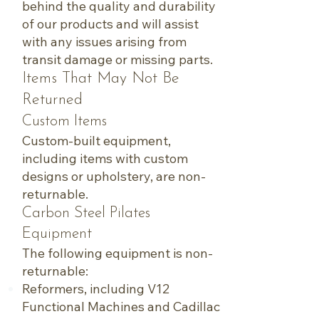
behind the quality and durability
of our products and will assist
with any issues arising from
transit damage or missing parts.
Items That May Not Be
Returned
Custom Items
Custom-built equipment,
including items with custom
designs or upholstery, are non-
returnable.
Carbon Steel Pilates
Equipment
The following equipment is non-
returnable:
Reformers, including V12
Functional Machines and Cadillac