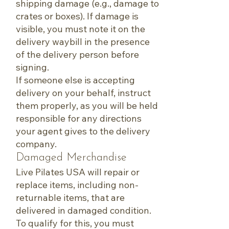
shipping damage (e.g., damage to
crates or boxes). If damage is
visible, you must note it on the
delivery waybill in the presence
of the delivery person before
signing.
If someone else is accepting
delivery on your behalf, instruct
them properly, as you will be held
responsible for any directions
your agent gives to the delivery
company.
Damaged Merchandise
Live Pilates USA will repair or
replace items, including non-
returnable items, that are
delivered in damaged condition.
To qualify for this, you must