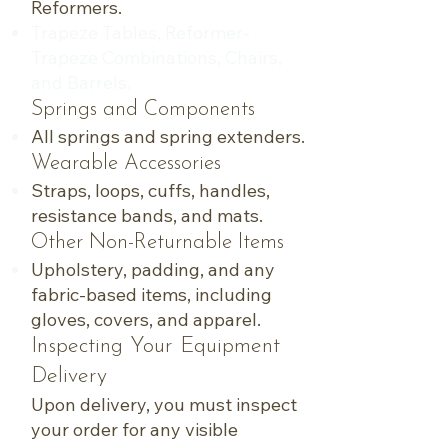
Reformers.
Trapeze Tables, Reformer-
Trapeze Combinations, Chairs,
and Barrels.
Springs and Components
All springs and spring extenders.
Wearable Accessories
Straps, loops, cuffs, handles,
resistance bands, and mats.
Other Non-Returnable Items
Upholstery, padding, and any
fabric-based items, including
gloves, covers, and apparel.
Inspecting Your Equipment
Delivery
Upon delivery, you must inspect
your order for any visible