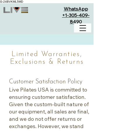
G-24BVKML5MD
WhatsApp
+1-305-409-
8490
Limited Warranties,
Exclusions & Returns
Customer Satisfaction Policy
Live Pilates USA is committed to
ensuring customer satisfaction.
Given the custom-built nature of
our equipment, all sales are final,
and we do not offer returns or
exchanges. However, we stand