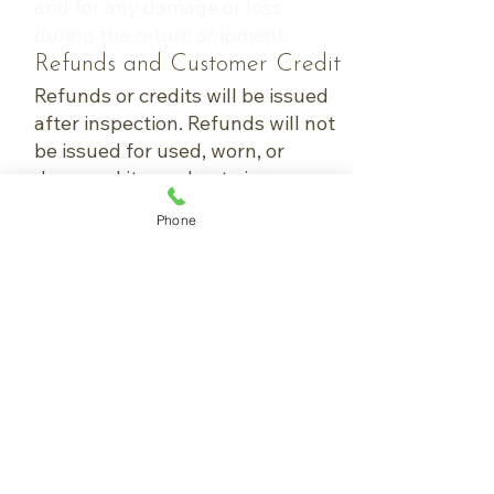
and for any damage or loss
during the return shipment.
Refunds and Customer Credit
Refunds or credits will be issued
after inspection. Refunds will not
be issued for used, worn, or
damaged items due to improper
packaging during return
Phone
shipment.
Canceling an Order
Capital Equipment
Orders canceled within 24 hours
of placement are eligible for a full
refund.
Orders canceled after 24 hours
are subject to a 25% restocking
fee.
Accessories