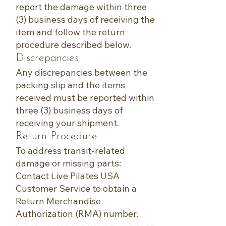
report the damage within three
(3) business days of receiving the
item and follow the return
procedure described below.
Discrepancies
Any discrepancies between the
packing slip and the items
received must be reported within
three (3) business days of
receiving your shipment.
Return Procedure
To address transit-related
damage or missing parts:
Contact Live Pilates USA
Customer Service to obtain a
Return Merchandise
Authorization (RMA) number.