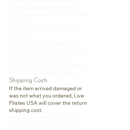
Clearly mark the RMA number on
the package being returned.
Items without an RMA will not be
accepted.
Include proof of purchase with
the return.
Items must be returned in their
original condition, including retail
packaging, to be accepted.
Returns must be received within
30 days of the RMA issuance.
Shipping Costs
If the item arrived damaged or
was not what you ordered, Live
Pilates USA will cover the return
shipping cost.
For all other cases, the buyer is
responsible for shipping costs