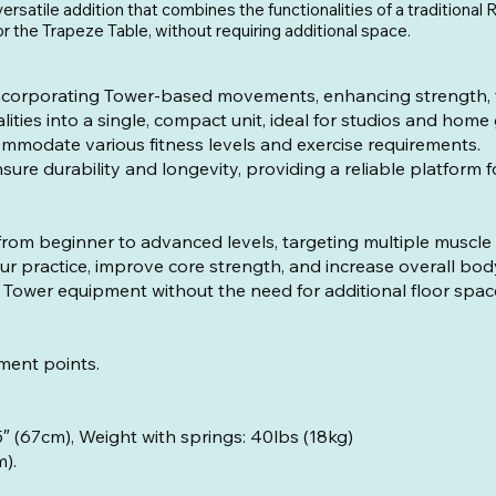
ersatile addition that combines the functionalities of a traditiona
or the Trapeze Table, without requiring additional space.
corporating Tower-based movements, enhancing strength, flex
ties into a single, compact unit, ideal for studios and home
ommodate various fitness levels and exercise requirements.
ure durability and longevity, providing a reliable platform 
, from beginner to advanced levels, targeting multiple muscle
 practice, improve core strength, and increase overall bo
Tower equipment without the need for additional floor spac
ment points.
.6″ (189.5cm), Width: 26.5″ (67cm), We
m).