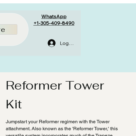
WhatsApp
+1-305-409-8490
re
Log In
Reformer Tower
Kit
Jumpstart your Reformer regimen with the Tower
attachment. Also known as the 'Reformer Tower,' this
versatile system incorporates much of the Trapeze