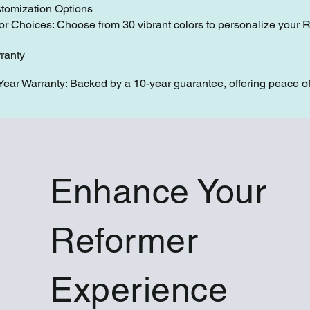
tomization Options
or Choices: Choose from 30 vibrant colors to personalize your 
ranty
Year Warranty: Backed by a 10-year guarantee, offering peace of
Enhance Your
Reformer
Experience