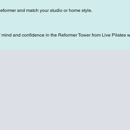
Reformer and match your studio or home style.
 mind and confidence in the Reformer Tower from Live Pilates w