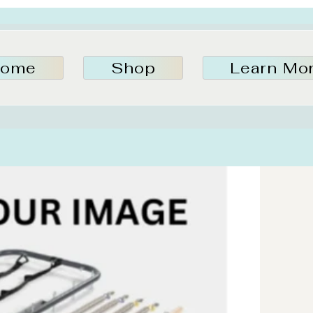
ome
Shop
Learn Mo