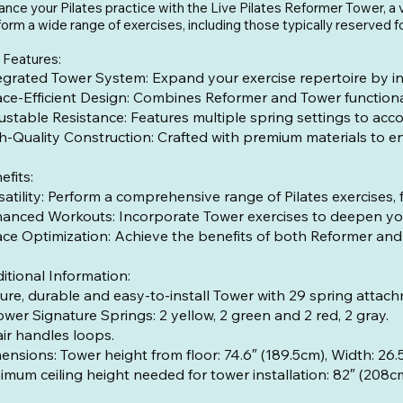
nce your Pilates practice with the Live Pilates Reformer Tower, a v
orm a wide range of exercises, including those typically reserved f
 Features:
egrated Tower System: Expand your exercise repertoire by in
ce-Efficient Design: Combines Reformer and Tower functionali
ustable Resistance: Features multiple spring settings to acc
h-Quality Construction: Crafted with premium materials to ens
efits:
satility: Perform a comprehensive range of Pilates exercises
anced Workouts: Incorporate Tower exercises to deepen your
ce Optimization: Achieve the benefits of both Reformer and 
itional Information:
ure, durable and easy-to-install Tower with 29 spring attach
ower Signature Springs: 2 yellow, 2 green and 2 red, 2 gray.
air handles loops.
mensions: Tower height from floor: 74
imum ceiling height needed for tower installation: 82″ (208c