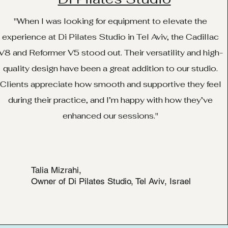
"When I was looking for equipment to elevate the
experience at Di Pilates Studio in Tel Aviv, the Cadillac
V8 and Reformer V5 stood out. Their versatility and high-
quality design have been a great addition to our studio.
Clients appreciate how smooth and supportive they feel
during their practice, and I’m happy with how they’ve
enhanced our sessions."
Talia Mizrahi,
Owner of Di Pilates Studio, Tel Aviv, Israel