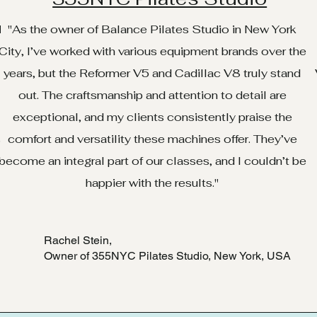
d
"As the owner of Balance Pilates Studio in New York
City, I’ve worked with various equipment brands over the
years, but the Reformer V5 and Cadillac V8 truly stand
out. The craftsmanship and attention to detail are
exceptional, and my clients consistently praise the
.
comfort and versatility these machines offer. They’ve
e
become an integral part of our classes, and I couldn’t be
happier with the results."
Rachel Stein,
Owner of 355NYC Pilates Studio, New York, USA