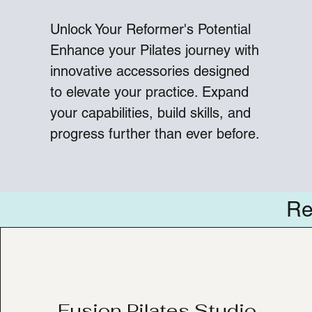
Unlock Your Reformer's Potential
Enhance your Pilates journey with
innovative accessories designed
to elevate your practice. Expand
your capabilities, build skills, and
progress further than ever before.
Re
Fusion Pilates Studio