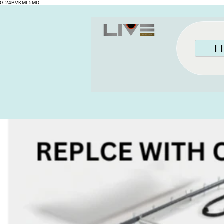
G-24BVKML5MD
H