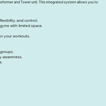
l Reformer and Tower unit. This integrated system allows you to
ibility, and control.
 gyms with limited space.
for your workouts.
 groups.
dy awareness.
e.
ight with springs: 40lbs (18kg)