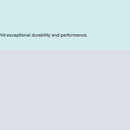
hit exceptional durability and performance.