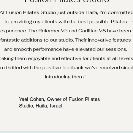
At Fusion Pilates Studio just outside Haifa, I’m committe
to providing my clients with the best possible Pilates
experience. The Reformer V5 and Cadillac V8 have been
fantastic additions to our studio. Their innovative features
and smooth performance have elevated our sessions,
aking them enjoyable and effective for clients at all levels
’m thrilled with the positive feedback we’ve received sinc
introducing them."
Yael Cohen, Owner of Fusion Pilates
Studio, Haifa, Israel