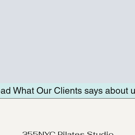
ad What Our Clients says about 
355NYC Pilates Studio