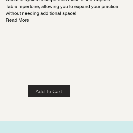
Table repertoire, allowing you to expand your practice
without needing additional space!
Read More
Add To Cart