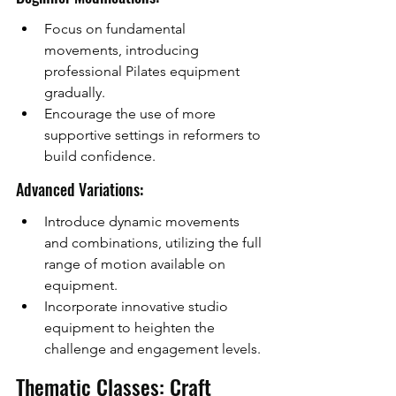
Focus on fundamental 
movements, introducing 
professional Pilates equipment 
gradually.
Encourage the use of more 
supportive settings in reformers to 
build confidence.
Advanced Variations:
Introduce dynamic movements 
and combinations, utilizing the full 
range of motion available on 
equipment.
Incorporate innovative studio 
equipment to heighten the 
challenge and engagement levels.
Thematic Classes: Craft 