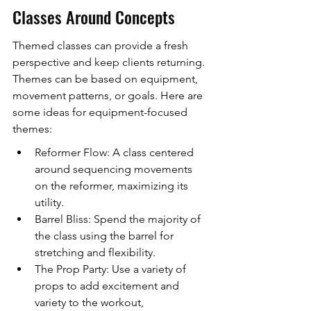
Classes Around Concepts
Themed classes can provide a fresh 
perspective and keep clients returning. 
Themes can be based on equipment, 
movement patterns, or goals. Here are 
some ideas for equipment-focused 
themes:
Reformer Flow: A class centered 
around sequencing movements 
on the reformer, maximizing its 
utility.
Barrel Bliss: Spend the majority of 
the class using the barrel for 
stretching and flexibility.
The Prop Party: Use a variety of 
props to add excitement and 
variety to the workout, 