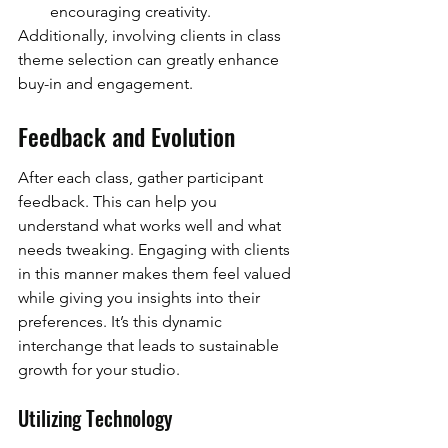
encouraging creativity.
Additionally, involving clients in class 
theme selection can greatly enhance 
buy-in and engagement.
Feedback and Evolution
After each class, gather participant 
feedback. This can help you 
understand what works well and what 
needs tweaking. Engaging with clients 
in this manner makes them feel valued 
while giving you insights into their 
preferences. It’s this dynamic 
interchange that leads to sustainable 
growth for your studio.
Utilizing Technology