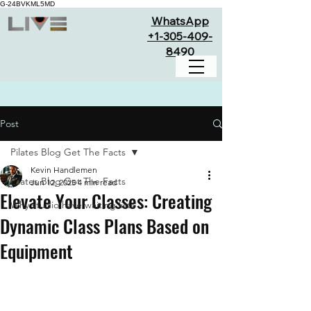
G-24BVKML5MD
WhatsApp
+1-305-409-
8490
Post
Pilates Blog Get The Facts
Kevin Handlemen
Pilates Blog Get The Facts
Jun 12, 2025
4 min read
Elevate Your Classes: Creating
Why studio have waiting lists
Dynamic Class Plans Based on
Equipment