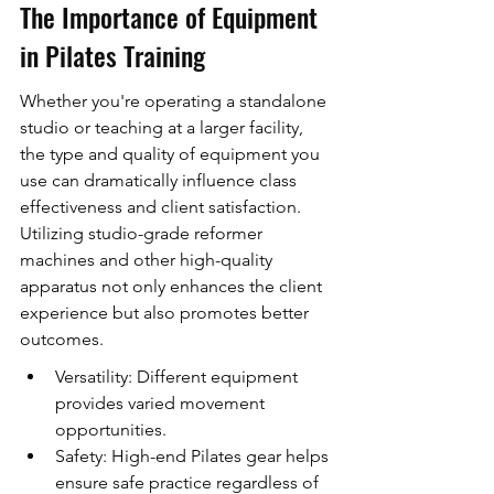
The Importance of Equipment 
in Pilates Training
Whether you're operating a standalone 
studio or teaching at a larger facility, 
the type and quality of equipment you 
use can dramatically influence class 
effectiveness and client satisfaction. 
Utilizing studio-grade reformer 
machines and other high-quality 
apparatus not only enhances the client 
experience but also promotes better 
outcomes.
Versatility: Different equipment 
provides varied movement 
opportunities.
Safety: High-end Pilates gear helps 
ensure safe practice regardless of 