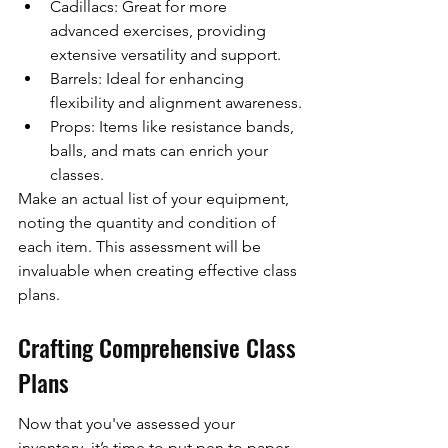
Cadillacs: Great for more 
advanced exercises, providing 
extensive versatility and support.
Barrels: Ideal for enhancing 
flexibility and alignment awareness.
Props: Items like resistance bands, 
balls, and mats can enrich your 
classes.
Make an actual list of your equipment, 
noting the quantity and condition of 
each item. This assessment will be 
invaluable when creating effective class 
plans.
Crafting Comprehensive Class 
Plans
Now that you've assessed your 
inventory, it’s time to put pen to paper 