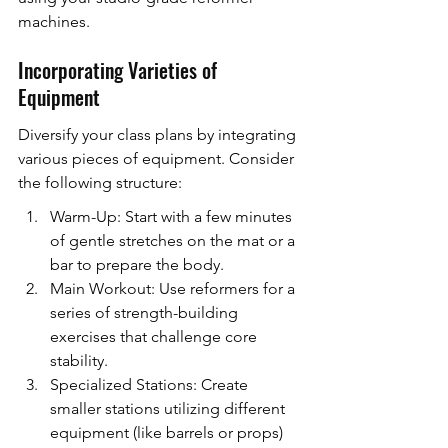
machines.
Incorporating Varieties of 
Equipment
Diversify your class plans by integrating 
various pieces of equipment. Consider 
the following structure:
Warm-Up: Start with a few minutes 
of gentle stretches on the mat or a 
bar to prepare the body.
Main Workout: Use reformers for a 
series of strength-building 
exercises that challenge core 
stability.
Specialized Stations: Create 
smaller stations utilizing different 
equipment (like barrels or props) 