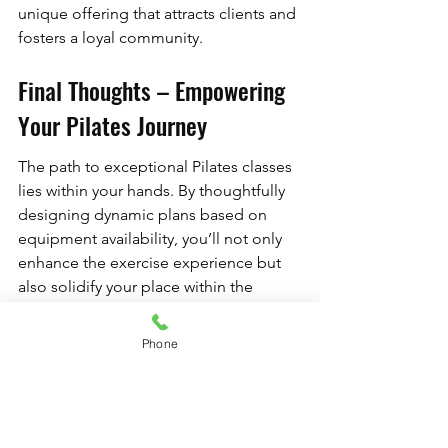
unique offering that attracts clients and 
fosters a loyal community.
Final Thoughts – Empowering 
Your Pilates Journey
The path to exceptional Pilates classes 
lies within your hands. By thoughtfully 
designing dynamic plans based on 
equipment availability, you’ll not only 
enhance the exercise experience but 
also solidify your place within the 
competitive fitness landscape. 
Embrace the change, innovate 
Phone
continuously, and watch as your studio 
flourishes into a hub of active living 
and community connection.