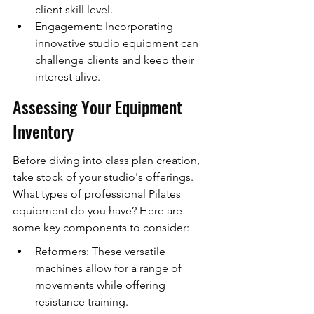
client skill level.
Engagement: Incorporating 
innovative studio equipment can 
challenge clients and keep their 
interest alive.
Assessing Your Equipment 
Inventory
Before diving into class plan creation, 
take stock of your studio's offerings. 
What types of professional Pilates 
equipment do you have? Here are 
some key components to consider:
Reformers: These versatile 
machines allow for a range of 
movements while offering 
resistance training.