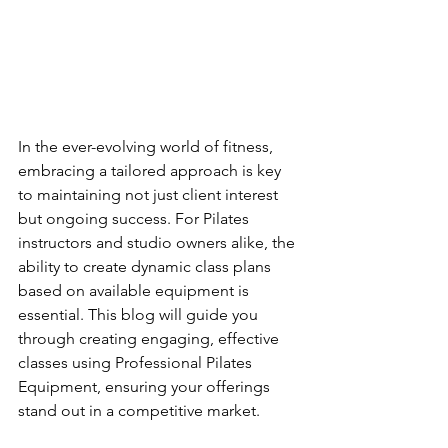
In the ever-evolving world of fitness, 
embracing a tailored approach is key 
to maintaining not just client interest 
but ongoing success. For Pilates 
instructors and studio owners alike, the 
ability to create dynamic class plans 
based on available equipment is 
essential. This blog will guide you 
through creating engaging, effective 
classes using Professional Pilates 
Equipment, ensuring your offerings 
stand out in a competitive market.