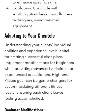
to enhance specific skills.
Cooldown: Conclude with 
soothing stretches or mindfulness 
techniques, using minimal 
equipment.
Adapting to Your Clientele
Understanding your clients' individual 
abilities and experience levels is vital 
for crafting successful class plans. 
Implement modifications for beginners 
while providing advanced variations for 
experienced practitioners. High-end 
Pilates gear can be game-changers for 
accommodating different fitness 
levels, ensuring each client leaves 
feeling accomplished.
Beginner Modifications: