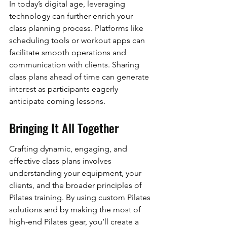
In today’s digital age, leveraging 
technology can further enrich your 
class planning process. Platforms like 
scheduling tools or workout apps can 
facilitate smooth operations and 
communication with clients. Sharing 
class plans ahead of time can generate 
interest as participants eagerly 
anticipate coming lessons.
Bringing It All Together
Crafting dynamic, engaging, and 
effective class plans involves 
understanding your equipment, your 
clients, and the broader principles of 
Pilates training. By using custom Pilates 
solutions and by making the most of 
high-end Pilates gear, you’ll create a 