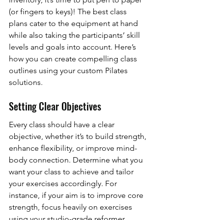
(or fingers to keys)! The best class 
plans cater to the equipment at hand 
while also taking the participants’ skill 
levels and goals into account. Here’s 
how you can create compelling class 
outlines using your custom Pilates 
solutions.
Setting Clear Objectives
Every class should have a clear 
objective, whether it’s to build strength, 
enhance flexibility, or improve mind-
body connection. Determine what you 
want your class to achieve and tailor 
your exercises accordingly. For 
instance, if your aim is to improve core 
strength, focus heavily on exercises 
using your studio-grade reformer 