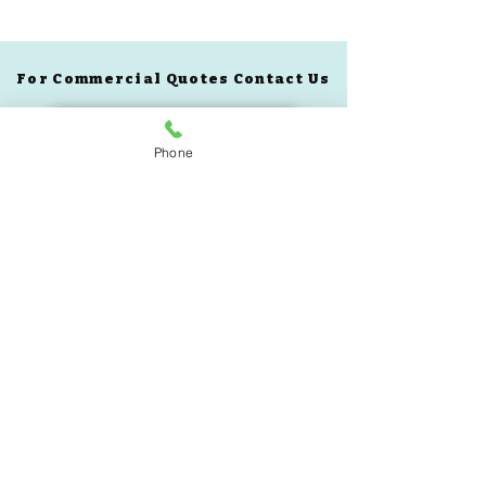
For Commercial Quotes Contact Us
See All Equipment
Phone
Book A Demo
Custom Quote
305-985-7719
BLOG