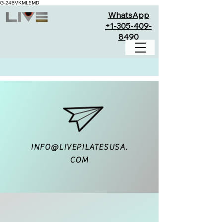
G-24BVKML5MD
WhatsApp
+1-305-409-
8490
INFO@LIVEPILATESUSA.
COM