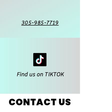
305-985-7719
Find us on TIKTOK
CONTACT US
CONTACT US