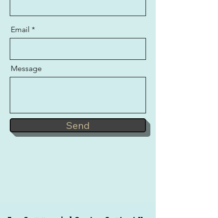
Email
Message
Send