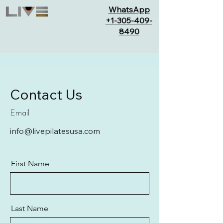
WhatsApp
+1-305-409-
8490
Contact Us
Email
info@livepilatesusa.com
First Name
Last Name