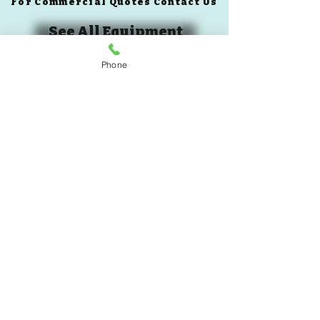
For Commercial Quotes Contact Us
See All Equipment
Phone
Book A Demo
Custom Quote
305-985-7719
BLOG
© 2024 All rights reserved To Live Pilates USA