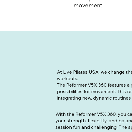
movement
At Live Pilates USA, we change th
workouts.
The Reformer V5X 360 features a 
possibilities for movement. This re
integrating new, dynamic routines fo
With the Reformer V5X 360, you ca
your strength, flexibility, and bal
session fun and challenging. The s