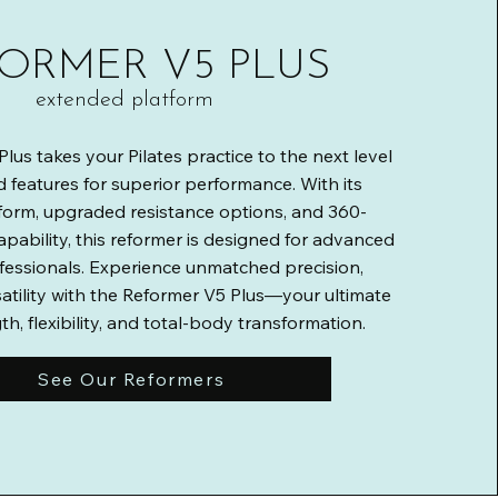
ORMER V5 PLUS
extended platform
lus takes your Pilates practice to the next level
 features for superior performance. With its
form, upgraded resistance options, and 360-
apability, this reformer is designed for advanced
fessionals. Experience unmatched precision,
atility with the Reformer V5 Plus—your ultimate
th, flexibility, and total-body transformation.
See Our Reformers