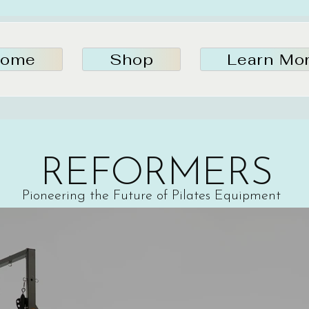
ome
Shop
Learn Mo
REFORMERS
Pioneering the Future of Pilates Equipment