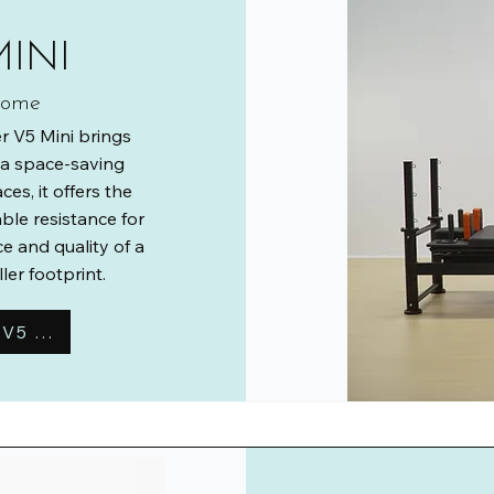
MINI
 home
r V5 Mini brings
o a space-saving
es, it offers the
le resistance for
e and quality of a
er footprint.
Learn More About the Reformer V5 Mini