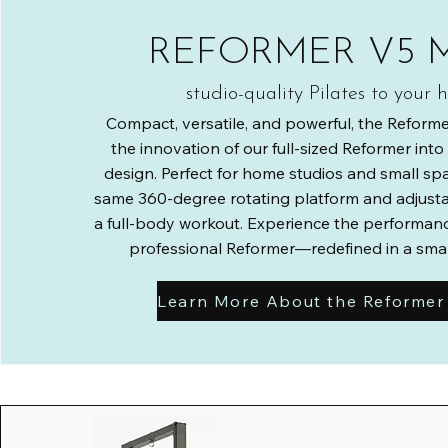
REFORMER V5 
studio-quality Pilates to your
Compact, versatile, and powerful, the Reforme
the innovation of our full-sized Reformer int
design. Perfect for home studios and small spac
same 360-degree rotating platform and adjustab
a full-body workout. Experience the performanc
professional Reformer—redefined in a small