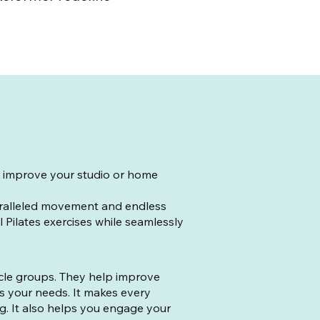
to improve your studio or home
aralleled movement and endless
l Pilates exercises while seamlessly
scle groups. They help improve
ts your needs. It makes every
g. It also helps you engage your