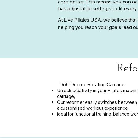
core better. This means you can ach
has adjustable settings to fit every
At Live Pilates USA, we believe that 
helping you reach your goals lead o
maximize your workout.

Join us today and discover how the R
your posture, or simply enjoy a new wa
Pilates USA and unlock your full pote
Refo
360-Degree Rotating Carriage:
Unlock creativity in your Pilates machin
carriage,
Our reformer easily switches between 
a customized workout experience.
ideal for functional training, balance wo