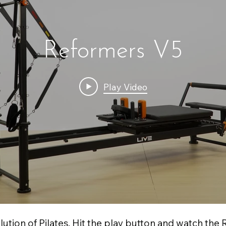
Reformers V5
Play Video
lution of Pilates. Hit the play button and watch the