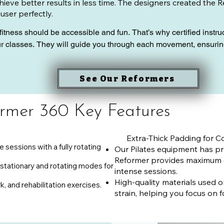
ieve better results in less time. The designers created the 
 user perfectly.
fitness should be accessible and fun. That’s why certified instr
ur classes. They will guide you through each movement, ensurin
eformer 360 can transform your Pilates practice. Whether you’re
See Our Reformers
y to move, our studio is the perfect place to start your journey.
ntial
rmer 360 Key Features
Extra-Thick Padding for Co
e sessions with a fully rotating
Our Pilates equipment has pr
Reformer provides maximum 
stationary and rotating modes for
intense sessions.
High-quality materials used 
rk, and rehabilitation exercises.
strain, helping you focus on f