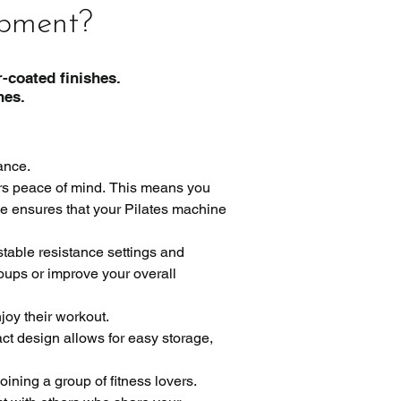
ipment?
-coated finishes.
es.
nce.

rs peace of mind. This means you 
e ensures that your Pilates machine 
table resistance settings and 
oups or improve your overall 
oy their workout.

t design allows for easy storage, 
ning a group of fitness lovers. 