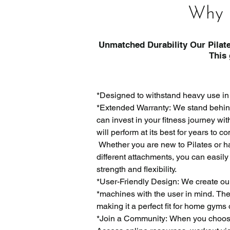
Why 
Unmatched Durability Our Pilate
This gives it better st
*Designed to withstand heavy use in
*Extended Warranty: We stand behind 
can invest in your fitness journey w
will perform at its best for years to co
 Whether you are new to Pilates or ha
different attachments, you can easily
strength and flexibility.

​*User-Friendly Design: We create ou
*machines with the user in mind. The 
making it a perfect fit for home gyms 
*Join a Community: When you choose L