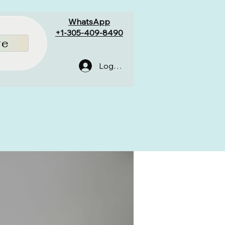
WhatsApp
+1-305-409-8490
re
Log In