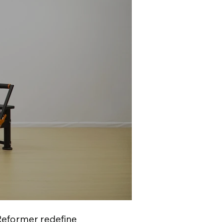
 Reformer redefine