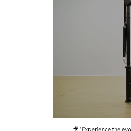
🎥 "Experience the evo