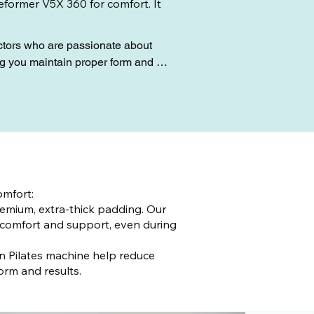
Reformer V5X 360 for comfort. It
uctors who are passionate about 
g you maintain proper form and 
 looking to tone your body, improve 
 Experience the difference with Live 
mfort:
emium, extra-thick padding. Our
comfort and support, even during
on Pilates machine help reduce
orm and results.