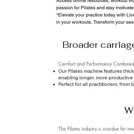
Access online resources, workout vid
passion for Pilates and stay motivated
*​Elevate your practice today with Li
in your workouts. Transform your sess
*Live Pilates USA provides a top 15-y
*With local service centers in the US
Broader carriag
*​Custom choose your color Design: C
look of your gym or studio.
Comfort and Performance Combine
Our Pilates machine features thic
enabling longer, more productive
Perfect for all practitioners, fro
W
The Pilates industry is overdue for i