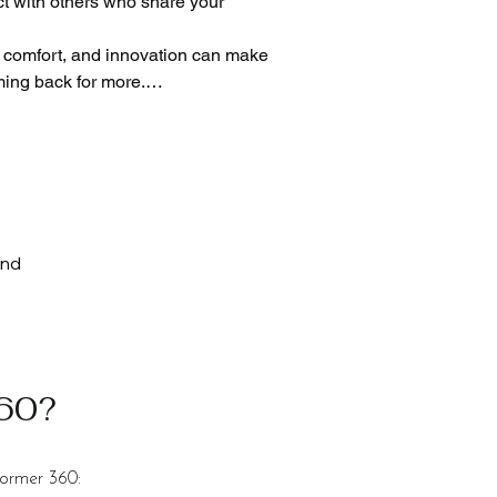
t with others who share your 
, comfort, and innovation can make 
ing back for more.

or our Pilates machines.

ion.

her finishes. This will match the 
and
360?
former 360: