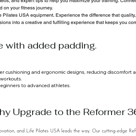
eos, and expert tips to help you maximize your training. Connec
 on your fitness journey.

ve Pilates USA equipment. Experience the difference that quality
ions into a creative and fulfilling experience that keeps you com
ear warranty. This shows our promise of quality and durability f
A, you can trust us to keep your Pilates equipment in peak condit
e with added padding.
ustomize your Pilates equipment with many frame colors and leat
d
ker cushioning and ergonomic designs, reducing discomfort 
 workouts.
m beginners to advanced athletes.
hy Upgrade to the Reformer 
nnovation, and Life Pilates USA leads the way. Our cutting-edge Re