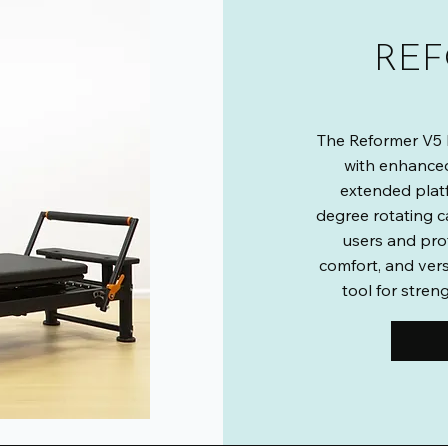
REF
The Reformer V5 P
with enhanced
extended plat
degree rotating c
users and pro
comfort, and vers
tool for streng