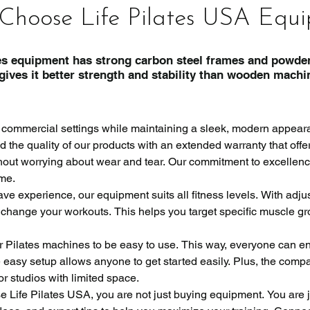
Choose Life Pilates USA Equ
s equipment has strong carbon steel frames and powder
rength and stability than wooden machin
 commercial settings while maintaining a sleek, modern appeara
the quality of our products with an extended warranty that offe
ithout worrying about wear and tear. Our commitment to excellenc
me.

ve experience, our equipment suits all fitness levels. With adjus
 change your workouts. This helps you target specific muscle gr
r Pilates machines to be easy to use. This way, everyone can enj
easy setup allows anyone to get started easily. Plus, the compac
or studios with limited space.

ife Pilates USA, you are not just buying equipment. You are joi