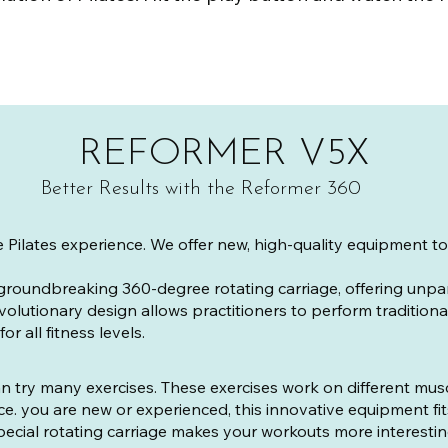
REFORMER V5X
Better Results with the Reformer 360
e Pilates experience. We offer new, high-quality equipment 
groundbreaking 360-degree rotating carriage, offering unp
volutionary design allows practitioners to perform traditiona
r all fitness levels.
n try many exercises. These exercises work on different mu
ance. you are new or experienced, this innovative equipment fi
pecial rotating carriage makes your workouts more interestin