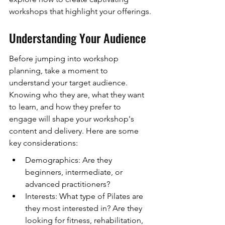
workshops that highlight your offerings.
Understanding Your Audience
Before jumping into workshop 
planning, take a moment to 
understand your target audience. 
Knowing who they are, what they want 
to learn, and how they prefer to 
engage will shape your workshop's 
content and delivery. Here are some 
key considerations:
Demographics: Are they 
beginners, intermediate, or 
advanced practitioners?
Interests: What type of Pilates are 
they most interested in? Are they 
looking for fitness, rehabilitation, 