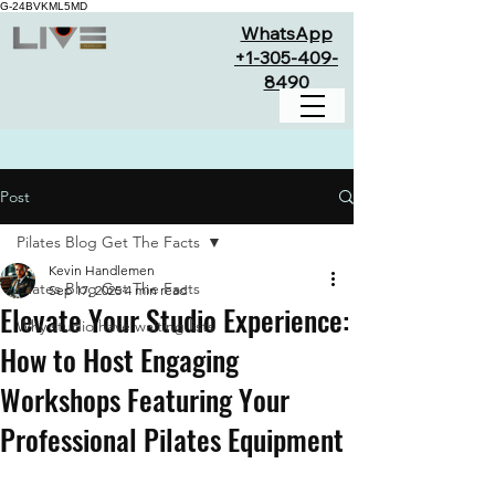
G-24BVKML5MD
WhatsApp
+1-305-409-
8490
Post
Pilates Blog Get The Facts
Kevin Handlemen
Pilates Blog Get The Facts
Sep 17, 2025
4 min read
Elevate Your Studio Experience:
Why studio have waiting lists
How to Host Engaging
Workshops Featuring Your
Professional Pilates Equipment