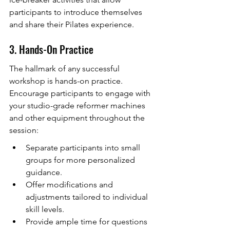
participants to introduce themselves 
and share their Pilates experience.
3. Hands-On Practice
The hallmark of any successful 
workshop is hands-on practice. 
Encourage participants to engage with 
your studio-grade reformer machines 
and other equipment throughout the 
session:
Separate participants into small 
groups for more personalized 
guidance.
Offer modifications and 
adjustments tailored to individual 
skill levels.
Provide ample time for questions 