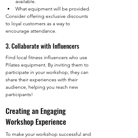
available.
What equipment will be provided.
Consider offering exclusive discounts 
to loyal customers as a way to 
encourage attendance.
3. Collaborate with Influencers
Find local fitness influencers who use 
Pilates equipment. By inviting them to 
participate in your workshop, they can 
share their experiences with their 
audience, helping you reach new 
participants!
Creating an Engaging 
Workshop Experience
To make your workshop successful and 