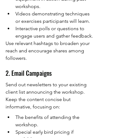
workshops.
Videos demonstrating techniques 
or exercises participants will learn.
Interactive polls or questions to 
engage users and gather feedback.
Use relevant hashtags to broaden your 
reach and encourage shares among 
followers.
2. Email Campaigns
Send out newsletters to your existing 
client list announcing the workshop. 
Keep the content concise but 
informative, focusing on:
The benefits of attending the 
workshop.
Special early bird pricing if 