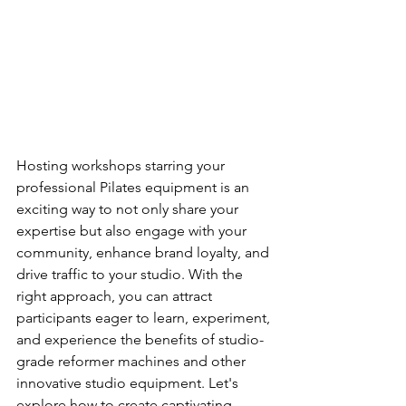
Hosting workshops starring your 
professional Pilates equipment is an 
exciting way to not only share your 
expertise but also engage with your 
community, enhance brand loyalty, and 
drive traffic to your studio. With the 
right approach, you can attract 
participants eager to learn, experiment, 
and experience the benefits of studio-
grade reformer machines and other 
innovative studio equipment. Let's 
explore how to create captivating 