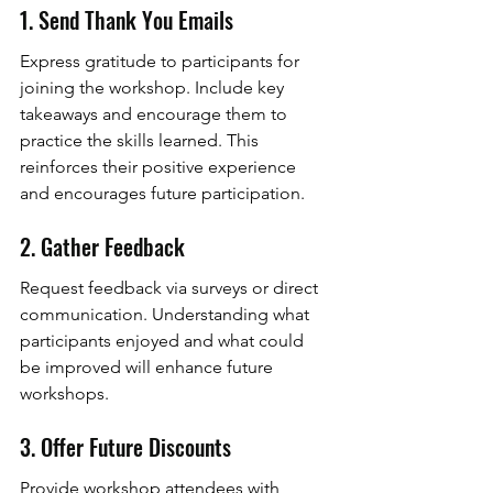
1. Send Thank You Emails
Express gratitude to participants for 
joining the workshop. Include key 
takeaways and encourage them to 
practice the skills learned. This 
reinforces their positive experience 
and encourages future participation.
2. Gather Feedback
Request feedback via surveys or direct 
communication. Understanding what 
participants enjoyed and what could 
be improved will enhance future 
workshops.
3. Offer Future Discounts
Provide workshop attendees with 