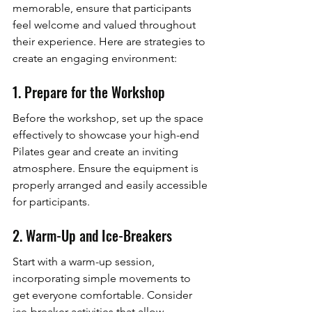
memorable, ensure that participants 
feel welcome and valued throughout 
their experience. Here are strategies to 
create an engaging environment:
1. Prepare for the Workshop
Before the workshop, set up the space 
effectively to showcase your high-end 
Pilates gear and create an inviting 
atmosphere. Ensure the equipment is 
properly arranged and easily accessible 
for participants.
2. Warm-Up and Ice-Breakers
Start with a warm-up session, 
incorporating simple movements to 
get everyone comfortable. Consider 
ice-breaker activities that allow 