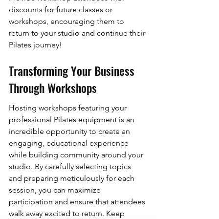
discounts for future classes or 
workshops, encouraging them to 
return to your studio and continue their 
Pilates journey!
Transforming Your Business 
Through Workshops
Hosting workshops featuring your 
professional Pilates equipment is an 
incredible opportunity to create an 
engaging, educational experience 
while building community around your 
studio. By carefully selecting topics 
and preparing meticulously for each 
session, you can maximize 
participation and ensure that attendees 
walk away excited to return. Keep 