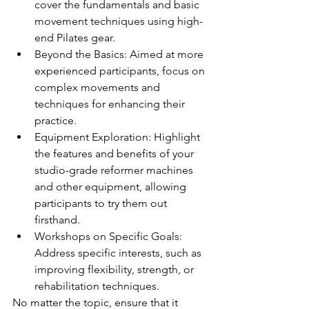
cover the fundamentals and basic 
movement techniques using high-
end Pilates gear.
Beyond the Basics: Aimed at more 
experienced participants, focus on 
complex movements and 
techniques for enhancing their 
practice.
Equipment Exploration: Highlight 
the features and benefits of your 
studio-grade reformer machines 
and other equipment, allowing 
participants to try them out 
firsthand.
Workshops on Specific Goals: 
Address specific interests, such as 
improving flexibility, strength, or 
rehabilitation techniques.
No matter the topic, ensure that it 