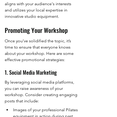
aligns with your audience's interests 
and utilizes your local expertise in 
innovative studio equipment.
Promoting Your Workshop
Once you’ve solidified the topic, it’s 
time to ensure that everyone knows 
about your workshop. Here are some 
effective promotional strategies:
1. Social Media Marketing
By leveraging social media platforms, 
you can raise awareness of your 
workshop. Consider creating engaging 
posts that include:
Images of your professional Pilates 
equipment in action during past 