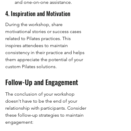
and one-on-one assistance.
4. Inspiration and Motivation
During the workshop, share 
motivational stories or success cases 
related to Pilates practices. This 
inspires attendees to maintain 
consistency in their practice and helps 
them appreciate the potential of your 
custom Pilates solutions.
Follow-Up and Engagement
The conclusion of your workshop 
doesn't have to be the end of your 
relationship with participants. Consider 
these follow-up strategies to maintain 
engagement: