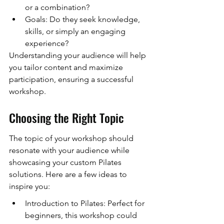
or a combination?
Goals: Do they seek knowledge, 
skills, or simply an engaging 
experience?
Understanding your audience will help 
you tailor content and maximize 
participation, ensuring a successful 
workshop.
Choosing the Right Topic
The topic of your workshop should 
resonate with your audience while 
showcasing your custom Pilates 
solutions. Here are a few ideas to 
inspire you:
Introduction to Pilates: Perfect for 
beginners, this workshop could 