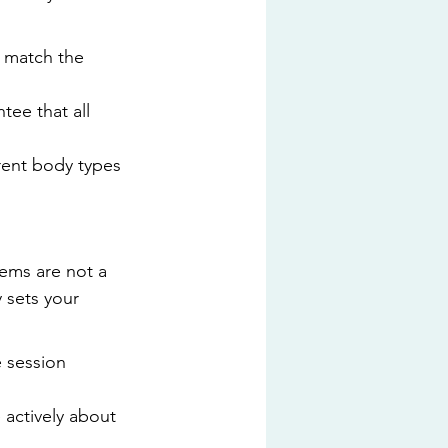
o match the 
ee that all 
rent body types 
tems are not a 
 sets your 
e session 
actively about 