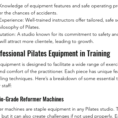
 Knowledge of equipment features and safe operating p
wer the chances of accidents.
xperience: Well-trained instructors offer tailored, safe s
ilosophy of Pilates.
utation: A studio known for its commitment to safety an
will attract more clientele, leading to growth.
fessional Pilates Equipment in Training
equipment is designed to facilitate a wide range of exerc
nd comfort of the practitioner. Each piece has unique fe
dling techniques. Here’s a breakdown of some essential t
staff:
dio-Grade Reformer Machines
 machines are staple equipment in any Pilates studio. The
ut it can also create challenges if not used properly. En