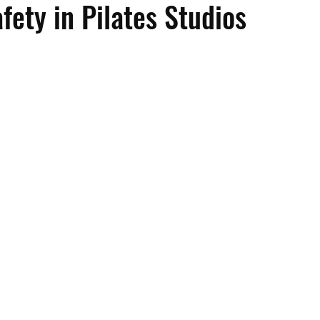
fety in Pilates Studios