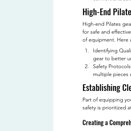
High-End Pilate
High-end Pilates gea
for safe and effecti
of equipment. Here a
Identifying Qual
gear to better 
Safety Protocols
multiple pieces o
Establishing Cl
Part of equipping you
safety is prioritized 
Creating a Compreh