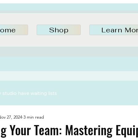
ome
Shop
Learn Mo
studio have waiting lists
ov 27, 2024
3 min read
g Your Team: Mastering Equ