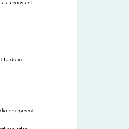
e as a constant 
t to do in 
udio equipment 