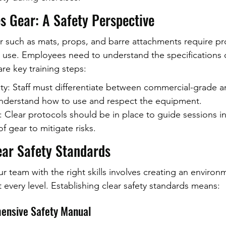
s Gear: A Safety Perspective
r such as mats, props, and barre attachments require pro
ve use. Employees need to understand the specifications 
re key training steps:
ity: Staff must differentiate between commercial-grade 
understand how to use and respect the equipment.
: Clear protocols should be in place to guide sessions in
f gear to mitigate risks.
ear Safety Standards
r team with the right skills involves creating an enviro
at every level. Establishing clear safety standards means:
ensive Safety Manual