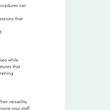
rocedures can 
essions that 
d 
ises while 
atures that 
raining 
ir versatility 
sure your staff 