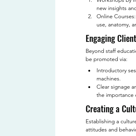
Workshops by Ind
new insights an
Online Courses:
use, anatomy, an
Engaging Client
Beyond staff educatio
be promoted via:
Introductory ses
machines.
Clear signage a
the importance 
Creating a Cult
Establishing a cultur
attitudes and behavio