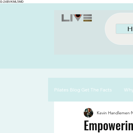
G-24BVKML5MD
H
Pilates Blog Get The Facts
Why 
Kevin Handlemen
N
Empowerin