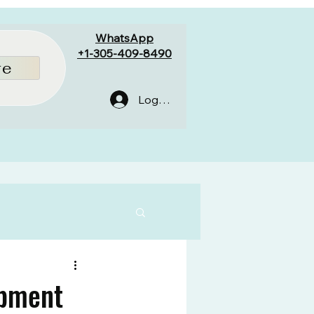
WhatsApp
+1-305-409-8490
re
Log In
ipment