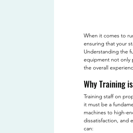
When it comes to run
ensuring that your st
Understanding the fu
equipment not only p
the overall experien
Why Training is
Training staff on pr
it must be a fundame
machines to high-end 
dissatisfaction, and
can: