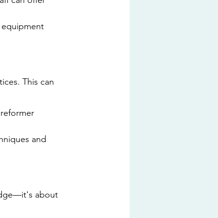
ff can offer 
n equipment 
ices. This can 
 reformer 
hniques and 
edge—it's about 