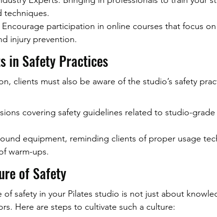
ustry Experts: Bringing in professionals to train your sta
d techniques.
 Encourage participation in online courses that focus o
d injury prevention.
s in Safety Practices
n, clients must also be aware of the studio’s safety pract
sions covering safety guidelines related to studio-grade
round equipment, reminding clients of proper usage tec
of warm-ups.
ure of Safety
e of safety in your Pilates studio is not just about knowl
rs. Here are steps to cultivate such a culture: