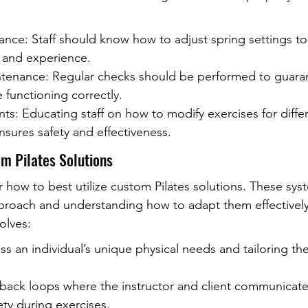
ance: Staff should know how to adjust spring settings t
h and experience.
enance: Regular checks should be performed to guarant
 functioning correctly.
ts: Educating staff on how to modify exercises for diffe
ensures safety and effectiveness.
m Pilates Solutions
 how to best utilize custom Pilates solutions. These sys
approach and understanding how to adapt them effectively
olves:
ss an individual’s unique physical needs and tailoring th
dback loops where the instructor and client communicate 
ty during exercises.