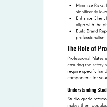
Minimize Risks:
significantly lo
Enhance Client E
align with the ph
Build Brand Rep
professionalism 
The Role of Pro
Professional Pilates 
ensuring the safety a
require specific han
components for your 
Understanding Stu
Studio-grade reformer
makes them popular, b