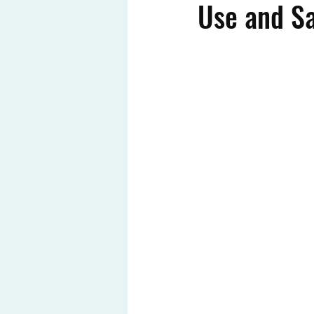
Use and Sa