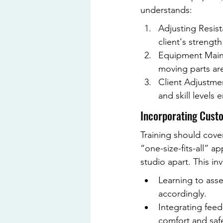
understands:
Adjusting Resist
client's strengt
Equipment Maint
moving parts are
Client Adjustmen
and skill levels 
Incorporating Custo
Training should cover
“one-size-fits-all” 
studio apart. This inv
Learning to asse
accordingly.
Integrating fee
comfort and safe