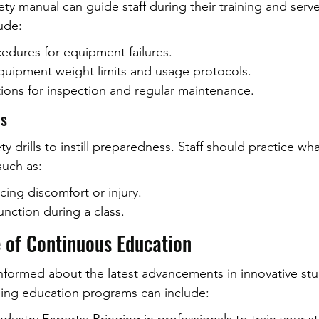
ety manual can guide staff during their training and serv
ude:
dures for equipment failures.
quipment weight limits and usage protocols.
tions for inspection and regular maintenance.
ls
y drills to instill preparedness. Staff should practice wha
uch as:
cing discomfort or injury.
nction during a class.
 of Continuous Education
nformed about the latest advancements in innovative st
going education programs can include: