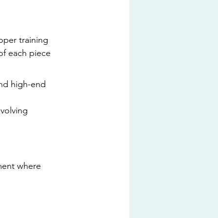
per training 
of each piece 
and high-end 
volving 
nment where 