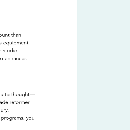
ount than 
tes equipment. 
e studio 
so enhances 
n afterthought—
rade reformer 
ury, 
g programs, you 