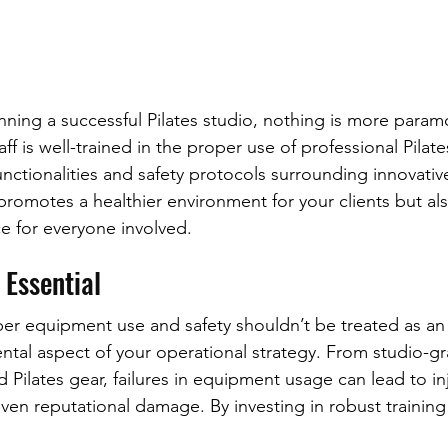
ning a successful Pilates studio, nothing is more param
aff is well-trained in the proper use of professional Pila
nctionalities and safety protocols surrounding innovativ
romotes a healthier environment for your clients but al
ce for everyone involved.
 Essential
oper equipment use and safety shouldn’t be treated as a
ntal aspect of your operational strategy. From studio-g
Pilates gear, failures in equipment usage can lead to inj
 even reputational damage. By investing in robust trainin