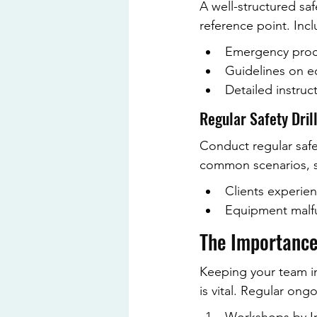
A well-structured saf
reference point. Incl
Emergency proce
Guidelines on e
Detailed instruc
Regular Safety Dril
Conduct regular safet
common scenarios, s
Clients experien
Equipment malfu
The Importance
Keeping your team i
is vital. Regular on