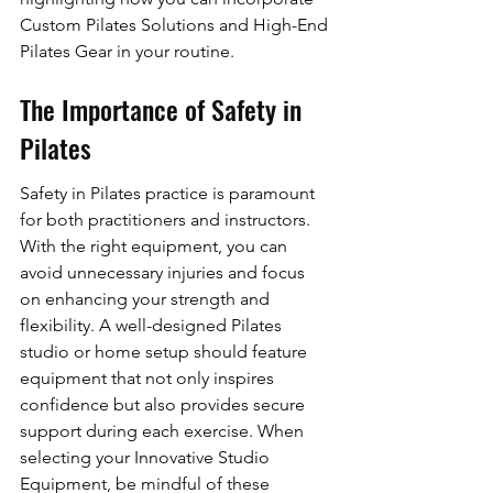
Custom Pilates Solutions and High-End 
Pilates Gear in your routine.
The Importance of Safety in 
Pilates
Safety in Pilates practice is paramount 
for both practitioners and instructors. 
With the right equipment, you can 
avoid unnecessary injuries and focus 
on enhancing your strength and 
flexibility. A well-designed Pilates 
studio or home setup should feature 
equipment that not only inspires 
confidence but also provides secure 
support during each exercise. When 
selecting your Innovative Studio 
Equipment, be mindful of these 