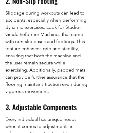
2. Non-Slip Footing
Slippage during workouts can lead to 
accidents, especially when performing 
dynamic exercises. Look for Studio-
Grade Reformer Machines that come 
with non-slip bases and footings. This 
feature enhances grip and stability, 
ensuring that both the machine and 
the user remain secure while 
exercising. Additionally, padded mats 
can provide further assurance that the 
flooring maintains traction even during 
vigorous movement.
3. Adjustable Components
Every individual has unique needs 
when it comes to adjustments in 