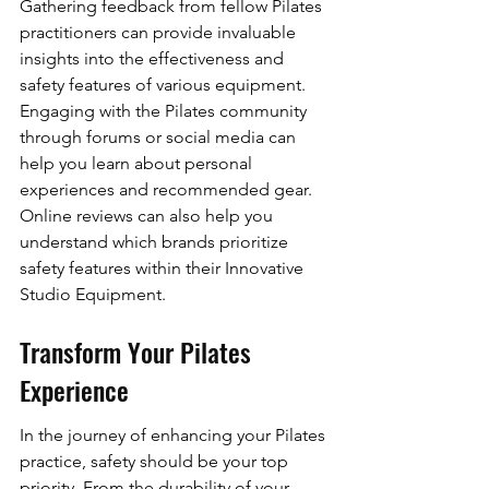
Gathering feedback from fellow Pilates 
practitioners can provide invaluable 
insights into the effectiveness and 
safety features of various equipment. 
Engaging with the Pilates community 
through forums or social media can 
help you learn about personal 
experiences and recommended gear. 
Online reviews can also help you 
understand which brands prioritize 
safety features within their Innovative 
Studio Equipment.
Transform Your Pilates 
Experience
In the journey of enhancing your Pilates 
practice, safety should be your top 
priority. From the durability of your 