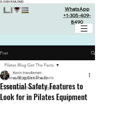
G-24BVKML5MD
WhatsApp
+1-305-409-
8490
Post
Pilates Blog Get The Facts
Kevin Handlemen
Pilates Blog Get The Facts
Jul 8, 2025
5 min read
Essential Safety Features to
Why studio have waiting lists
Look for in Pilates Equipment