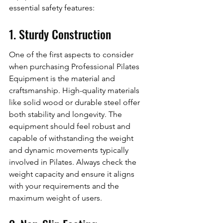
essential safety features:
1. Sturdy Construction
One of the first aspects to consider 
when purchasing Professional Pilates 
Equipment is the material and 
craftsmanship. High-quality materials 
like solid wood or durable steel offer 
both stability and longevity. The 
equipment should feel robust and 
capable of withstanding the weight 
and dynamic movements typically 
involved in Pilates. Always check the 
weight capacity and ensure it aligns 
with your requirements and the 
maximum weight of users.