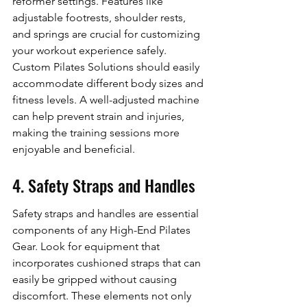
reformer settings. Features like 
adjustable footrests, shoulder rests, 
and springs are crucial for customizing 
your workout experience safely. 
Custom Pilates Solutions should easily 
accommodate different body sizes and 
fitness levels. A well-adjusted machine 
can help prevent strain and injuries, 
making the training sessions more 
enjoyable and beneficial.
4. Safety Straps and Handles
Safety straps and handles are essential 
components of any High-End Pilates 
Gear. Look for equipment that 
incorporates cushioned straps that can 
easily be gripped without causing 
discomfort. These elements not only 