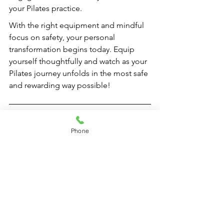
your Pilates practice.
With the right equipment and mindful 
focus on safety, your personal 
transformation begins today. Equip 
yourself thoughtfully and watch as your 
Pilates journey unfolds in the most safe 
and rewarding way possible!
FAQs
Phone
What are the essential safety 
features to look for in Pilates 
equipment?
Essential safety features include sturdy 
construction, non-slip footing, 
adjustable components, safety straps 
and handles, smooth operation, easy 