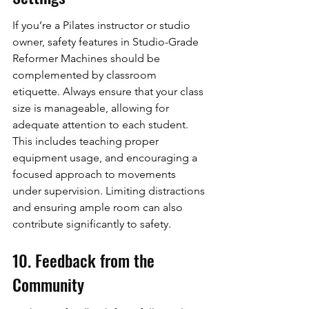
If you’re a Pilates instructor or studio 
owner, safety features in Studio-Grade 
Reformer Machines should be 
complemented by classroom 
etiquette. Always ensure that your class 
size is manageable, allowing for 
adequate attention to each student. 
This includes teaching proper 
equipment usage, and encouraging a 
focused approach to movements 
under supervision. Limiting distractions 
and ensuring ample room can also 
contribute significantly to safety.
10. Feedback from the 
Community