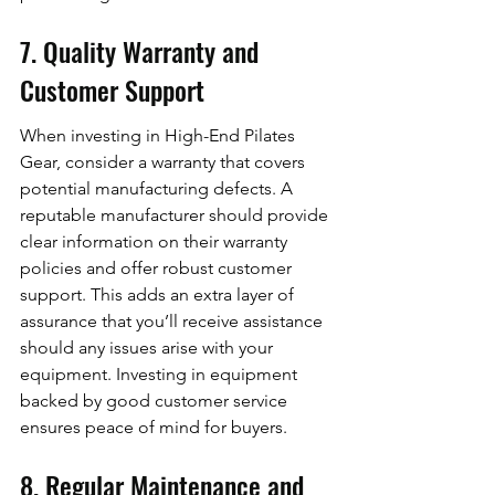
7. Quality Warranty and 
Customer Support
When investing in High-End Pilates 
Gear, consider a warranty that covers 
potential manufacturing defects. A 
reputable manufacturer should provide 
clear information on their warranty 
policies and offer robust customer 
support. This adds an extra layer of 
assurance that you’ll receive assistance 
should any issues arise with your 
equipment. Investing in equipment 
backed by good customer service 
ensures peace of mind for buyers.
8. Regular Maintenance and 