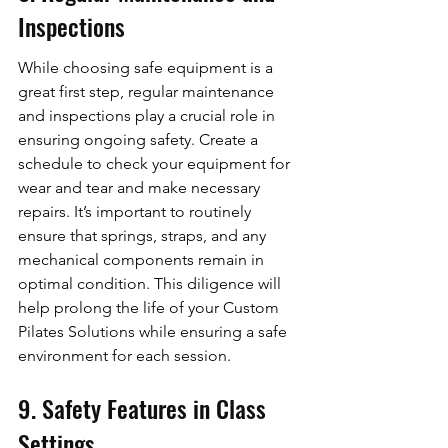
Inspections
While choosing safe equipment is a 
great first step, regular maintenance 
and inspections play a crucial role in 
ensuring ongoing safety. Create a 
schedule to check your equipment for 
wear and tear and make necessary 
repairs. It’s important to routinely 
ensure that springs, straps, and any 
mechanical components remain in 
optimal condition. This diligence will 
help prolong the life of your Custom 
Pilates Solutions while ensuring a safe 
environment for each session.
9. Safety Features in Class 
Settings