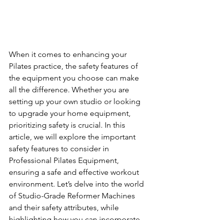
When it comes to enhancing your 
Pilates practice, the safety features of 
the equipment you choose can make 
all the difference. Whether you are 
setting up your own studio or looking 
to upgrade your home equipment, 
prioritizing safety is crucial. In this 
article, we will explore the important 
safety features to consider in 
Professional Pilates Equipment, 
ensuring a safe and effective workout 
environment. Let’s delve into the world 
of Studio-Grade Reformer Machines 
and their safety attributes, while 
highlighting how you can incorporate 