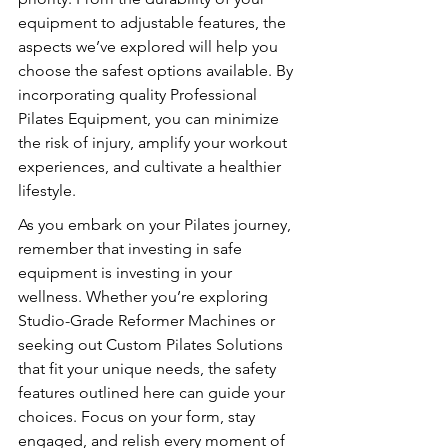
equipment to adjustable features, the 
aspects we’ve explored will help you 
choose the safest options available. By 
incorporating quality Professional 
Pilates Equipment, you can minimize 
the risk of injury, amplify your workout 
experiences, and cultivate a healthier 
lifestyle.
As you embark on your Pilates journey, 
remember that investing in safe 
equipment is investing in your 
wellness. Whether you’re exploring 
Studio-Grade Reformer Machines or 
seeking out Custom Pilates Solutions 
that fit your unique needs, the safety 
features outlined here can guide your 
choices. Focus on your form, stay 
engaged, and relish every moment of 