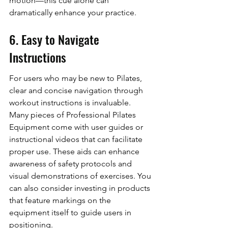
motion—this cue alone can 
dramatically enhance your practice.
6. Easy to Navigate 
Instructions
For users who may be new to Pilates, 
clear and concise navigation through 
workout instructions is invaluable. 
Many pieces of Professional Pilates 
Equipment come with user guides or 
instructional videos that can facilitate 
proper use. These aids can enhance 
awareness of safety protocols and 
visual demonstrations of exercises. You 
can also consider investing in products 
that feature markings on the 
equipment itself to guide users in 
positioning.