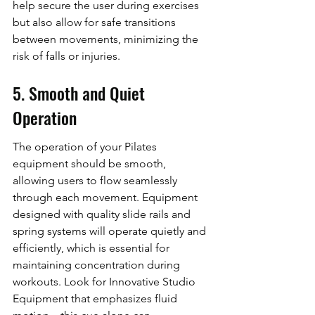
help secure the user during exercises 
but also allow for safe transitions 
between movements, minimizing the 
risk of falls or injuries.
5. Smooth and Quiet 
Operation
The operation of your Pilates 
equipment should be smooth, 
allowing users to flow seamlessly 
through each movement. Equipment 
designed with quality slide rails and 
spring systems will operate quietly and 
efficiently, which is essential for 
maintaining concentration during 
workouts. Look for Innovative Studio 
Equipment that emphasizes fluid 