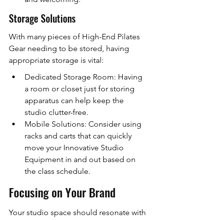
Storage Solutions
With many pieces of High-End Pilates 
Gear needing to be stored, having 
appropriate storage is vital:
Dedicated Storage Room: Having 
a room or closet just for storing 
apparatus can help keep the 
studio clutter-free.
Mobile Solutions: Consider using 
racks and carts that can quickly 
move your Innovative Studio 
Equipment in and out based on 
the class schedule.
Focusing on Your Brand
Your studio space should resonate with 