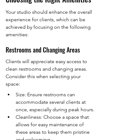
Your studio should enhance the overall 
experience for clients, which can be 
achieved by focusing on the following 
amenities:
Restrooms and Changing Areas
Clients will appreciate easy access to 
clean restrooms and changing areas. 
Consider this when selecting your 
space:
Size: Ensure restrooms can 
accommodate several clients at 
once, especially during peak hours.
Cleanliness: Choose a space that 
allows for easy maintenance of 
these areas to keep them pristine 
and welcoming.