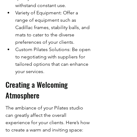
withstand constant use.
Variety of Equipment: Offer a 
range of equipment such as 
Cadillac frames, stability balls, and 
mats to cater to the diverse 
preferences of your clients.
Custom Pilates Solutions: Be open 
to negotiating with suppliers for 
tailored options that can enhance 
your services.
Creating a Welcoming 
Atmosphere
The ambiance of your Pilates studio 
can greatly affect the overall 
experience for your clients. Here’s how 
to create a warm and inviting space: