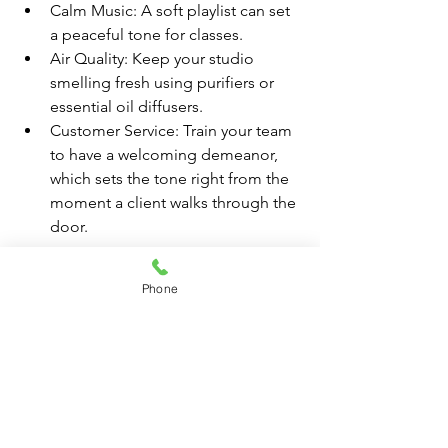
Calm Music: A soft playlist can set 
a peaceful tone for classes.
Air Quality: Keep your studio 
smelling fresh using purifiers or 
essential oil diffusers.
Customer Service: Train your team 
to have a welcoming demeanor, 
which sets the tone right from the 
moment a client walks through the 
door.
Marketing Your Space
Phone
A great location and studio setup need 
to be coupled with effective marketing. 
Consider these strategies:
Online Presence: Invest in SEO-
friendly web design and social 
media marketing to promote your 