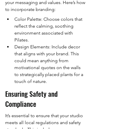
your messaging and values. Here’s how 
to incorporate branding:
Color Palette: Choose colors that 
reflect the calming, soothing 
environment associated with 
Pilates.
Design Elements: Include decor 
that aligns with your brand. This 
could mean anything from 
motivational quotes on the walls 
to strategically placed plants for a 
touch of nature.
Ensuring Safety and 
Compliance
It’s essential to ensure that your studio 
meets all local regulations and safety 