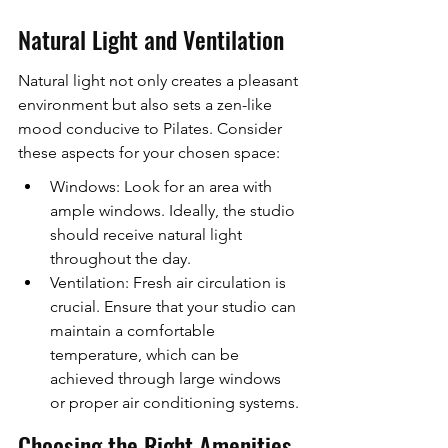
Natural Light and Ventilation
Natural light not only creates a pleasant 
environment but also sets a zen-like 
mood conducive to Pilates. Consider 
these aspects for your chosen space:
Windows: Look for an area with 
ample windows. Ideally, the studio 
should receive natural light 
throughout the day.
Ventilation: Fresh air circulation is 
crucial. Ensure that your studio can 
maintain a comfortable 
temperature, which can be 
achieved through large windows 
or proper air conditioning systems.
Choosing the Right Amenities