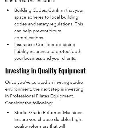
standards. This includes:
Building Codes: Confirm that your 
space adheres to local building 
codes and safety regulations. This 
can help prevent future 
complications.
Insurance: Consider obtaining 
liability insurance to protect both 
your business and your clients.
Investing in Quality Equipment
Once you’ve curated an inviting studio 
environment, the next step is investing 
in Professional Pilates Equipment. 
Consider the following:
Studio-Grade Reformer Machines: 
Ensure you choose durable, high-
quality reformers that will 