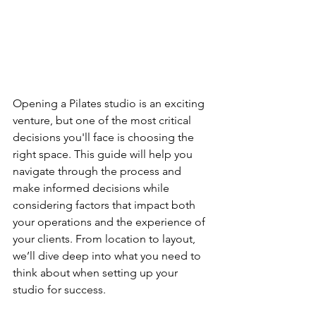
Opening a Pilates studio is an exciting 
venture, but one of the most critical 
decisions you'll face is choosing the 
right space. This guide will help you 
navigate through the process and 
make informed decisions while 
considering factors that impact both 
your operations and the experience of 
your clients. From location to layout, 
we’ll dive deep into what you need to 
think about when setting up your 
studio for success.