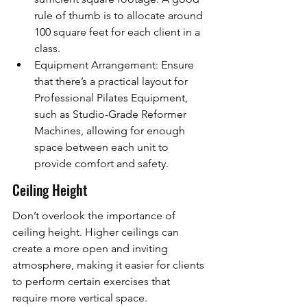
rule of thumb is to allocate around 
100 square feet for each client in a 
class.
Equipment Arrangement: Ensure 
that there’s a practical layout for 
Professional Pilates Equipment, 
such as Studio-Grade Reformer 
Machines, allowing for enough 
space between each unit to 
provide comfort and safety.
Ceiling Height
Don’t overlook the importance of 
ceiling height. Higher ceilings can 
create a more open and inviting 
atmosphere, making it easier for clients 
to perform certain exercises that 
require more vertical space.