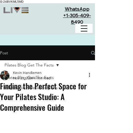
G-24BVKML5MD
WhatsApp
+1-305-409-
8490
Post
Pilates Blog Get The Facts
Kevin Handlemen
Pilates Blog Get The Facts
Nov 21, 2024
4 min read
Finding the Perfect Space for
Why studio have waiting lists
Your Pilates Studio: A
Comprehensive Guide