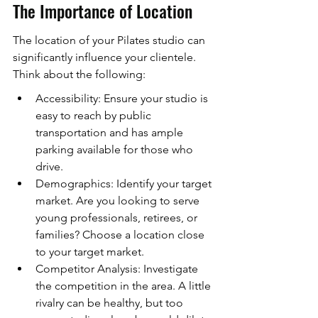
The Importance of Location
The location of your Pilates studio can 
significantly influence your clientele. 
Think about the following:
Accessibility: Ensure your studio is 
easy to reach by public 
transportation and has ample 
parking available for those who 
drive.
Demographics: Identify your target 
market. Are you looking to serve 
young professionals, retirees, or 
families? Choose a location close 
to your target market.
Competitor Analysis: Investigate 
the competition in the area. A little 
rivalry can be healthy, but too 