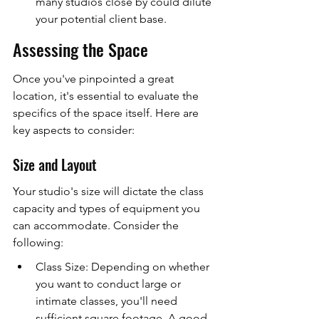
many studios close by could dilute 
your potential client base.
Assessing the Space
Once you've pinpointed a great 
location, it's essential to evaluate the 
specifics of the space itself. Here are 
key aspects to consider:
Size and Layout
Your studio's size will dictate the class 
capacity and types of equipment you 
can accommodate. Consider the 
following:
Class Size: Depending on whether 
you want to conduct large or 
intimate classes, you'll need 
sufficient square footage. A good 