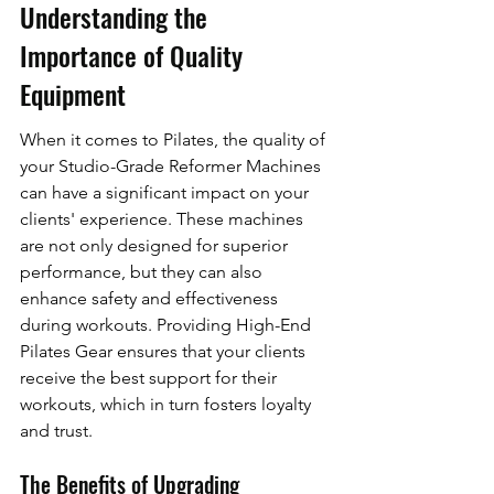
Understanding the 
Importance of Quality 
Equipment
When it comes to Pilates, the quality of 
your Studio-Grade Reformer Machines 
can have a significant impact on your 
clients' experience. These machines 
are not only designed for superior 
performance, but they can also 
enhance safety and effectiveness 
during workouts. Providing High-End 
Pilates Gear ensures that your clients 
receive the best support for their 
workouts, which in turn fosters loyalty 
and trust.
The Benefits of Upgrading 