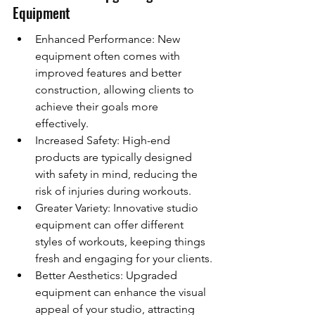
Equipment
Enhanced Performance: New 
equipment often comes with 
improved features and better 
construction, allowing clients to 
achieve their goals more 
effectively.
Increased Safety: High-end 
products are typically designed 
with safety in mind, reducing the 
risk of injuries during workouts.
Greater Variety: Innovative studio 
equipment can offer different 
styles of workouts, keeping things 
fresh and engaging for your clients.
Better Aesthetics: Upgraded 
equipment can enhance the visual 
appeal of your studio, attracting 