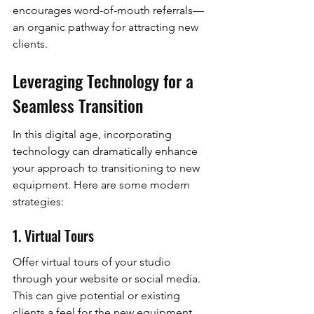
encourages word-of-mouth referrals—
an organic pathway for attracting new 
clients.
Leveraging Technology for a 
Seamless Transition
In this digital age, incorporating 
technology can dramatically enhance 
your approach to transitioning to new 
equipment. Here are some modern 
strategies:
1. Virtual Tours
Offer virtual tours of your studio 
through your website or social media. 
This can give potential or existing 
clients a feel for the new equipment 