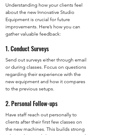
Understanding how your clients feel 
about the new Innovative Studio 
Equipment is crucial for future 
improvements. Here’s how you can 
gather valuable feedback:
1. Conduct Surveys
Send out surveys either through email 
or during classes. Focus on questions 
regarding their experience with the 
new equipment and how it compares 
to the previous setups.
2. Personal Follow-ups
Have staff reach out personally to 
clients after their first few classes on 
the new machines. This builds strong 