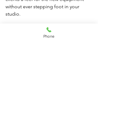
without ever stepping foot in your 
studio.
2. Online Tutorials
Phone
Develop online tutorials that clients 
can access at their convenience. This 
option empowers them to learn about 
the Custom Pilates Solutions you now 
offer on their own time.
3. Use of Fitness Apps
Consider recommending fitness apps 
that clients can use to track their 
progress. Encourage them to share 
their achievements, creating an online 
community of motivation and support.