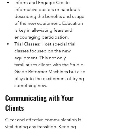
Inform and Engage: Create 
informative posters or handouts 
describing the benefits and usage 
of the new equipment. Education 
is key in alleviating fears and 
encouraging participation.
Trial Classes: Host special trial 
classes focused on the new 
equipment. This not only 
familiarizes clients with the Studio-
Grade Reformer Machines but also 
plays into the excitement of trying 
something new.
Communicating with Your 
Clients
Clear and effective communication is 
vital during any transition. Keeping 