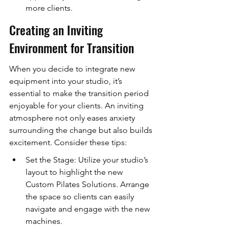
more clients.
Creating an Inviting 
Environment for Transition
When you decide to integrate new 
equipment into your studio, it’s 
essential to make the transition period 
enjoyable for your clients. An inviting 
atmosphere not only eases anxiety 
surrounding the change but also builds 
excitement. Consider these tips:
Set the Stage: Utilize your studio’s 
layout to highlight the new 
Custom Pilates Solutions. Arrange 
the space so clients can easily 
navigate and engage with the new 
machines.