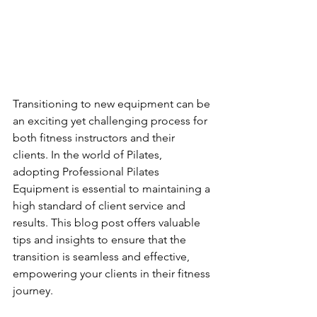
Transitioning to new equipment can be 
an exciting yet challenging process for 
both fitness instructors and their 
clients. In the world of Pilates, 
adopting Professional Pilates 
Equipment is essential to maintaining a 
high standard of client service and 
results. This blog post offers valuable 
tips and insights to ensure that the 
transition is seamless and effective, 
empowering your clients in their fitness 
journey.