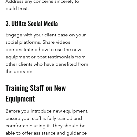
Address any concerns sincerely to 
build trust.
3. Utilize Social Media
Engage with your client base on your 
social platforms. Share videos 
demonstrating how to use the new 
equipment or post testimonials from 
other clients who have benefited from 
the upgrade.
Training Staff on New 
Equipment
Before you introduce new equipment, 
ensure your staff is fully trained and 
comfortable using it. They should be 
able to offer assistance and guidance 