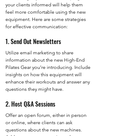
your clients informed will help them 
feel more comfortable using the new 
equipment. Here are some strategies 
for effective communication:
1. Send Out Newsletters
Utilize email marketing to share 
information about the new High-End 
Pilates Gear you’re introducing. Include 
insights on how this equipment will 
enhance their workouts and answer any 
questions they might have.
2. Host Q&A Sessions
Offer an open forum, either in person 
or online, where clients can ask 
questions about the new machines. 