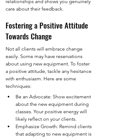
relationships and shows you genuinely 
care about their feedback.
Fostering a Positive Attitude 
Towards Change
Not all clients will embrace change 
easily. Some may have reservations 
about using new equipment. To foster 
a positive attitude, tackle any hesitance 
with enthusiasm. Here are some 
techniques:
Be an Advocate: Show excitement 
about the new equipment during 
classes. Your positive energy will 
likely reflect on your clients.
Emphasize Growth: Remind clients 
that adapting to new equipment is 