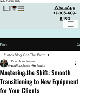
G-24BVKML5MD
WhatsApp
+1-305-409-
8490
Post
Pilates Blog Get The Facts
Kevin Handlemen
Pilates Blog Get The Facts
Dec 19, 2024
4 min read
Mastering the Shift: Smooth
Why studio have waiting lists
Transitioning to New Equipment
for Your Clients