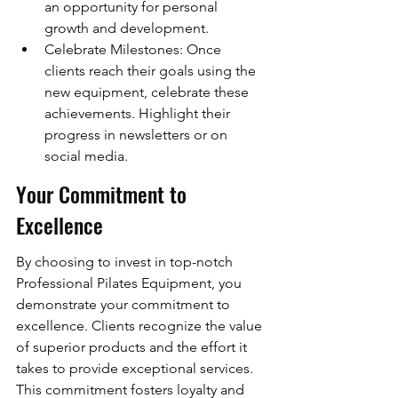
an opportunity for personal 
growth and development.
Celebrate Milestones: Once 
clients reach their goals using the 
new equipment, celebrate these 
achievements. Highlight their 
progress in newsletters or on 
social media.
Your Commitment to 
Excellence
By choosing to invest in top-notch 
Professional Pilates Equipment, you 
demonstrate your commitment to 
excellence. Clients recognize the value 
of superior products and the effort it 
takes to provide exceptional services. 
This commitment fosters loyalty and 