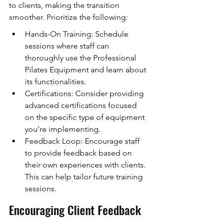
to clients, making the transition 
smoother. Prioritize the following:
Hands-On Training: Schedule 
sessions where staff can 
thoroughly use the Professional 
Pilates Equipment and learn about 
its functionalities.
Certifications: Consider providing 
advanced certifications focused 
on the specific type of equipment 
you’re implementing.
Feedback Loop: Encourage staff 
to provide feedback based on 
their own experiences with clients. 
This can help tailor future training 
sessions.
Encouraging Client Feedback