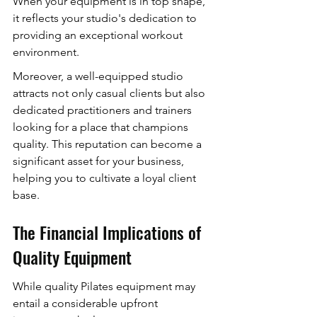
When your equipment is in top shape, 
it reflects your studio's dedication to 
providing an exceptional workout 
environment.
Moreover, a well-equipped studio 
attracts not only casual clients but also 
dedicated practitioners and trainers 
looking for a place that champions 
quality. This reputation can become a 
significant asset for your business, 
helping you to cultivate a loyal client 
base.
The Financial Implications of 
Quality Equipment
While quality Pilates equipment may 
entail a considerable upfront 