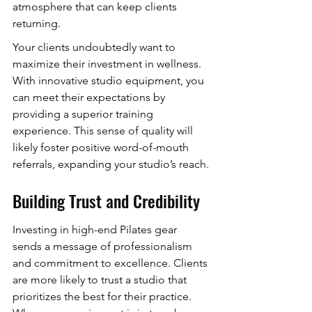
atmosphere that can keep clients 
returning.
Your clients undoubtedly want to 
maximize their investment in wellness. 
With innovative studio equipment, you 
can meet their expectations by 
providing a superior training 
experience. This sense of quality will 
likely foster positive word-of-mouth 
referrals, expanding your studio’s reach.
Building Trust and Credibility
Investing in high-end Pilates gear 
sends a message of professionalism 
and commitment to excellence. Clients 
are more likely to trust a studio that 
prioritizes the best for their practice. 