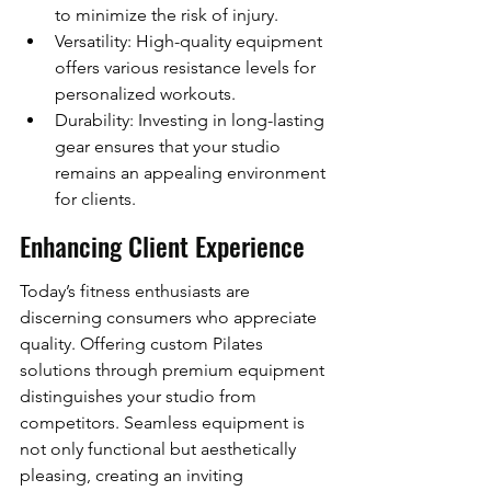
to minimize the risk of injury.
Versatility: High-quality equipment 
offers various resistance levels for 
personalized workouts.
Durability: Investing in long-lasting 
gear ensures that your studio 
remains an appealing environment 
for clients.
Enhancing Client Experience
Today’s fitness enthusiasts are 
discerning consumers who appreciate 
quality. Offering custom Pilates 
solutions through premium equipment 
distinguishes your studio from 
competitors. Seamless equipment is 
not only functional but aesthetically 
pleasing, creating an inviting 