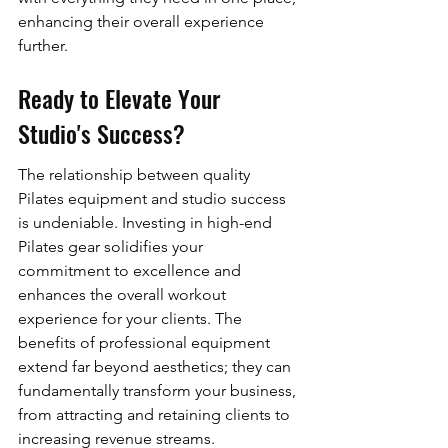
enhancing their overall experience 
further.
Ready to Elevate Your 
Studio's Success?
The relationship between quality 
Pilates equipment and studio success 
is undeniable. Investing in high-end 
Pilates gear solidifies your 
commitment to excellence and 
enhances the overall workout 
experience for your clients. The 
benefits of professional equipment 
extend far beyond aesthetics; they can 
fundamentally transform your business, 
from attracting and retaining clients to 
increasing revenue streams.