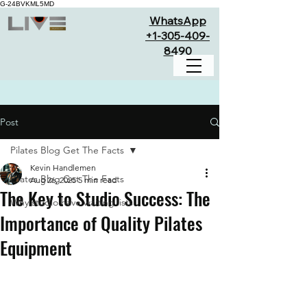
G-24BVKML5MD
WhatsApp
+1-305-409-
8490
Post
Pilates Blog Get The Facts
Kevin Handlemen
Pilates Blog Get The Facts
Aug 26, 2025
5 min read
The Key to Studio Success: The
Why studio have waiting lists
Importance of Quality Pilates
Equipment