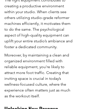
The right equipment contributes to 
creating a productive environment 
within your studio. When clients see 
others utilizing studio-grade reformer 
machines efficiently, it motivates them 
to do the same. The psychological 
aspect of high-quality equipment can 
uplift your entire studio’s ambiance and 
foster a dedicated community.
Moreover, by maintaining a clean and 
organized environment filled with 
reliable equipment, you're likely to 
attract more foot traffic. Creating that 
inviting space is crucial in today’s 
wellness-focused culture, where the 
experience often matters just as much 
as the workout itself.
Unlocking New Revenue 