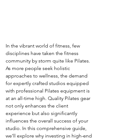
In the vibrant world of fitness, few 
disciplines have taken the fitness 
community by storm quite like Pilates. 
As more people seek holistic 
approaches to wellness, the demand 
for expertly crafted studios equipped 
with professional Pilates equipment is 
at an all-time high. Quality Pilates gear 
not only enhances the client 
experience but also significantly 
influences the overall success of your 
studio. In this comprehensive guide, 
we’ll explore why investing in high-end 