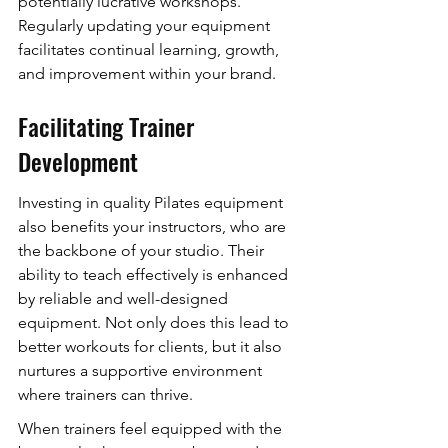
potentially lucrative workshops. 
Regularly updating your equipment 
facilitates continual learning, growth, 
and improvement within your brand.
Facilitating Trainer 
Development
Investing in quality Pilates equipment 
also benefits your instructors, who are 
the backbone of your studio. Their 
ability to teach effectively is enhanced 
by reliable and well-designed 
equipment. Not only does this lead to 
better workouts for clients, but it also 
nurtures a supportive environment 
where trainers can thrive.
When trainers feel equipped with the 