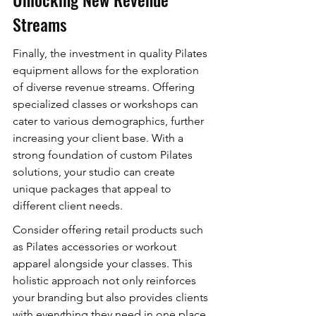
Streams
Finally, the investment in quality Pilates 
equipment allows for the exploration 
of diverse revenue streams. Offering 
specialized classes or workshops can 
cater to various demographics, further 
increasing your client base. With a 
strong foundation of custom Pilates 
solutions, your studio can create 
unique packages that appeal to 
different client needs.
Consider offering retail products such 
as Pilates accessories or workout 
apparel alongside your classes. This 
holistic approach not only reinforces 
your branding but also provides clients 
with everything they need in one place, 