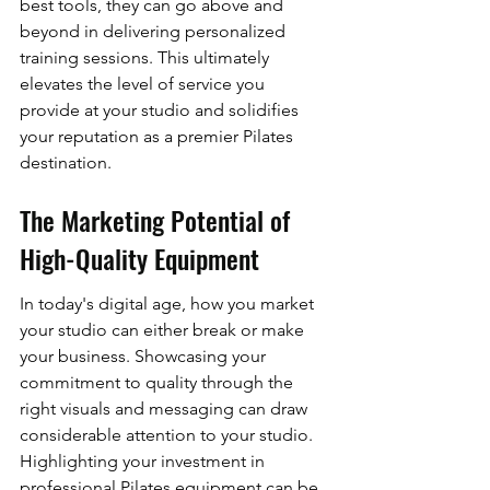
best tools, they can go above and 
beyond in delivering personalized 
training sessions. This ultimately 
elevates the level of service you 
provide at your studio and solidifies 
your reputation as a premier Pilates 
destination.
The Marketing Potential of 
High-Quality Equipment
In today's digital age, how you market 
your studio can either break or make 
your business. Showcasing your 
commitment to quality through the 
right visuals and messaging can draw 
considerable attention to your studio. 
Highlighting your investment in 
professional Pilates equipment can be 