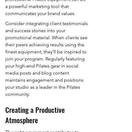
a powerful marketing tool that 
communicates your brand values.
Consider integrating client testimonials 
and success stories into your 
promotional material. When clients see 
their peers achieving results using the 
finest equipment, they’ll be inspired to 
join your program. Regularly featuring 
your high-end Pilates gear in social 
media posts and blog content 
maintains engagement and positions 
your studio as a leader in the Pilates 
community.
Creating a Productive 
Atmosphere