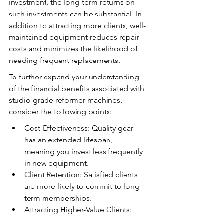
investment, the long-term returns on 
such investments can be substantial. In 
addition to attracting more clients, well-
maintained equipment reduces repair 
costs and minimizes the likelihood of 
needing frequent replacements.
To further expand your understanding 
of the financial benefits associated with 
studio-grade reformer machines, 
consider the following points:
Cost-Effectiveness: Quality gear 
has an extended lifespan, 
meaning you invest less frequently 
in new equipment.
Client Retention: Satisfied clients 
are more likely to commit to long-
term memberships.
Attracting Higher-Value Clients: 