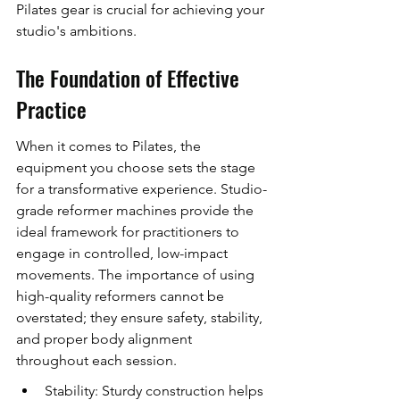
Pilates gear is crucial for achieving your 
studio's ambitions.
The Foundation of Effective 
Practice
When it comes to Pilates, the 
equipment you choose sets the stage 
for a transformative experience. Studio-
grade reformer machines provide the 
ideal framework for practitioners to 
engage in controlled, low-impact 
movements. The importance of using 
high-quality reformers cannot be 
overstated; they ensure safety, stability, 
and proper body alignment 
throughout each session.
Stability: Sturdy construction helps 