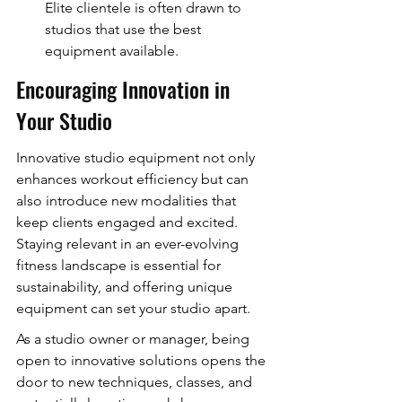
Elite clientele is often drawn to 
studios that use the best 
equipment available.
Encouraging Innovation in 
Your Studio
Innovative studio equipment not only 
enhances workout efficiency but can 
also introduce new modalities that 
keep clients engaged and excited. 
Staying relevant in an ever-evolving 
fitness landscape is essential for 
sustainability, and offering unique 
equipment can set your studio apart.
As a studio owner or manager, being 
open to innovative solutions opens the 
door to new techniques, classes, and 