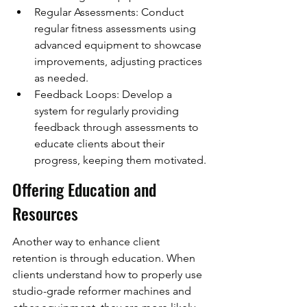
Regular Assessments: Conduct 
regular fitness assessments using 
advanced equipment to showcase 
improvements, adjusting practices 
as needed.
Feedback Loops: Develop a 
system for regularly providing 
feedback through assessments to 
educate clients about their 
progress, keeping them motivated.
Offering Education and 
Resources
Another way to enhance client 
retention is through education. When 
clients understand how to properly use 
studio-grade reformer machines and 