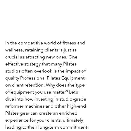
In the competitive world of fitness and 
wellness, retaining clients is just as 
crucial as attracting new ones. One 
effective strategy that many Pilates 
studios often overlook is the impact of 
quality Professional Pilates Equipment 
on client retention. Why does the type 
of equipment you use matter? Let’s 
dive into how investing in studio-grade 
reformer machines and other high-end 
Pilates gear can create an enriched 
experience for your clients, ultimately 
leading to their long-term commitment 