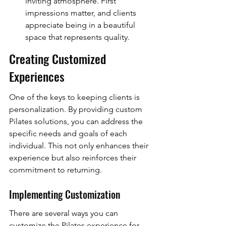
inviting atmosphere. First 
impressions matter, and clients 
appreciate being in a beautiful 
space that represents quality.
Creating Customized 
Experiences
One of the keys to keeping clients is 
personalization. By providing custom 
Pilates solutions, you can address the 
specific needs and goals of each 
individual. This not only enhances their 
experience but also reinforces their 
commitment to returning.
Implementing Customization
There are several ways you can 
customize the Pilates experience for 