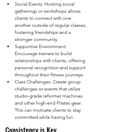
Social Events: Hosting social 
gatherings or workshops allows 
clients to connect with one 
another outside of regular classes, 
fostering friendships and a 
stronger community.
Supportive Environment: 
Encourage trainers to build 
relationships with clients, offering 
personal recognition and support 
throughout their fitness journeys.
Class Challenges: Create group 
challenges or events that utilize 
studio-grade reformer machines 
and other high-end Pilates gear. 
This can motivate clients to stay 
committed while having fun.
Consistency is Key