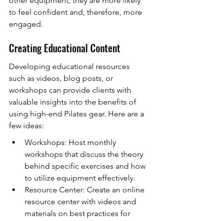
other equipment, they are more likely 
to feel confident and, therefore, more 
engaged.
Creating Educational Content
Developing educational resources 
such as videos, blog posts, or 
workshops can provide clients with 
valuable insights into the benefits of 
using high-end Pilates gear. Here are a 
few ideas:
Workshops: Host monthly 
workshops that discuss the theory 
behind specific exercises and how 
to utilize equipment effectively.
Resource Center: Create an online 
resource center with videos and 
materials on best practices for 