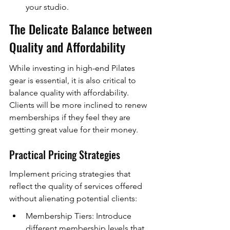
your studio.
The Delicate Balance between 
Quality and Affordability
While investing in high-end Pilates 
gear is essential, it is also critical to 
balance quality with affordability. 
Clients will be more inclined to renew 
memberships if they feel they are 
getting great value for their money.
Practical Pricing Strategies
Implement pricing strategies that 
reflect the quality of services offered 
without alienating potential clients:
Membership Tiers: Introduce 
different membership levels that 