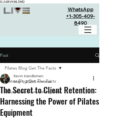
G-24BVKML5MD
WhatsApp
+1-305-409-
8490
Post
Pilates Blog Get The Facts
Kevin Handlemen
Pilates Blog Get The Facts
May 1, 2025
5 min read
The Secret to Client Retention:
Why studio have waiting lists
Harnessing the Power of Pilates
Equipment