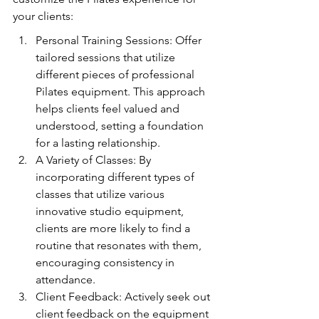
your clients:
Personal Training Sessions: Offer 
tailored sessions that utilize 
different pieces of professional 
Pilates equipment. This approach 
helps clients feel valued and 
understood, setting a foundation 
for a lasting relationship.
A Variety of Classes: By 
incorporating different types of 
classes that utilize various 
innovative studio equipment, 
clients are more likely to find a 
routine that resonates with them, 
encouraging consistency in 
attendance.
Client Feedback: Actively seek out 
client feedback on the equipment 