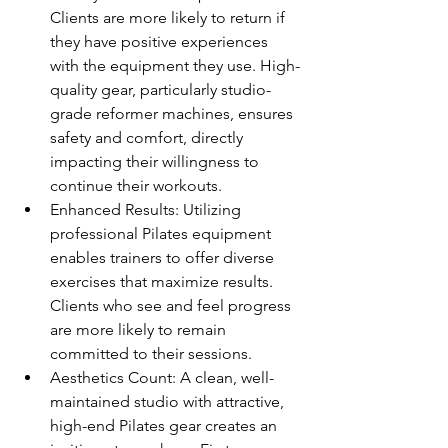
Clients are more likely to return if 
they have positive experiences 
with the equipment they use. High-
quality gear, particularly studio-
grade reformer machines, ensures 
safety and comfort, directly 
impacting their willingness to 
continue their workouts.
Enhanced Results: Utilizing 
professional Pilates equipment 
enables trainers to offer diverse 
exercises that maximize results. 
Clients who see and feel progress 
are more likely to remain 
committed to their sessions.
Aesthetics Count: A clean, well-
maintained studio with attractive, 
high-end Pilates gear creates an 