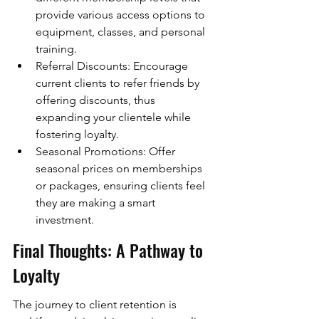
provide various access options to 
equipment, classes, and personal 
training.
Referral Discounts: Encourage 
current clients to refer friends by 
offering discounts, thus 
expanding your clientele while 
fostering loyalty.
Seasonal Promotions: Offer 
seasonal prices on memberships 
or packages, ensuring clients feel 
they are making a smart 
investment.
Final Thoughts: A Pathway to 
Loyalty
The journey to client retention is 