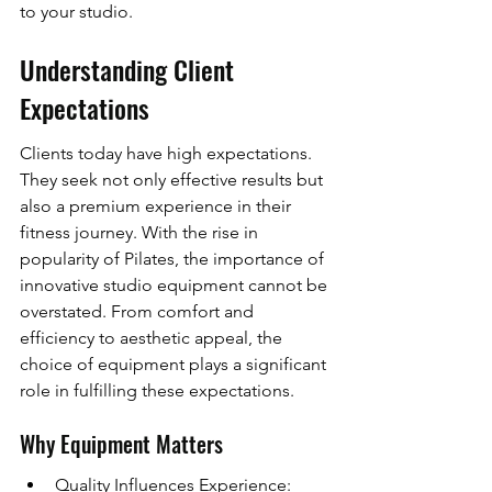
to your studio.
Understanding Client 
Expectations
Clients today have high expectations. 
They seek not only effective results but 
also a premium experience in their 
fitness journey. With the rise in 
popularity of Pilates, the importance of 
innovative studio equipment cannot be 
overstated. From comfort and 
efficiency to aesthetic appeal, the 
choice of equipment plays a significant 
role in fulfilling these expectations.
Why Equipment Matters
Quality Influences Experience: 