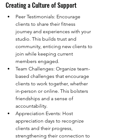
Creating a Culture of Support
Peer Testimonials: Encourage 
clients to share their fitness 
journey and experiences with your 
studio. This builds trust and 
community, enticing new clients to 
join while keeping current 
members engaged.
Team Challenges: Organize team-
based challenges that encourage 
clients to work together, whether 
in-person or online. This bolsters 
friendships and a sense of 
accountability.
Appreciation Events: Host 
appreciation days to recognize 
clients and their progress, 
strengthening their connection to 