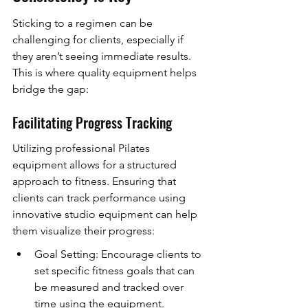
Sticking to a regimen can be 
challenging for clients, especially if 
they aren’t seeing immediate results. 
This is where quality equipment helps 
bridge the gap:
Facilitating Progress Tracking
Utilizing professional Pilates 
equipment allows for a structured 
approach to fitness. Ensuring that 
clients can track performance using 
innovative studio equipment can help 
them visualize their progress:
Goal Setting: Encourage clients to 
set specific fitness goals that can 
be measured and tracked over 
time using the equipment.