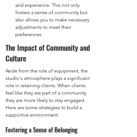
and experience. This not only 
fosters a sense of community but 
also allows you to make necessary 
adjustments to meet their 
preferences.
The Impact of Community and 
Culture
Aside from the role of equipment, the 
studio's atmosphere plays a significant 
role in retaining clients. When clients 
feel like they are part of a community, 
they are more likely to stay engaged. 
Here are some strategies to build a 
supportive environment:
Fostering a Sense of Belonging