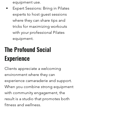
equipment use.
Expert Sessions: Bring in Pilates 
experts to host guest sessions 
where they can share tips and 
tricks for maximizing workouts 
with your professional Pilates 
equipment.
The Profound Social 
Experience
Clients appreciate a welcoming 
environment where they can 
experience camaraderie and support. 
When you combine strong equipment 
with community engagement, the 
result is a studio that promotes both 
fitness and wellness.