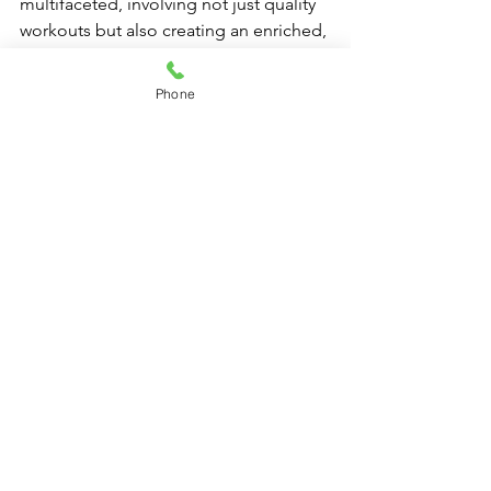
multifaceted, involving not just quality 
workouts but also creating an enriched, 
community-oriented environment. By 
focusing on the role of professional 
Phone
Pilates equipment—particularly studio-
grade reformer machines—and 
understanding client needs, Pilates 
studios can build solid relationships 
that stand the test of time. Embrace the 
challenge, invest wisely in high-end 
Pilates gear, and witness the profound 
impact on client loyalty. Remember, 
happy clients are repeat clients!
FAQs
Why is the type of Pilates 
equipment important for client 