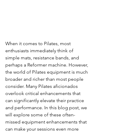
When it comes to Pilates, most 
enthusiasts immediately think of 
simple mats, resistance bands, and 
perhaps a Reformer machine. However, 
the world of Pilates equipment is much 
broader and richer than most people 
consider. Many Pilates aficionados 
overlook critical enhancements that 
can significantly elevate their practice 
and performance. In this blog post, we 
will explore some of these often-
missed equipment enhancements that 
can make your sessions even more 