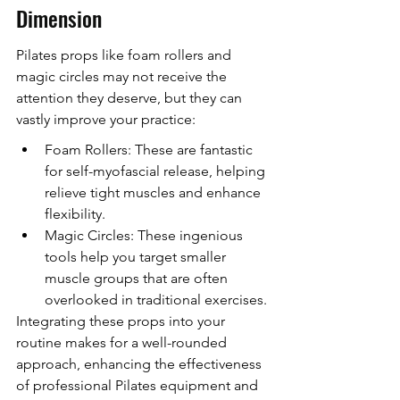
Dimension
Pilates props like foam rollers and 
magic circles may not receive the 
attention they deserve, but they can 
vastly improve your practice:
Foam Rollers: These are fantastic 
for self-myofascial release, helping 
relieve tight muscles and enhance 
flexibility.
Magic Circles: These ingenious 
tools help you target smaller 
muscle groups that are often 
overlooked in traditional exercises.
Integrating these props into your 
routine makes for a well-rounded 
approach, enhancing the effectiveness 
of professional Pilates equipment and 