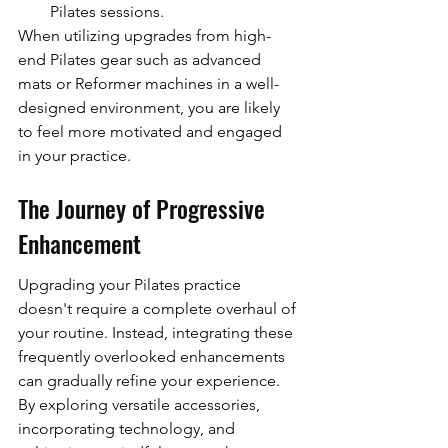
Pilates sessions.
When utilizing upgrades from high-
end Pilates gear such as advanced 
mats or Reformer machines in a well-
designed environment, you are likely 
to feel more motivated and engaged 
in your practice.
The Journey of Progressive 
Enhancement
Upgrading your Pilates practice 
doesn't require a complete overhaul of 
your routine. Instead, integrating these 
frequently overlooked enhancements 
can gradually refine your experience. 
By exploring versatile accessories, 
incorporating technology, and 