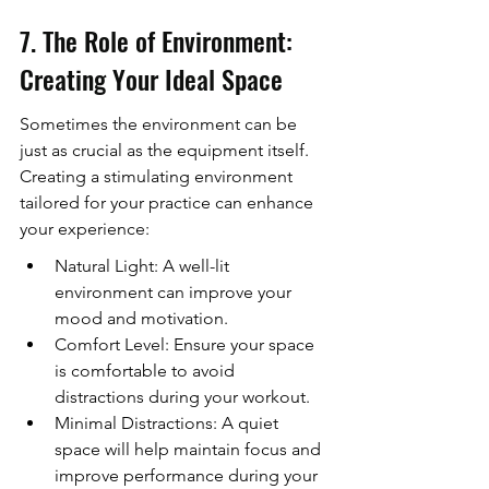
7. The Role of Environment: 
Creating Your Ideal Space
Sometimes the environment can be 
just as crucial as the equipment itself. 
Creating a stimulating environment 
tailored for your practice can enhance 
your experience:
Natural Light: A well-lit 
environment can improve your 
mood and motivation.
Comfort Level: Ensure your space 
is comfortable to avoid 
distractions during your workout.
Minimal Distractions: A quiet 
space will help maintain focus and 
improve performance during your 