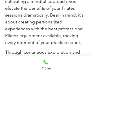
cultivating a mindful approach, you 
elevate the benefits of your Pilates 
sessions dramatically. Bear in mind, it's 
about creating personalized 
experiences with the best professional 
Pilates equipment available, making 
every moment of your practice count.
Through continuous exploration and 
innovation, you'll find that Pilates is not 
merely a workout but a journey toward 
Phone
wellness, strength, and balance. Armed 
with these insights, you can take the 
next steps in optimizing your practice, 
ensuring it remains a source of joy and 
fulfillment for years to come.
FAQs