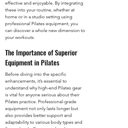
effective and enjoyable. By integrating 
these into your routine, whether at 
home or in a studio setting using 
professional Pilates equipment, you 
can discover a whole new dimension to 
your workouts.
The Importance of Superior 
Equipment in Pilates
Before diving into the specific 
enhancements, it’s essential to 
understand why high-end Pilates gear 
is vital for anyone serious about their 
Pilates practice. Professional-grade 
equipment not only lasts longer but 
also provides better support and 
adaptability to various body types and 