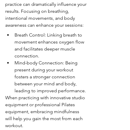
practice can dramatically influence your 
results. Focusing on breathing, 
intentional movements, and body 
awareness can enhance your sessions:
Breath Control: Linking breath to 
movement enhances oxygen flow 
and facilitates deeper muscle 
connection.
Mind-body Connection: Being 
present during your workout 
fosters a stronger connection 
between your mind and body, 
leading to improved performance.
When practicing with innovative studio 
equipment or professional Pilates 
equipment, embracing mindfulness 
will help you gain the most from each 
workout.