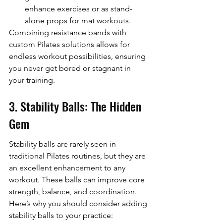
enhance exercises or as stand-
alone props for mat workouts.
Combining resistance bands with 
custom Pilates solutions allows for 
endless workout possibilities, ensuring 
you never get bored or stagnant in 
your training.
3. Stability Balls: The Hidden 
Gem
Stability balls are rarely seen in 
traditional Pilates routines, but they are 
an excellent enhancement to any 
workout. These balls can improve core 
strength, balance, and coordination. 
Here’s why you should consider adding 
stability balls to your practice: