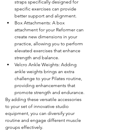
straps specifically designed for 
specific exercises can provide 
better support and alignment.
Box Attachments: A box 
attachment for your Reformer can 
create new dimensions in your 
practice, allowing you to perform 
elevated exercises that enhance 
strength and balance.
Velcro Ankle Weights: Adding 
ankle weights brings an extra 
challenge to your Pilates routine, 
providing enhancements that 
promote strength and endurance.
By adding these versatile accessories 
to your set of innovative studio 
equipment, you can diversify your 
routine and engage different muscle 
groups effectively.