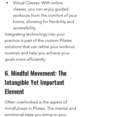
Virtual Classes: With online 
classes, you can enjoy guided 
workouts from the comfort of your 
home, allowing for flexibility and 
accessibility.
Integrating technology into your 
practice is part of the custom Pilates 
solutions that can refine your workout 
routines and help you achieve your 
goals more efficiently.
6. Mindful Movement: The 
Intangible Yet Important 
Element
Often overlooked is the aspect of 
mindfulness in Pilates. The mental and 
emotional state you bring to your 