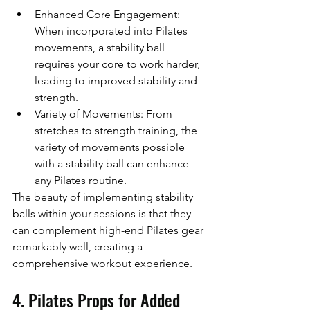
Enhanced Core Engagement: 
When incorporated into Pilates 
movements, a stability ball 
requires your core to work harder, 
leading to improved stability and 
strength.
Variety of Movements: From 
stretches to strength training, the 
variety of movements possible 
with a stability ball can enhance 
any Pilates routine.
The beauty of implementing stability 
balls within your sessions is that they 
can complement high-end Pilates gear 
remarkably well, creating a 
comprehensive workout experience.
4. Pilates Props for Added 