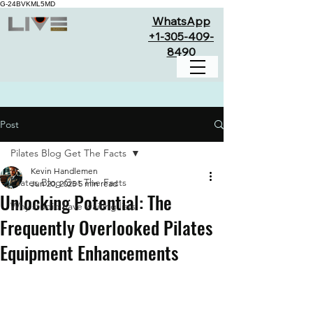
G-24BVKML5MD
WhatsApp
+1-305-409-
8490
Post
Pilates Blog Get The Facts
Kevin Handlemen
Pilates Blog Get The Facts
Jun 20, 2025
5 min read
Unlocking Potential: The
Why studio have waiting lists
Frequently Overlooked Pilates
Equipment Enhancements