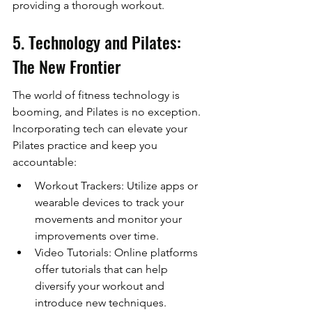
providing a thorough workout.
5. Technology and Pilates: 
The New Frontier
The world of fitness technology is 
booming, and Pilates is no exception. 
Incorporating tech can elevate your 
Pilates practice and keep you 
accountable:
Workout Trackers: Utilize apps or 
wearable devices to track your 
movements and monitor your 
improvements over time.
Video Tutorials: Online platforms 
offer tutorials that can help 
diversify your workout and 
introduce new techniques.