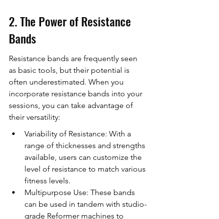
2. The Power of Resistance 
Bands
Resistance bands are frequently seen 
as basic tools, but their potential is 
often underestimated. When you 
incorporate resistance bands into your 
sessions, you can take advantage of 
their versatility:
Variability of Resistance: With a 
range of thicknesses and strengths 
available, users can customize the 
level of resistance to match various 
fitness levels.
Multipurpose Use: These bands 
can be used in tandem with studio-
grade Reformer machines to 