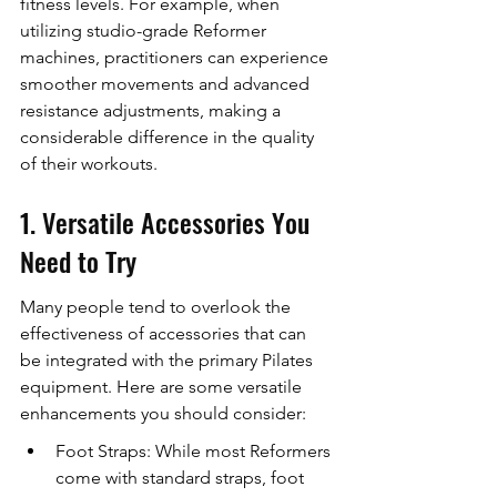
fitness levels. For example, when 
utilizing studio-grade Reformer 
machines, practitioners can experience 
smoother movements and advanced 
resistance adjustments, making a 
considerable difference in the quality 
of their workouts.
1. Versatile Accessories You 
Need to Try
Many people tend to overlook the 
effectiveness of accessories that can 
be integrated with the primary Pilates 
equipment. Here are some versatile 
enhancements you should consider:
Foot Straps: While most Reformers 
come with standard straps, foot 