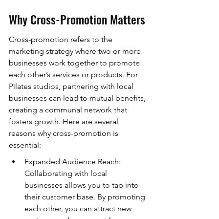
Why Cross-Promotion Matters
Cross-promotion refers to the 
marketing strategy where two or more 
businesses work together to promote 
each other’s services or products. For 
Pilates studios, partnering with local 
businesses can lead to mutual benefits, 
creating a communal network that 
fosters growth. Here are several 
reasons why cross-promotion is 
essential:
Expanded Audience Reach: 
Collaborating with local 
businesses allows you to tap into 
their customer base. By promoting 
each other, you can attract new 