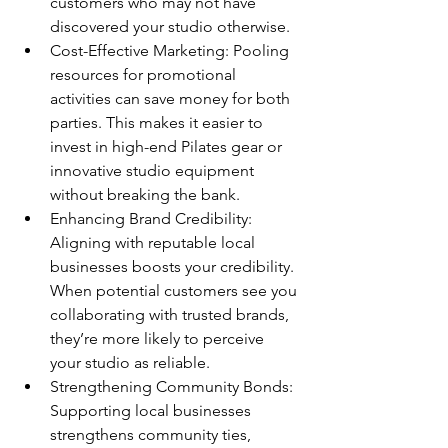
customers who may not have 
discovered your studio otherwise.
Cost-Effective Marketing: Pooling 
resources for promotional 
activities can save money for both 
parties. This makes it easier to 
invest in high-end Pilates gear or 
innovative studio equipment 
without breaking the bank.
Enhancing Brand Credibility: 
Aligning with reputable local 
businesses boosts your credibility. 
When potential customers see you 
collaborating with trusted brands, 
they’re more likely to perceive 
your studio as reliable.
Strengthening Community Bonds: 
Supporting local businesses 
strengthens community ties, 