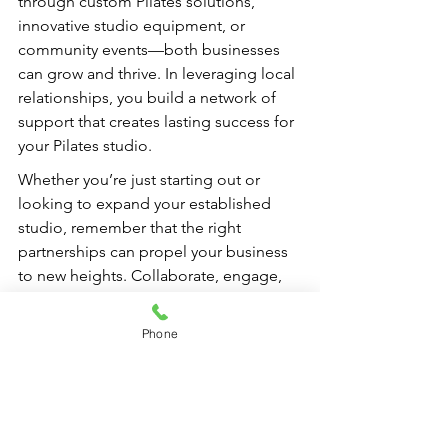
through custom Pilates solutions, 
innovative studio equipment, or 
community events—both businesses 
can grow and thrive. In leveraging local 
relationships, you build a network of 
support that creates lasting success for 
your Pilates studio.
Whether you’re just starting out or 
looking to expand your established 
studio, remember that the right 
partnerships can propel your business 
to new heights. Collaborate, engage, 
and embrace the power of community, 
allowing your Pilates studio to flourish 
Phone
in an interconnected world.
FAQs