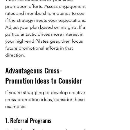
promotion efforts. Assess engagement 
rates and membership inquiries to see 
if the strategy meets your expectations. 
Adjust your plan based on insights. If a 
particular tactic drives more interest in 
your high-end Pilates gear, then focus 
future promotional efforts in that 
direction.
Advantageous Cross-
Promotion Ideas to Consider
If you're struggling to develop creative 
cross-promotion ideas, consider these 
examples:
1. Referral Programs