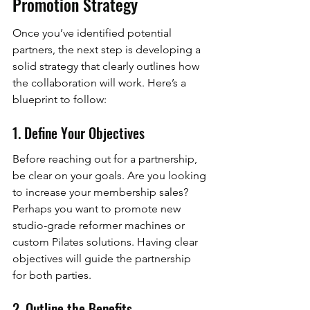
Promotion Strategy
Once you’ve identified potential 
partners, the next step is developing a 
solid strategy that clearly outlines how 
the collaboration will work. Here’s a 
blueprint to follow:
1. Define Your Objectives
Before reaching out for a partnership, 
be clear on your goals. Are you looking 
to increase your membership sales? 
Perhaps you want to promote new 
studio-grade reformer machines or 
custom Pilates solutions. Having clear 
objectives will guide the partnership 
for both parties.
2. Outline the Benefits