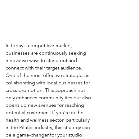
In today's competitive market, 
businesses are continuously seeking 
innovative ways to stand out and 
connect with their target audience. 
One of the most effective strategies is 
collaborating with local businesses for 
cross-promotion. This approach not 
only enhances community ties but also 
opens up new avenues for reaching 
potential customers. If you’re in the 
health and wellness sector, particularly 
in the Pilates industry, this strategy can 
be a game-changer for your studio.