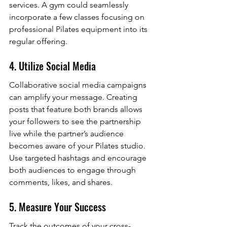
services. A gym could seamlessly 
incorporate a few classes focusing on 
professional Pilates equipment into its 
regular offering.
4. Utilize Social Media
Collaborative social media campaigns 
can amplify your message. Creating 
posts that feature both brands allows 
your followers to see the partnership 
live while the partner’s audience 
becomes aware of your Pilates studio. 
Use targeted hashtags and encourage 
both audiences to engage through 
comments, likes, and shares.
5. Measure Your Success
Track the outcomes of your cross-