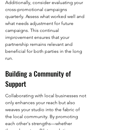
Additionally, consider evaluating your 
cross-promotional campaigns 
quarterly. Assess what worked well and 
what needs adjustment for future 
campaigns. This continual 
improvement ensures that your 
partnership remains relevant and 
beneficial for both parties in the long 
run.
Building a Community of 
Support
Collaborating with local businesses not 
only enhances your reach but also 
weaves your studio into the fabric of 
the local community. By promoting 
each other's strengths—whether 