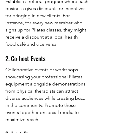
Establish a referral program where each 
business gives discounts or incentives 
for bringing in new clients. For 
instance, for every new member who 
signs up for Pilates classes, they might 
receive a discount at a local health 
food café and vice versa.
2. Co-host Events
Collaborative events or workshops 
showcasing your professional Pilates 
equipment alongside demonstrations 
from physical therapists can attract 
diverse audiences while creating buzz 
in the community. Promote these 
events together on social media to 
maximize reach.