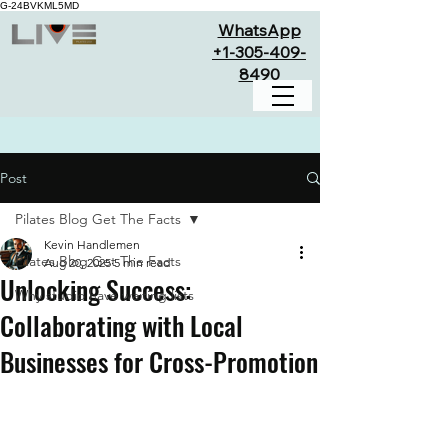
G-24BVKML5MD
WhatsApp
+1-305-409-
8490
Post
Pilates Blog Get The Facts
Kevin Handlemen
Pilates Blog Get The Facts
Aug 20, 2025
5 min read
Unlocking Success:
Why studio have waiting lists
Collaborating with Local
Businesses for Cross-Promotion