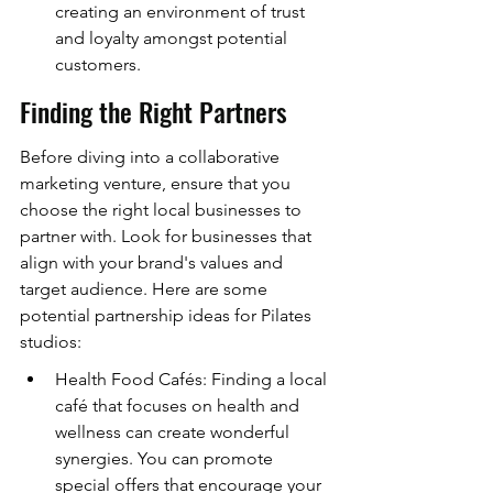
creating an environment of trust 
and loyalty amongst potential 
customers.
Finding the Right Partners
Before diving into a collaborative 
marketing venture, ensure that you 
choose the right local businesses to 
partner with. Look for businesses that 
align with your brand's values and 
target audience. Here are some 
potential partnership ideas for Pilates 
studios:
Health Food Cafés: Finding a local 
café that focuses on health and 
wellness can create wonderful 
synergies. You can promote 
special offers that encourage your 