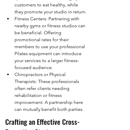
customers to eat healthy, while 
they promote your studio in return.
Fitness Centers: Partnering with 
nearby gyms or fitness studios can 
be beneficial. Offering 
promotional rates for their 
members to use your professional 
Pilates equipment can introduce 
your services to a larger fitness-
focused audience.
Chiropractors or Physical 
Therapists: These professionals 
often refer clients needing 
rehabilitation or fitness 
improvement. A partnership here 
can mutually benefit both parties.
Crafting an Effective Cross-