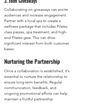
3. Joint Giveaways
Collaborating on giveaways can excite 
audiences and increase engagement. 
Partner with a local spa to create a 
wellness package that includes Pilates 
class passes, spa treatment, and high-
end Pilates gear. This can drive 
significant interest from both customer 
bases.
Nurturing the Partnership
Once a collaboration is established, it's 
essential to nurture the relationship to 
ensure long-term benefits. Regular 
communication, feedback, and 
ongoing promotional efforts can help 
maintain a fruitful partnership.