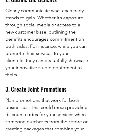
Clearly communicate what each party 
stands to gain. Whether it’s exposure 
through social media or access to a 
new customer base, outlining the 
benefits encourages commitment on 
both sides. For instance, while you can 
promote their services to your 
clientele, they can beautifully showcase 
your innovative studio equipment to 
theirs.
3. Create Joint Promotions
Plan promotions that work for both 
businesses. This could mean providing 
discount codes for your services when 
someone purchases from their store or 
creating packages that combine your 