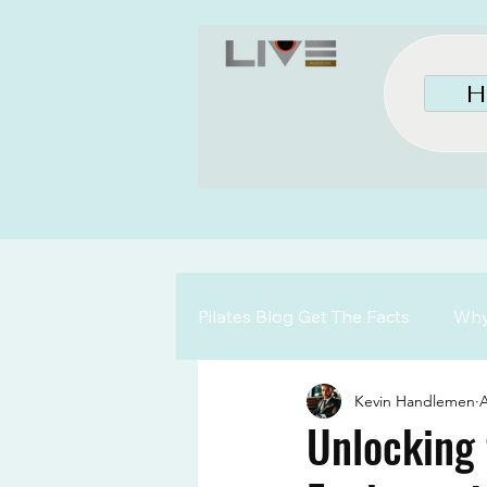
H
Pilates Blog Get The Facts
Why 
Kevin Handlemen
A
Unlocking 