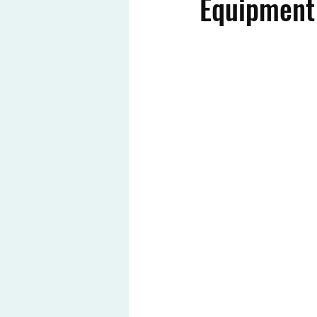
Equipment 