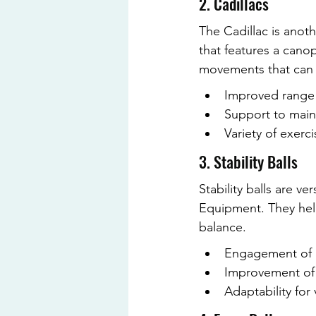
2. Cadillacs
The Cadillac is anoth
that features a cano
movements that can be
Improved range
Support to main
Variety of exerci
3. Stability Balls
Stability balls are v
Equipment. They help
balance.
Engagement of 
Improvement of 
Adaptability for 