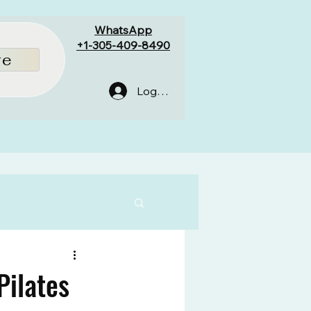
WhatsApp
+1-305-409-8490
re
Log In
Pilates