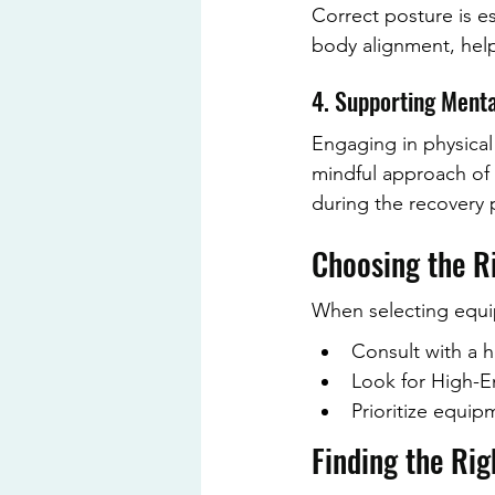
Correct posture is es
body alignment, help
4. Supporting Ment
Engaging in physical
mindful approach of P
during the recovery 
Choosing the R
When selecting equipm
Consult with a h
Look for High-End
Prioritize equi
Finding the Rig