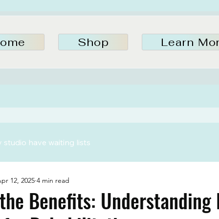
ome
Shop
Learn Mo
studio have waiting lists
pr 12, 2025
4 min read
the Benefits: Understanding 