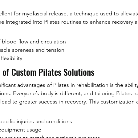
llent for myofascial release, a technique used to allevia
be integrated into Pilates routines to enhance recovery 
blood flow and circulation
scle soreness and tension
lexibility
 of Custom Pilates Solutions
icant advantages of Pilates in rehabilitation is the abilit
ons. Everyone’s body is different, and tailoring Pilates r
 lead to greater success in recovery. This customization 
ecific injuries and conditions
 equipment usage