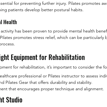
sential for preventing further injury. Pilates promotes a
ing patients develop better postural habits.
al Health
 activity has been proven to provide mental health benefi
ilates promotes stress relief, which can be particularly b
process.
ight Equipment for Rehabilitation
ent for rehabilitation, it’s important to consider the fo
ealthcare professional or Pilates instructor to assess ind
 Pilates Gear that offers durability and stability.
pment that encourages proper technique and alignment.
ht Studio