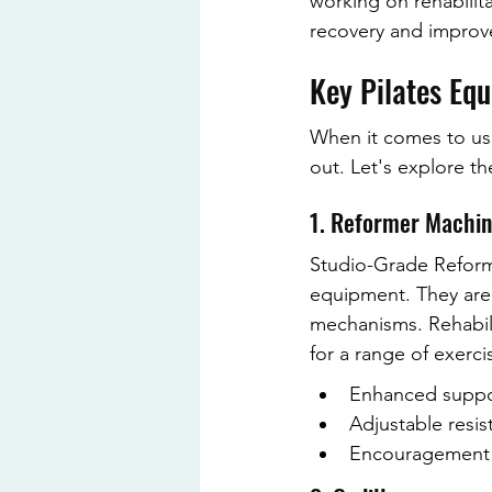
working on rehabilit
recovery and improve
Key Pilates Equ
When it comes to usin
out. Let's explore th
1. Reformer Machi
Studio-Grade Reform
equipment. They are 
mechanisms. Rehabili
for a range of exerci
Enhanced suppor
Adjustable resist
Encouragement o