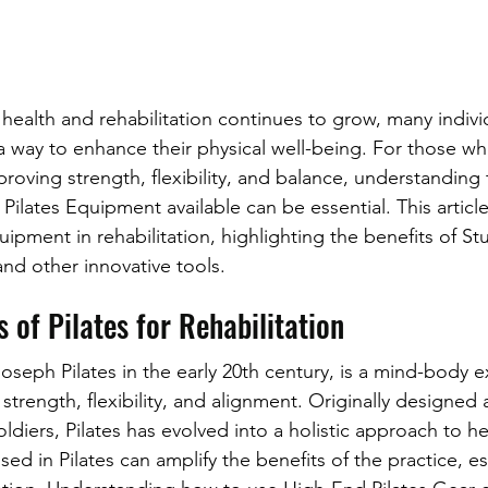
ic health and rehabilitation continues to grow, many indivi
 a way to enhance their physical well-being. For those wh
roving strength, flexibility, and balance, understanding 
 Pilates Equipment available can be essential. This article
quipment in rehabilitation, highlighting the benefits of S
d other innovative tools.
 of Pilates for Rehabilitation
oseph Pilates in the early 20th century, is a mind-body e
strength, flexibility, and alignment. Originally designed
soldiers, Pilates has evolved into a holistic approach to he
ed in Pilates can amplify the benefits of the practice, e