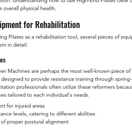
ation. Understanding how to use High-End Pilates Gear 
 overall physical health.
ipment for Rehabilitation
g Pilates as a rehabilitation tool, several pieces of eq
em in detail:
nes
er Machines are perhaps the most well-known piece of P
designed to provide resistance training through spring
tation professionals often utilize these reformers becau
ses tailored to each individual's needs.
t for injured areas
ance levels, catering to different abilities
f proper postural alignment