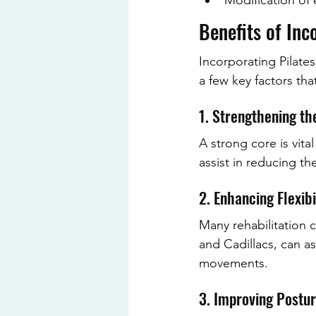
Modification of 
Benefits of Inc
Incorporating Pilate
a few key factors tha
1. Strengthening th
A strong core is vita
assist in reducing th
2. Enhancing Flexibi
Many rehabilitation c
and Cadillacs, can ass
movements.
3. Improving Postu