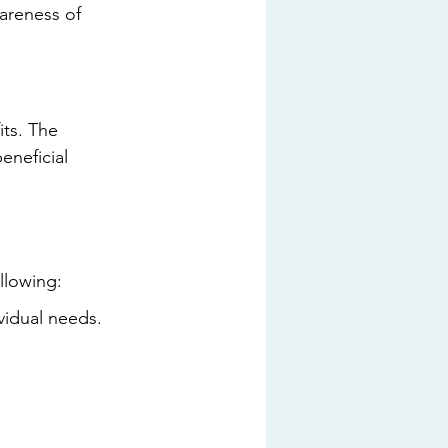
wareness of 
ts. The 
eneficial 
llowing:
ividual needs.