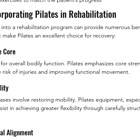
exercises to match the patient’s progress
orporating Pilates in Rehabilitation
s into a rehabilitation program can provide numerous ben
t make Pilates an excellent choice for recovery:
e Core
l for overall bodily function. Pilates emphasizes core str
e risk of injuries and improving functional movement.
lity
ases involve restoring mobility. Pilates equipment, espec
ist in achieving greater flexibility through carefully stru
ral Alignment