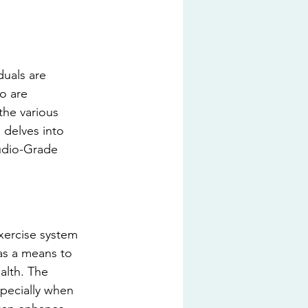
duals are 
o are 
the various 
 delves into 
tudio-Grade 
xercise system 
 as a means to 
alth. The 
specially when 