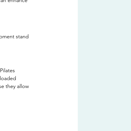
can enhance 
uipment stand 
ilates 
-loaded 
se they allow 