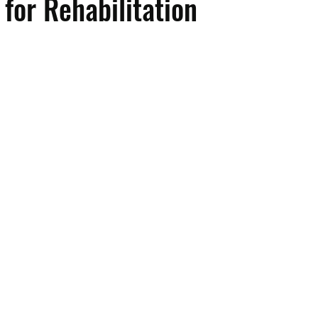
for Rehabilitation