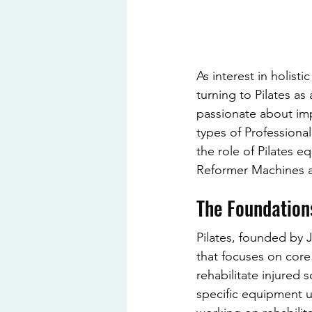
As interest in holist
turning to Pilates as
passionate about imp
types of Professional
the role of Pilates e
Reformer Machines an
The Foundations
Pilates, founded by J
that focuses on core 
rehabilitate injured 
specific equipment us