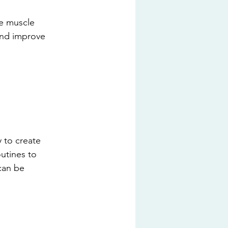
te muscle 
and improve 
y to create 
outines to 
can be 