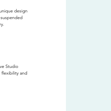
s unique design 
r suspended 
ry.
ive Studio 
lexibility and 