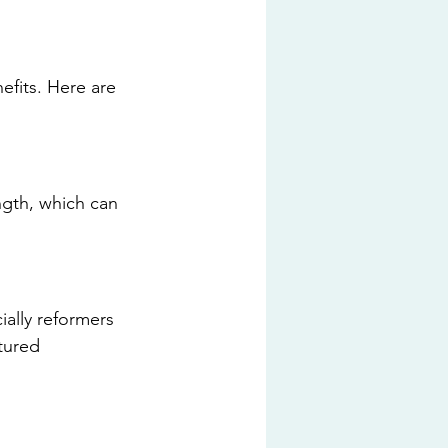
efits. Here are 
ength, which can 
ially reformers 
ctured 