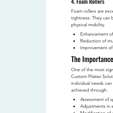
4. Foam Rollers
Foam rollers are exce
tightness. They can 
physical mobility.
Enhancement of 
Reduction of mu
Improvement of f
The Importance
One of the most signif
Custom Pilates Soluti
individual needs can
achieved through:
Assessment of sp
Adjustments in