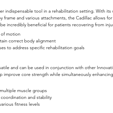
er indispensable tool in a rehabilitation setting. With it
py frame and various attachments, the Cadillac allows fo
 incredibly beneficial for patients recovering from inju
 of motion
tain correct body alignment
ses to address specific rehabilitation goals
ersatile and can be used in conjunction with other Innovat
 improve core strength while simultaneously enhancing f
multiple muscle groups
coordination and stability
various fitness levels