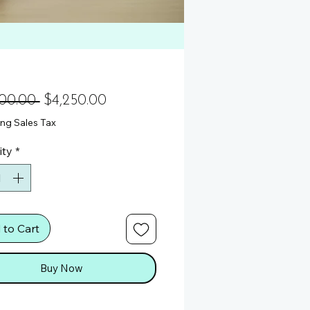
Regular Price
Sale Price
900.00 
$4,250.00
ng Sales Tax
ity
*
 to Cart
Buy Now