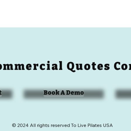
ommercial Quotes Co
t
Book A Demo
© 2024 All rights reserved To Live Pilates USA