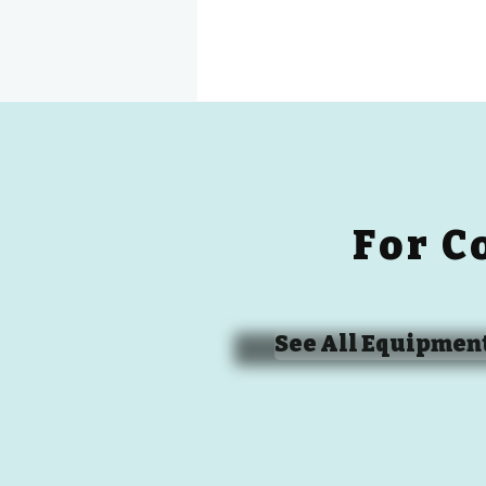
For C
See All Equipmen