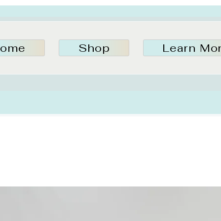
ome
Shop
Learn Mo