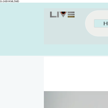
G-24BVKML5MD
H