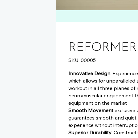
REFORMER
SKU: 00005
Innovative Design
: Experienc
which allows for unparalleled
workout in all three planes of
neuromuscular engagement th
equipment
on the market
Smooth Movement
exclusive 
guarantees smooth and quiet c
experience without interruptio
Superior Durability
: Construct