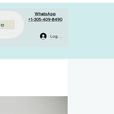
WhatsApp
+1-305-409-8490
re
Log In