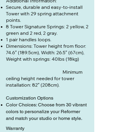
Additional Information:
Secure, durable and easy-to-install
Tower with 29 spring attachment
points.
8 Tower Signature Springs: 2 yellow, 2
green and 2 red, 2 gray.
1 pair handles loops.
Dimensions: Tower height from floor:
74.6″ (189.5cm), Width: 26.5″ (67cm),
Weight with springs: 40lbs (18kg)
Minimum
ceiling height needed for tower
installation: 82″ (208cm).
Customization Options
Color Choices: Choose from 30 vibrant
colors to personalize your Reformer
and match your studio or home style.
Warranty