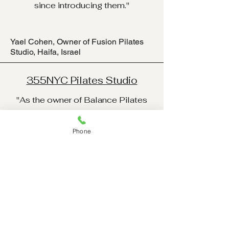
since introducing them."
Yael Cohen, Owner of Fusion Pilates
Studio, Haifa, Israel
355NYC Pilates Studio
"As the owner of Balance Pilates
Studio in New York City, I’ve
worked with various equipment
Phone
brands over the years, but the
Reformer V5 and Cadillac V8 truly
stand out. The craftsmanship and
attention to detail are exceptional,
and my clients consistently praise
the comfort and versatility these