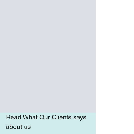
Read What Our Clients says
about us