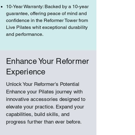
10-Year Warranty: Backed by a 10-year
guarantee, offering peace of mind and
confidence in the Reformer Tower from
Live Pilates whit exceptional durability
and performance.
Enhance Your Reformer
Experience
Unlock Your Reformer's Potential
Enhance your Pilates journey with
innovative accessories designed to
elevate your practice. Expand your
capabilities, build skills, and
progress further than ever before.