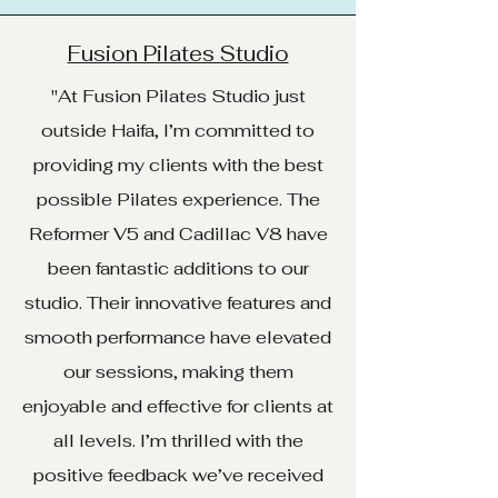
Fusion Pilates Studio
"At Fusion Pilates Studio just
outside Haifa, I’m committed to
providing my clients with the best
possible Pilates experience. The
Reformer V5 and Cadillac V8 have
been fantastic additions to our
studio. Their innovative features and
smooth performance have elevated
our sessions, making them
enjoyable and effective for clients at
all levels. I’m thrilled with the
positive feedback we’ve received