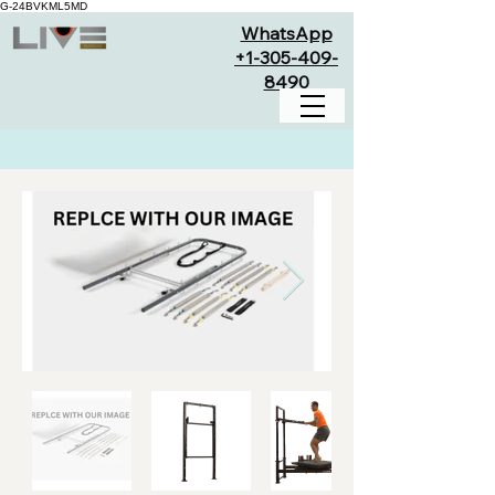
G-24BVKML5MD
WhatsApp
+1-305-409-
8490