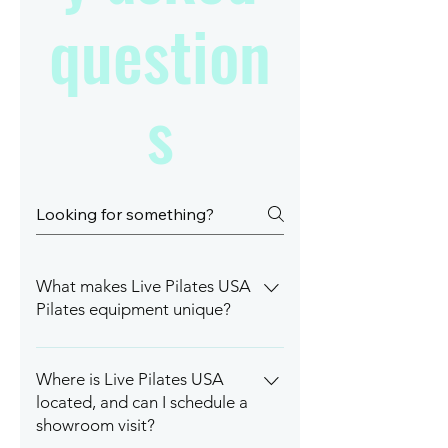
question
s
What makes Live Pilates USA
Pilates equipment unique?
Live Pilates USA offers premium,
custom-built Pilates equipment
Where is Live Pilates USA
made from durable materials like
located, and can I schedule a
carbon steel, featuring
showroom visit?