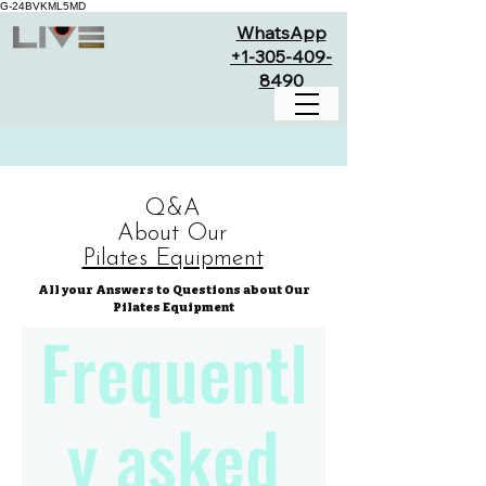
G-24BVKML5MD
WhatsApp
+1-305-409-
8490
Q&A
About Our
Pilates Equipment
All your Answers to Questions about Our
Pilates Equipment
Frequentl
y asked