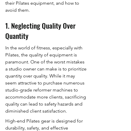
their Pilates equipment, and how to 
avoid them.
1. Neglecting Quality Over 
Quantity
In the world of fitness, especially with 
Pilates, the quality of equipment is 
paramount. One of the worst mistakes 
a studio owner can make is to prioritize 
quantity over quality. While it may 
seem attractive to purchase numerous 
studio-grade reformer machines to 
accommodate more clients, sacrificing 
quality can lead to safety hazards and 
diminished client satisfaction.
High-end Pilates gear is designed for 
durability, safety, and effective 