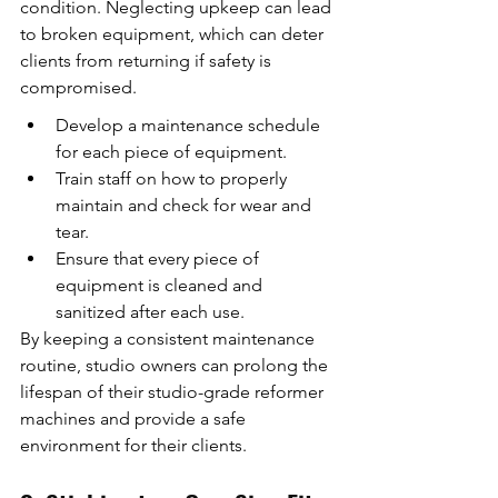
condition. Neglecting upkeep can lead 
to broken equipment, which can deter 
clients from returning if safety is 
compromised.
Develop a maintenance schedule 
for each piece of equipment.
Train staff on how to properly 
maintain and check for wear and 
tear.
Ensure that every piece of 
equipment is cleaned and 
sanitized after each use.
By keeping a consistent maintenance 
routine, studio owners can prolong the 
lifespan of their studio-grade reformer 
machines and provide a safe 
environment for their clients.