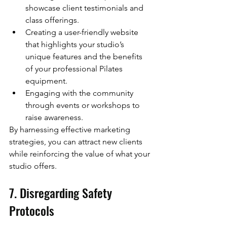
showcase client testimonials and 
class offerings.
Creating a user-friendly website 
that highlights your studio’s 
unique features and the benefits 
of your professional Pilates 
equipment.
Engaging with the community 
through events or workshops to 
raise awareness.
By harnessing effective marketing 
strategies, you can attract new clients 
while reinforcing the value of what your 
studio offers.
7. Disregarding Safety 
Protocols