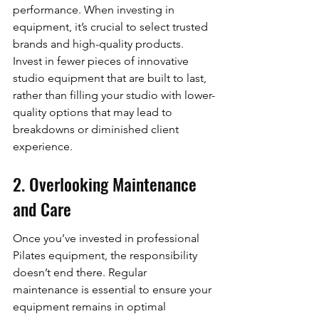
performance. When investing in 
equipment, it’s crucial to select trusted 
brands and high-quality products. 
Invest in fewer pieces of innovative 
studio equipment that are built to last, 
rather than filling your studio with lower-
quality options that may lead to 
breakdowns or diminished client 
experience.
2. Overlooking Maintenance 
and Care
Once you’ve invested in professional 
Pilates equipment, the responsibility 
doesn’t end there. Regular 
maintenance is essential to ensure your 
equipment remains in optimal 