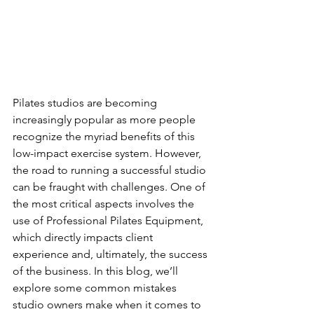
Pilates studios are becoming 
increasingly popular as more people 
recognize the myriad benefits of this 
low-impact exercise system. However, 
the road to running a successful studio 
can be fraught with challenges. One of 
the most critical aspects involves the 
use of Professional Pilates Equipment, 
which directly impacts client 
experience and, ultimately, the success 
of the business. In this blog, we’ll 
explore some common mistakes 
studio owners make when it comes to 