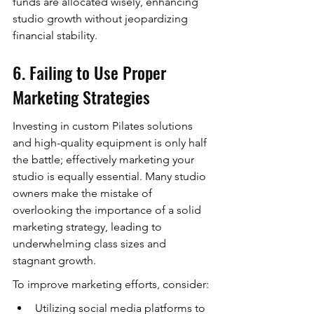
funds are allocated wisely, enhancing 
studio growth without jeopardizing 
financial stability.
6. Failing to Use Proper 
Marketing Strategies
Investing in custom Pilates solutions 
and high-quality equipment is only half 
the battle; effectively marketing your 
studio is equally essential. Many studio 
owners make the mistake of 
overlooking the importance of a solid 
marketing strategy, leading to 
underwhelming class sizes and 
stagnant growth.
To improve marketing efforts, consider:
Utilizing social media platforms to 