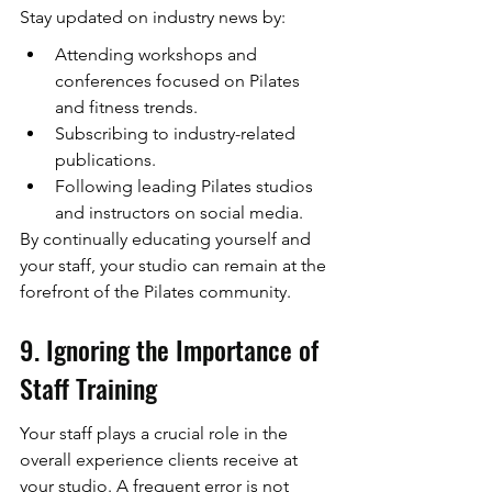
Stay updated on industry news by:
Attending workshops and 
conferences focused on Pilates 
and fitness trends.
Subscribing to industry-related 
publications.
Following leading Pilates studios 
and instructors on social media.
By continually educating yourself and 
your staff, your studio can remain at the 
forefront of the Pilates community.
9. Ignoring the Importance of 
Staff Training
Your staff plays a crucial role in the 
overall experience clients receive at 
your studio. A frequent error is not 