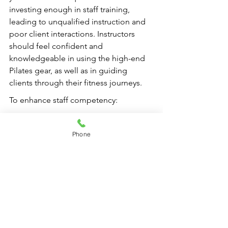
investing enough in staff training, 
leading to unqualified instruction and 
poor client interactions. Instructors 
should feel confident and 
knowledgeable in using the high-end 
Pilates gear, as well as in guiding 
clients through their fitness journeys.
To enhance staff competency:
Provide continuous education 
resources.
Phone
Host regular training sessions.
Encourage instructors to pursue 
certifications in Pilates or related 
fitness disciplines.
By ensuring that your staff is well-
trained, you increase the chances of 
delivering a consistent and positive 
experience for every client.