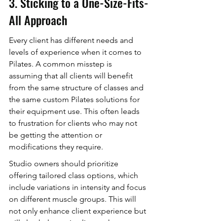
3. Sticking to a One-Size-Fits-
All Approach
Every client has different needs and 
levels of experience when it comes to 
Pilates. A common misstep is 
assuming that all clients will benefit 
from the same structure of classes and 
the same custom Pilates solutions for 
their equipment use. This often leads 
to frustration for clients who may not 
be getting the attention or 
modifications they require.
Studio owners should prioritize 
offering tailored class options, which 
include variations in intensity and focus 
on different muscle groups. This will 
not only enhance client experience but 