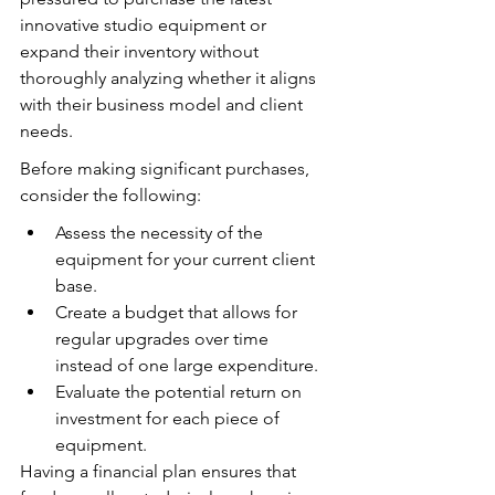
innovative studio equipment or 
expand their inventory without 
thoroughly analyzing whether it aligns 
with their business model and client 
needs.
Before making significant purchases, 
consider the following:
Assess the necessity of the 
equipment for your current client 
base.
Create a budget that allows for 
regular upgrades over time 
instead of one large expenditure.
Evaluate the potential return on 
investment for each piece of 
equipment.
Having a financial plan ensures that 