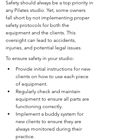
Safety should always be a top priority in 
any Pilates studio. Yet, some owners 
fall short by not implementing proper 
safety protocols for both the 
equipment and the clients. This 
oversight can lead to accidents, 
injuries, and potential legal issues.
To ensure safety in your studio:
Provide initial instructions for new 
clients on how to use each piece 
of equipment.
Regularly check and maintain 
equipment to ensure all parts are 
functioning correctly.
Implement a buddy system for 
new clients to ensure they are 
always monitored during their 
practice.