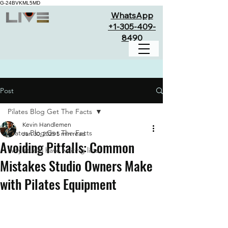
G-24BVKML5MD
WhatsApp
+1-305-409-
8490
Post
Pilates Blog Get The Facts
Kevin Handlemen
Pilates Blog Get The Facts
Jan 30, 2025
5 min read
Avoiding Pitfalls: Common
Why studio have waiting lists
Mistakes Studio Owners Make
with Pilates Equipment