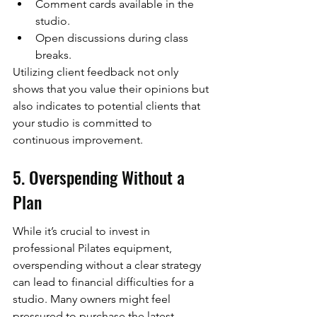
Comment cards available in the 
studio.
Open discussions during class 
breaks.
Utilizing client feedback not only 
shows that you value their opinions but 
also indicates to potential clients that 
your studio is committed to 
continuous improvement.
5. Overspending Without a 
Plan
While it’s crucial to invest in 
professional Pilates equipment, 
overspending without a clear strategy 
can lead to financial difficulties for a 
studio. Many owners might feel 
pressured to purchase the latest 