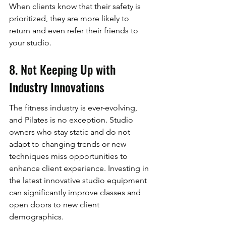
When clients know that their safety is 
prioritized, they are more likely to 
return and even refer their friends to 
your studio.
8. Not Keeping Up with 
Industry Innovations
The fitness industry is ever-evolving, 
and Pilates is no exception. Studio 
owners who stay static and do not 
adapt to changing trends or new 
techniques miss opportunities to 
enhance client experience. Investing in 
the latest innovative studio equipment 
can significantly improve classes and 
open doors to new client 
demographics.