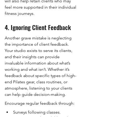
will also help retain clients who may 
feel more supported in their individual 
fitness journeys.
4. Ignoring Client Feedback
Another grave mistake is neglecting 
the importance of client feedback. 
Your studio exists to serve its clients, 
and their insights can provide 
invaluable information about what’s 
working and what isn’t. Whether it’s 
feedback about specific types of high-
end Pilates gear, class routines, or 
atmosphere, listening to your clients 
can help guide decision-making.
Encourage regular feedback through:
Surveys following classes.