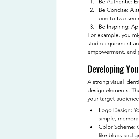
Be Authentic: En
Be Concise: A st
one to two sent
Be Inspiring: Ap
For example, you mig
studio equipment and
empowerment, and pr
Developing Your
A strong visual ident
design elements. The
your target audience.
Logo Design: You
simple, memorabl
Color Scheme: C
like blues and gr