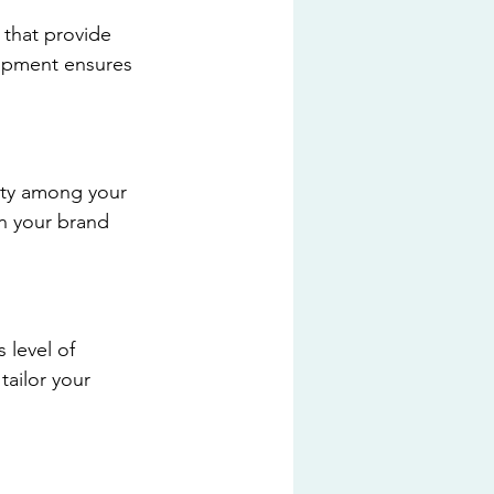
 that provide 
ipment ensures 
ity among your 
en your brand 
level of 
ailor your 