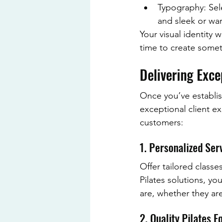
Typography: Sele
and sleek or w
Your visual identity w
time to create someth
Delivering Exce
Once you’ve establish
exceptional client e
customers:
1. Personalized Ser
Offer tailored classes
Pilates solutions, yo
are, whether they ar
2. Quality Pilates 