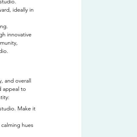
studio.
rd, ideally in 
ing.
gh innovative 
munity, 
dio.
, and overall 
 appeal to 
ity:
studio. Make it 
 calming hues 