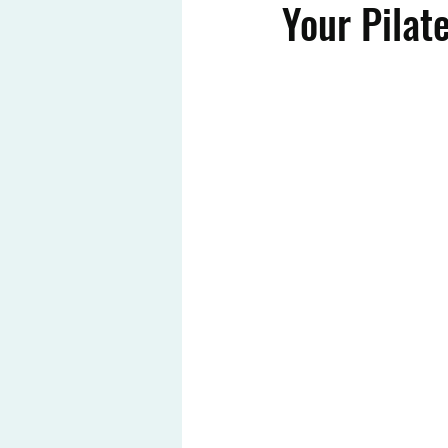
Your Pilat