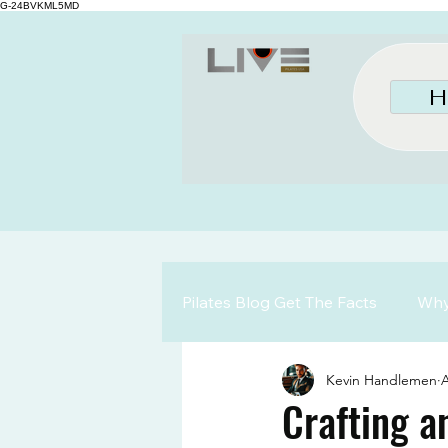
G-24BVKML5MD
H
Pilates Blog Get The Facts
Why 
Kevin Handlemen
A
Crafting a