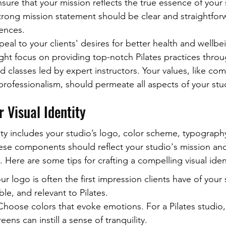
sure that your mission reflects the true essence of your 
rong mission statement should be clear and straightforwa
ences.
peal to your clients' desires for better health and wellbe
ht focus on providing top-notch Pilates practices throu
 classes led by expert instructors. Your values, like com
ofessionalism, should permeate all aspects of your stu
 Visual Identity
ity includes your studio’s logo, color scheme, typography
se components should reflect your studio's mission and
 Here are some tips for crafting a compelling visual ident
r logo is often the first impression clients have of your 
e, and relevant to Pilates.
hoose colors that evoke emotions. For a Pilates studio,
eens can instill a sense of tranquility.