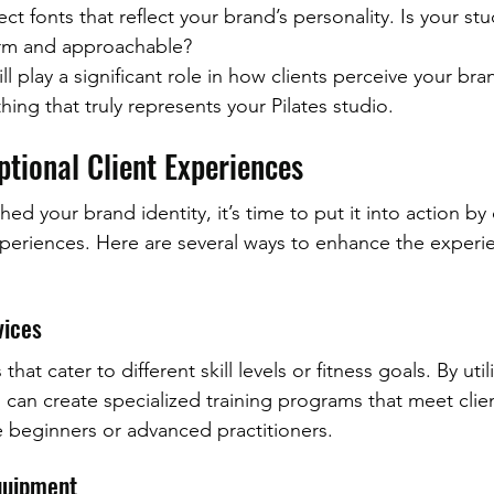
ct fonts that reflect your brand’s personality. Is your s
arm and approachable?
ill play a significant role in how clients perceive your bra
ing that truly represents your Pilates studio.
ptional Client Experiences
ed your brand identity, it’s time to put it into action by 
xperiences. Here are several ways to enhance the experie
vices
 that cater to different skill levels or fitness goals. By uti
u can create specialized training programs that meet clie
e beginners or advanced practitioners.
Equipment