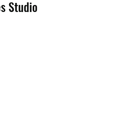
es Studio