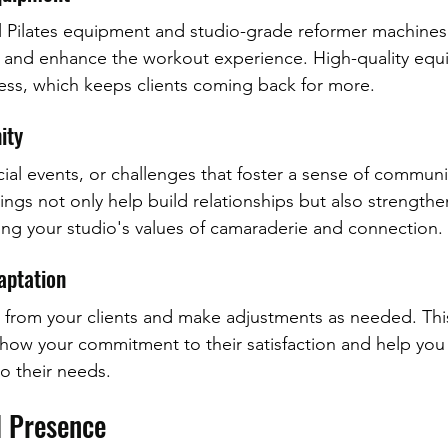
al Pilates equipment and studio-grade reformer machines
e and enhance the workout experience. High-quality equ
ness, which keeps clients coming back for more.
ity
ial events, or challenges that foster a sense of commun
ings not only help build relationships but also strength
ing your studio's values of camaraderie and connection.
aptation
rom your clients and make adjustments as needed. This 
show your commitment to their satisfaction and help you t
to their needs.
l Presence