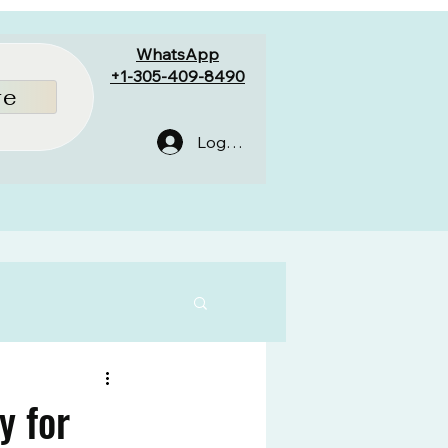
WhatsApp
+1-305-409-8490
re
Log In
y for