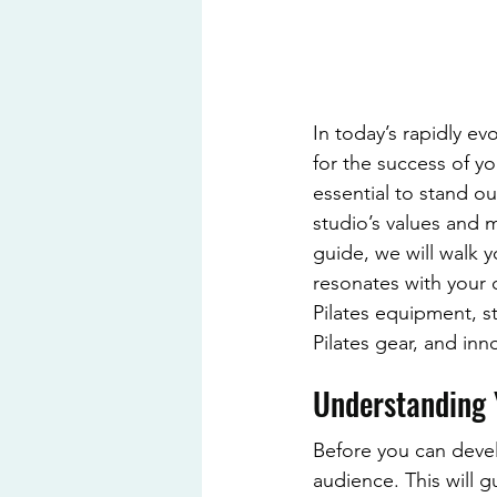
In today’s rapidly ev
for the success of yo
essential to stand ou
studio’s values and m
guide, we will walk y
resonates with your c
Pilates equipment, s
Pilates gear, and inn
Understanding 
Before you can devel
audience. This will g