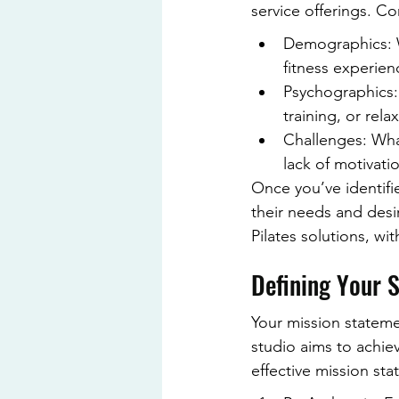
service offerings. Co
Demographics: W
fitness experien
Psychographics:
training, or rela
Challenges: What
lack of motivati
Once you’ve identifi
their needs and desi
Pilates solutions, w
Defining Your S
Your mission statemen
studio aims to achie
effective mission st