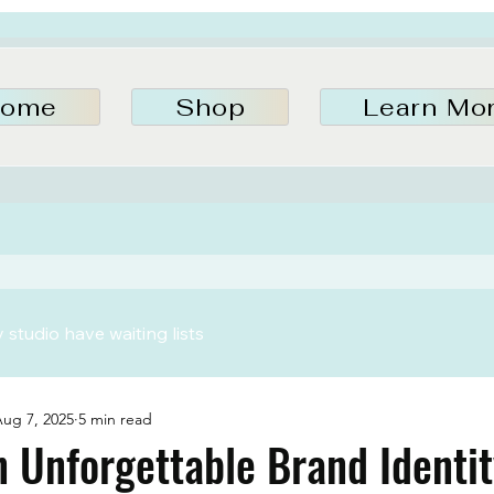
ome
Shop
Learn Mo
studio have waiting lists
ug 7, 2025
5 min read
n Unforgettable Brand Identit