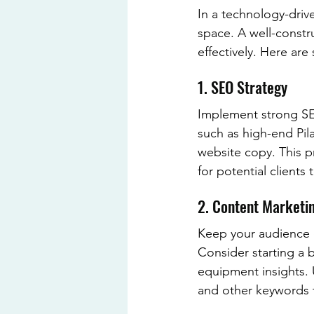
In a technology-drive
space. A well-constr
effectively. Here are
1. SEO Strategy
Implement strong SEO
such as high-end Pil
website copy. This pr
for potential clients 
2. Content Marketi
Keep your audience e
Consider starting a b
equipment insights. 
and other keywords to 