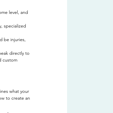
ome level, and 
, specialized 
 be injuries, 
eak directly to 
nd custom 
lines what your 
ow to create an 