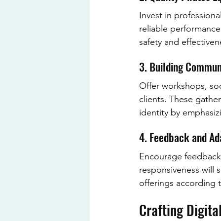
Invest in profession
reliable performanc
safety and effective
3. Building Commun
Offer workshops, soc
clients. These gather
identity by emphasiz
4. Feedback and Ad
Encourage feedback f
responsiveness will 
offerings according 
Crafting Digita