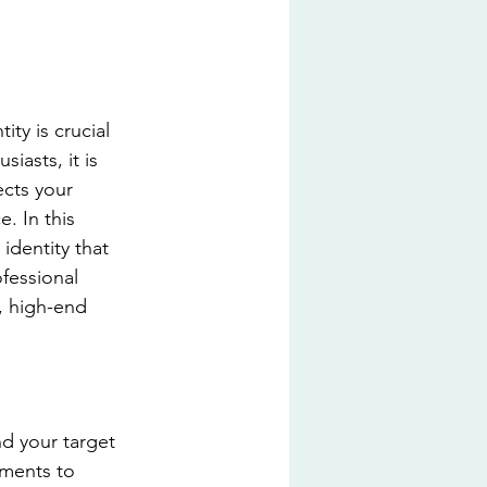
ty is crucial 
iasts, it is 
ects your 
. In this 
identity that 
fessional 
, high-end 
d your target 
ements to 