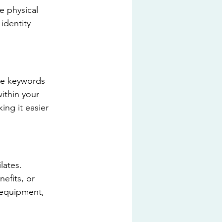
e physical 
identity 
ate keywords 
ithin your 
ing it easier 
ates. 
efits, or 
 equipment, 