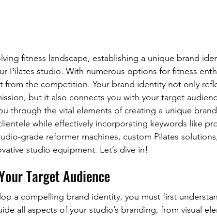
olving fitness landscape, establishing a unique brand identi
ur Pilates studio. With numerous options for fitness enthus
t from the competition. Your brand identity not only refl
ission, but it also connects you with your target audience
ou through the vital elements of creating a unique brand 
lientele while effectively incorporating keywords like pro
tudio-grade reformer machines, custom Pilates solutions
ovative studio equipment. Let’s dive in!
Your Target Audience
op a compelling brand identity, you must first understan
uide all aspects of your studio’s branding, from visual el