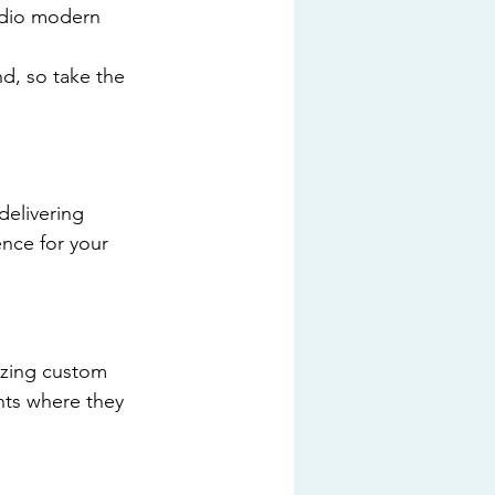
tudio modern 
nd, so take the 
delivering 
nce for your 
lizing custom 
nts where they 