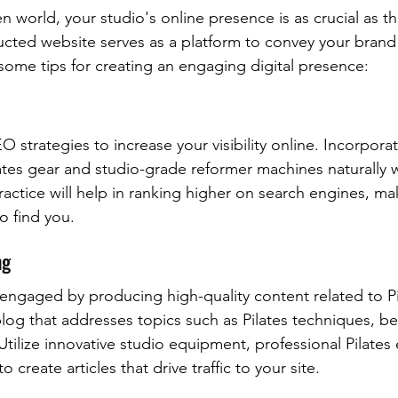
n world, your studio's online presence is as crucial as th
ucted website serves as a platform to convey your brand 
 some tips for creating an engaging digital presence:
 strategies to increase your visibility online. Incorpor
ates gear and studio-grade reformer machines naturally w
actice will help in ranking higher on search engines, mak
to find you.
ng
ngaged by producing high-quality content related to Pil
log that addresses topics such as Pilates techniques, ben
Utilize innovative studio equipment, professional Pilates
create articles that drive traffic to your site.