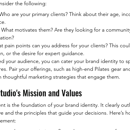
nsider the following:
ho are your primary clients? Think about their age, inc
ce.
 What motivates them? Are they looking for a community
xation?
 pain points can you address for your clients? This could
on, or the desire for expert guidance.
ed your audience, you can cater your brand identity to sp
res. Pair your offerings, such as high-end Pilates gear a
ith thoughtful marketing strategies that engage them.
tudio's Mission and Values
t is the foundation of your brand identity. It clearly out
ve and the principles that guide your decisions. Here’s h
atement: