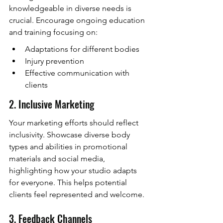
knowledgeable in diverse needs is 
crucial. Encourage ongoing education 
and training focusing on:
Adaptations for different bodies
Injury prevention
Effective communication with 
clients
2. Inclusive Marketing
Your marketing efforts should reflect 
inclusivity. Showcase diverse body 
types and abilities in promotional 
materials and social media, 
highlighting how your studio adapts 
for everyone. This helps potential 
clients feel represented and welcome.
3. Feedback Channels