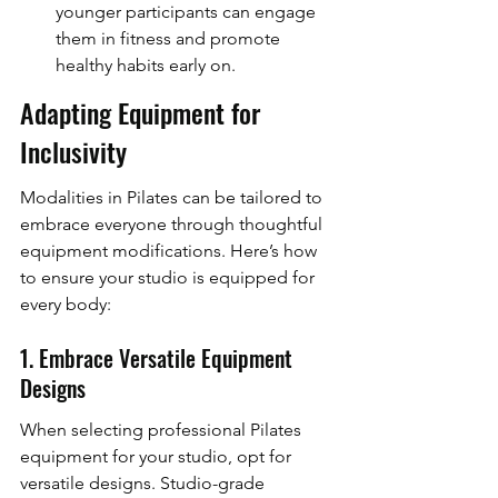
younger participants can engage 
them in fitness and promote 
healthy habits early on.
Adapting Equipment for 
Inclusivity
Modalities in Pilates can be tailored to 
embrace everyone through thoughtful 
equipment modifications. Here’s how 
to ensure your studio is equipped for 
every body:
1. Embrace Versatile Equipment 
Designs
When selecting professional Pilates 
equipment for your studio, opt for 
versatile designs. Studio-grade 