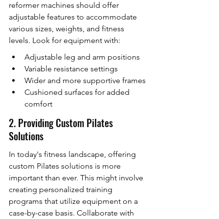
reformer machines should offer 
adjustable features to accommodate 
various sizes, weights, and fitness 
levels. Look for equipment with:
Adjustable leg and arm positions
Variable resistance settings
Wider and more supportive frames
Cushioned surfaces for added 
comfort
2. Providing Custom Pilates 
Solutions
In today's fitness landscape, offering 
custom Pilates solutions is more 
important than ever. This might involve 
creating personalized training 
programs that utilize equipment on a 
case-by-case basis. Collaborate with 