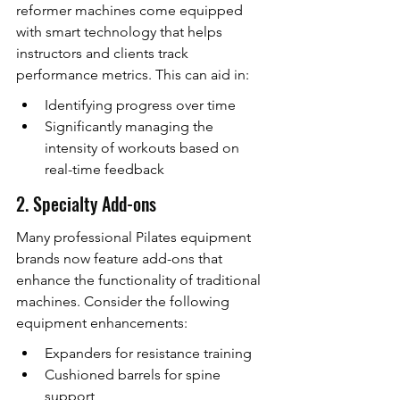
reformer machines come equipped 
with smart technology that helps 
instructors and clients track 
performance metrics. This can aid in:
Identifying progress over time
Significantly managing the 
intensity of workouts based on 
real-time feedback
2. Specialty Add-ons
Many professional Pilates equipment 
brands now feature add-ons that 
enhance the functionality of traditional 
machines. Consider the following 
equipment enhancements:
Expanders for resistance training
Cushioned barrels for spine 
support