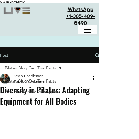
G-24BVKML5MD
WhatsApp
+1-305-409-
8490
Post
Pilates Blog Get The Facts
Kevin Handlemen
Pilates Blog Get The Facts
Feb 5, 2025
4 min read
Diversity in Pilates: Adapting
Why studio have waiting lists
Equipment for All Bodies