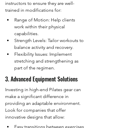
instructors to ensure they are well-
trained in modifications for:
Range of Motion: Help clients 
work within their physical 
capabilities.
Strength Levels: Tailor workouts to 
balance activity and recovery.
Flexibility Issues: Implement 
stretching and strengthening as 
part of the regimen.
3. Advanced Equipment Solutions
Investing in high-end Pilates gear can 
make a significant difference in 
providing an adaptable environment. 
Look for companies that offer 
innovative designs that allow:
Easy transitions between exercises, 