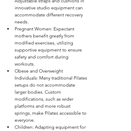
Adjustable straps and cushions in 
innovative studio equipment can 
accommodate different recovery 
needs.
Pregnant Women: Expectant 
mothers benefit greatly from 
modified exercises, utilizing 
supportive equipment to ensure 
safety and comfort during 
workouts.
Obese and Overweight 
Individuals: Many traditional Pilates 
setups do not accommodate 
larger bodies. Custom 
modifications, such as wider 
platforms and more robust 
springs, make Pilates accessible to 
everyone.
Children: Adapting equipment for 