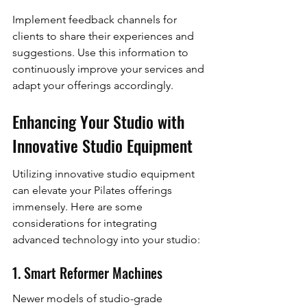
Implement feedback channels for 
clients to share their experiences and 
suggestions. Use this information to 
continuously improve your services and 
adapt your offerings accordingly.
Enhancing Your Studio with 
Innovative Studio Equipment
Utilizing innovative studio equipment 
can elevate your Pilates offerings 
immensely. Here are some 
considerations for integrating 
advanced technology into your studio:
1. Smart Reformer Machines
Newer models of studio-grade 