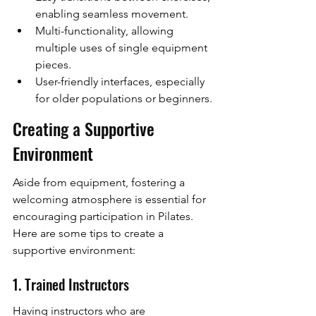
enabling seamless movement.
Multi-functionality, allowing 
multiple uses of single equipment 
pieces.
User-friendly interfaces, especially 
for older populations or beginners.
Creating a Supportive 
Environment
Aside from equipment, fostering a 
welcoming atmosphere is essential for 
encouraging participation in Pilates. 
Here are some tips to create a 
supportive environment:
1. Trained Instructors
Having instructors who are 