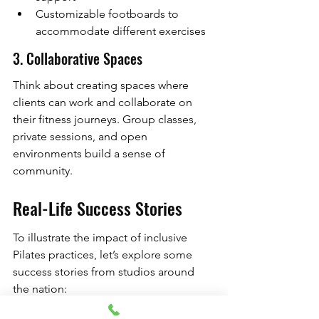
Customizable footboards to 
accommodate different exercises
3. Collaborative Spaces
Think about creating spaces where 
clients can work and collaborate on 
their fitness journeys. Group classes, 
private sessions, and open 
environments build a sense of 
community.
Real-Life Success Stories
To illustrate the impact of inclusive 
Pilates practices, let’s explore some 
success stories from studios around 
the nation: