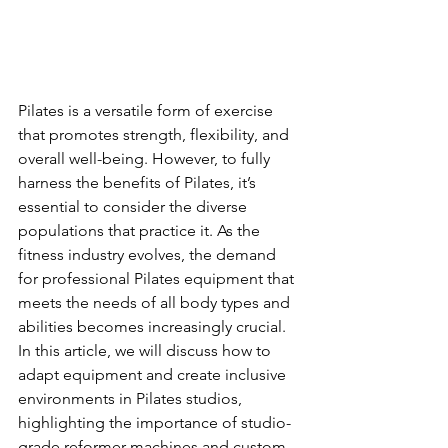
Pilates is a versatile form of exercise 
that promotes strength, flexibility, and 
overall well-being. However, to fully 
harness the benefits of Pilates, it’s 
essential to consider the diverse 
populations that practice it. As the 
fitness industry evolves, the demand 
for professional Pilates equipment that 
meets the needs of all body types and 
abilities becomes increasingly crucial. 
In this article, we will discuss how to 
adapt equipment and create inclusive 
environments in Pilates studios, 
highlighting the importance of studio-
grade reformer machines and custom 