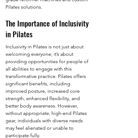
Pilates solutions.
The Importance of Inclusivity 
in Pilates
Inclusivity in Pilates is not just about 
welcoming everyone; it’s about 
providing opportunities for people of 
all abilities to engage with this 
transformative practice. Pilates offers 
significant benefits, including 
improved posture, increased core 
strength, enhanced flexibility, and 
better body awareness. However, 
without appropriate, high-end Pilates 
gear, individuals with diverse needs 
may feel alienated or unable to 
participate fully.