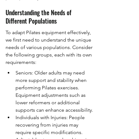
Understanding the Needs of 
Different Populations
To adapt Pilates equipment effectively, 
we first need to understand the unique 
needs of various populations. Consider 
the following groups, each with its own 
requirements:
Seniors: Older adults may need 
more support and stability when 
performing Pilates exercises. 
Equipment adjustments such as 
lower reformers or additional 
supports can enhance accessibility.
Individuals with Injuries: People 
recovering from injuries may 
require specific modifications. 