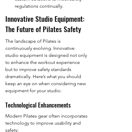
regulations continually.
Innovative Studio Equipment: 
The Future of Pilates Safety
The landscape of Pilates is 
continuously evolving. Innovative 
studio equipment is designed not only 
to enhance the workout experience 
but to improve safety standards 
dramatically. Here’s what you should 
keep an eye on when considering new 
equipment for your studio:
Technological Enhancements
Modern Pilates gear often incorporates 
technology to improve usability and 
safety: