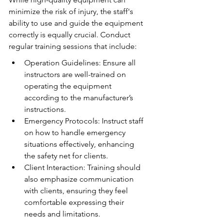
minimize the risk of injury, the staff's 
ability to use and guide the equipment 
correctly is equally crucial. Conduct 
regular training sessions that include:
Operation Guidelines: Ensure all 
instructors are well-trained on 
operating the equipment 
according to the manufacturer’s 
instructions.
Emergency Protocols: Instruct staff 
on how to handle emergency 
situations effectively, enhancing 
the safety net for clients.
Client Interaction: Training should 
also emphasize communication 
with clients, ensuring they feel 
comfortable expressing their 
needs and limitations.