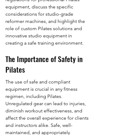
equipment, discuss the specific 
considerations for studio-grade 
reformer machines, and highlight the 
role of custom Pilates solutions and 
innovative studio equipment in 
creating a safe training environment.
The Importance of Safety in 
Pilates
The use of safe and compliant 
equipment is crucial in any fitness 
regimen, including Pilates. 
Unregulated gear can lead to injuries, 
diminish workout effectiveness, and 
affect the overall experience for clients 
and instructors alike. Safe, well-
maintained, and appropriately 