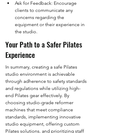
Ask for Feedback: Encourage 
clients to communicate any 
concerns regarding the 
equipment or their experience in 
the studio.
Your Path to a Safer Pilates 
Experience
In summary, creating a safe Pilates 
studio environment is achievable 
through adherence to safety standards 
and regulations while utilizing high-
end Pilates gear effectively. By 
choosing studio-grade reformer 
machines that meet compliance 
standards, implementing innovative 
studio equipment, offering custom 
Pilates solutions, and prioritizing staff 