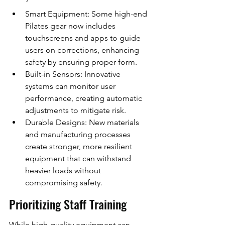
Smart Equipment: Some high-end 
Pilates gear now includes 
touchscreens and apps to guide 
users on corrections, enhancing 
safety by ensuring proper form.
Built-in Sensors: Innovative 
systems can monitor user 
performance, creating automatic 
adjustments to mitigate risk.
Durable Designs: New materials 
and manufacturing processes 
create stronger, more resilient 
equipment that can withstand 
heavier loads without 
compromising safety.
Prioritizing Staff Training
While high-quality equipment can 