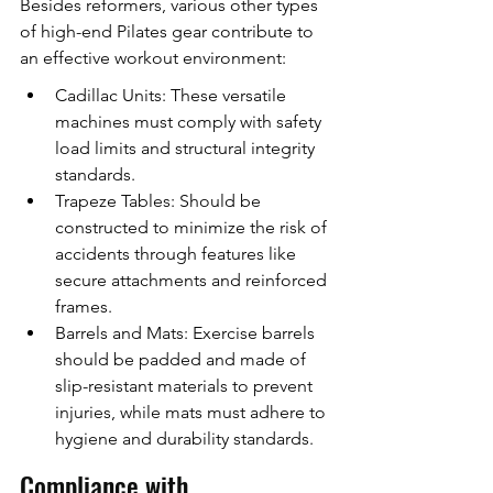
Besides reformers, various other types 
of high-end Pilates gear contribute to 
an effective workout environment:
Cadillac Units: These versatile 
machines must comply with safety 
load limits and structural integrity 
standards.
Trapeze Tables: Should be 
constructed to minimize the risk of 
accidents through features like 
secure attachments and reinforced 
frames.
Barrels and Mats: Exercise barrels 
should be padded and made of 
slip-resistant materials to prevent 
injuries, while mats must adhere to 
hygiene and durability standards.
Compliance with 