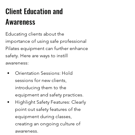
Client Education and 
Awareness
Educating clients about the 
importance of using safe professional 
Pilates equipment can further enhance 
safety. Here are ways to instill 
awareness:
Orientation Sessions: Hold 
sessions for new clients, 
introducing them to the 
equipment and safety practices.
Highlight Safety Features: Clearly 
point out safety features of the 
equipment during classes, 
creating an ongoing culture of 
awareness.