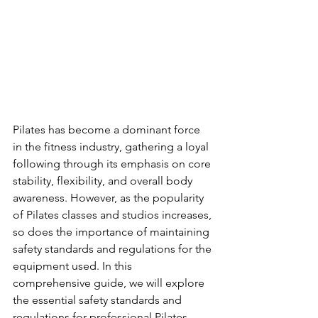
Pilates has become a dominant force 
in the fitness industry, gathering a loyal 
following through its emphasis on core 
stability, flexibility, and overall body 
awareness. However, as the popularity 
of Pilates classes and studios increases, 
so does the importance of maintaining 
safety standards and regulations for the 
equipment used. In this 
comprehensive guide, we will explore 
the essential safety standards and 
regulations for professional Pilates 