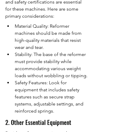
and safety certifications are essential 
for these machines. Here are some 
primary considerations:
Material Quality: Reformer 
machines should be made from 
high-quality materials that resist 
wear and tear.
Stability: The base of the reformer 
must provide stability while 
accommodating various weight 
loads without wobbling or tipping.
Safety Features: Look for 
equipment that includes safety 
features such as secure strap 
systems, adjustable settings, and 
reinforced springs.
2. Other Essential Equipment