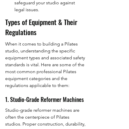
safeguard your studio against 
legal issues.
Types of Equipment & Their 
Regulations
When it comes to building a Pilates 
studio, understanding the specific 
equipment types and associated safety 
standards is vital. Here are some of the 
most common professional Pilates 
equipment categories and the 
regulations applicable to them:
1. Studio-Grade Reformer Machines
Studio-grade reformer machines are 
often the centerpiece of Pilates 
studios. Proper construction, durability, 