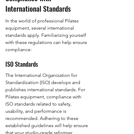
International Standards
In the world of professional Pilates 
equipment, several international 
standards apply. Familiarizing yourself 
with these regulations can help ensure 
compliance:
ISO Standards
The International Organization for 
Standardization (ISO) develops and 
publishes international standards. For 
Pilates equipment, compliance with 
ISO standards related to safety, 
usability, and performance is 
recommended. Adhering to these 
established guidelines will help ensure 
that your studio-grade reformer 