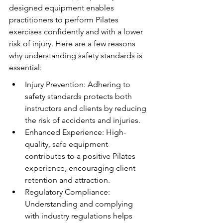
designed equipment enables 
practitioners to perform Pilates 
exercises confidently and with a lower 
risk of injury. Here are a few reasons 
why understanding safety standards is 
essential:
Injury Prevention: Adhering to 
safety standards protects both 
instructors and clients by reducing 
the risk of accidents and injuries.
Enhanced Experience: High-
quality, safe equipment 
contributes to a positive Pilates 
experience, encouraging client 
retention and attraction.
Regulatory Compliance: 
Understanding and complying 
with industry regulations helps 