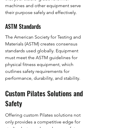
machines and other equipment serve 
their purpose safely and effectively.
ASTM Standards
The American Society for Testing and 
Materials (ASTM) creates consensus 
standards used globally. Equipment 
must meet the ASTM guidelines for 
physical fitness equipment, which 
outlines safety requirements for 
performance, durability, and stability.
Custom Pilates Solutions and 
Safety
Offering custom Pilates solutions not 
only provides a competitive edge for 