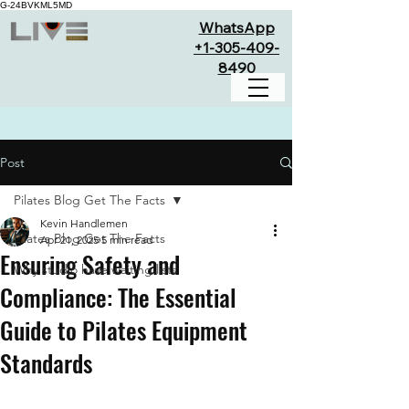
G-24BVKML5MD
WhatsApp
+1-305-409-
8490
Post
Pilates Blog Get The Facts
Kevin Handlemen
Pilates Blog Get The Facts
Apr 21, 2025
5 min read
Ensuring Safety and
Why studio have waiting lists
Compliance: The Essential
Guide to Pilates Equipment
Standards