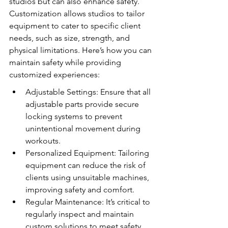
studios but can also enhance safety. 
Customization allows studios to tailor 
equipment to cater to specific client 
needs, such as size, strength, and 
physical limitations. Here’s how you can 
maintain safety while providing 
customized experiences:
Adjustable Settings: Ensure that all 
adjustable parts provide secure 
locking systems to prevent 
unintentional movement during 
workouts.
Personalized Equipment: Tailoring 
equipment can reduce the risk of 
clients using unsuitable machines, 
improving safety and comfort.
Regular Maintenance: It’s critical to 
regularly inspect and maintain 
custom solutions to meet safety 