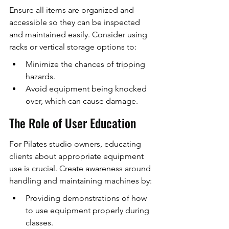
Ensure all items are organized and 
accessible so they can be inspected 
and maintained easily. Consider using 
racks or vertical storage options to:
Minimize the chances of tripping 
hazards.
Avoid equipment being knocked 
over, which can cause damage.
The Role of User Education
For Pilates studio owners, educating 
clients about appropriate equipment 
use is crucial. Create awareness around 
handling and maintaining machines by:
Providing demonstrations of how 
to use equipment properly during 
classes.