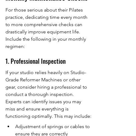
For those serious about their Pilates 
practice, dedicating time every month 
to more comprehensive checks can 
drastically improve equipment life. 
Include the following in your monthly 
regimen:
1. Professional Inspection
If your studio relies heavily on Studio-
Grade Reformer Machines or other 
gear, consider hiring a professional to 
conduct a thorough inspection. 
Experts can identify issues you may 
miss and ensure everything is 
functioning optimally. This may include:
Adjustment of springs or cables to 
ensure they are correctly 