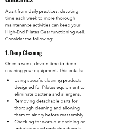
Apart from daily practices, devoting 
time each week to more thorough 
maintenance activities can keep your 
High-End Pilates Gear functioning well. 
Consider the following:
1. Deep Cleaning
Once a week, devote time to deep 
cleaning your equipment. This entails:
Using specific cleaning products 
designed for Pilates equipment to 
eliminate bacteria and allergens.
Removing detachable parts for 
thorough cleaning and allowing 
them to air dry before reassembly.
Checking for worn-out padding or 
upholstery and replacing them if 