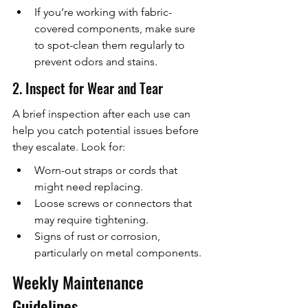
If you’re working with fabric-
covered components, make sure 
to spot-clean them regularly to 
prevent odors and stains.
2. Inspect for Wear and Tear
A brief inspection after each use can 
help you catch potential issues before 
they escalate. Look for:
Worn-out straps or cords that 
might need replacing.
Loose screws or connectors that 
may require tightening.
Signs of rust or corrosion, 
particularly on metal components.
Weekly Maintenance 
Guidelines