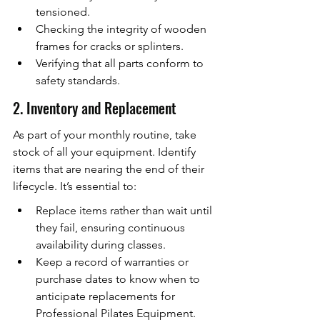
tensioned.
Checking the integrity of wooden 
frames for cracks or splinters.
Verifying that all parts conform to 
safety standards.
2. Inventory and Replacement
As part of your monthly routine, take 
stock of all your equipment. Identify 
items that are nearing the end of their 
lifecycle. It’s essential to:
Replace items rather than wait until 
they fail, ensuring continuous 
availability during classes.
Keep a record of warranties or 
purchase dates to know when to 
anticipate replacements for 
Professional Pilates Equipment.