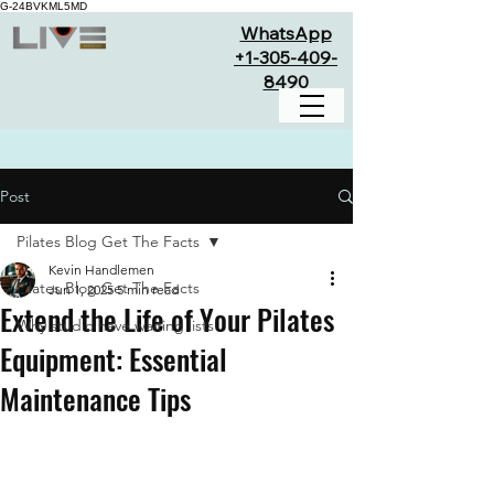
G-24BVKML5MD
WhatsApp
+1-305-409-
8490
Post
Pilates Blog Get The Facts
Kevin Handlemen
Pilates Blog Get The Facts
Jun 1, 2025
5 min read
Extend the Life of Your Pilates
Why studio have waiting lists
Equipment: Essential
Maintenance Tips