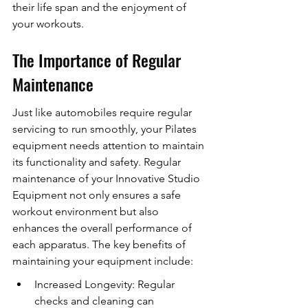
their life span and the enjoyment of 
your workouts.
The Importance of Regular 
Maintenance
Just like automobiles require regular 
servicing to run smoothly, your Pilates 
equipment needs attention to maintain 
its functionality and safety. Regular 
maintenance of your Innovative Studio 
Equipment not only ensures a safe 
workout environment but also 
enhances the overall performance of 
each apparatus. The key benefits of 
maintaining your equipment include:
Increased Longevity: Regular 
checks and cleaning can 