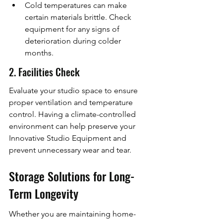
Cold temperatures can make 
certain materials brittle. Check 
equipment for any signs of 
deterioration during colder 
months.
2. Facilities Check
Evaluate your studio space to ensure 
proper ventilation and temperature 
control. Having a climate-controlled 
environment can help preserve your 
Innovative Studio Equipment and 
prevent unnecessary wear and tear.
Storage Solutions for Long-
Term Longevity
Whether you are maintaining home-