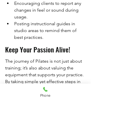
Encouraging clients to report any 
changes in feel or sound during 
usage.
Posting instructional guides in 
studio areas to remind them of 
best practices.
Keep Your Passion Alive!
The journey of Pilates is not just about 
training; it’s also about valuing the 
equipment that supports your practice. 
By taking simple yet effective steps in 
how you maintain your Professional 
Pilates Equipment, you ensure not just 
Phone
the longevity of your devices but also 
the continued safety of your practice 
environment. Embrace a culture of 
equipment care, and your Custom 