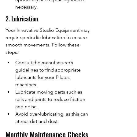
necessary.
2. Lubrication
Your Innovative Studio Equipment may 
require periodic lubrication to ensure 
smooth movements. Follow these 
steps:
Consult the manufacturer’s 
guidelines to find appropriate 
lubricants for your Pilates 
machines.
Lubricate moving parts such as 
rails and joints to reduce friction 
and noise.
Avoid over-lubricating, as this can 
attract dirt and dust.
Monthly Maintenance Checks