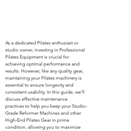
As a dedicated Pilates enthusiast or 
studio owner, investing in Professional 
Pilates Equipment is crucial for 
achieving optimal performance and 
results. However, like any quality gear, 
maintaining your Pilates machinery is 
essential to ensure longevity and 
consistent usability. In this guide, we’ll 
discuss effective maintenance 
practices to help you keep your Studio-
Grade Reformer Machines and other 
High-End Pilates Gear in prime 
condition, allowing you to maximize 