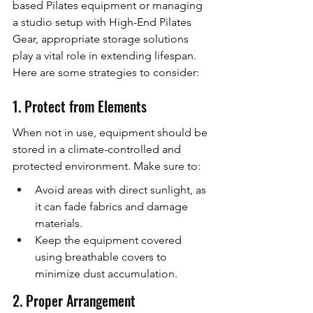
based Pilates equipment or managing 
a studio setup with High-End Pilates 
Gear, appropriate storage solutions 
play a vital role in extending lifespan. 
Here are some strategies to consider:
1. Protect from Elements
When not in use, equipment should be 
stored in a climate-controlled and 
protected environment. Make sure to:
Avoid areas with direct sunlight, as 
it can fade fabrics and damage 
materials.
Keep the equipment covered 
using breathable covers to 
minimize dust accumulation.
2. Proper Arrangement