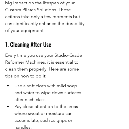
big impact on the lifespan of your 
Custom Pilates Solutions. These 
actions take only a few moments but 
can significantly enhance the durability 
of your equipment.
1. Cleaning After Use
Every time you use your Studio-Grade 
Reformer Machines, it is essential to 
clean them properly. Here are some 
tips on how to do it:
Use a soft cloth with mild soap 
and water to wipe down surfaces 
after each class.
Pay close attention to the areas 
where sweat or moisture can 
accumulate, such as grips or 
handles.