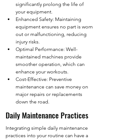
significantly prolong the life of 
your equipment.
Enhanced Safety: Maintaining 
equipment ensures no part is worn 
out or malfunctioning, reducing 
injury risks.
Optimal Performance: Well-
maintained machines provide 
smoother operation, which can 
enhance your workouts.
Cost-Effective: Preventive 
maintenance can save money on 
major repairs or replacements 
down the road.
Daily Maintenance Practices
Integrating simple daily maintenance 
practices into your routine can have a 