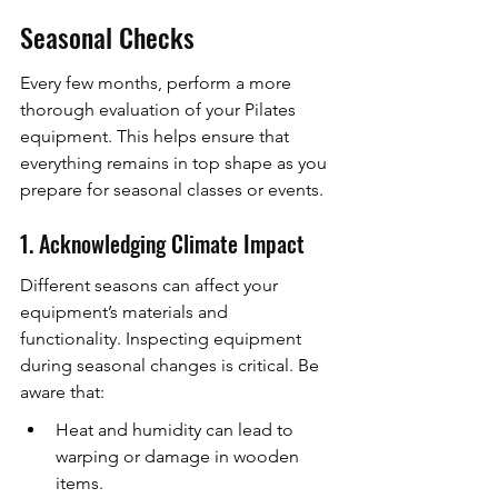
Seasonal Checks
Every few months, perform a more 
thorough evaluation of your Pilates 
equipment. This helps ensure that 
everything remains in top shape as you 
prepare for seasonal classes or events.
1. Acknowledging Climate Impact
Different seasons can affect your 
equipment’s materials and 
functionality. Inspecting equipment 
during seasonal changes is critical. Be 
aware that:
Heat and humidity can lead to 
warping or damage in wooden 
items.