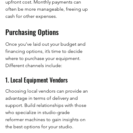
upfront cost. Monthly payments can 
often be more manageable, freeing up 
cash for other expenses.
Purchasing Options
Once you’ve laid out your budget and 
financing options, it’s time to decide 
where to purchase your equipment. 
Different channels include:
1. Local Equipment Vendors
Choosing local vendors can provide an 
advantage in terms of delivery and 
support. Build relationships with those 
who specialize in studio-grade 
reformer machines to gain insights on 
the best options for your studio.