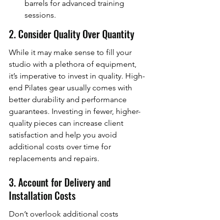
barrels for advanced training 
sessions.
2. Consider Quality Over Quantity
While it may make sense to fill your 
studio with a plethora of equipment, 
it’s imperative to invest in quality. High-
end Pilates gear usually comes with 
better durability and performance 
guarantees. Investing in fewer, higher-
quality pieces can increase client 
satisfaction and help you avoid 
additional costs over time for 
replacements and repairs.
3. Account for Delivery and 
Installation Costs
Don’t overlook additional costs 