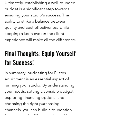
Ultimately, establishing a well-rounded 
budget is a significant step towards 
ensuring your studio's success. The 
ability to strike a balance between 
quality and cost-effectiveness while 
keeping a keen eye on the client 
experience will make all the difference.
Final Thoughts: Equip Yourself 
for Success!
In summary, budgeting for Pilates 
equipment is an essential aspect of 
running your studio. By understanding 
your needs, setting a sensible budget, 
exploring financing options, and 
choosing the right purchasing 
channels, you can build a foundation 