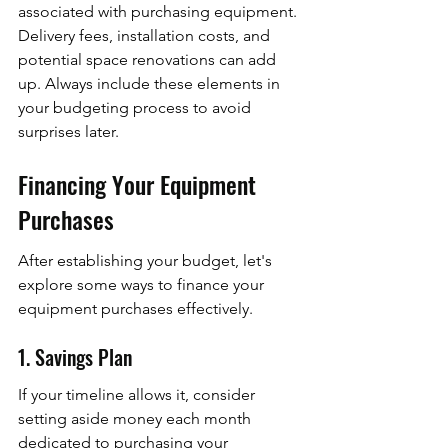
associated with purchasing equipment. 
Delivery fees, installation costs, and 
potential space renovations can add 
up. Always include these elements in 
your budgeting process to avoid 
surprises later.
Financing Your Equipment 
Purchases
After establishing your budget, let's 
explore some ways to finance your 
equipment purchases effectively.
1. Savings Plan
If your timeline allows it, consider 
setting aside money each month 
dedicated to purchasing your 