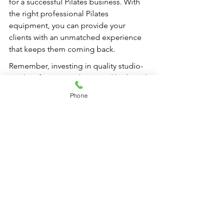
for a successful Pilates business. With 
the right professional Pilates 
equipment, you can provide your 
clients with an unmatched experience 
that keeps them coming back.
Remember, investing in quality studio-
grade reformer machines and high-end 
Pilates gear is not just an expense; it’s 
Phone
an investment in your studio’s future! 
Prioritize your equipment choices, 
maintain them wisely, and you’ll set 
your studio on a path to lasting success.
FAQs
What is the first step to budgeting 
for Pilates equipment in my studio?