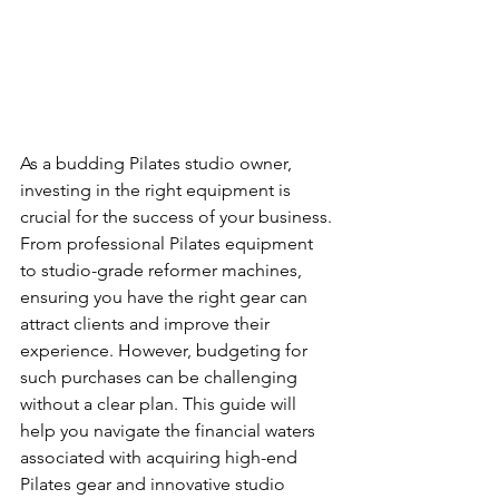
As a budding Pilates studio owner, 
investing in the right equipment is 
crucial for the success of your business. 
From professional Pilates equipment 
to studio-grade reformer machines, 
ensuring you have the right gear can 
attract clients and improve their 
experience. However, budgeting for 
such purchases can be challenging 
without a clear plan. This guide will 
help you navigate the financial waters 
associated with acquiring high-end 
Pilates gear and innovative studio 