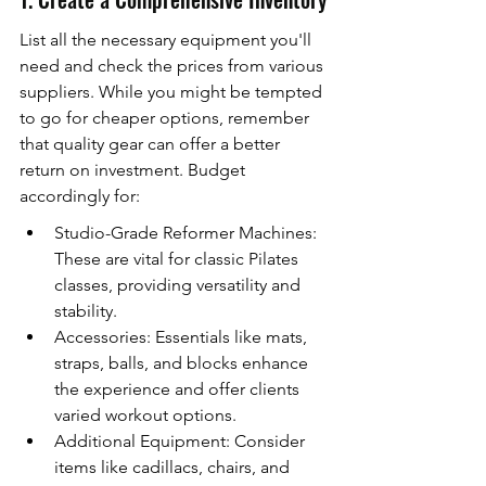
List all the necessary equipment you'll 
need and check the prices from various 
suppliers. While you might be tempted 
to go for cheaper options, remember 
that quality gear can offer a better 
return on investment. Budget 
accordingly for:
Studio-Grade Reformer Machines: 
These are vital for classic Pilates 
classes, providing versatility and 
stability.
Accessories: Essentials like mats, 
straps, balls, and blocks enhance 
the experience and offer clients 
varied workout options.
Additional Equipment: Consider 
items like cadillacs, chairs, and 