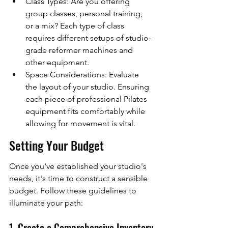
Class Types: Are you offering 
group classes, personal training, 
or a mix? Each type of class 
requires different setups of studio-
grade reformer machines and 
other equipment.
Space Considerations: Evaluate 
the layout of your studio. Ensuring 
each piece of professional Pilates 
equipment fits comfortably while 
allowing for movement is vital.
Setting Your Budget
Once you've established your studio's 
needs, it's time to construct a sensible 
budget. Follow these guidelines to 
illuminate your path:
1. Create a Comprehensive Inventory