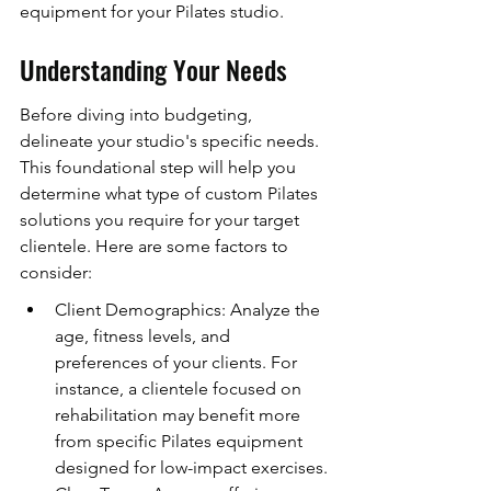
equipment for your Pilates studio.
Understanding Your Needs
Before diving into budgeting, 
delineate your studio's specific needs. 
This foundational step will help you 
determine what type of custom Pilates 
solutions you require for your target 
clientele. Here are some factors to 
consider:
Client Demographics: Analyze the 
age, fitness levels, and 
preferences of your clients. For 
instance, a clientele focused on 
rehabilitation may benefit more 
from specific Pilates equipment 
designed for low-impact exercises.