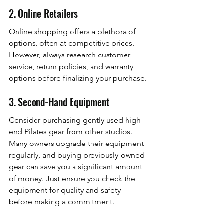
2. Online Retailers
Online shopping offers a plethora of 
options, often at competitive prices. 
However, always research customer 
service, return policies, and warranty 
options before finalizing your purchase.
3. Second-Hand Equipment
Consider purchasing gently used high-
end Pilates gear from other studios. 
Many owners upgrade their equipment 
regularly, and buying previously-owned 
gear can save you a significant amount 
of money. Just ensure you check the 
equipment for quality and safety 
before making a commitment.