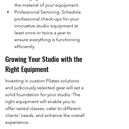
the material of your equipment.
Professional Servicing: Schedule 
professional check-ups for your 
innovative studio equipment at 
least once or twice a year to 
ensure everything is functioning 
efficiently.
Growing Your Studio with the 
Right Equipment
Investing in custom Pilates solutions 
and judiciously selected gear will set a 
solid foundation for your studio. The 
right equipment will enable you to 
offer varied classes, cater to different 
clients' needs, and enhance the overall 
experience.