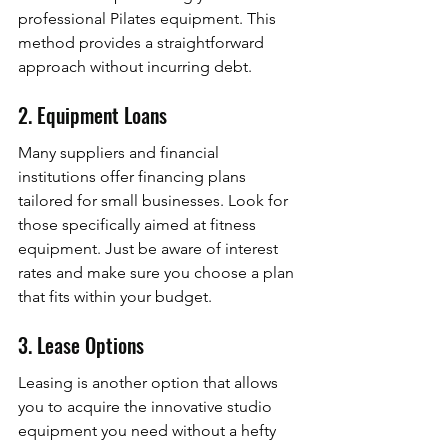
professional Pilates equipment. This 
method provides a straightforward 
approach without incurring debt.
2. Equipment Loans
Many suppliers and financial 
institutions offer financing plans 
tailored for small businesses. Look for 
those specifically aimed at fitness 
equipment. Just be aware of interest 
rates and make sure you choose a plan 
that fits within your budget.
3. Lease Options
Leasing is another option that allows 
you to acquire the innovative studio 
equipment you need without a hefty 