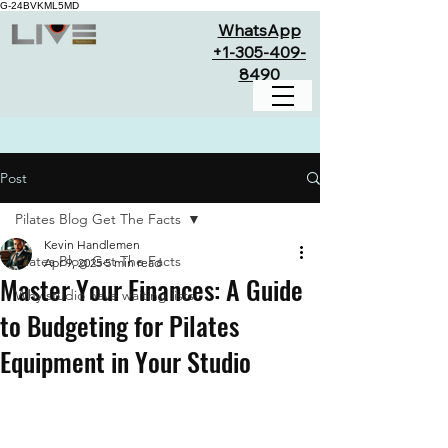
G-24BVKML5MD
WhatsApp
+1-305-409-
8490
Post
Pilates Blog Get The Facts
Kevin Handlemen
Pilates Blog Get The Facts
Apr 9, 2025
5 min read
Master Your Finances: A Guide
Why studio have waiting lists
to Budgeting for Pilates
Equipment in Your Studio