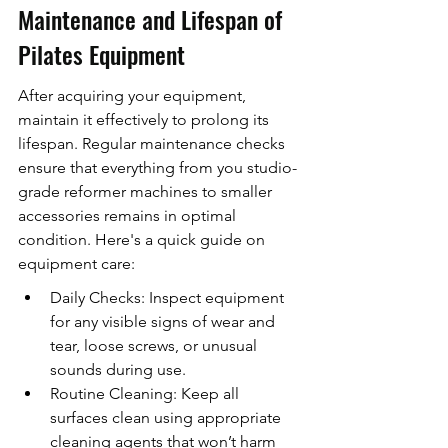
Maintenance and Lifespan of 
Pilates Equipment
After acquiring your equipment, 
maintain it effectively to prolong its 
lifespan. Regular maintenance checks 
ensure that everything from you studio-
grade reformer machines to smaller 
accessories remains in optimal 
condition. Here's a quick guide on 
equipment care:
Daily Checks: Inspect equipment 
for any visible signs of wear and 
tear, loose screws, or unusual 
sounds during use.
Routine Cleaning: Keep all 
surfaces clean using appropriate 
cleaning agents that won’t harm 