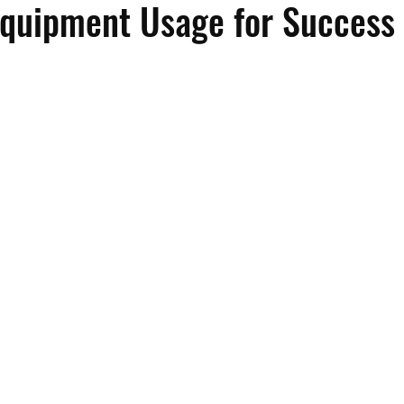
Equipment Usage for Success