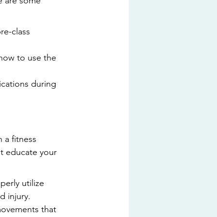
re are some 
re-class 
how to use the 
.
cations during 
 a fitness 
st educate your 
rly utilize 
d injury.
movements that 