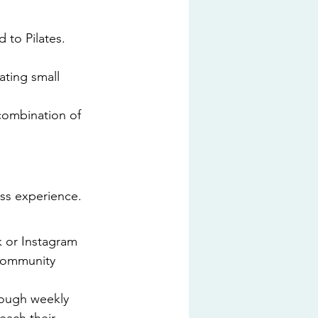
 to Pilates. 
ting small 
 combination of 
ss experience. 
 or Instagram 
 community 
rough weekly 