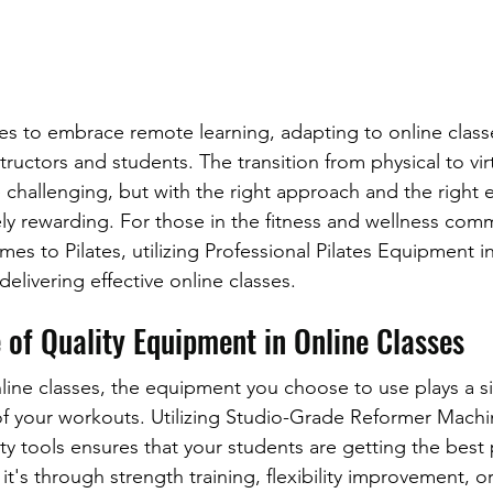
es to embrace remote learning, adapting to online clas
structors and students. The transition from physical to vir
challenging, but with the right approach and the right e
y rewarding. For those in the fitness and wellness comm
mes to Pilates, utilizing Professional Pilates Equipment in
delivering effective online classes.
 of Quality Equipment in Online Classes
ine classes, the equipment you choose to use plays a sig
 of your workouts. Utilizing Studio-Grade Reformer Machi
ity tools ensures that your students are getting the best 
t's through strength training, flexibility improvement, or 