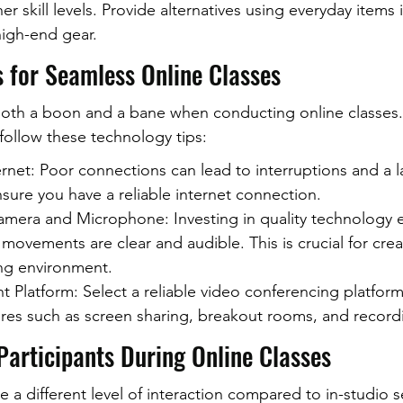
r skill levels. Provide alternatives using everyday items 
high-end gear.
s for Seamless Online Classes
oth a boon and a bane when conducting online classes.
ollow these technology tips:
net: Poor connections can lead to interruptions and a l
ure you have a reliable internet connection.
mera and Microphone: Investing in quality technology e
 movements are clear and audible. This is crucial for crea
ng environment.
 Platform: Select a reliable video conferencing platform
tures such as screen sharing, breakout rooms, and record
Participants During Online Classes
e a different level of interaction compared to in-studio s