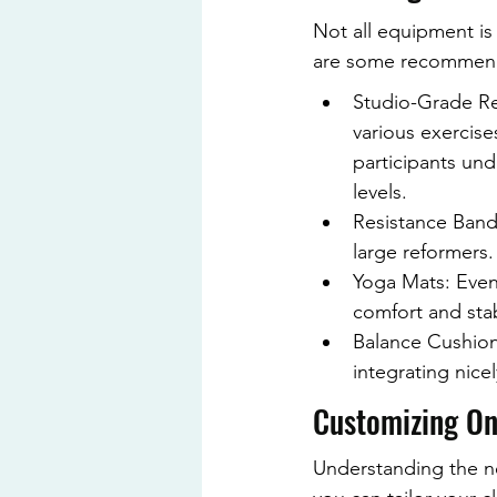
Not all equipment is 
are some recommenda
Studio-Grade Re
various exercise
participants und
levels.
Resistance Bands
large reformers.
Yoga Mats: Even 
comfort and stab
Balance Cushions
integrating nice
Customizing On
Understanding the ne