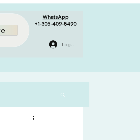
WhatsApp
+1-305-409-8490
re
Log In