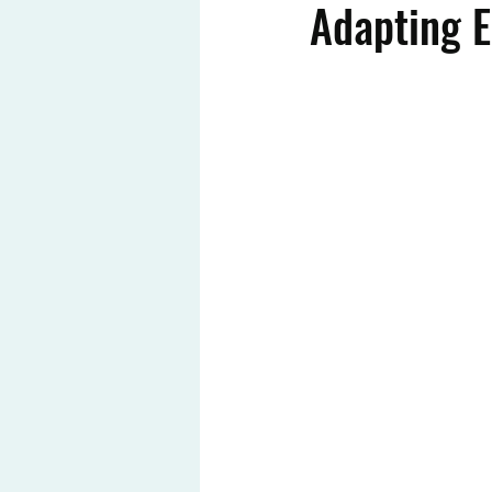
Adapting 