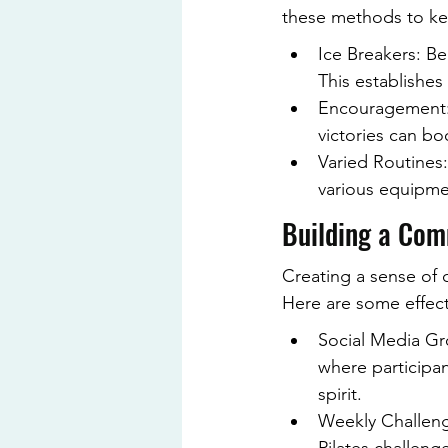
these methods to ke
Ice Breakers: Beg
This establishes
Encouragement: 
victories can bo
Varied Routines:
various equipmen
Building a Com
Creating a sense of 
Here are some effect
Social Media Gr
where participa
spirit.
Weekly Challeng