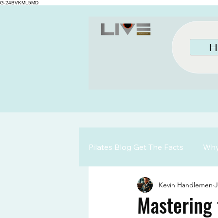
G-24BVKML5MD
H
Pilates Blog Get The Facts
Why 
Kevin Handlemen
J
Mastering 