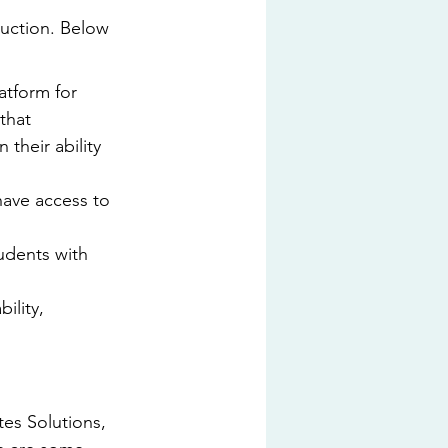
ruction. Below 
tform for 
that 
their ability 
have access to 
udents with 
ility, 
es Solutions, 