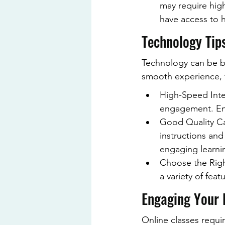
may require highe
have access to 
Technology Tip
Technology can be b
smooth experience, f
High-Speed Inter
engagement. Ens
Good Quality Ca
instructions and
engaging learni
Choose the Right
a variety of fea
Engaging Your 
Online classes requir