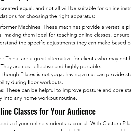
created equal, and not all will be suitable for online inst
tions for choosing the right apparatus:
former Machines: These machines provide a versatile pla
s, making them ideal for teaching online classes. Ensure 
erstand the specific adjustments they can make based on 
: These are a great alternative for clients who may not 
 They are cost-effective and highly portable.
though Pilates is not yoga, having a mat can provide st
ility during floor workouts.
: These can be helpful to improve posture and core stab
ly into any home workout routine.
line Classes for Your Audience
eds of your online students is crucial. With Custom Pilat