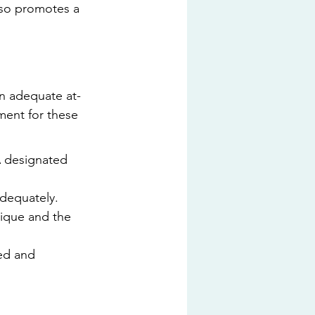
lso promotes a 
an adequate at-
ent for these 
A designated 
dequately. 
ique and the 
ed and 