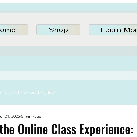
ome
Shop
Learn Mo
studio have waiting lists
ul 24, 2025
5 min read
the Online Class Experience: