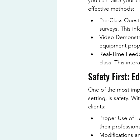
you can tailor your c
effective methods:
Pre-Class Questi
surveys. This inf
Video Demonstra
equipment proper
Real-Time Feedb
class. This inte
Safety First: E
One of the most impor
setting, is safety. 
clients:
Proper Use of Eq
their profession
Modifications a