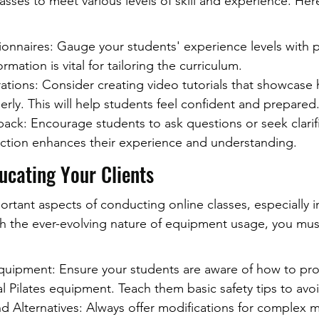
lasses to meet various levels of skill and experience. He
onnaires: Gauge your students' experience levels with p
ormation is vital for tailoring the curriculum.
tions: Consider creating video tutorials that showcase 
ly. This will help students feel confident and prepared
ack: Encourage students to ask questions or seek clarifi
raction enhances their experience and understanding.
ducating Your Clients
tant aspects of conducting online classes, especially in
With the ever-evolving nature of equipment usage, you mu
uipment: Ensure your students are aware of how to prope
al Pilates equipment. Teach them basic safety tips to avoi
nd Alternatives: Always offer modifications for complex 