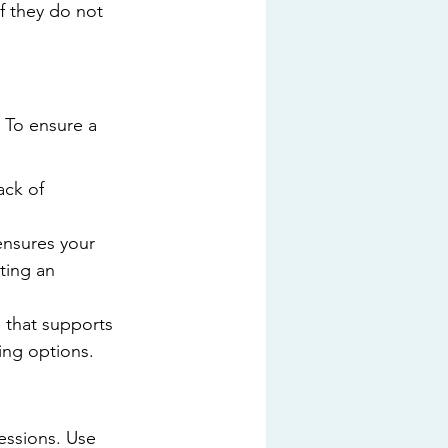
if they do not 
 To ensure a 
ack of 
nsures your 
ting an 
 that supports 
ing options.
essions. Use 