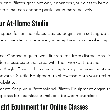
h-end Pilates gear not only enhances your classes but a
ere that can engage participants more actively.
our At-Home Studio
 space for online Pilates classes begins with setting up 
re some steps to ensure you adapt your usage of equipm
e: Choose a quiet, well-lit area free from distractions. 
ents associate that area with their workout routine.
 Angle: Ensure the camera captures your movements a
nnovative Studio Equipment to showcase both your techn
bilities.
ent: Keep your Professional Pilates Equipment organiz
g class for seamless transitions between exercises.
ight Equipment for Online Classes