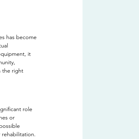
ses has become 
tual 
quipment, it 
unity, 
 the right 
nificant role 
nes or 
possible 
rehabilitation. 