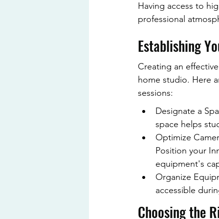
Having access to hig
professional atmosph
Establishing Y
Creating an effective
home studio. Here a
sessions:
Designate a Spac
space helps stud
Optimize Camera
Position your I
equipment's capa
Organize Equipm
accessible durin
Choosing the R