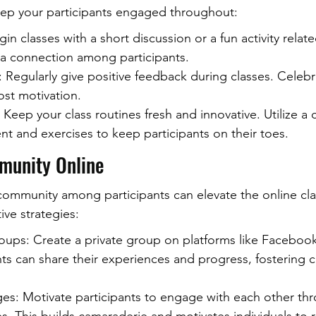
ep your participants engaged throughout:
in classes with a short discussion or a fun activity related
 a connection among participants.
Regularly give positive feedback during classes. Celebra
ost motivation.
 Keep your class routines fresh and innovative. Utilize a
t and exercises to keep participants on their toes.
munity Online
community among participants can elevate the online cla
ive strategies:
oups: Create a private group on platforms like Facebook
nts can share their experiences and progress, fostering
es: Motivate participants to engage with each other th