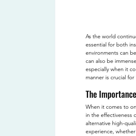
As the world continu
essential for both in
environments can be 
can also be immensel
especially when it co
manner is crucial for 
The Importance
When it comes to onl
in the effectiveness
alternative high-qual
experience, whether i