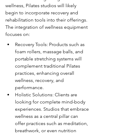
wellness, Pilates studios will likely 
begin to incorporate recovery and 
rehabilitation tools into their offerings. 
The integration of wellness equipment 
focuses on:
Recovery Tools: Products such as 
foam rollers, massage balls, and 
portable stretching systems will 
complement traditional Pilates 
practices, enhancing overall 
wellness, recovery, and 
performance.
Holistic Solutions: Clients are 
looking for complete mind-body 
experiences. Studios that embrace 
wellness as a central pillar can 
offer practices such as meditation, 
breathwork, or even nutrition 