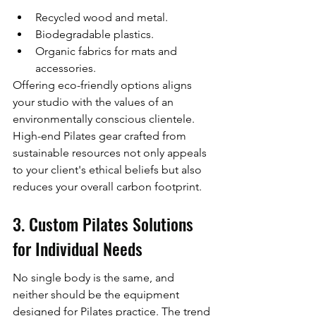
Recycled wood and metal.
Biodegradable plastics.
Organic fabrics for mats and 
accessories.
Offering eco-friendly options aligns 
your studio with the values of an 
environmentally conscious clientele. 
High-end Pilates gear crafted from 
sustainable resources not only appeals 
to your client's ethical beliefs but also 
reduces your overall carbon footprint.
3. Custom Pilates Solutions 
for Individual Needs
No single body is the same, and 
neither should be the equipment 
designed for Pilates practice. The trend 