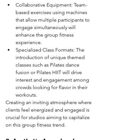
Collaborative Equipment: Team-
based exercises using machines 
that allow multiple participants to 
engage simultaneously will 
enhance the group fitness 
experience.
Specialized Class Formats: The 
introduction of unique themed 
classes such as Pilates dance 
fusion or Pilates HIIT will drive 
interest and engagement among 
crowds looking for flavor in their 
workouts.
Creating an inviting atmosphere where 
clients feel energized and engaged is 
crucial for studios aiming to capitalize 
on this group fitness trend.