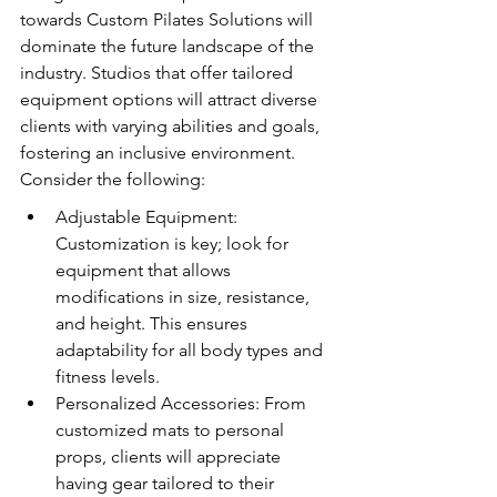
towards Custom Pilates Solutions will 
dominate the future landscape of the 
industry. Studios that offer tailored 
equipment options will attract diverse 
clients with varying abilities and goals, 
fostering an inclusive environment. 
Consider the following:
Adjustable Equipment: 
Customization is key; look for 
equipment that allows 
modifications in size, resistance, 
and height. This ensures 
adaptability for all body types and 
fitness levels.
Personalized Accessories: From 
customized mats to personal 
props, clients will appreciate 
having gear tailored to their 