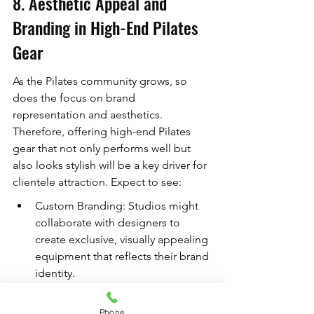
8. Aesthetic Appeal and 
Branding in High-End Pilates 
Gear
As the Pilates community grows, so 
does the focus on brand 
representation and aesthetics. 
Therefore, offering high-end Pilates 
gear that not only performs well but 
also looks stylish will be a key driver for 
clientele attraction. Expect to see:
Custom Branding: Studios might 
collaborate with designers to 
create exclusive, visually appealing 
equipment that reflects their brand 
identity.
Color and Design Trends: Just as 
in fashion, expect to see specific 
Phone