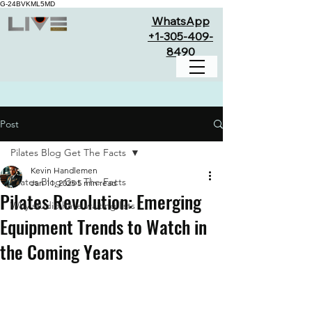
G-24BVKML5MD
WhatsApp
+1-305-409-
8490
Post
Pilates Blog Get The Facts
Kevin Handlemen
Pilates Blog Get The Facts
Jan 11, 2025
5 min read
Pilates Revolution: Emerging
Why studio have waiting lists
Equipment Trends to Watch in
the Coming Years