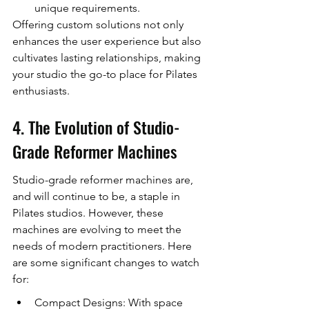
unique requirements.
Offering custom solutions not only 
enhances the user experience but also 
cultivates lasting relationships, making 
your studio the go-to place for Pilates 
enthusiasts.
4. The Evolution of Studio-
Grade Reformer Machines
Studio-grade reformer machines are, 
and will continue to be, a staple in 
Pilates studios. However, these 
machines are evolving to meet the 
needs of modern practitioners. Here 
are some significant changes to watch 
for:
Compact Designs: With space 