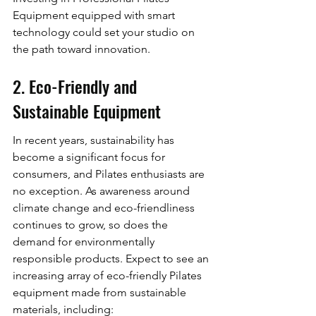
Equipment equipped with smart 
technology could set your studio on 
the path toward innovation.
2. Eco-Friendly and 
Sustainable Equipment
In recent years, sustainability has 
become a significant focus for 
consumers, and Pilates enthusiasts are 
no exception. As awareness around 
climate change and eco-friendliness 
continues to grow, so does the 
demand for environmentally 
responsible products. Expect to see an 
increasing array of eco-friendly Pilates 
equipment made from sustainable 
materials, including: