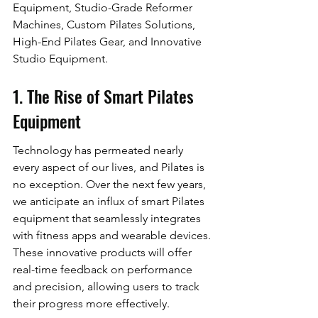
Equipment, Studio-Grade Reformer 
Machines, Custom Pilates Solutions, 
High-End Pilates Gear, and Innovative 
Studio Equipment.
1. The Rise of Smart Pilates 
Equipment
Technology has permeated nearly 
every aspect of our lives, and Pilates is 
no exception. Over the next few years, 
we anticipate an influx of smart Pilates 
equipment that seamlessly integrates 
with fitness apps and wearable devices. 
These innovative products will offer 
real-time feedback on performance 
and precision, allowing users to track 
their progress more effectively.