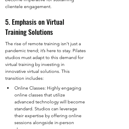
clientele engagement.
5. Emphasis on Virtual 
Training Solutions
The rise of remote training isn't just a 
pandemic trend; it’s here to stay. Pilates 
studios must adapt to this demand for 
virtual training by investing in 
innovative virtual solutions. This 
transition includes:
Online Classes: Highly engaging 
online classes that utilize 
advanced technology will become 
standard. Studios can leverage 
their expertise by offering online 
sessions alongside in-person 