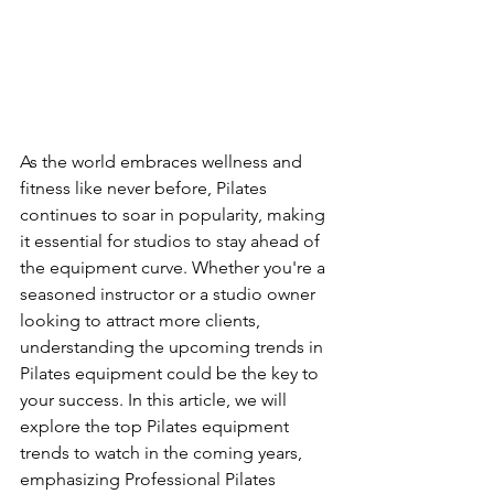
As the world embraces wellness and 
fitness like never before, Pilates 
continues to soar in popularity, making 
it essential for studios to stay ahead of 
the equipment curve. Whether you're a 
seasoned instructor or a studio owner 
looking to attract more clients, 
understanding the upcoming trends in 
Pilates equipment could be the key to 
your success. In this article, we will 
explore the top Pilates equipment 
trends to watch in the coming years, 
emphasizing Professional Pilates 