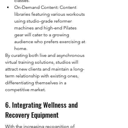
classes.
On-Demand Content: Content 
libraries featuring various workouts 
using studio-grade reformer 
machines and high-end Pilates 
gear will cater to a growing 
audience who prefers exercising at 
home.
By curating both live and asynchronous 
virtual training solutions, studios will 
attract new clients and maintain a long-
term relationship with existing ones, 
differentiating themselves in a 
competitive market.
6. Integrating Wellness and 
Recovery Equipment
With the increasing recognition of 