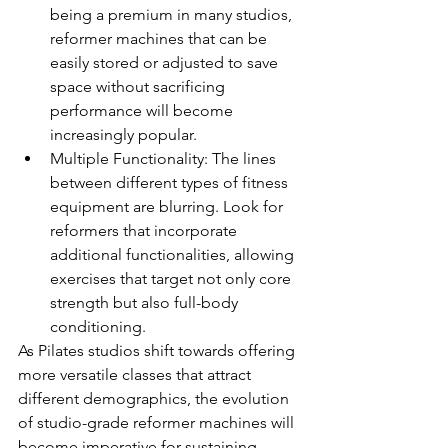
being a premium in many studios, 
reformer machines that can be 
easily stored or adjusted to save 
space without sacrificing 
performance will become 
increasingly popular.
Multiple Functionality: The lines 
between different types of fitness 
equipment are blurring. Look for 
reformers that incorporate 
additional functionalities, allowing 
exercises that target not only core 
strength but also full-body 
conditioning.
As Pilates studios shift towards offering 
more versatile classes that attract 
different demographics, the evolution 
of studio-grade reformer machines will 
become imperative for sustaining 