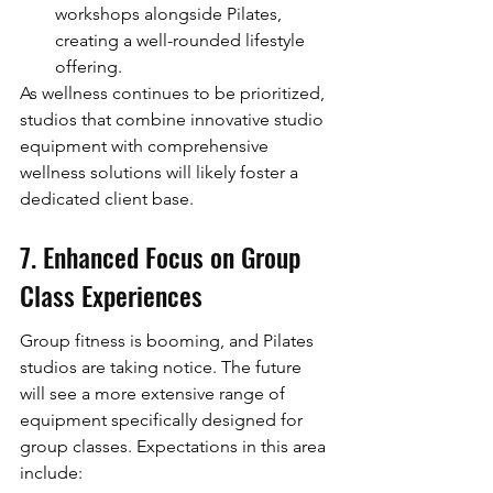
workshops alongside Pilates, 
creating a well-rounded lifestyle 
offering.
As wellness continues to be prioritized, 
studios that combine innovative studio 
equipment with comprehensive 
wellness solutions will likely foster a 
dedicated client base.
7. Enhanced Focus on Group 
Class Experiences
Group fitness is booming, and Pilates 
studios are taking notice. The future 
will see a more extensive range of 
equipment specifically designed for 
group classes. Expectations in this area 
include: