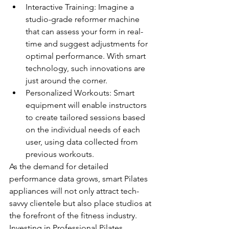
Interactive Training: Imagine a 
studio-grade reformer machine 
that can assess your form in real-
time and suggest adjustments for 
optimal performance. With smart 
technology, such innovations are 
just around the corner.
Personalized Workouts: Smart 
equipment will enable instructors 
to create tailored sessions based 
on the individual needs of each 
user, using data collected from 
previous workouts.
As the demand for detailed 
performance data grows, smart Pilates 
appliances will not only attract tech-
savvy clientele but also place studios at 
the forefront of the fitness industry. 
Investing in Professional Pilates 