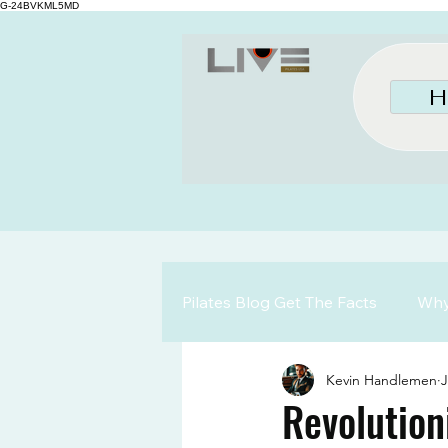
G-24BVKML5MD
H
Pilates Blog Get The Facts
Why 
Kevin Handlemen
J
Revolution