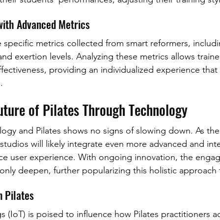
with Advanced Metrics
ze specific metrics collected from smart reformers, includi
d exertion levels. Analyzing these metrics allows traine
ffectiveness, providing an individualized experience that 
.
uture of Pilates Through Technology
logy and Pilates shows no signs of slowing down. As the 
studios will likely integrate even more advanced and inte
e user experience. With ongoing innovation, the enga
 only deepen, further popularizing this holistic approach t
n Pilates
s (IoT) is poised to influence how Pilates practitioners 