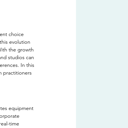
nent choice 
this evolution 
With the growth 
and studios can 
rences. In this 
 practitioners 
lates equipment 
orporate 
real-time 