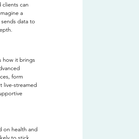
 clients can 
 Imagine a 
 sends data to 
epth.
s how it brings 
advanced 
ces, form 
t live-streamed 
upportive 
d on health and 
ely to stick 