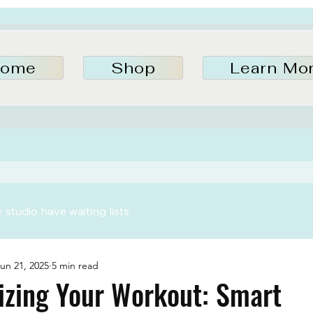
ome
Shop
Learn Mo
studio have waiting lists
un 21, 2025
5 min read
izing Your Workout: Smart