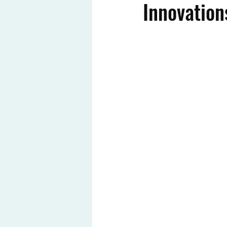
Innovation