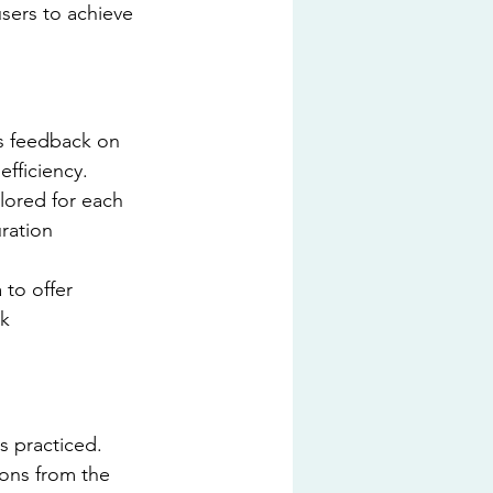
sers to achieve 
s feedback on 
efficiency.
lored for each 
ration 
to offer 
k 
s practiced. 
ions from the 