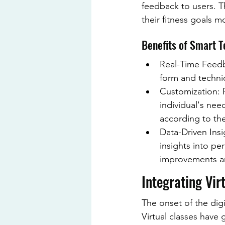
feedback to users. T
their fitness goals mo
Benefits of Smart T
Real-Time Feedb
form and techniq
Customization: F
individual's nee
according to thei
Data-Driven Insi
insights into pe
improvements an
Integrating Vir
The onset of the digi
Virtual classes have 