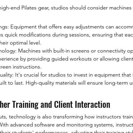
igh-end Pilates gear, studios should consider machines 
ings: Equipment that offers easy adjustments can acco
es quick modifications during sessions, ensuring that eac
heir optimal level.
ology: Machines with built-in screens or connectivity op
erience by providing guided workouts or allowing client
reen instructions.
ality: It's crucial for studios to invest in equipment that i
ilt to last. High-quality materials will ensure long-term 
er Training and Client Interaction
, technology is also transforming how instructors train 
 With advanced software and monitoring systems, instruct
their students' performances, adjusting their training sty