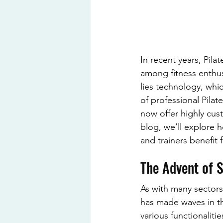
In recent years, Pila
among fitness enthusi
lies technology, whi
of professional Pila
now offer highly cus
blog, we’ll explore h
and trainers benefit
The Advent of 
As with many sectors
has made waves in t
various functionaliti