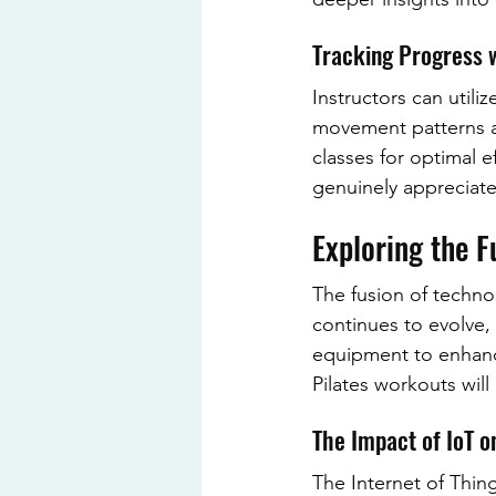
Tracking Progress 
Instructors can utili
movement patterns an
classes for optimal e
genuinely appreciate
Exploring the F
The fusion of techno
continues to evolve, 
equipment to enhanc
Pilates workouts will
The Impact of IoT o
The Internet of Thing