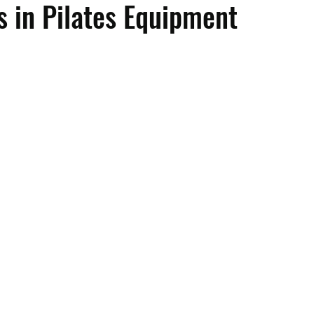
s in Pilates Equipment