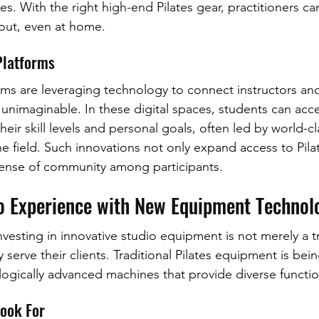
s. With the right high-end Pilates gear, practitioners can
kout, even at home.
Platforms
orms are leveraging technology to connect instructors and
unimaginable. In these digital spaces, students can acces
heir skill levels and personal goals, often led by world-cl
e field. Such innovations not only expand access to Pilat
sense of community among participants.
io Experience with New Equipment Technol
investing in innovative studio equipment is not merely a t
 serve their clients. Traditional Pilates equipment is bei
gically advanced machines that provide diverse function
Look For