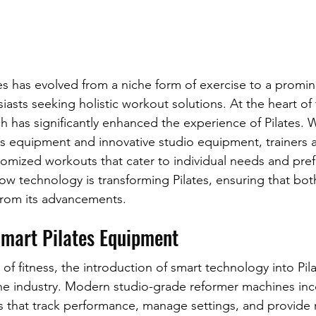
tes has evolved from a niche form of exercise to a promi
asts seeking holistic workout solutions. At the heart of 
ch has significantly enhanced the experience of Pilates. 
tes equipment and innovative studio equipment, trainers 
tomized workouts that cater to individual needs and prefe
ow technology is transforming Pilates, ensuring that both
 from its advancements.
Smart Pilates Equipment
 of fitness, the introduction of smart technology into Pi
he industry. Modern studio-grade reformer machines inc
es that track performance, manage settings, and provide 