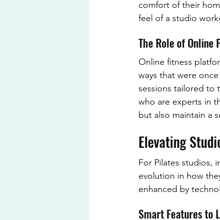
comfort of their home
feel of a studio wor
The Role of Online 
Online fitness platf
ways that were once 
sessions tailored to t
who are experts in th
but also maintain a 
Elevating Stud
For Pilates studios, 
evolution in how they
enhanced by technolo
Smart Features to 