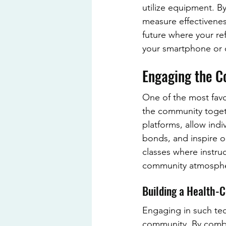
utilize equipment. By
measure effectiveness
future where your re
your smartphone or c
Engaging the 
One of the most favor
the community togeth
platforms, allow ind
bonds, and inspire o
classes where instru
community atmosph
Building a Health-
Engaging in such tec
community. By combini