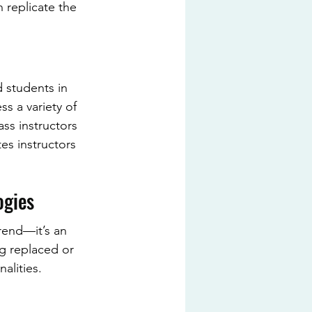
 replicate the 
 students in 
s a variety of 
ass instructors 
es instructors 
ogies
rend—it’s an 
ng replaced or 
alities.