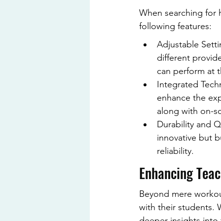
When searching for h
following features:
Adjustable Sett
different provid
can perform at t
Integrated Techn
enhance the exp
along with on-sc
Durability and Qu
innovative but bu
reliability.
Enhancing Teach
Beyond mere workouts
with their students.
deeper insights into 