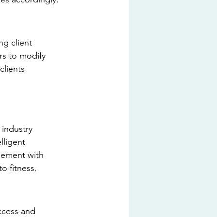
ng client 
rs to modify 
clients 
industry 
lligent 
gement with 
o fitness.
access and 