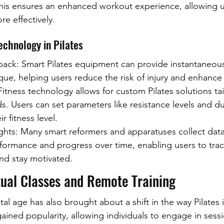
his ensures an enhanced workout experience, allowing u
re effectively.
echnology in Pilates
ack: Smart Pilates equipment can provide instantaneou
ue, helping users reduce the risk of injury and enhance 
itness technology allows for custom Pilates solutions tai
ds. Users can set parameters like resistance levels and du
r fitness level.
ghts: Many smart reformers and apparatuses collect data 
rformance and progress over time, enabling users to trac
d stay motivated.
tual Classes and Remote Training
tal age has also brought about a shift in the way Pilates i
gained popularity, allowing individuals to engage in sess