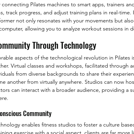
 connecting Pilates machines to smart apps, trainers and
, track progress, and adjust training plans in real-time.
former not only resonates with your movements but also
omputer, allowing you to analyze workout sessions in d
Community Through Technology
able aspects of the technological revolution in Pilates i
er. Virtual classes and workshops, facilitated through 
ividuals from diverse backgrounds to share their experien
ne another from virtually anywhere. Studios can now hos
ctors can interact with a broader audience, providing a s
ere.
Conscious Community
hnology enables fitness studios to foster a culture base
ng exercise with a social aspect, clients are far more lik