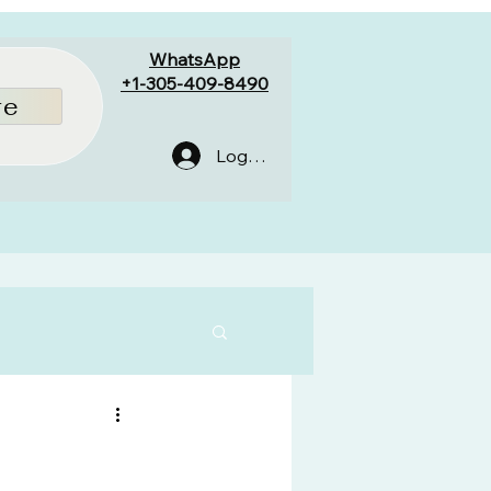
WhatsApp
+1-305-409-8490
re
Log In