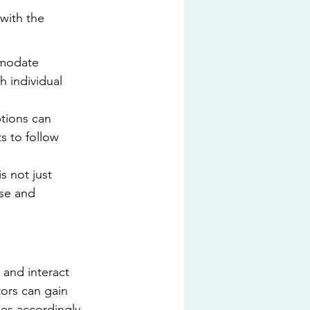
with the 
mmodate 
h individual 
tions can 
s to follow 
s not just 
use and 
and interact 
ors can gain 
les accordingly.