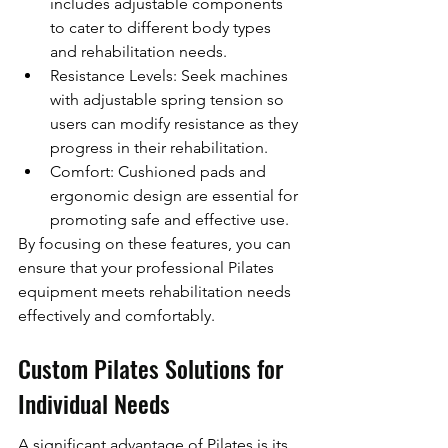
includes adjustable components 
to cater to different body types 
and rehabilitation needs.
Resistance Levels: Seek machines 
with adjustable spring tension so 
users can modify resistance as they 
progress in their rehabilitation.
Comfort: Cushioned pads and 
ergonomic design are essential for 
promoting safe and effective use.
By focusing on these features, you can 
ensure that your professional Pilates 
equipment meets rehabilitation needs 
effectively and comfortably.
Custom Pilates Solutions for 
Individual Needs
A significant advantage of Pilates is its 