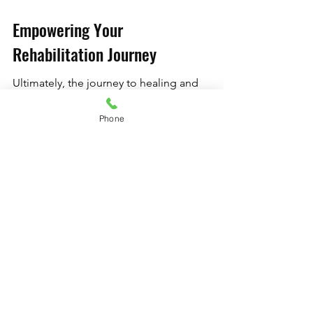
Empowering Your 
Rehabilitation Journey
Ultimately, the journey to healing and 
recovery through Pilates goes beyond 
selecting the right equipment. It is 
Phone
about understanding your body, 
embracing quality, and utilizing 
resources that propel you toward your 
goals. Adopting a holistic approach—
combining professional Pilates 
equipment, expert guidance, and 
personalized solutions—can empower 
your rehabilitation journey. So as you 
embark on your rehabilitation 
adventure, remember to keep an open 
mind and explore the innovative tools 