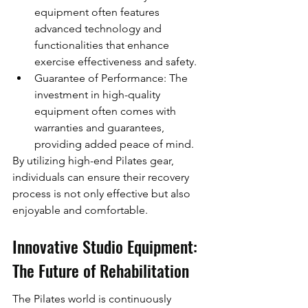
equipment often features 
advanced technology and 
functionalities that enhance 
exercise effectiveness and safety.
Guarantee of Performance: The 
investment in high-quality 
equipment often comes with 
warranties and guarantees, 
providing added peace of mind.
By utilizing high-end Pilates gear, 
individuals can ensure their recovery 
process is not only effective but also 
enjoyable and comfortable.
Innovative Studio Equipment: 
The Future of Rehabilitation
The Pilates world is continuously 