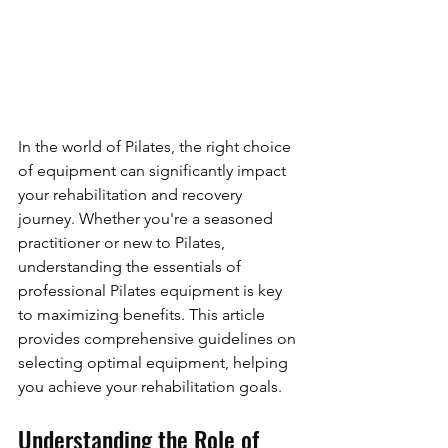
In the world of Pilates, the right choice 
of equipment can significantly impact 
your rehabilitation and recovery 
journey. Whether you're a seasoned 
practitioner or new to Pilates, 
understanding the essentials of 
professional Pilates equipment is key 
to maximizing benefits. This article 
provides comprehensive guidelines on 
selecting optimal equipment, helping 
you achieve your rehabilitation goals.
Understanding the Role of 