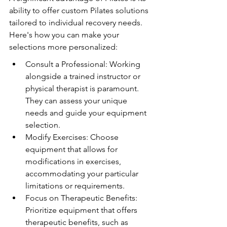
ability to offer custom Pilates solutions 
tailored to individual recovery needs. 
Here's how you can make your 
selections more personalized:
Consult a Professional: Working 
alongside a trained instructor or 
physical therapist is paramount. 
They can assess your unique 
needs and guide your equipment 
selection.
Modify Exercises: Choose 
equipment that allows for 
modifications in exercises, 
accommodating your particular 
limitations or requirements.
Focus on Therapeutic Benefits: 
Prioritize equipment that offers 
therapeutic benefits, such as 