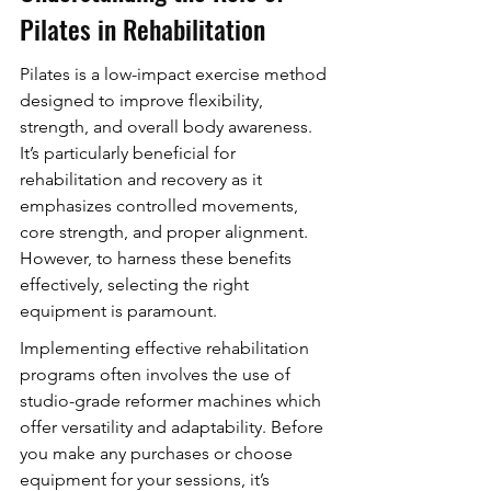
Pilates in Rehabilitation
Pilates is a low-impact exercise method 
designed to improve flexibility, 
strength, and overall body awareness. 
It’s particularly beneficial for 
rehabilitation and recovery as it 
emphasizes controlled movements, 
core strength, and proper alignment. 
However, to harness these benefits 
effectively, selecting the right 
equipment is paramount.
Implementing effective rehabilitation 
programs often involves the use of 
studio-grade reformer machines which 
offer versatility and adaptability. Before 
you make any purchases or choose 
equipment for your sessions, it’s 