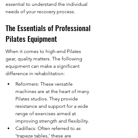
essential to understand the individual 
needs of your recovery process.
The Essentials of Professional 
Pilates Equipment
When it comes to high-end Pilates 
gear, quality matters. The following 
equipment can make a significant 
difference in rehabilitation:
Reformers: These versatile 
machines are at the heart of many 
Pilates studios. They provide 
resistance and support for a wide 
range of exercises aimed at 
improving strength and flexibility.
Cadillacs: Often referred to as 
‘trapeze tables,’ these are 