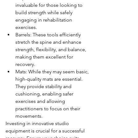
invaluable for those looking to 
build strength while safely 
engaging in rehabilitation 
exercises.
Barrels: These tools efficiently 
stretch the spine and enhance 
strength, flexibility, and balance, 
making them excellent for 
recovery.
Mats: While they may seem basic, 
high-quality mats are essential. 
They provide stability and 
cushioning, enabling safer 
exercises and allowing 
practitioners to focus on their 
movements.
Investing in innovative studio 
equipment is crucial for a successful 