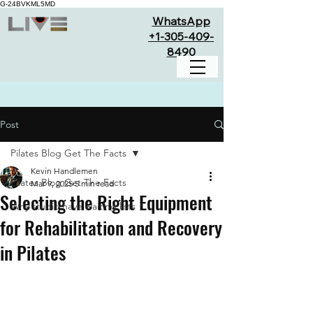
G-24BVKML5MD
WhatsApp
+1-305-409-
8490
Post
Pilates Blog Get The Facts
Kevin Handlemen
Pilates Blog Get The Facts
Mar 9, 2025
5 min read
Selecting the Right Equipment
Why studio have waiting lists
for Rehabilitation and Recovery
in Pilates