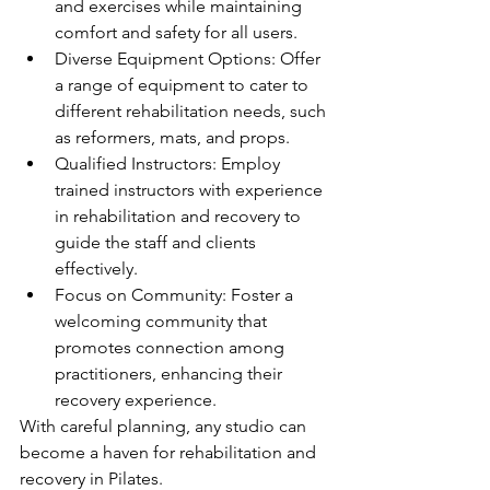
and exercises while maintaining 
comfort and safety for all users.
Diverse Equipment Options: Offer 
a range of equipment to cater to 
different rehabilitation needs, such 
as reformers, mats, and props.
Qualified Instructors: Employ 
trained instructors with experience 
in rehabilitation and recovery to 
guide the staff and clients 
effectively.
Focus on Community: Foster a 
welcoming community that 
promotes connection among 
practitioners, enhancing their 
recovery experience.
With careful planning, any studio can 
become a haven for rehabilitation and 
recovery in Pilates.