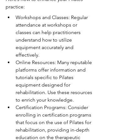
practice:
Workshops and Classes: Regular 
attendance at workshops or 
classes can help practitioners 
understand how to utilize 
equipment accurately and 
effectively.
Online Resources: Many reputable 
platforms offer information and 
tutorials specific to Pilates 
equipment designed for 
rehabilitation. Use these resources 
to enrich your knowledge.
Certification Programs: Consider 
enrolling in certification programs 
that focus on the use of Pilates for 
rehabilitation, providing in-depth 
education on the therapeutic 