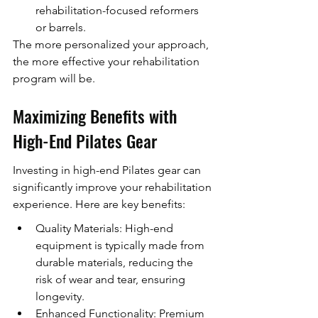
rehabilitation-focused reformers 
or barrels.
The more personalized your approach, 
the more effective your rehabilitation 
program will be.
Maximizing Benefits with 
High-End Pilates Gear
Investing in high-end Pilates gear can 
significantly improve your rehabilitation 
experience. Here are key benefits:
Quality Materials: High-end 
equipment is typically made from 
durable materials, reducing the 
risk of wear and tear, ensuring 
longevity.
Enhanced Functionality: Premium 