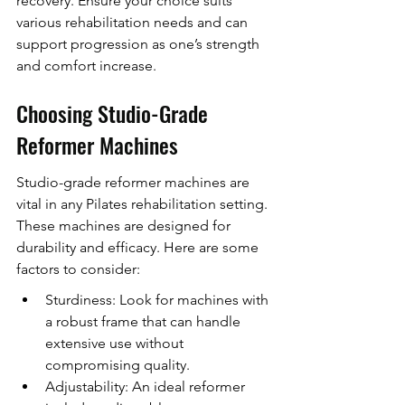
recovery. Ensure your choice suits 
various rehabilitation needs and can 
support progression as one’s strength 
and comfort increase.
Choosing Studio-Grade 
Reformer Machines
Studio-grade reformer machines are 
vital in any Pilates rehabilitation setting. 
These machines are designed for 
durability and efficacy. Here are some 
factors to consider:
Sturdiness: Look for machines with 
a robust frame that can handle 
extensive use without 
compromising quality.
Adjustability: An ideal reformer 