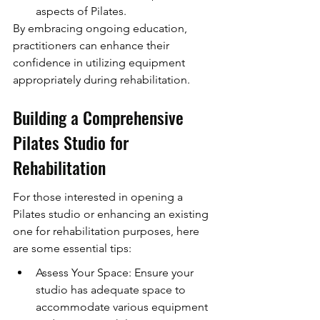
aspects of Pilates.
By embracing ongoing education, 
practitioners can enhance their 
confidence in utilizing equipment 
appropriately during rehabilitation.
Building a Comprehensive 
Pilates Studio for 
Rehabilitation
For those interested in opening a 
Pilates studio or enhancing an existing 
one for rehabilitation purposes, here 
are some essential tips:
Assess Your Space: Ensure your 
studio has adequate space to 
accommodate various equipment 