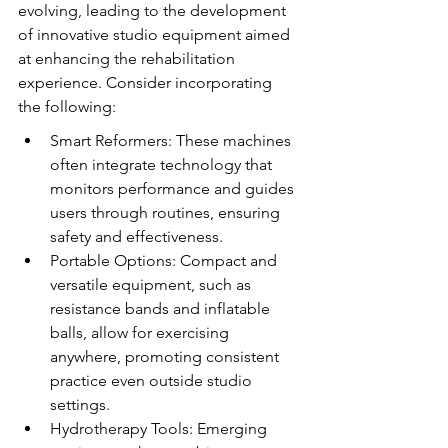
evolving, leading to the development 
of innovative studio equipment aimed 
at enhancing the rehabilitation 
experience. Consider incorporating 
the following:
Smart Reformers: These machines 
often integrate technology that 
monitors performance and guides 
users through routines, ensuring 
safety and effectiveness.
Portable Options: Compact and 
versatile equipment, such as 
resistance bands and inflatable 
balls, allow for exercising 
anywhere, promoting consistent 
practice even outside studio 
settings.
Hydrotherapy Tools: Emerging 