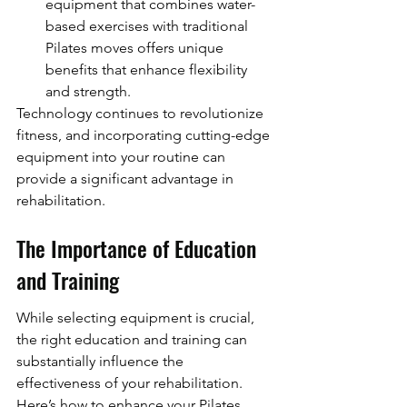
equipment that combines water-
based exercises with traditional 
Pilates moves offers unique 
benefits that enhance flexibility 
and strength.
Technology continues to revolutionize 
fitness, and incorporating cutting-edge 
equipment into your routine can 
provide a significant advantage in 
rehabilitation.
The Importance of Education 
and Training
While selecting equipment is crucial, 
the right education and training can 
substantially influence the 
effectiveness of your rehabilitation. 
Here’s how to enhance your Pilates 