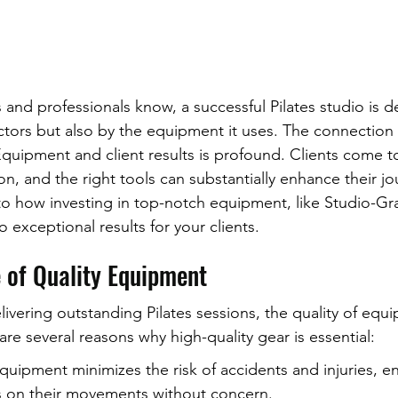
s and professionals know, a successful Pilates studio is de
ructors but also by the equipment it uses. The connectio
Equipment and client results is profound. Clients come t
n, and the right tools can substantially enhance their jou
 into how investing in top-notch equipment, like Studio-G
 exceptional results for your clients.
 of Quality Equipment
ivering outstanding Pilates sessions, the quality of equ
re several reasons why high-quality gear is essential:
equipment minimizes the risk of accidents and injuries, en
us on their movements without concern.