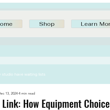
ome
Shop
Learn Mo
studio have waiting lists
ec 13, 2024
4 min read
 Link: How Equipment Choice