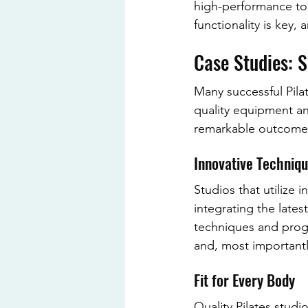
high-performance too
functionality is key,
Case Studies: 
Many successful Pila
quality equipment an
remarkable outcome
Innovative Techniq
Studios that utilize 
integrating the late
techniques and progr
and, most importantly
Fit for Every Body
Quality Pilates studi