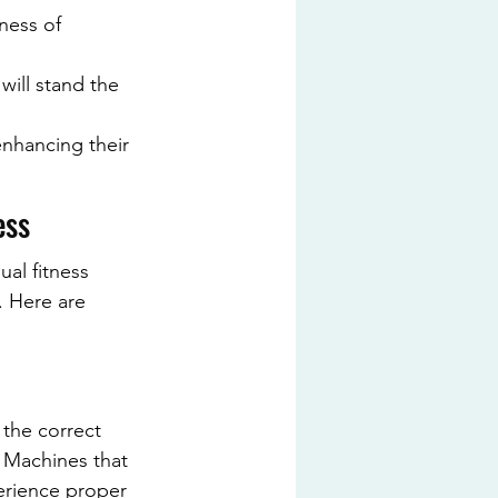
ness of 
will stand the 
enhancing their 
ess
ual fitness 
. Here are 
 the correct 
 Machines that 
perience proper 