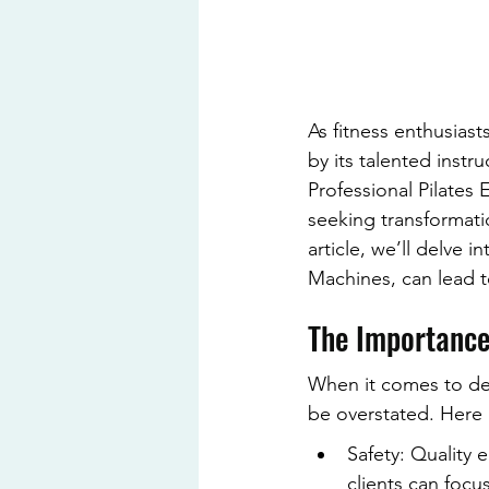
As fitness enthusiast
by its talented inst
Professional Pilates 
seeking transformatio
article, we’ll delve
Machines, can lead to
The Importance
When it comes to del
be overstated. Here a
Safety: Quality 
clients can foc