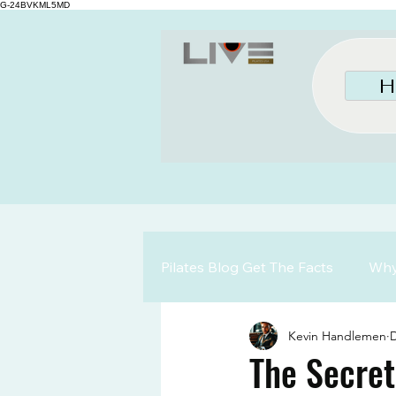
G-24BVKML5MD
H
Pilates Blog Get The Facts
Why 
Kevin Handlemen
D
The Secret