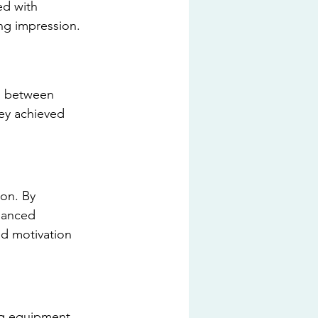
ed with 
ing impression.
n between 
ey achieved 
ion. By 
hanced 
ed motivation 
ing equipment 