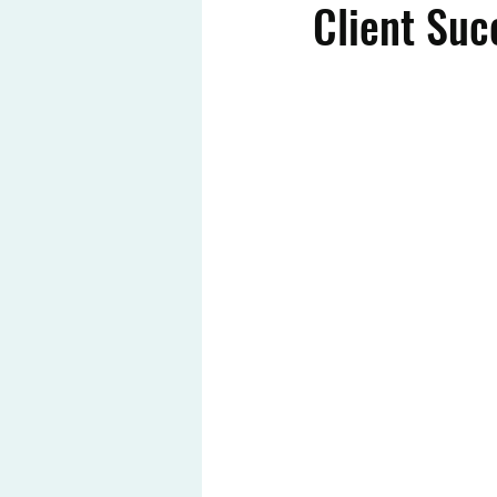
Client Suc