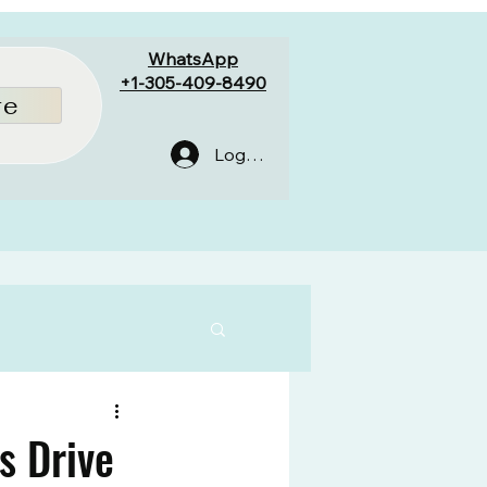
WhatsApp
+1-305-409-8490
re
Log In
s Drive