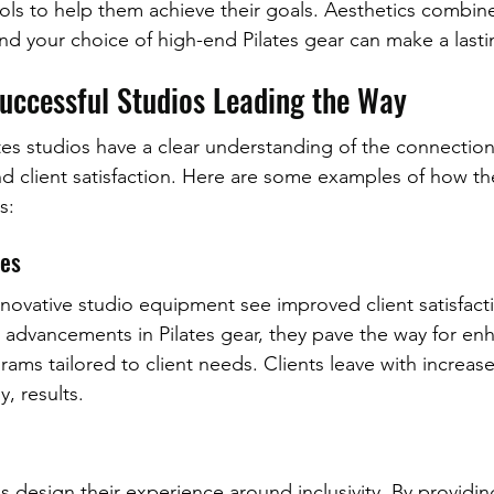
ls to help them achieve their goals. Aesthetics combin
 and your choice of high-end Pilates gear can make a last
Successful Studios Leading the Way
tes studios have a clear understanding of the connectio
d client satisfaction. Here are some examples of how th
s:
ues
innovative studio equipment see improved client satisfact
st advancements in Pilates gear, they pave the way for en
ams tailored to client needs. Clients leave with increas
, results.
os design their experience around inclusivity. By provid