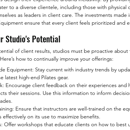
er to a diverse clientele, including those with physical 
selves as leaders in client care. The investments made in
 Equipment ensure that every client feels prioritized and
 Studio's Potential
tential of client results, studios must be proactive about 
Here’s how to continually improve your offerings:
de Equipment: Stay current with industry trends by upda
e latest high-end Pilates gear.
: Encourage client feedback on their experiences and 
s their sessions. Use this information to inform decisi
ades.
Training: Ensure that instructors are well-trained on the 
s effectively on its use to maximize benefits.
 Offer workshops that educate clients on how to best ut