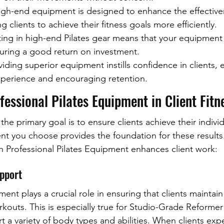
High-end equipment is designed to enhance the effective
 clients to achieve their fitness goals more efficiently.
sting in high-end Pilates gear means that your equipment 
suring a good return on investment.
oviding superior equipment instills confidence in clients, 
experience and encouraging retention.
fessional Pilates Equipment in Client Fitn
 the primary goal is to ensure clients achieve their individ
nt you choose provides the foundation for these results
ch Professional Pilates Equipment enhances client work:
upport
ment plays a crucial role in ensuring that clients maintain
kouts. This is especially true for Studio-Grade Reformer
t a variety of body types and abilities. When clients ex