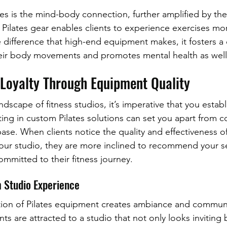
ates is the mind-body connection, further amplified by the 
Pilates gear enables clients to experience exercises mo
e difference that high-end equipment makes, it fosters a
ir body movements and promotes mental health as well
 Loyalty Through Equipment Quality
ndscape of fitness studios, it’s imperative that you establi
ting in custom Pilates solutions can set you apart from 
 base. When clients notice the quality and effectiveness of
ur studio, they are more inclined to recommend your ser
ommitted to their fitness journey.
 Studio Experience
ction of Pilates equipment creates ambiance and commun
nts are attracted to a studio that not only looks inviting b