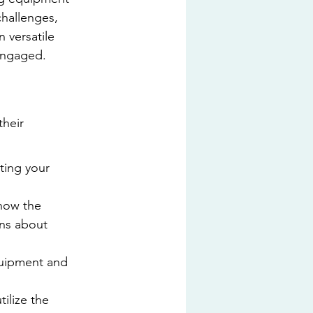
challenges, 
 versatile 
 engaged.
their 
ting your 
how the 
ons about 
equipment and 
ilize the 