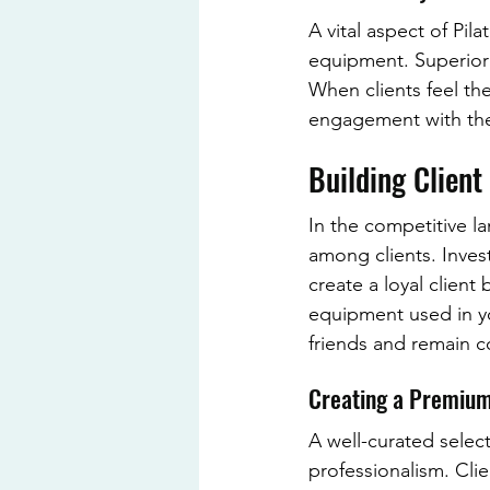
A vital aspect of Pil
equipment. Superior 
When clients feel th
engagement with the
Building Client
In the competitive la
among clients. Inves
create a loyal client
equipment used in yo
friends and remain c
Creating a Premium
A well-curated sele
professionalism. Clie