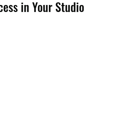
cess in Your Studio