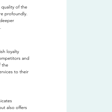
quality of the 
re profoundly. 
 deeper 
.
sh loyalty 
competitors and 
 the 
vices to their 
icates 
ut also offers 