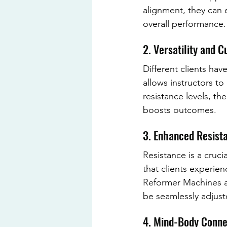
alignment, they can 
overall performance.
2. Versatility and 
Different clients ha
allows instructors to
resistance levels, the 
boosts outcomes.
3. Enhanced Resista
Resistance is a cruci
that clients experie
Reformer Machines al
be seamlessly adjust
4. Mind-Body Conne