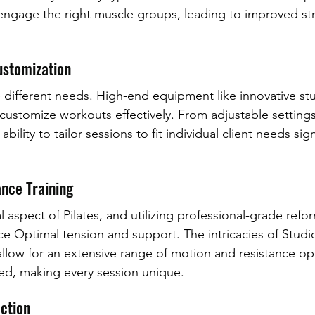
engage the right muscle groups, leading to improved st
Customization
ve different needs. High-end equipment like innovative s
 customize workouts effectively. From adjustable settings
ability to tailor sessions to fit individual client needs sign
nce Training
al aspect of Pilates, and utilizing professional-grade ref
nce Optimal tension and support. The intricacies of Stud
low for an extensive range of motion and resistance opt
ed, making every session unique.
ction