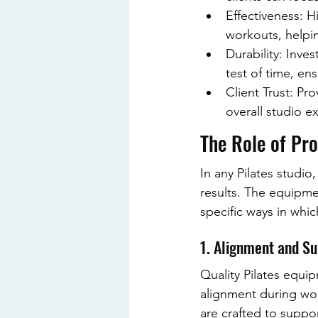
Effectiveness: 
workouts, helping
Durability: Inve
test of time, en
Client Trust: Pr
overall studio 
The Role of Pro
In any Pilates studio,
results. The equipme
specific ways in whi
1. Alignment and S
Quality Pilates equip
alignment during wor
are crafted to suppor