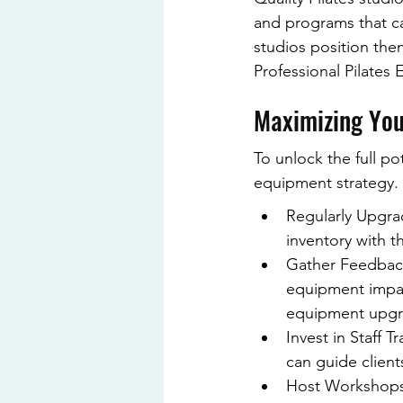
and programs that cat
studios position them
Professional Pilates
Maximizing Your
To unlock the full po
equipment strategy. 
Regularly Upgra
inventory with th
Gather Feedback
equipment impact
equipment upgr
Invest in Staff 
can guide client
Host Workshops: