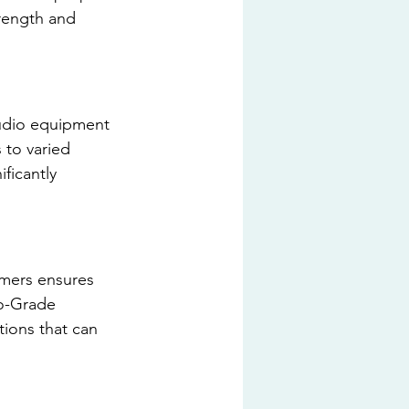
rength and 
tudio equipment 
 to varied 
ificantly 
ormers ensures 
io-Grade 
ions that can 