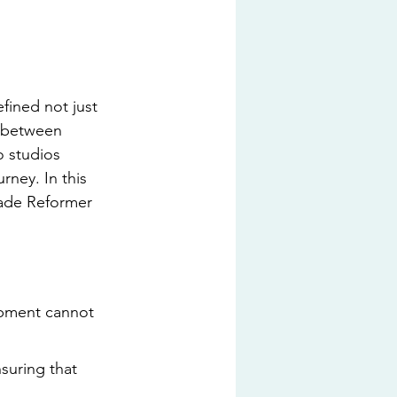
fined not just 
n between 
o studios 
rney. In this 
rade Reformer 
ipment cannot 
suring that 