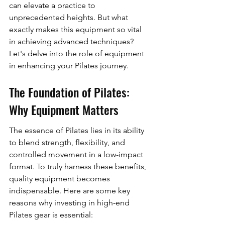
can elevate a practice to 
unprecedented heights. But what 
exactly makes this equipment so vital 
in achieving advanced techniques? 
Let's delve into the role of equipment 
in enhancing your Pilates journey.
The Foundation of Pilates: 
Why Equipment Matters
The essence of Pilates lies in its ability 
to blend strength, flexibility, and 
controlled movement in a low-impact 
format. To truly harness these benefits, 
quality equipment becomes 
indispensable. Here are some key 
reasons why investing in high-end 
Pilates gear is essential: