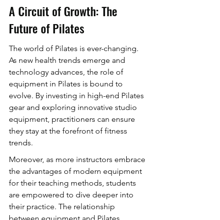
A Circuit of Growth: The 
Future of Pilates
The world of Pilates is ever-changing. 
As new health trends emerge and 
technology advances, the role of 
equipment in Pilates is bound to 
evolve. By investing in high-end Pilates 
gear and exploring innovative studio 
equipment, practitioners can ensure 
they stay at the forefront of fitness 
trends.
Moreover, as more instructors embrace 
the advantages of modern equipment 
for their teaching methods, students 
are empowered to dive deeper into 
their practice. The relationship 
between equipment and Pilates 