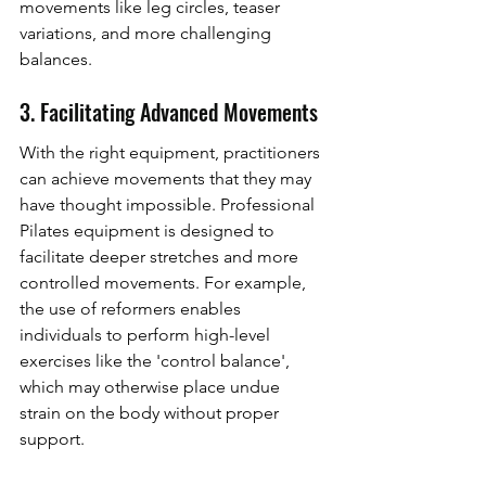
movements like leg circles, teaser 
variations, and more challenging 
balances.
3. Facilitating Advanced Movements
With the right equipment, practitioners 
can achieve movements that they may 
have thought impossible. Professional 
Pilates equipment is designed to 
facilitate deeper stretches and more 
controlled movements. For example, 
the use of reformers enables 
individuals to perform high-level 
exercises like the 'control balance', 
which may otherwise place undue 
strain on the body without proper 
support.