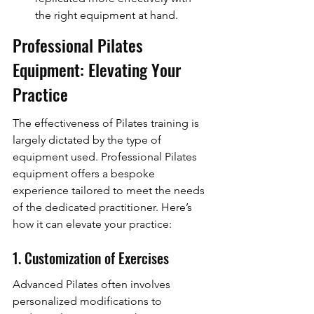
the right equipment at hand.
Professional Pilates 
Equipment: Elevating Your 
Practice
The effectiveness of Pilates training is 
largely dictated by the type of 
equipment used. Professional Pilates 
equipment offers a bespoke 
experience tailored to meet the needs 
of the dedicated practitioner. Here’s 
how it can elevate your practice:
1. Customization of Exercises
Advanced Pilates often involves 
personalized modifications to 