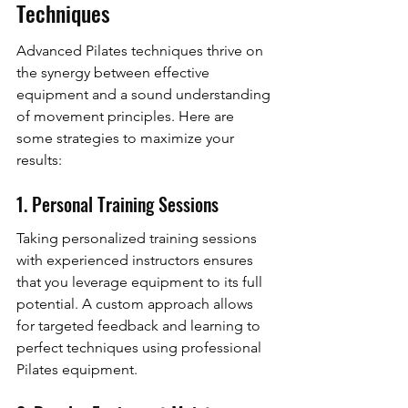
Techniques
Advanced Pilates techniques thrive on 
the synergy between effective 
equipment and a sound understanding 
of movement principles. Here are 
some strategies to maximize your 
results:
1. Personal Training Sessions
Taking personalized training sessions 
with experienced instructors ensures 
that you leverage equipment to its full 
potential. A custom approach allows 
for targeted feedback and learning to 
perfect techniques using professional 
Pilates equipment.