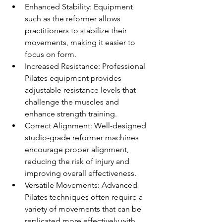
Enhanced Stability: Equipment 
such as the reformer allows 
practitioners to stabilize their 
movements, making it easier to 
focus on form.
Increased Resistance: Professional 
Pilates equipment provides 
adjustable resistance levels that 
challenge the muscles and 
enhance strength training.
Correct Alignment: Well-designed 
studio-grade reformer machines 
encourage proper alignment, 
reducing the risk of injury and 
improving overall effectiveness.
Versatile Movements: Advanced 
Pilates techniques often require a 
variety of movements that can be 
replicated more effectively with 