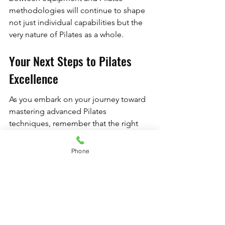
methodologies will continue to shape 
not just individual capabilities but the 
very nature of Pilates as a whole.
Your Next Steps to Pilates 
Excellence
As you embark on your journey toward 
mastering advanced Pilates 
techniques, remember that the right 
equipment can be a transformative 
force. Explore further by seeking out 
Phone
courses or classes that focus on 
utilizing professional Pilates 
equipment. And consider investing in 
custom Pilates solutions that align with 
your fitness goals. With dedication and 
the right tools, your Pilates practice will 