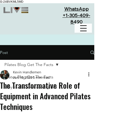
G-24BVKML5MD
WhatsApp
+1-305-409-
8490
Post
Pilates Blog Get The Facts
Kevin Handlemen
Pilates Blog Get The Facts
Jun 18, 2025
5 min read
The Transformative Role of
Why studio have waiting lists
Equipment in Advanced Pilates
Techniques