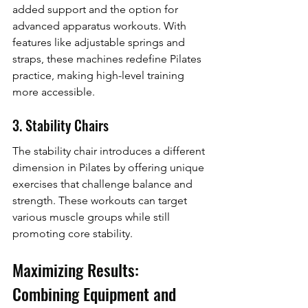
added support and the option for 
advanced apparatus workouts. With 
features like adjustable springs and 
straps, these machines redefine Pilates 
practice, making high-level training 
more accessible.
3. Stability Chairs
The stability chair introduces a different 
dimension in Pilates by offering unique 
exercises that challenge balance and 
strength. These workouts can target 
various muscle groups while still 
promoting core stability.
Maximizing Results: 
Combining Equipment and 