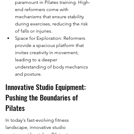
paramount in Pilates training. High-
end reformers come with 
mechanisms that ensure stability 
during exercises, reducing the risk 
of falls or injuries.
Space for Exploration: Reformers 
provide a spacious platform that 
invites creativity in movement, 
leading to a deeper 
understanding of body mechanics 
and posture.
Innovative Studio Equipment: 
Pushing the Boundaries of 
Pilates
In today's fast-evolving fitness 
landscape, innovative studio 