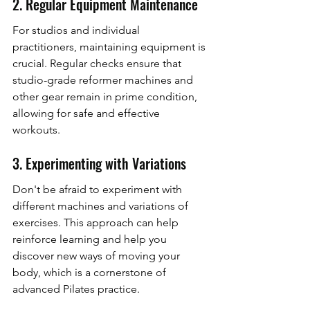
2. Regular Equipment Maintenance
For studios and individual 
practitioners, maintaining equipment is 
crucial. Regular checks ensure that 
studio-grade reformer machines and 
other gear remain in prime condition, 
allowing for safe and effective 
workouts.
3. Experimenting with Variations
Don't be afraid to experiment with 
different machines and variations of 
exercises. This approach can help 
reinforce learning and help you 
discover new ways of moving your 
body, which is a cornerstone of 
advanced Pilates practice.