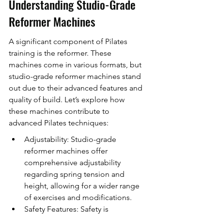
Understanding Studio-Grade 
Reformer Machines
A significant component of Pilates 
training is the reformer. These 
machines come in various formats, but 
studio-grade reformer machines stand 
out due to their advanced features and 
quality of build. Let’s explore how 
these machines contribute to 
advanced Pilates techniques:
Adjustability: Studio-grade 
reformer machines offer 
comprehensive adjustability 
regarding spring tension and 
height, allowing for a wider range 
of exercises and modifications.
Safety Features: Safety is 