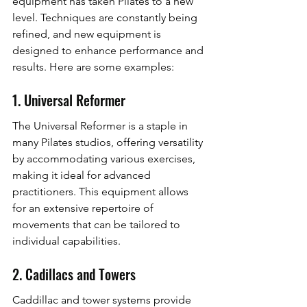
equipment has taken Pilates to a new 
level. Techniques are constantly being 
refined, and new equipment is 
designed to enhance performance and 
results. Here are some examples:
1. Universal Reformer
The Universal Reformer is a staple in 
many Pilates studios, offering versatility 
by accommodating various exercises, 
making it ideal for advanced 
practitioners. This equipment allows 
for an extensive repertoire of 
movements that can be tailored to 
individual capabilities.
2. Cadillacs and Towers
Caddillac and tower systems provide 