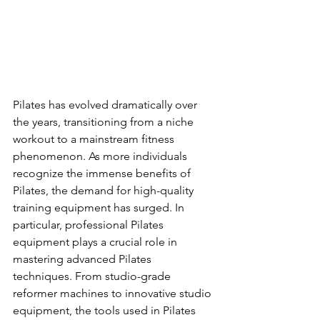
Pilates has evolved dramatically over 
the years, transitioning from a niche 
workout to a mainstream fitness 
phenomenon. As more individuals 
recognize the immense benefits of 
Pilates, the demand for high-quality 
training equipment has surged. In 
particular, professional Pilates 
equipment plays a crucial role in 
mastering advanced Pilates 
techniques. From studio-grade 
reformer machines to innovative studio 
equipment, the tools used in Pilates 