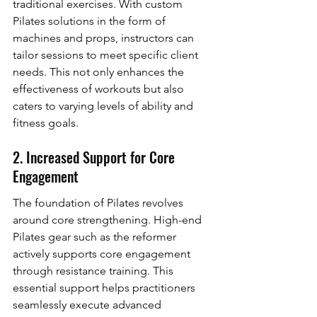
traditional exercises. With custom 
Pilates solutions in the form of 
machines and props, instructors can 
tailor sessions to meet specific client 
needs. This not only enhances the 
effectiveness of workouts but also 
caters to varying levels of ability and 
fitness goals.
2. Increased Support for Core 
Engagement
The foundation of Pilates revolves 
around core strengthening. High-end 
Pilates gear such as the reformer 
actively supports core engagement 
through resistance training. This 
essential support helps practitioners 
seamlessly execute advanced 