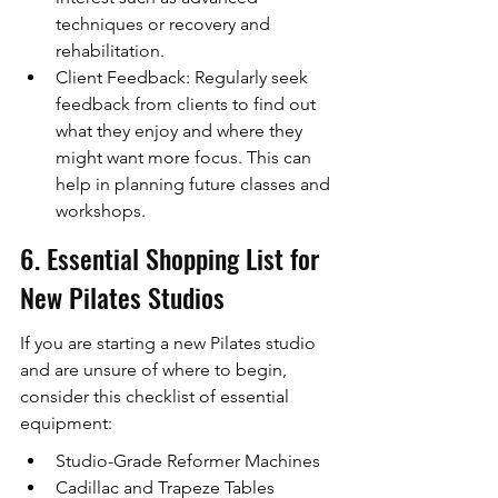
techniques or recovery and 
rehabilitation.
Client Feedback: Regularly seek 
feedback from clients to find out 
what they enjoy and where they 
might want more focus. This can 
help in planning future classes and 
workshops.
6. Essential Shopping List for 
New Pilates Studios
If you are starting a new Pilates studio 
and are unsure of where to begin, 
consider this checklist of essential 
equipment:
Studio-Grade Reformer Machines
Cadillac and Trapeze Tables