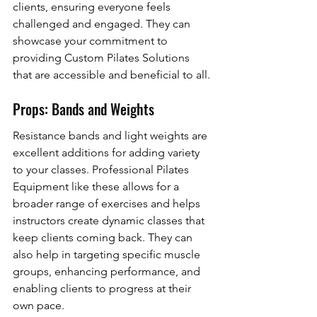
clients, ensuring everyone feels 
challenged and engaged. They can 
showcase your commitment to 
providing Custom Pilates Solutions 
that are accessible and beneficial to all.
Props: Bands and Weights
Resistance bands and light weights are 
excellent additions for adding variety 
to your classes. Professional Pilates 
Equipment like these allows for a 
broader range of exercises and helps 
instructors create dynamic classes that 
keep clients coming back. They can 
also help in targeting specific muscle 
groups, enhancing performance, and 
enabling clients to progress at their 
own pace.