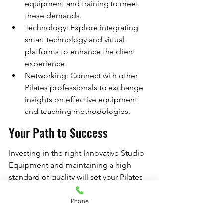
equipment and training to meet 
these demands.
Technology: Explore integrating 
smart technology and virtual 
platforms to enhance the client 
experience.
Networking: Connect with other 
Pilates professionals to exchange 
insights on effective equipment 
and teaching methodologies.
Your Path to Success
Investing in the right Innovative Studio 
Equipment and maintaining a high 
standard of quality will set your Pilates 
studio apart in a competitive market. 
By implementing the strategies 
Phone
outlined in this guide, you can create 