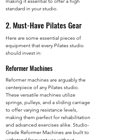
making it essential to offer a high 
standard in your studio.
2. Must-Have Pilates Gear
Here are some essential pieces of 
equipment that every Pilates studio 
should invest in:
Reformer Machines
Reformer machines are arguably the 
centerpiece of any Pilates studio. 
These versatile machines utilize 
springs, pulleys, and a sliding carriage 
to offer varying resistance levels, 
making them perfect for rehabilitation 
and advanced exercises alike. Studio-
Grade Reformer Machines are built to 
withstand frequent use without 