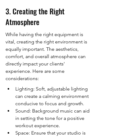
3. Creating the Right 
Atmosphere
While having the right equipment is 
vital, creating the right environment is 
equally important. The aesthetics, 
comfort, and overall atmosphere can 
directly impact your clients' 
experience. Here are some 
considerations:
Lighting: Soft, adjustable lighting 
can create a calming environment 
conducive to focus and growth.
Sound: Background music can aid 
in setting the tone for a positive 
workout experience.
Space: Ensure that your studio is 