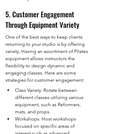
5. Customer Engagement 
Through Equipment Variety
One of the best ways to keep clients 
returning to your studio is by offering 
variety. Having an assortment of Pilates 
equipment allows instructors the 
flexibility to design dynamic and 
engaging classes. Here are some 
strategies for customer engagement:
Class Variety: Rotate between 
different classes utilizing various 
equipment, such as Reformers, 
mats, and props.
Workshops: Host workshops 
focused on specific areas of 
interest such as advanced 