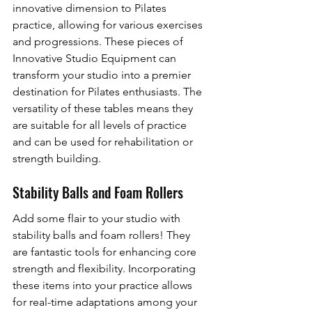
innovative dimension to Pilates 
practice, allowing for various exercises 
and progressions. These pieces of 
Innovative Studio Equipment can 
transform your studio into a premier 
destination for Pilates enthusiasts. The 
versatility of these tables means they 
are suitable for all levels of practice 
and can be used for rehabilitation or 
strength building.
Stability Balls and Foam Rollers
Add some flair to your studio with 
stability balls and foam rollers! They 
are fantastic tools for enhancing core 
strength and flexibility. Incorporating 
these items into your practice allows 
for real-time adaptations among your 