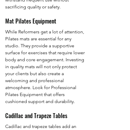
sacrificing quality or safety.
Mat Pilates Equipment
While Reformers get a lot of attention, 
Pilates mats are essential for any 
studio. They provide a supportive 
surface for exercises that require lower 
body and core engagement. Investing 
in quality mats will not only protect 
your clients but also create a 
welcoming and professional 
atmosphere. Look for Professional 
Pilates Equipment that offers 
cushioned support and durability.
Cadillac and Trapeze Tables
Cadillac and trapeze tables add an 