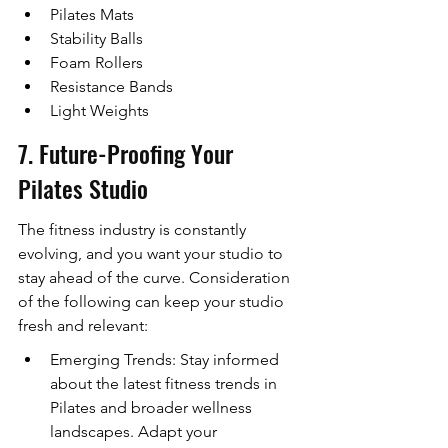
Pilates Mats
Stability Balls
Foam Rollers
Resistance Bands
Light Weights
7. Future-Proofing Your 
Pilates Studio
The fitness industry is constantly 
evolving, and you want your studio to 
stay ahead of the curve. Consideration 
of the following can keep your studio 
fresh and relevant:
Emerging Trends: Stay informed 
about the latest fitness trends in 
Pilates and broader wellness 
landscapes. Adapt your 