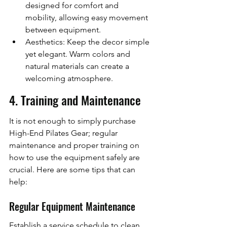
designed for comfort and 
mobility, allowing easy movement 
between equipment.
Aesthetics: Keep the decor simple 
yet elegant. Warm colors and 
natural materials can create a 
welcoming atmosphere.
4. Training and Maintenance
It is not enough to simply purchase 
High-End Pilates Gear; regular 
maintenance and proper training on 
how to use the equipment safely are 
crucial. Here are some tips that can 
help:
Regular Equipment Maintenance
Establish a service schedule to clean 