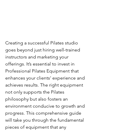
Creating a successful Pilates studio 
goes beyond just hiring well-trained 
instructors and marketing your 
offerings. It’s essential to invest in 
Professional Pilates Equipment that 
enhances your clients' experience and 
achieves results. The right equipment 
not only supports the Pilates 
philosophy but also fosters an 
environment conducive to growth and 
progress. This comprehensive guide 
will take you through the fundamental 
pieces of equipment that any 