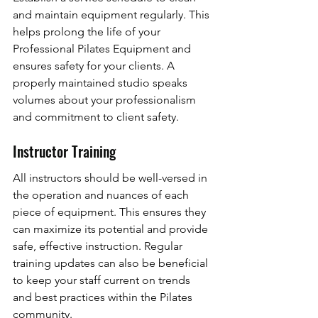
and maintain equipment regularly. This 
helps prolong the life of your 
Professional Pilates Equipment and 
ensures safety for your clients. A 
properly maintained studio speaks 
volumes about your professionalism 
and commitment to client safety.
Instructor Training
All instructors should be well-versed in 
the operation and nuances of each 
piece of equipment. This ensures they 
can maximize its potential and provide 
safe, effective instruction. Regular 
training updates can also be beneficial 
to keep your staff current on trends 
and best practices within the Pilates 
community.