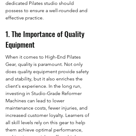
dedicated Pilates studio should 
possess to ensure a well-rounded and 
effective practice.
1. The Importance of Quality 
Equipment
When it comes to High-End Pilates 
Gear, quality is paramount. Not only 
does quality equipment provide safety 
and stability, but it also enriches the 
client's experience. In the long run, 
investing in Studio-Grade Reformer 
Machines can lead to lower 
maintenance costs, fewer injuries, and 
increased customer loyalty. Learners of 
all skill levels rely on this gear to help 
them achieve optimal performance, 