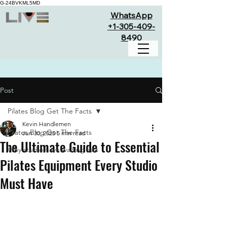
G-24BVKML5MD
WhatsApp
+1-305-409-
8490
Post
Pilates Blog Get The Facts
Kevin Handlemen
Pilates Blog Get The Facts
Jun 30, 2025
5 min read
The Ultimate Guide to Essential
Why studio have waiting lists
Pilates Equipment Every Studio
Must Have