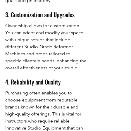
goals and philosophy.
3. Customization and Upgrades
Ownership allows for customization. 
You can adapt and modify your space 
with unique setups that include 
different Studio-Grade Reformer 
Machines and props tailored to 
specific clientele needs, enhancing the 
overall effectiveness of your studio.
4. Reliability and Quality
Purchasing often enables you to 
choose equipment from reputable 
brands known for their durable and 
high-quality offerings. This is vital for 
instructors who require reliable 
Innovative Studio Equipment that can 