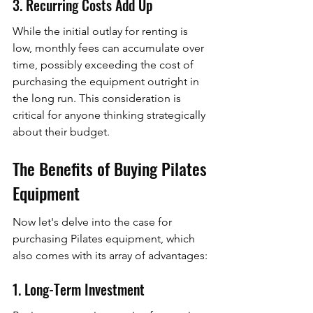
3. Recurring Costs Add Up
While the initial outlay for renting is 
low, monthly fees can accumulate over 
time, possibly exceeding the cost of 
purchasing the equipment outright in 
the long run. This consideration is 
critical for anyone thinking strategically 
about their budget.
The Benefits of Buying Pilates 
Equipment
Now let's delve into the case for 
purchasing Pilates equipment, which 
also comes with its array of advantages:
1. Long-Term Investment