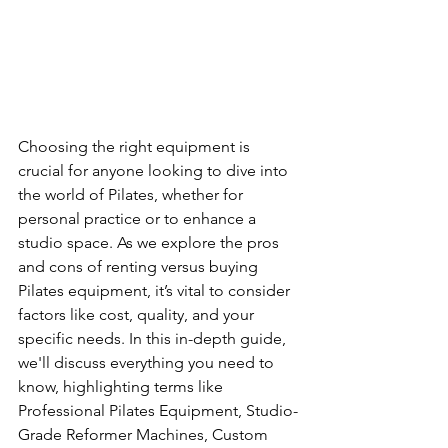
Choosing the right equipment is 
crucial for anyone looking to dive into 
the world of Pilates, whether for 
personal practice or to enhance a 
studio space. As we explore the pros 
and cons of renting versus buying 
Pilates equipment, it’s vital to consider 
factors like cost, quality, and your 
specific needs. In this in-depth guide, 
we'll discuss everything you need to 
know, highlighting terms like 
Professional Pilates Equipment, Studio-
Grade Reformer Machines, Custom 