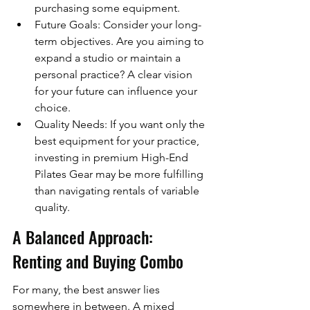
purchasing some equipment.
Future Goals: Consider your long-
term objectives. Are you aiming to 
expand a studio or maintain a 
personal practice? A clear vision 
for your future can influence your 
choice.
Quality Needs: If you want only the 
best equipment for your practice, 
investing in premium High-End 
Pilates Gear may be more fulfilling 
than navigating rentals of variable 
quality.
A Balanced Approach: 
Renting and Buying Combo
For many, the best answer lies 
somewhere in between. A mixed 