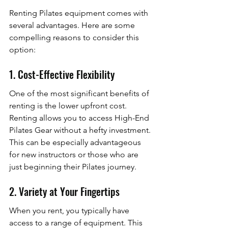
Renting Pilates equipment comes with 
several advantages. Here are some 
compelling reasons to consider this 
option:
1. Cost-Effective Flexibility
One of the most significant benefits of 
renting is the lower upfront cost. 
Renting allows you to access High-End 
Pilates Gear without a hefty investment. 
This can be especially advantageous 
for new instructors or those who are 
just beginning their Pilates journey.
2. Variety at Your Fingertips
When you rent, you typically have 
access to a range of equipment. This 