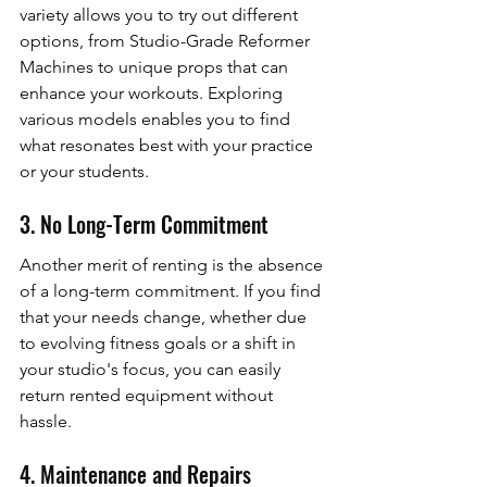
variety allows you to try out different 
options, from Studio-Grade Reformer 
Machines to unique props that can 
enhance your workouts. Exploring 
various models enables you to find 
what resonates best with your practice 
or your students.
3. No Long-Term Commitment
Another merit of renting is the absence 
of a long-term commitment. If you find 
that your needs change, whether due 
to evolving fitness goals or a shift in 
your studio's focus, you can easily 
return rented equipment without 
hassle.
4. Maintenance and Repairs