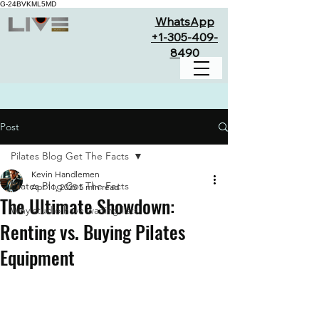
G-24BVKML5MD
WhatsApp
+1-305-409-
8490
Post
Pilates Blog Get The Facts
Kevin Handlemen
Pilates Blog Get The Facts
Apr 11, 2025
5 min read
The Ultimate Showdown:
Why studio have waiting lists
Renting vs. Buying Pilates
Equipment