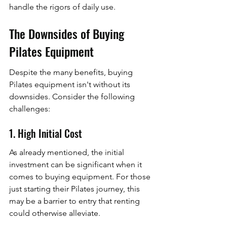
handle the rigors of daily use.
The Downsides of Buying 
Pilates Equipment
Despite the many benefits, buying 
Pilates equipment isn't without its 
downsides. Consider the following 
challenges:
1. High Initial Cost
As already mentioned, the initial 
investment can be significant when it 
comes to buying equipment. For those 
just starting their Pilates journey, this 
may be a barrier to entry that renting 
could otherwise alleviate.