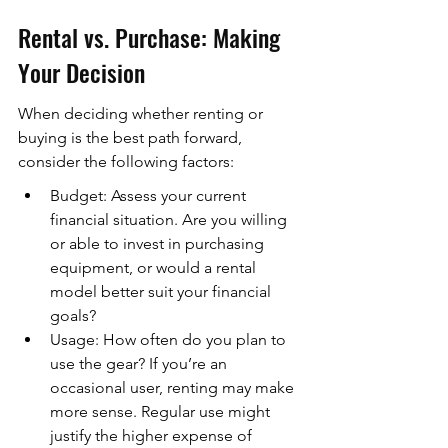
Rental vs. Purchase: Making 
Your Decision
When deciding whether renting or 
buying is the best path forward, 
consider the following factors:
Budget: Assess your current 
financial situation. Are you willing 
or able to invest in purchasing 
equipment, or would a rental 
model better suit your financial 
goals?
Usage: How often do you plan to 
use the gear? If you’re an 
occasional user, renting may make 
more sense. Regular use might 
justify the higher expense of 