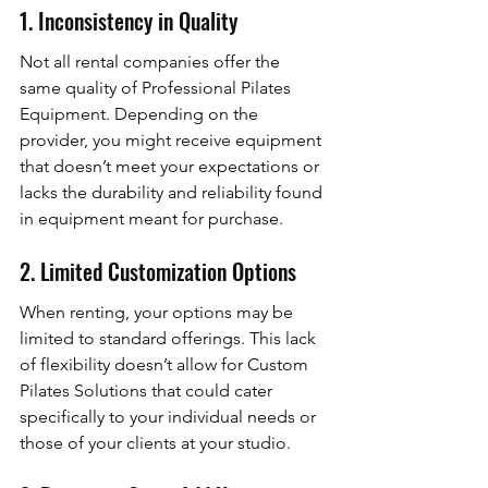
1. Inconsistency in Quality
Not all rental companies offer the 
same quality of Professional Pilates 
Equipment. Depending on the 
provider, you might receive equipment 
that doesn’t meet your expectations or 
lacks the durability and reliability found 
in equipment meant for purchase.
2. Limited Customization Options
When renting, your options may be 
limited to standard offerings. This lack 
of flexibility doesn’t allow for Custom 
Pilates Solutions that could cater 
specifically to your individual needs or 
those of your clients at your studio.