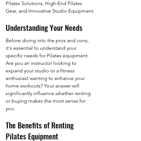
Pilates Solutions, High-End Pilates 
Gear, and Innovative Studio Equipment.
Understanding Your Needs
Before diving into the pros and cons, 
it's essential to understand your 
specific needs for Pilates equipment. 
Are you an instructor looking to 
expand your studio or a fitness 
enthusiast wanting to enhance your 
home workouts? Your answer will 
significantly influence whether renting 
or buying makes the most sense for 
you.
The Benefits of Renting 
Pilates Equipment