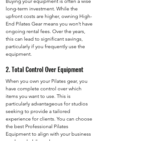
Buying your equipment is often a wise 
long-term investment. While the 
upfront costs are higher, owning High-
End Pilates Gear means you won’t have 
ongoing rental fees. Over the years, 
this can lead to significant savings, 
particularly if you frequently use the 
equipment.
2. Total Control Over Equipment
When you own your Pilates gear, you 
have complete control over which 
items you want to use. This is 
particularly advantageous for studios 
seeking to provide a tailored 
experience for clients. You can choose 
the best Professional Pilates 
Equipment to align with your business 