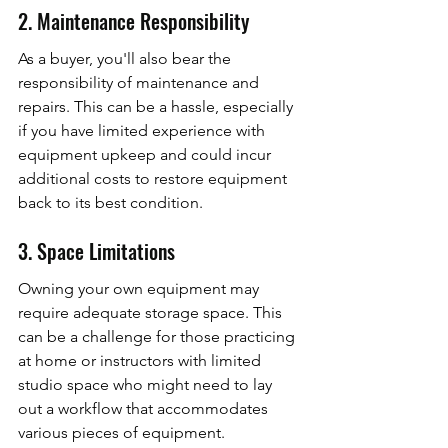
2. Maintenance Responsibility
As a buyer, you'll also bear the 
responsibility of maintenance and 
repairs. This can be a hassle, especially 
if you have limited experience with 
equipment upkeep and could incur 
additional costs to restore equipment 
back to its best condition.
3. Space Limitations
Owning your own equipment may 
require adequate storage space. This 
can be a challenge for those practicing 
at home or instructors with limited 
studio space who might need to lay 
out a workflow that accommodates 
various pieces of equipment.