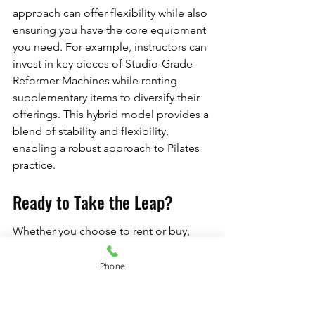
approach can offer flexibility while also 
ensuring you have the core equipment 
you need. For example, instructors can 
invest in key pieces of Studio-Grade 
Reformer Machines while renting 
supplementary items to diversify their 
offerings. This hybrid model provides a 
blend of stability and flexibility, 
enabling a robust approach to Pilates 
practice.
Ready to Take the Leap?
Whether you choose to rent or buy, 
maximizing your investment in Pilates 
equipment can lead to enhanced 
Phone
practice and client satisfaction. 
Consider your needs carefully and 