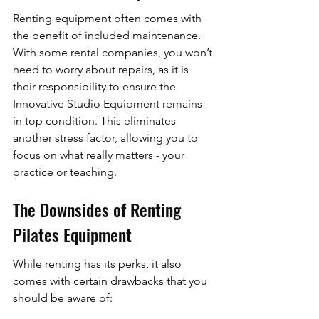
Renting equipment often comes with 
the benefit of included maintenance. 
With some rental companies, you won’t 
need to worry about repairs, as it is 
their responsibility to ensure the 
Innovative Studio Equipment remains 
in top condition. This eliminates 
another stress factor, allowing you to 
focus on what really matters - your 
practice or teaching.
The Downsides of Renting 
Pilates Equipment
While renting has its perks, it also 
comes with certain drawbacks that you 
should be aware of: