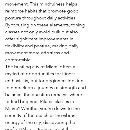
movement. This mindfulness helps 
reinforce habits that promote good 
posture throughout daily activities.
By focusing on these elements, toning 
classes not only avoid bulk but also 
offer significant improvements in 
flexibility and posture, making daily 
movement more effortless and 
comfortable.
The bustling city of Miami offers a 
myriad of opportunities for fitness 
enthusiasts, but for beginners looking 
to embark on a journey of strength and 
balance, the question remains: where 
to find beginner Pilates classes in 
Miami? Whether you're drawn to the 
serenity of the beach or the vibrant 
energy of the city, discovering the 
perfect Pilates studio can set the 