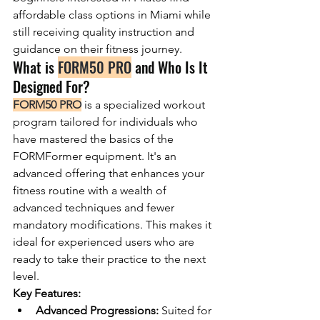
affordable class options in Miami while 
still receiving quality instruction and 
guidance on their fitness journey.
What is 
FORM50 PRO
 and Who Is It 
Designed For?
FORM50 PRO
 is a specialized workout 
program tailored for individuals who 
have mastered the basics of the 
FORMFormer equipment. It's an 
advanced offering that enhances your 
fitness routine with a wealth of 
advanced techniques and fewer 
mandatory modifications. This makes it 
ideal for experienced users who are 
ready to take their practice to the next 
level.
Key Features:
Advanced Progressions:
 Suited for 