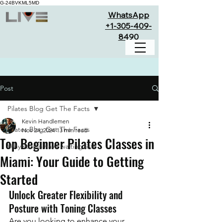
G-24BVKML5MD
WhatsApp
+1-305-409-
8490
Post
Pilates Blog Get The Facts
Kevin Handlemen
Pilates Blog Get The Facts
Nov 24, 2024
13 min read
Top Beginner Pilates Classes in
Why studio have waiting lists
Miami: Your Guide to Getting
Started
Unlock Greater Flexibility and 
Posture with Toning Classes
Are you looking to enhance your 