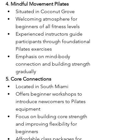
4. Mindful Movement Pilates
Situated in Coconut Grove
Welcoming atmosphere for 
beginners of all fitness levels
Experienced instructors guide 
participants through foundational 
Pilates exercises
Emphasis on mind-body 
connection and building strength 
gradually
5. Core Connections
Located in South Miami
Offers beginner workshops to 
introduce newcomers to Pilates 
equipment
Focus on building core strength 
and improving flexibility for 
beginners
Affordable class packages for 