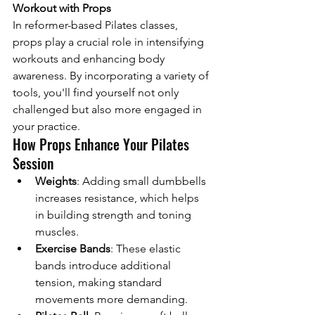
Workout with Props
In reformer-based Pilates classes, 
props play a crucial role in intensifying 
workouts and enhancing body 
awareness. By incorporating a variety of 
tools, you'll find yourself not only 
challenged but also more engaged in 
your practice.
How Props Enhance Your Pilates 
Session
Weights
: Adding small dumbbells 
increases resistance, which helps 
in building strength and toning 
muscles.
Exercise Bands
: These elastic 
bands introduce additional 
tension, making standard 
movements more demanding.