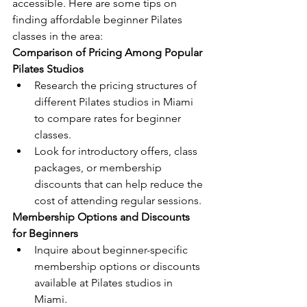
accessible. Here are some tips on 
finding affordable beginner Pilates 
classes in the area:
Comparison of Pricing Among Popular 
Pilates Studios
Research the pricing structures of 
different Pilates studios in Miami 
to compare rates for beginner 
classes.
Look for introductory offers, class 
packages, or membership 
discounts that can help reduce the 
cost of attending regular sessions.
Membership Options and Discounts 
for Beginners
Inquire about beginner-specific 
membership options or discounts 
available at Pilates studios in 
Miami.