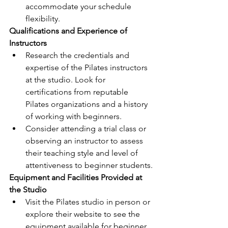
accommodate your schedule 
flexibility.
Qualifications and Experience of 
Instructors
Research the credentials and 
expertise of the Pilates instructors 
at the studio. Look for 
certifications from reputable 
Pilates organizations and a history 
of working with beginners.
Consider attending a trial class or 
observing an instructor to assess 
their teaching style and level of 
attentiveness to beginner students.
Equipment and Facilities Provided at 
the Studio
Visit the Pilates studio in person or 
explore their website to see the 
equipment available for beginner 