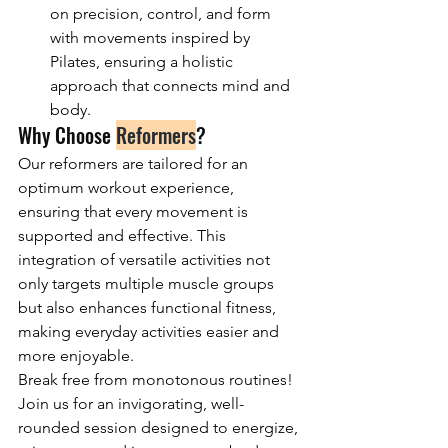
on precision, control, and form 
with movements inspired by 
Pilates, ensuring a holistic 
approach that connects mind and 
body.
Why Choose 
Reformers
?
Our reformers are tailored for an 
optimum workout experience, 
ensuring that every movement is 
supported and effective. This 
integration of versatile activities not 
only targets multiple muscle groups 
but also enhances functional fitness, 
making everyday activities easier and 
more enjoyable.
Break free from monotonous routines! 
Join us for an invigorating, well-
rounded session designed to energize, 