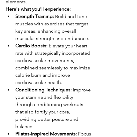
elements.
Here's what you'll experience:
Strength Training:
 Build and tone 
muscles with exercises that target 
key areas, enhancing overall 
muscular strength and endurance.
Cardio Boosts:
 Elevate your heart 
rate with strategically incorporated 
cardiovascular movements, 
combined seamlessly to maximize 
calorie burn and improve 
cardiovascular health.
Conditioning Techniques:
 Improve 
your stamina and flexibility 
through conditioning workouts 
that also fortify your core, 
providing better posture and 
balance.
Pilates-Inspired Movements:
 Focus 