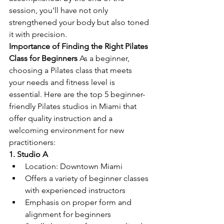
session, you'll have not only 
strengthened your body but also toned 
it with precision.
Importance of Finding the Right Pilates 
Class for Beginners 
As a beginner, 
choosing a Pilates class that meets 
your needs and fitness level is 
essential. Here are the top 5 beginner-
friendly Pilates studios in Miami that 
offer quality instruction and a 
welcoming environment for new 
practitioners:
1. Studio A
Location: Downtown Miami
Offers a variety of beginner classes 
with experienced instructors
Emphasis on proper form and 
alignment for beginners