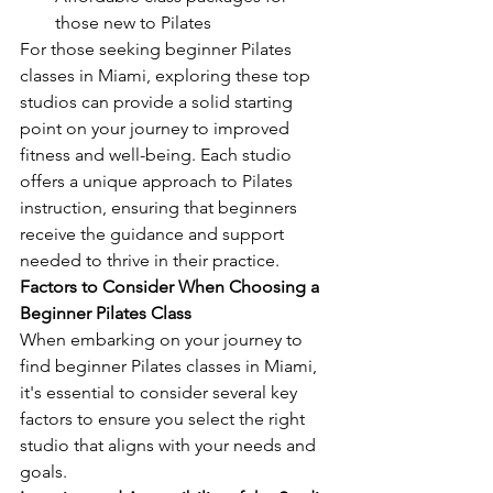
those new to Pilates
For those seeking beginner Pilates 
classes in Miami, exploring these top 
studios can provide a solid starting 
point on your journey to improved 
fitness and well-being. Each studio 
offers a unique approach to Pilates 
instruction, ensuring that beginners 
receive the guidance and support 
needed to thrive in their practice.
Factors to Consider When Choosing a 
Beginner Pilates Class
When embarking on your journey to 
find beginner Pilates classes in Miami, 
it's essential to consider several key 
factors to ensure you select the right 
studio that aligns with your needs and 
goals.