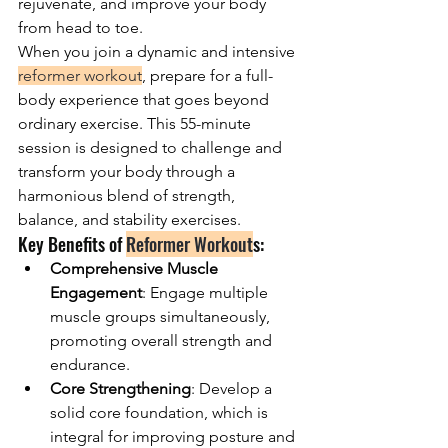
rejuvenate, and improve your body 
from head to toe.
When you join a dynamic and intensive 
reformer workout
, prepare for a full-
body experience that goes beyond 
ordinary exercise. This 55-minute 
session is designed to challenge and 
transform your body through a 
harmonious blend of strength, 
balance, and stability exercises.
Key Benefits of 
Reformer Workout
s:
Comprehensive Muscle 
Engagement
: Engage multiple 
muscle groups simultaneously, 
promoting overall strength and 
endurance.
Core Strengthening
: Develop a 
solid core foundation, which is 
integral for improving posture and 