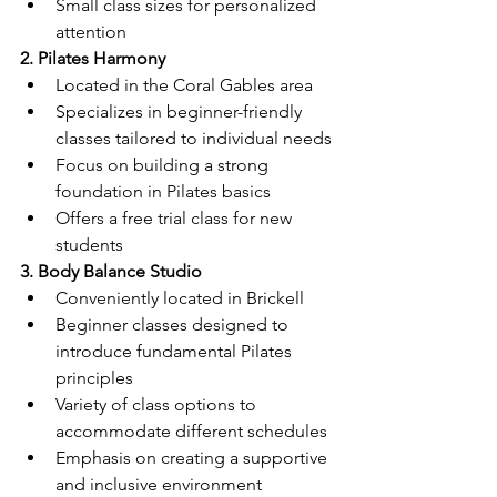
Small class sizes for personalized 
attention
2. Pilates Harmony
Located in the Coral Gables area
Specializes in beginner-friendly 
classes tailored to individual needs
Focus on building a strong 
foundation in Pilates basics
Offers a free trial class for new 
students
3. Body Balance Studio
Conveniently located in Brickell
Beginner classes designed to 
introduce fundamental Pilates 
principles
Variety of class options to 
accommodate different schedules
Emphasis on creating a supportive 
and inclusive environment