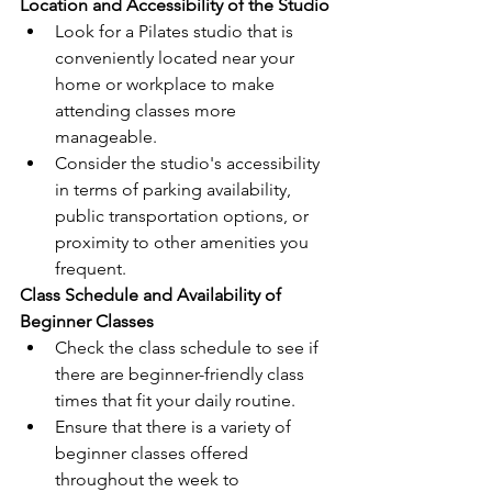
Location and Accessibility of the Studio
Look for a Pilates studio that is 
conveniently located near your 
home or workplace to make 
attending classes more 
manageable.
Consider the studio's accessibility 
in terms of parking availability, 
public transportation options, or 
proximity to other amenities you 
frequent.
Class Schedule and Availability of 
Beginner Classes
Check the class schedule to see if 
there are beginner-friendly class 
times that fit your daily routine.
Ensure that there is a variety of 
beginner classes offered 
throughout the week to 