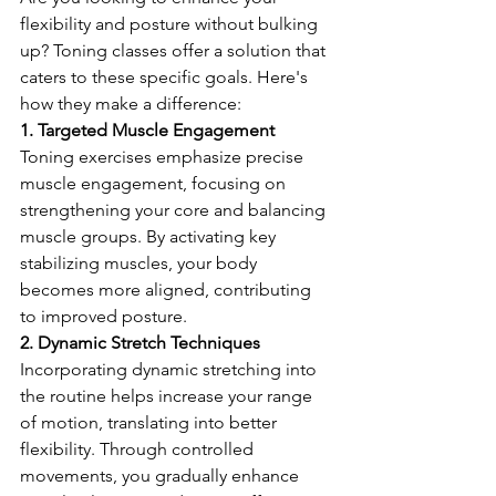
flexibility and posture without bulking 
up? Toning classes offer a solution that 
caters to these specific goals. Here's 
how they make a difference:
1. Targeted Muscle Engagement
Toning exercises emphasize precise 
muscle engagement, focusing on 
strengthening your core and balancing 
muscle groups. By activating key 
stabilizing muscles, your body 
becomes more aligned, contributing 
to improved posture.
2. Dynamic Stretch Techniques
Incorporating dynamic stretching into 
the routine helps increase your range 
of motion, translating into better 
flexibility. Through controlled 
movements, you gradually enhance 