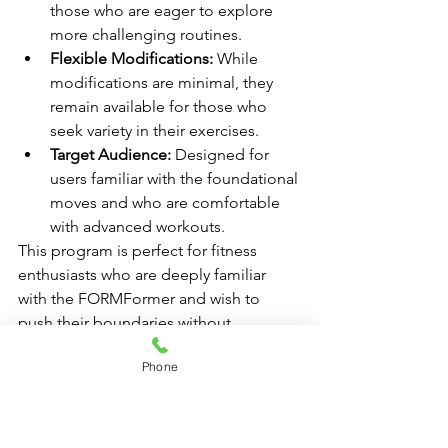
those who are eager to explore 
more challenging routines.
Flexible Modifications:
 While 
modifications are minimal, they 
remain available for those who 
seek variety in their exercises.
Target Audience:
 Designed for 
users familiar with the foundational 
moves and who are comfortable 
with advanced workouts.
This program is perfect for fitness 
enthusiasts who are deeply familiar 
with the FORMFormer and wish to 
push their boundaries without 
unnecessary modifications, unless 
Phone
desired.
Online Resources for Beginner Pilates 
Classes in Miami
In the digital age, accessing beginner 