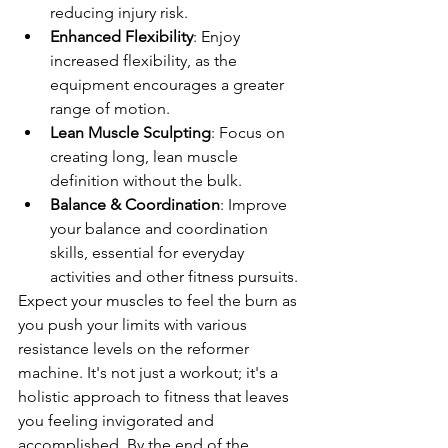
reducing injury risk.
Enhanced Flexibility
: Enjoy 
increased flexibility, as the 
equipment encourages a greater 
range of motion.
Lean Muscle Sculpting
: Focus on 
creating long, lean muscle 
definition without the bulk.
Balance & Coordination
: Improve 
your balance and coordination 
skills, essential for everyday 
activities and other fitness pursuits.
Expect your muscles to feel the burn as 
you push your limits with various 
resistance levels on the reformer 
machine. It's not just a workout; it's a 
holistic approach to fitness that leaves 
you feeling invigorated and 
accomplished. By the end of the 