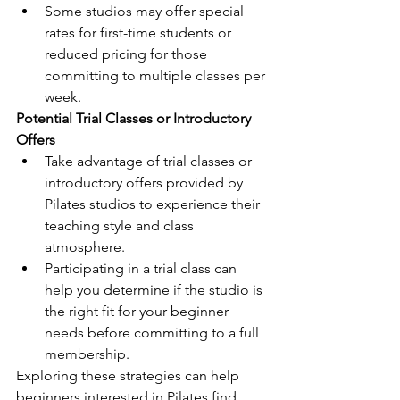
Some studios may offer special 
rates for first-time students or 
reduced pricing for those 
committing to multiple classes per 
week.
Potential Trial Classes or Introductory 
Offers
Take advantage of trial classes or 
introductory offers provided by 
Pilates studios to experience their 
teaching style and class 
atmosphere.
Participating in a trial class can 
help you determine if the studio is 
the right fit for your beginner 
needs before committing to a full 
membership.
Exploring these strategies can help 
beginners interested in Pilates find 