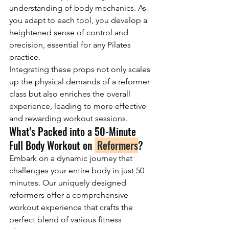
understanding of body mechanics. As 
you adapt to each tool, you develop a 
heightened sense of control and 
precision, essential for any Pilates 
practice.
Integrating these props not only scales 
up the physical demands of a reformer 
class but also enriches the overall 
experience, leading to more effective 
and rewarding workout sessions.
What's Packed into a 50-Minute 
Full Body Workout on 
 Reformers
?
Embark on a dynamic journey that 
challenges your entire body in just 50 
minutes. Our uniquely designed 
reformers offer a comprehensive 
workout experience that crafts the 
perfect blend of various fitness 