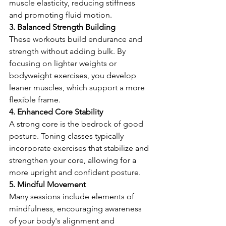
muscle elasticity, reducing stiffness 
and promoting fluid motion.
3. Balanced Strength Building
These workouts build endurance and 
strength without adding bulk. By 
focusing on lighter weights or 
bodyweight exercises, you develop 
leaner muscles, which support a more 
flexible frame.
4. Enhanced Core Stability
A strong core is the bedrock of good 
posture. Toning classes typically 
incorporate exercises that stabilize and 
strengthen your core, allowing for a 
more upright and confident posture.
5. Mindful Movement
Many sessions include elements of 
mindfulness, encouraging awareness 
of your body's alignment and 