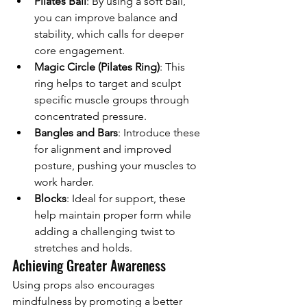
Pilates Ball
: By using a soft ball, 
you can improve balance and 
stability, which calls for deeper 
core engagement.
Magic Circle (Pilates Ring)
: This 
ring helps to target and sculpt 
specific muscle groups through 
concentrated pressure.
Bangles and Bars
: Introduce these 
for alignment and improved 
posture, pushing your muscles to 
work harder.
Blocks
: Ideal for support, these 
help maintain proper form while 
adding a challenging twist to 
stretches and holds.
Achieving Greater Awareness
Using props also encourages 
mindfulness by promoting a better 