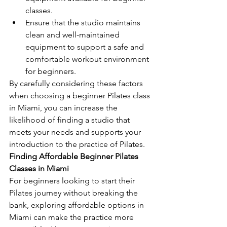
classes.
Ensure that the studio maintains 
clean and well-maintained 
equipment to support a safe and 
comfortable workout environment 
for beginners.
By carefully considering these factors 
when choosing a beginner Pilates class 
in Miami, you can increase the 
likelihood of finding a studio that 
meets your needs and supports your 
introduction to the practice of Pilates.
Finding Affordable Beginner Pilates 
Classes in Miami
For beginners looking to start their 
Pilates journey without breaking the 
bank, exploring affordable options in 
Miami can make the practice more 