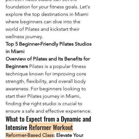
foundation for your fitness goals. Let's 
explore the top destinations in Miami 
where beginners can dive into the 
world of Pilates and kickstart their 
wellness journey.
Top 5 Beginner-Friendly Pilates Studios 
in Miami
Overview of Pilates and Its Benefits for 
Beginners 
Pilates is a popular fitness 
technique known for improving core 
strength, flexibility, and overall body 
awareness. For beginners looking to 
start their Pilates journey in Miami, 
finding the right studio is crucial to 
ensure a safe and effective experience.
What to Expect from a Dynamic and 
Intensive 
Reformer Workout
Reformer-Based Class
: Elevate Your 