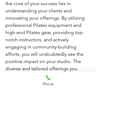
the core of your success lies in 
understanding your clients and 
innovating your offerings. By utilizing 
professional Pilates equipment and 
high-end Pilates gear, providing top-
notch instructors, and actively 
engaging in community-building 
efforts, you will undoubtedly see the 
positive impact on your studio. The 
diverse and tailored offerings you 
provide will not only enhance client 
satisfaction but also foster loyalty, 
Phone
ensuring your studio stands out in the 
competitive fitness landscape. Ready 
to take the plunge? The transformative 
journey of your Pilates studio begins 
now!