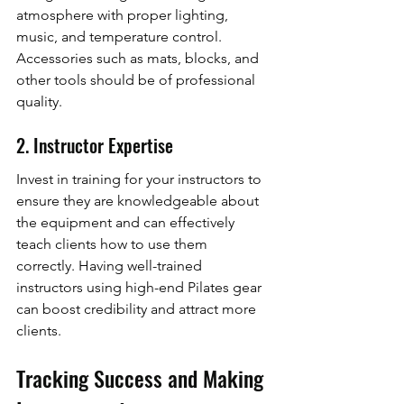
atmosphere with proper lighting, 
music, and temperature control. 
Accessories such as mats, blocks, and 
other tools should be of professional 
quality.
2. Instructor Expertise
Invest in training for your instructors to 
ensure they are knowledgeable about 
the equipment and can effectively 
teach clients how to use them 
correctly. Having well-trained 
instructors using high-end Pilates gear 
can boost credibility and attract more 
clients.
Tracking Success and Making 