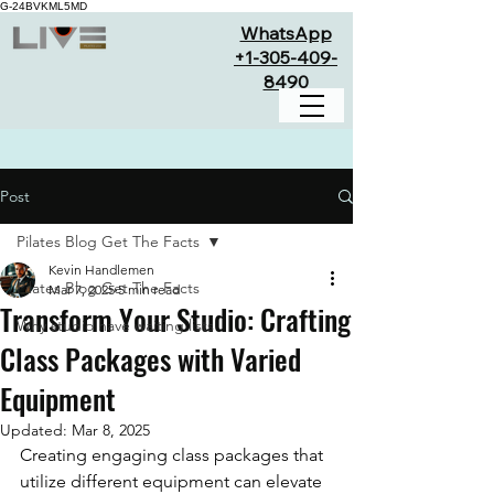
G-24BVKML5MD
WhatsApp
+1-305-409-
8490
Post
Pilates Blog Get The Facts
Kevin Handlemen
Pilates Blog Get The Facts
Mar 7, 2025
5 min read
Transform Your Studio: Crafting
Why studio have waiting lists
Class Packages with Varied
Equipment
Updated:
Mar 8, 2025
Creating engaging class packages that 
utilize different equipment can elevate 