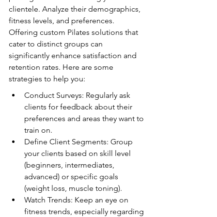
clientele. Analyze their demographics, 
fitness levels, and preferences. 
Offering custom Pilates solutions that 
cater to distinct groups can 
significantly enhance satisfaction and 
retention rates. Here are some 
strategies to help you:
Conduct Surveys: Regularly ask 
clients for feedback about their 
preferences and areas they want to 
train on.
Define Client Segments: Group 
your clients based on skill level 
(beginners, intermediates, 
advanced) or specific goals 
(weight loss, muscle toning).
Watch Trends: Keep an eye on 
fitness trends, especially regarding 