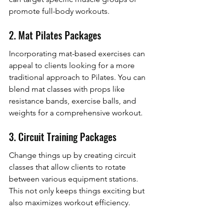
promote full-body workouts.
2. Mat Pilates Packages
Incorporating mat-based exercises can 
appeal to clients looking for a more 
traditional approach to Pilates. You can 
blend mat classes with props like 
resistance bands, exercise balls, and 
weights for a comprehensive workout.
3. Circuit Training Packages
Change things up by creating circuit 
classes that allow clients to rotate 
between various equipment stations. 
This not only keeps things exciting but 
also maximizes workout efficiency.