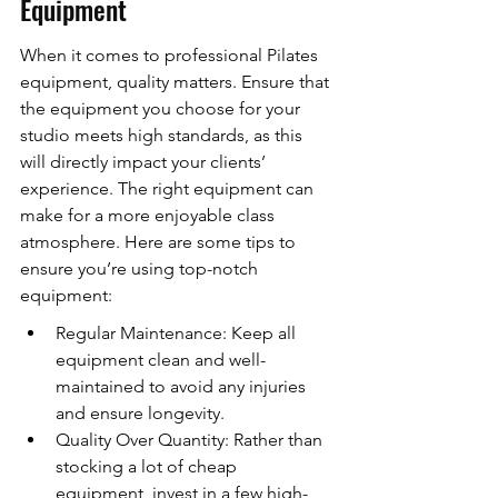
Equipment
When it comes to professional Pilates 
equipment, quality matters. Ensure that 
the equipment you choose for your 
studio meets high standards, as this 
will directly impact your clients’ 
experience. The right equipment can 
make for a more enjoyable class 
atmosphere. Here are some tips to 
ensure you’re using top-notch 
equipment:
Regular Maintenance: Keep all 
equipment clean and well-
maintained to avoid any injuries 
and ensure longevity.
Quality Over Quantity: Rather than 
stocking a lot of cheap 
equipment, invest in a few high-