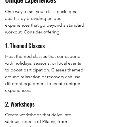
One way to set your class packages 
apart is by providing unique 
experiences that go beyond a standard 
workout. Consider offering:
1. Themed Classes
Host themed classes that correspond 
with holidays, seasons, or local events 
to boost participation. Classes themed 
around relaxation or recovery can use 
different equipment to create unique 
experiences.
2. Workshops
Create workshops that delve into 
various aspects of Pilates, from 