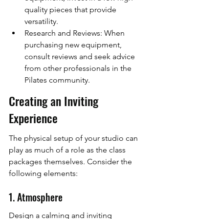
quality pieces that provide 
versatility.
Research and Reviews: When 
purchasing new equipment, 
consult reviews and seek advice 
from other professionals in the 
Pilates community.
Creating an Inviting 
Experience
The physical setup of your studio can 
play as much of a role as the class 
packages themselves. Consider the 
following elements:
1. Atmosphere
Design a calming and inviting 