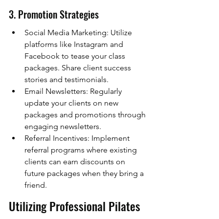
3. Promotion Strategies
Social Media Marketing: Utilize 
platforms like Instagram and 
Facebook to tease your class 
packages. Share client success 
stories and testimonials.
Email Newsletters: Regularly 
update your clients on new 
packages and promotions through 
engaging newsletters.
Referral Incentives: Implement 
referral programs where existing 
clients can earn discounts on 
future packages when they bring a 
friend.
Utilizing Professional Pilates 