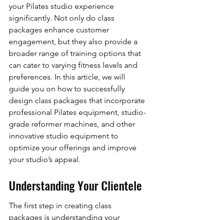
your Pilates studio experience 
significantly. Not only do class 
packages enhance customer 
engagement, but they also provide a 
broader range of training options that 
can cater to varying fitness levels and 
preferences. In this article, we will 
guide you on how to successfully 
design class packages that incorporate 
professional Pilates equipment, studio-
grade reformer machines, and other 
innovative studio equipment to 
optimize your offerings and improve 
your studio’s appeal.
Understanding Your Clientele
The first step in creating class 
packages is understanding your 