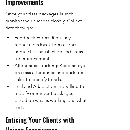
Improvements
Once your class packages launch, 
monitor their success closely. Collect 
data through:
Feedback Forms: Regularly 
request feedback from clients 
about class satisfaction and areas 
for improvement.
Attendance Tracking: Keep an eye 
on class attendance and package 
sales to identify trends.
Trial and Adaptation: Be willing to 
modify or reinvent packages 
based on what is working and what 
isn’t.
Enticing Your Clients with 
Unique Experiences