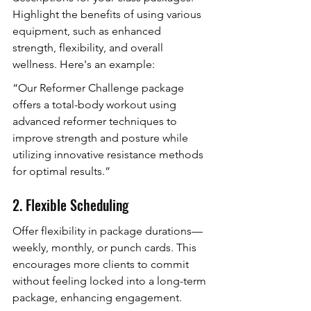
Highlight the benefits of using various 
equipment, such as enhanced 
strength, flexibility, and overall 
wellness. Here's an example:
“Our Reformer Challenge package 
offers a total-body workout using 
advanced reformer techniques to 
improve strength and posture while 
utilizing innovative resistance methods 
for optimal results.”
2. Flexible Scheduling
Offer flexibility in package durations—
weekly, monthly, or punch cards. This 
encourages more clients to commit 
without feeling locked into a long-term 
package, enhancing engagement.