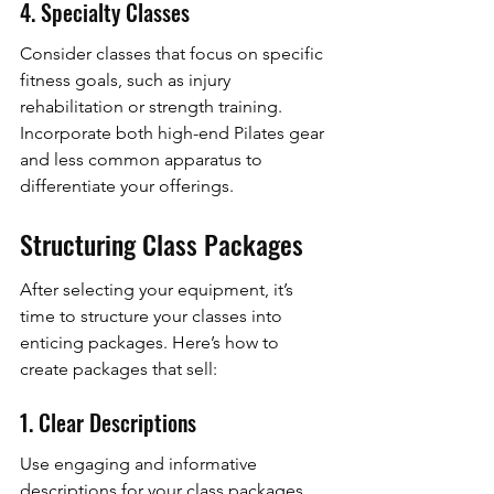
4. Specialty Classes
Consider classes that focus on specific 
fitness goals, such as injury 
rehabilitation or strength training. 
Incorporate both high-end Pilates gear 
and less common apparatus to 
differentiate your offerings.
Structuring Class Packages
After selecting your equipment, it’s 
time to structure your classes into 
enticing packages. Here’s how to 
create packages that sell:
1. Clear Descriptions
Use engaging and informative 
descriptions for your class packages. 