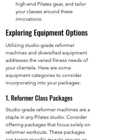
high-end Pilates gear, and tailor 
your classes around these 
innovations.
Exploring Equipment Options
Utilizing studio-grade reformer 
machines and diversified equipment 
addresses the varied fitness needs of 
your clientele. Here are some 
equipment categories to consider 
incorporating into your packages:
1. Reformer Class Packages
Studio-grade reformer machines are a 
staple in any Pilates studio. Consider 
offering packages that focus solely on 
reformer workouts. These packages 
can target specific muscle groups or 