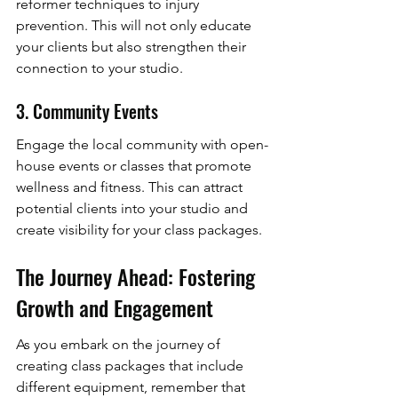
reformer techniques to injury 
prevention. This will not only educate 
your clients but also strengthen their 
connection to your studio.
3. Community Events
Engage the local community with open-
house events or classes that promote 
wellness and fitness. This can attract 
potential clients into your studio and 
create visibility for your class packages.
The Journey Ahead: Fostering 
Growth and Engagement
As you embark on the journey of 
creating class packages that include 
different equipment, remember that 