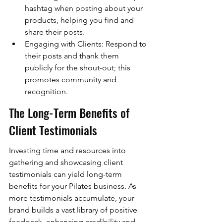
hashtag when posting about your 
products, helping you find and 
share their posts.
Engaging with Clients: Respond to 
their posts and thank them 
publicly for the shout-out; this 
promotes community and 
recognition.
The Long-Term Benefits of 
Client Testimonials
Investing time and resources into 
gathering and showcasing client 
testimonials can yield long-term 
benefits for your Pilates business. As 
more testimonials accumulate, your 
brand builds a vast library of positive 
feedback, enhancing credibility and 