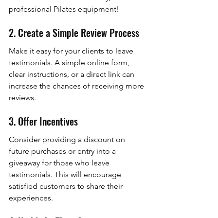
professional Pilates equipment!
2. Create a Simple Review Process
Make it easy for your clients to leave 
testimonials. A simple online form, 
clear instructions, or a direct link can 
increase the chances of receiving more 
reviews.
3. Offer Incentives
Consider providing a discount on 
future purchases or entry into a 
giveaway for those who leave 
testimonials. This will encourage 
satisfied customers to share their 
experiences.