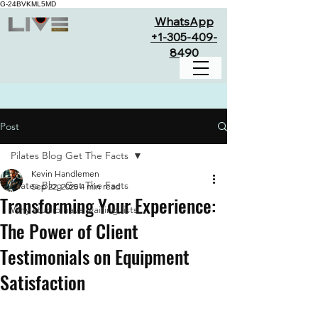
G-24BVKML5MD
WhatsApp
+1-305-409-
8490
Post
Pilates Blog Get The Facts
Kevin Handlemen
Pilates Blog Get The Facts
Sep 22, 2025
4 min read
Transforming Your Experience:
Why studio have waiting lists
The Power of Client
Testimonials on Equipment
Satisfaction