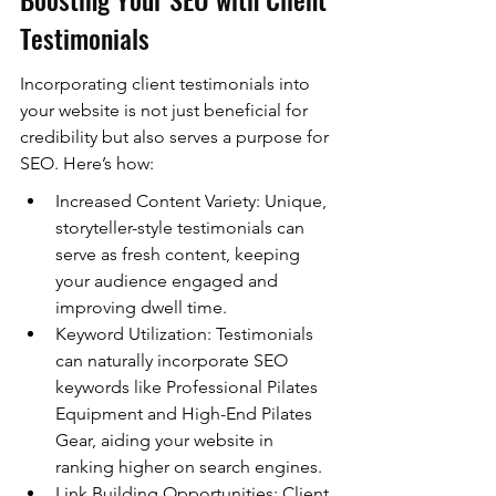
Testimonials
Incorporating client testimonials into 
your website is not just beneficial for 
credibility but also serves a purpose for 
SEO. Here’s how:
Increased Content Variety: Unique, 
storyteller-style testimonials can 
serve as fresh content, keeping 
your audience engaged and 
improving dwell time.
Keyword Utilization: Testimonials 
can naturally incorporate SEO 
keywords like Professional Pilates 
Equipment and High-End Pilates 
Gear, aiding your website in 
ranking higher on search engines.
Link Building Opportunities: Client 