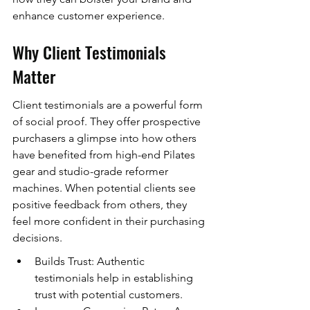
enhance customer experience.
Why Client Testimonials 
Matter
Client testimonials are a powerful form 
of social proof. They offer prospective 
purchasers a glimpse into how others 
have benefited from high-end Pilates 
gear and studio-grade reformer 
machines. When potential clients see 
positive feedback from others, they 
feel more confident in their purchasing 
decisions.
Builds Trust: Authentic 
testimonials help in establishing 
trust with potential customers.