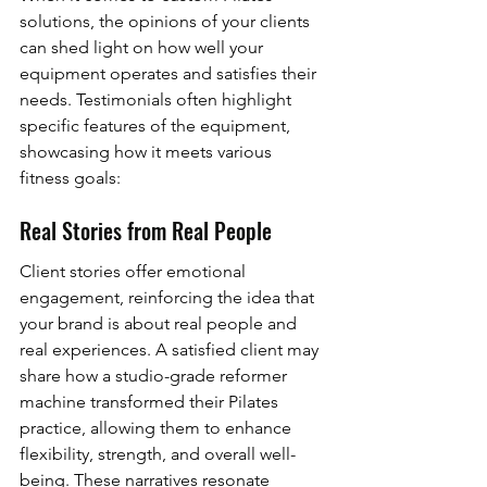
solutions, the opinions of your clients 
can shed light on how well your 
equipment operates and satisfies their 
needs. Testimonials often highlight 
specific features of the equipment, 
showcasing how it meets various 
fitness goals:
Real Stories from Real People
Client stories offer emotional 
engagement, reinforcing the idea that 
your brand is about real people and 
real experiences. A satisfied client may 
share how a studio-grade reformer 
machine transformed their Pilates 
practice, allowing them to enhance 
flexibility, strength, and overall well-
being. These narratives resonate 