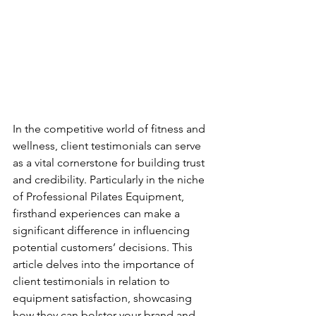
In the competitive world of fitness and 
wellness, client testimonials can serve 
as a vital cornerstone for building trust 
and credibility. Particularly in the niche 
of Professional Pilates Equipment, 
firsthand experiences can make a 
significant difference in influencing 
potential customers’ decisions. This 
article delves into the importance of 
client testimonials in relation to 
equipment satisfaction, showcasing 
how they can bolster your brand and 