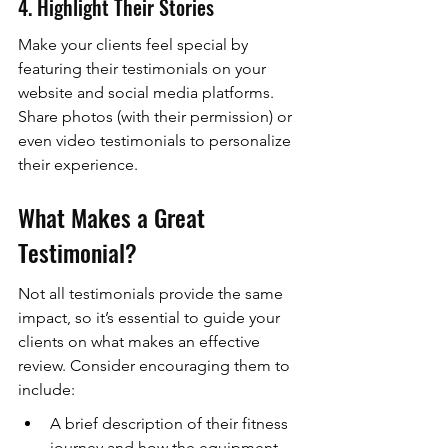
4. Highlight Their Stories
Make your clients feel special by 
featuring their testimonials on your 
website and social media platforms. 
Share photos (with their permission) or 
even video testimonials to personalize 
their experience.
What Makes a Great 
Testimonial?
Not all testimonials provide the same 
impact, so it’s essential to guide your 
clients on what makes an effective 
review. Consider encouraging them to 
include:
A brief description of their fitness 
journey and how the equipment 