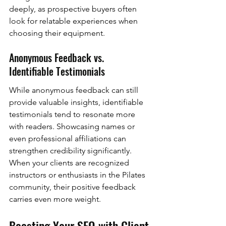
deeply, as prospective buyers often 
look for relatable experiences when 
choosing their equipment.
Anonymous Feedback vs. 
Identifiable Testimonials
While anonymous feedback can still 
provide valuable insights, identifiable 
testimonials tend to resonate more 
with readers. Showcasing names or 
even professional affiliations can 
strengthen credibility significantly. 
When your clients are recognized 
instructors or enthusiasts in the Pilates 
community, their positive feedback 
carries even more weight.
Boosting Your SEO with Client 