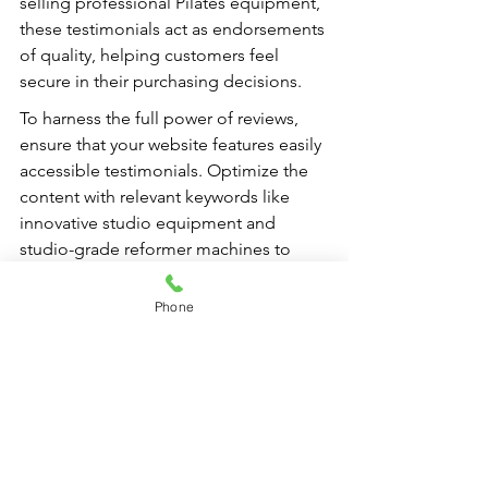
selling professional Pilates equipment, 
these testimonials act as endorsements 
of quality, helping customers feel 
secure in their purchasing decisions.
To harness the full power of reviews, 
ensure that your website features easily 
accessible testimonials. Optimize the 
content with relevant keywords like 
innovative studio equipment and 
studio-grade reformer machines to 
attract more organic traffic through 
search engines. With a solid strategy in 
Phone
place, your client testimonials will do 
more than merely accumulate praise; 
they will become a vital tool for growth 
and success in the competitive fitness 
landscape.