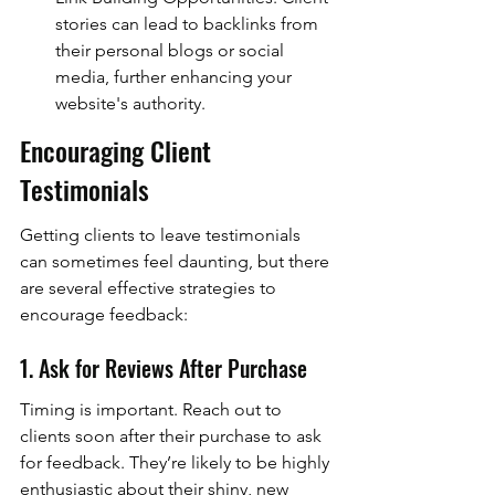
stories can lead to backlinks from 
their personal blogs or social 
media, further enhancing your 
website's authority.
Encouraging Client 
Testimonials
Getting clients to leave testimonials 
can sometimes feel daunting, but there 
are several effective strategies to 
encourage feedback:
1. Ask for Reviews After Purchase
Timing is important. Reach out to 
clients soon after their purchase to ask 
for feedback. They’re likely to be highly 
enthusiastic about their shiny, new 