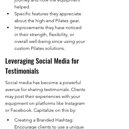
helped.
Specific features they appreciate 
about the high-end Pilates gear.
Improvements they have noticed 
in their strength, flexibility, or 
overall well-being since using your 
custom Pilates solutions.
Leveraging Social Media for 
Testimonials
Social media has become a powerful 
avenue for sharing testimonials. Clients 
may post their experiences with your 
equipment on platforms like Instagram 
or Facebook. Capitalize on this by:
Creating a Branded Hashtag: 
Encourage clients to use a unique 