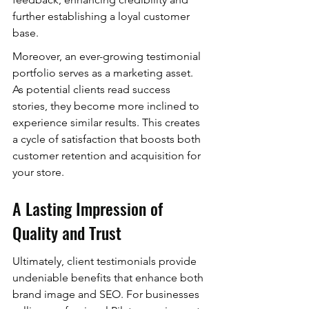
further establishing a loyal customer 
base.
Moreover, an ever-growing testimonial 
portfolio serves as a marketing asset. 
As potential clients read success 
stories, they become more inclined to 
experience similar results. This creates 
a cycle of satisfaction that boosts both 
customer retention and acquisition for 
your store.
A Lasting Impression of 
Quality and Trust
Ultimately, client testimonials provide 
undeniable benefits that enhance both 
brand image and SEO. For businesses 