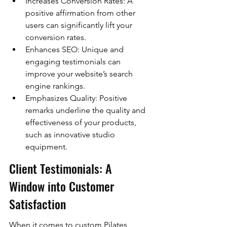
Increases Conversion Rates: A 
positive affirmation from other 
users can significantly lift your 
conversion rates.
Enhances SEO: Unique and 
engaging testimonials can 
improve your website’s search 
engine rankings.
Emphasizes Quality: Positive 
remarks underline the quality and 
effectiveness of your products, 
such as innovative studio 
equipment.
Client Testimonials: A 
Window into Customer 
Satisfaction
When it comes to custom Pilates 