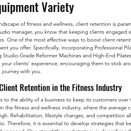
quipment Variety
ndscape of fitness and wellness, client retention is para
udio manager, you know that keeping clients engaged is j
es. One of the most effective ways to boost client retent
ent you offer. Specifically, incorporating Professional Pil
g Studio-Grade Reformer Machines and High-End Pilates
 your clients’ experience, encouraging them to stick ar
s journey with you.
lient Retention in the Fitness Industry
rs to the ability of a business to keep its customers over t
in the fitness and wellness industry, where the average cl
high. Rehabilitation, lifestyle changes, and competition al
dio. Therefore, it is essential to develop strategies that k