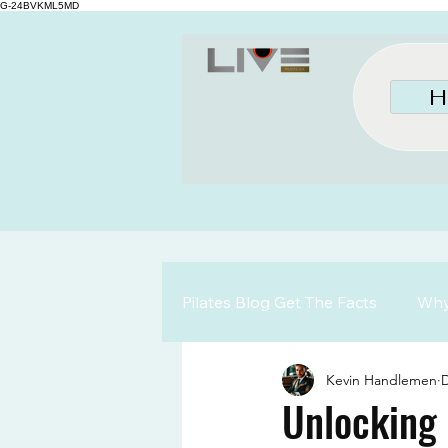
G-24BVKML5MD
H
Pilates Blog Get The Facts
Why 
Kevin Handlemen
D
Unlocking 