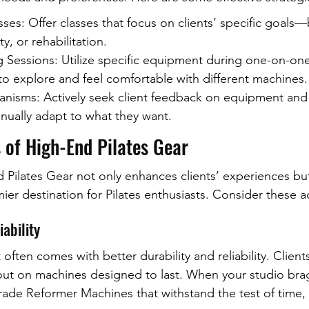
es: Offer classes that focus on clients’ specific goals—b
ity, or rehabilitation.
g Sessions: Utilize specific equipment during one-on-one
 to explore and feel comfortable with different machines.
isms: Actively seek client feedback on equipment and c
nually adapt to what they want.
 of High-End Pilates Gear
d Pilates Gear not only enhances clients’ experiences but
mier destination for Pilates enthusiasts. Consider these 
iability
ten comes with better durability and reliability. Clients 
out on machines designed to last. When your studio bra
de Reformer Machines that withstand the test of time, it