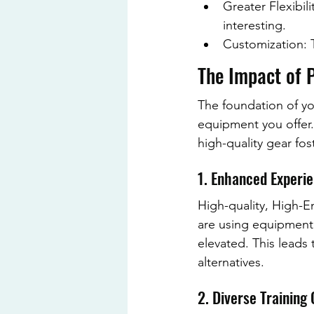
Greater Flexibil
interesting.
Customization: T
The Impact of P
The foundation of you
equipment you offer
high-quality gear fost
1. Enhanced Experi
High-quality, High-En
are using equipment 
elevated. This leads 
alternatives.
2. Diverse Training 