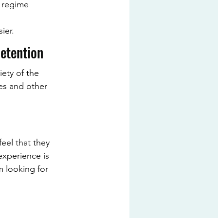
r regime 
ier.
Retention
ety of the 
es and other 
eel that they 
experience is 
m looking for 