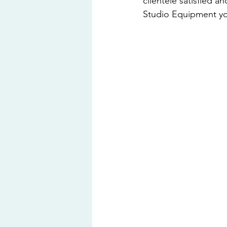
clientele satisfied a
Studio Equipment you