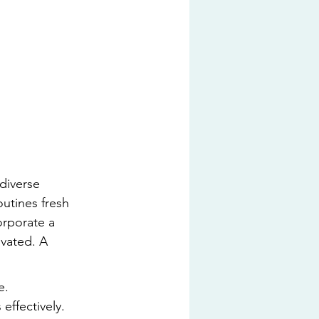
 diverse 
outines fresh 
orporate a 
vated. A 
e.
effectively.