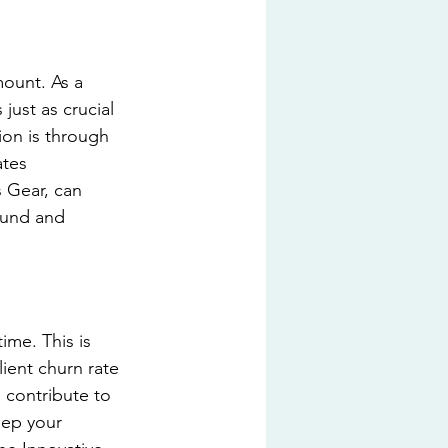
mount. As a 
ust as crucial 
ion is through 
ates 
 Gear, can 
ound and 
ime. This is 
ient churn rate 
l contribute to 
eep your 