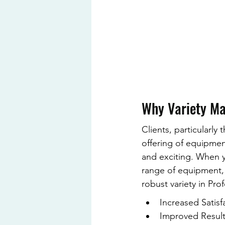
Why Variety Ma
Clients, particularly 
offering of equipment
and exciting. When y
range of equipment, 
robust variety in Pro
Increased Satisfa
Improved Results