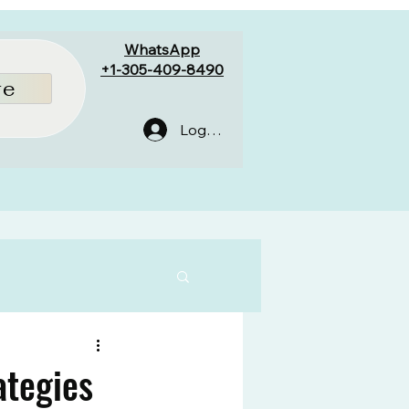
WhatsApp
+1-305-409-8490
re
Log In
ategies