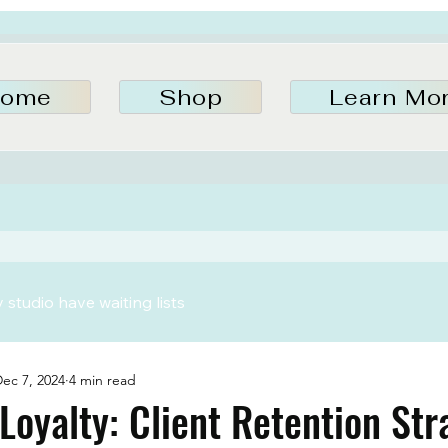
ome
Shop
Learn Mo
studio have waiting lists
ec 7, 2024
4 min read
Loyalty: Client Retention Str