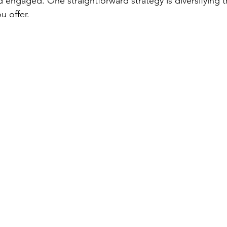
nd engaged. One straightforward strategy is diversifying t
 offer.