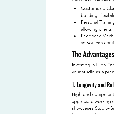
Customized Class
building, flexibil
Personal Trainin
allowing clients
Feedback Mechan
so you can conti
The Advantages
Investing in High-En
your studio as a pre
1. Longevity and Rel
High-end equipment of
appreciate working 
showcases Studio-Gra