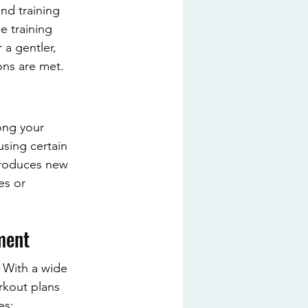
nd training 
e training 
 a gentler, 
ons are met.
ong your 
using certain 
ntroduces new 
es or 
ment
 With a wide 
rkout plans 
es: