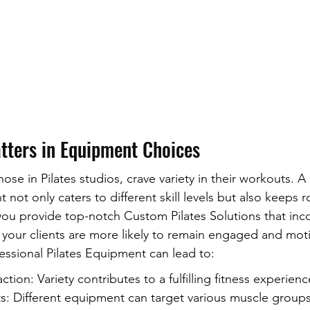
tters in Equipment Choices
those in Pilates studios, crave variety in their workouts. A
 not only caters to different skill levels but also keeps r
ou provide top-notch Custom Pilates Solutions that inc
your clients are more likely to remain engaged and moti
fessional Pilates Equipment can lead to:
ction: Variety contributes to a fulfilling fitness experienc
: Different equipment can target various muscle groups 