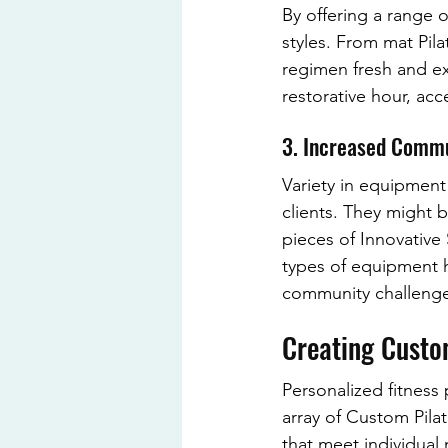
By offering a range o
styles. From mat Pil
regimen fresh and exc
restorative hour, ac
3. Increased Comm
Variety in equipmen
clients. They might b
pieces of Innovative
types of equipment h
community challenge
Creating Custo
Personalized fitness
array of Custom Pilat
that meet individual