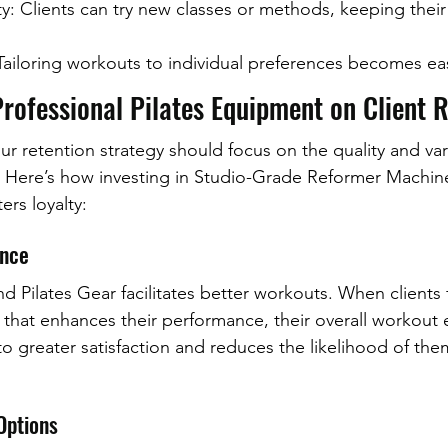
ity: Clients can try new classes or methods, keeping thei
ailoring workouts to individual preferences becomes eas
rofessional Pilates Equipment on Client 
r retention strategy should focus on the quality and vari
. Here’s how investing in Studio-Grade Reformer Machin
ers loyalty:
ence
d Pilates Gear facilitates better workouts. When clients f
that enhances their performance, their overall workout 
to greater satisfaction and reduces the likelihood of the
Options