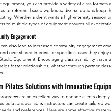
f equipment, you can provide a variety of class formats a
ates to reformer-based workouts, diverse options keep th
iting. Whether a client wants a high-intensity session or
cess to multiple types of equipment ensures all expectati
unity Engagement
t can also lead to increased community engagement am
ond over shared interests or specific classes they enjoy 
 Studio Equipment. Encouraging class availability that i
elps foster relationships, whether through partner class
s.
m Pilates Solutions with Innovative Equip
 programs are an excellent way to engage clients deeply.
es Solutions available, instructors can create tailored wo
 needs and preferences. Here are some effective strategi