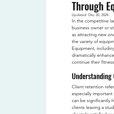
Through E
Updated:
Dec 20, 2024
In the competitive la
business owner or st
as attracting new on
the variety of equipm
Equipment, includin
dramatically enhance
continue their fitnes
Understanding C
Client retention refe
especially important 
can be significantly 
clients leaving a stu