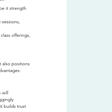
e it strength 
 sessions, 
lass offerings, 
 also positions 
advantages:
will 
ggingly 
 builds trust 