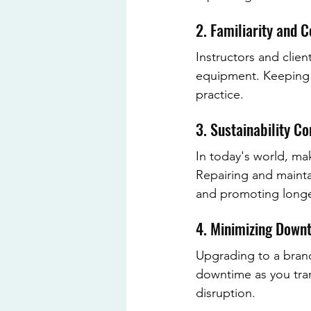
2. Familiarity and 
Instructors and clien
equipment. Keeping f
practice.
3. Sustainability C
In today's world, mak
Repairing and mainta
and promoting longe
4. Minimizing Down
Upgrading to a bran
downtime as you tran
disruption.