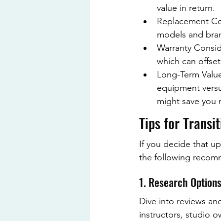
value in return.
Replacement Cos
models and bra
Warranty Consid
which can offset
Long-Term Value:
equipment versus
might save you 
Tips for Transi
If you decide that up
the following recom
1. Research Option
Dive into reviews an
instructors, studio o