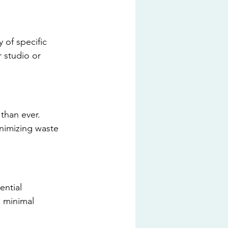
 of specific 
 studio or 
than ever. 
nimizing waste 
ntial 
 minimal 