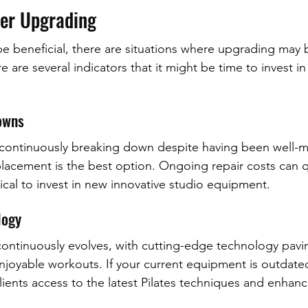
er Upgrading
be beneficial, there are situations where upgrading may 
e are several indicators that it might be time to invest i
owns
 continuously breaking down despite having been well-ma
placement is the best option. Ongoing repair costs can q
ical to invest in new innovative studio equipment.
logy
 continuously evolves, with cutting-edge technology pavi
njoyable workouts. If your current equipment is outdate
lients access to the latest Pilates techniques and enhan