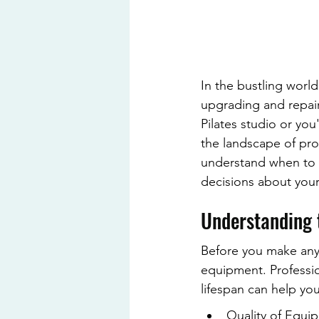
In the bustling world
upgrading and repair
Pilates studio or you
the landscape of prof
understand when to 
decisions about your
Understanding 
Before you make any d
equipment. Professio
lifespan can help yo
Quality of Equip