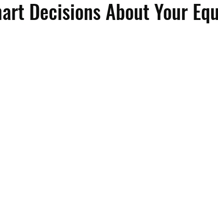
art Decisions About Your Eq