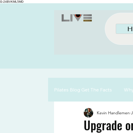
G-24BVKML5MD
H
Pilates Blog Get The Facts
Why 
Kevin Handlemen
J
Upgrade or