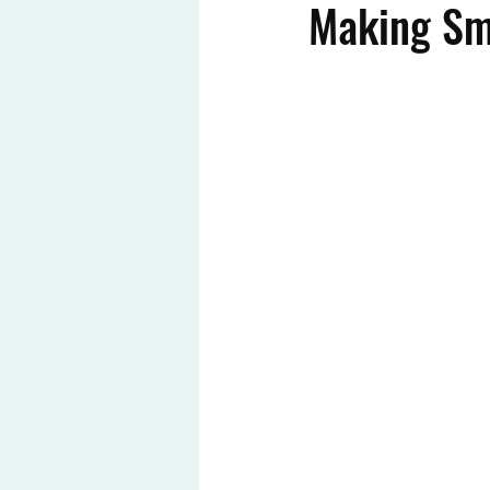
Making Sm