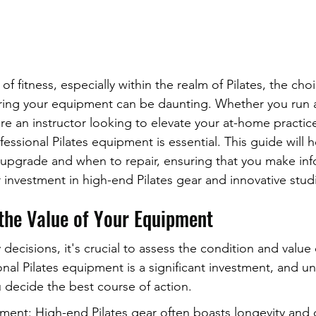
 of fitness, especially within the realm of Pilates, the ch
ing your equipment can be daunting. Whether you run a 
're an instructor looking to elevate your at-home practice
essional Pilates equipment is essential. This guide will h
upgrade and when to repair, ensuring that you make in
 investment in high-end Pilates gear and innovative stu
the Value of Your Equipment
ecisions, it's crucial to assess the condition and value 
nal Pilates equipment is a significant investment, and un
u decide the best course of action.
ment: High-end Pilates gear often boasts longevity and d