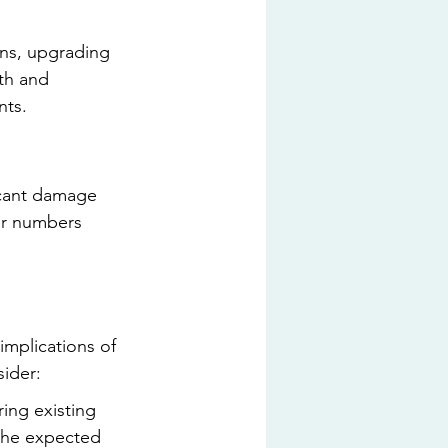
ons, upgrading 
th and 
nts.
icant damage 
er numbers 
implications of 
sider:
ring existing 
the expected 