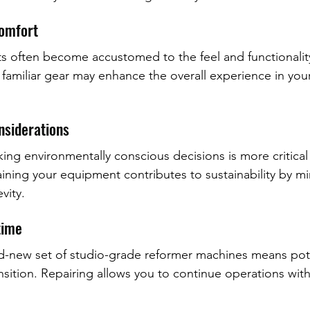
Comfort
ts often become accustomed to the feel and functionality
amiliar gear may enhance the overall experience in your
onsiderations
ing environmentally conscious decisions is more critical 
ining your equipment contributes to sustainability by mi
vity.
time
d-new set of studio-grade reformer machines means pote
sition. Repairing allows you to continue operations with