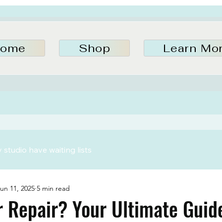
ome
Shop
Learn Mo
studio have waiting lists
un 11, 2025
5 min read
 Repair? Your Ultimate Guid