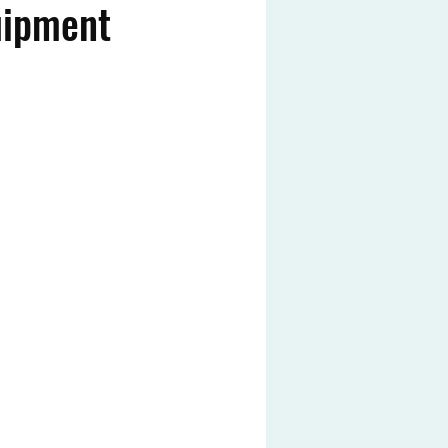
uipment