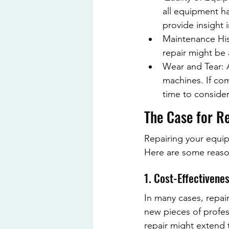
all equipment ha
provide insight i
Maintenance Hist
repair might be a
Wear and Tear: A
machines. If co
time to conside
The Case for R
Repairing your equip
Here are some reason
1. Cost-Effectivene
In many cases, repai
new pieces of profes
repair might extend t