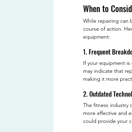
When to Consid
While repairing can 
course of action. Her
equipment:
1. Frequent Breakd
If your equipment is
may indicate that re
making it more pract
2. Outdated Techno
The fitness industry
more effective and e
could provide your c