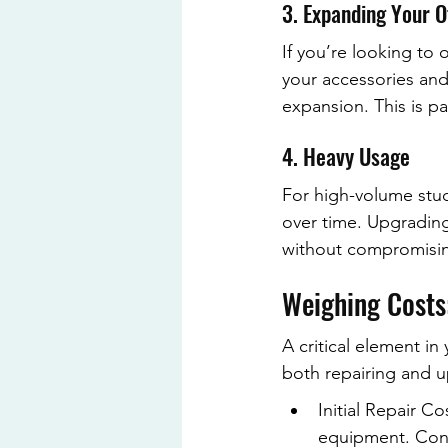
3. Expanding Your O
If you’re looking to 
your accessories and
expansion. This is par
4. Heavy Usage
For high-volume stud
over time. Upgrading
without compromisin
Weighing Costs
A critical element in
both repairing and u
Initial Repair Co
equipment. Cons