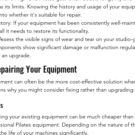
s its limits. Knowing the history and usage of your equip
nto whether it's suitable for repair.
ory: If your equipment has been consistently well-maint
ll it needs to restore its functionality.
ssess the visible signs of wear and tear on your studio-
mponents show significant damage or malfunction regular
r an upgrade.
epairing Your Equipment
ment can often be the more cost-effective solution when
s why you might consider fixing rather than upgrading:
ss
ring your existing equipment can be much cheaper than i
sional Pilates equipment. Depending on the nature of t
he life of your machines significantly.