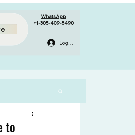
WhatsApp
+1-305-409-8490
re
Log In
e to