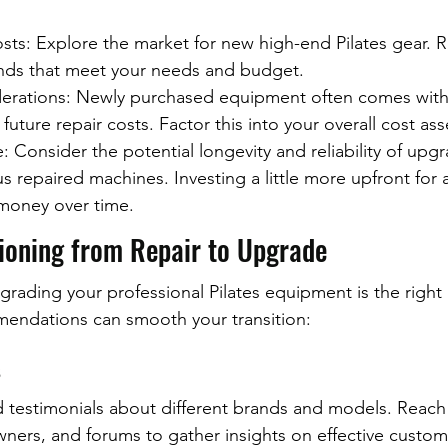
ts: Explore the market for new high-end Pilates gear. R
nds that meet your needs and budget.
erations: Newly purchased equipment often comes with 
 future repair costs. Factor this into your overall cost as
 Consider the potential longevity and reliability of upg
 repaired machines. Investing a little more upfront for 
money over time.
tioning from Repair to Upgrade
grading your professional Pilates equipment is the right 
mendations can smooth your transition:
s
d testimonials about different brands and models. Reach 
wners, and forums to gather insights on effective custom 