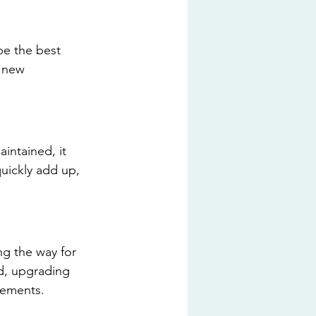
be the best 
n new 
intained, it 
uickly add up, 
ng the way for 
d, upgrading 
cements.