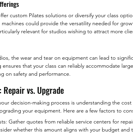
fferings
offer custom Pilates solutions or diversify your class opti
 machines could provide the versatility needed for grow
ticularly relevant for studios wishing to attract more clie
ios, the wear and tear on equipment can lead to signif
 ensures that your class can reliably accommodate larg
g on safety and performance.
: Repair vs. Upgrade
 your decision-making process is understanding the cost 
pgrading your equipment. Here are a few factors to con
sts: Gather quotes from reliable service centers for repai
ider whether this amount aligns with your budget and 