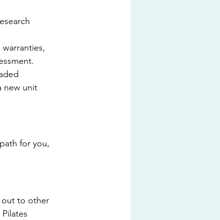
esearch 
warranties, 
sessment.
raded 
a new unit 
path for you, 
out to other 
Pilates 