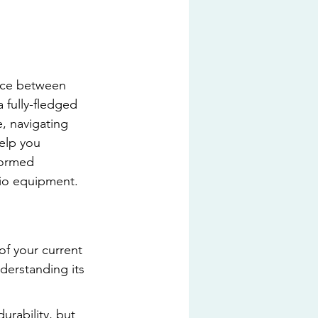
oice between 
fully-fledged 
, navigating 
elp you 
formed 
dio equipment.
of your current 
derstanding its 
urability, but 