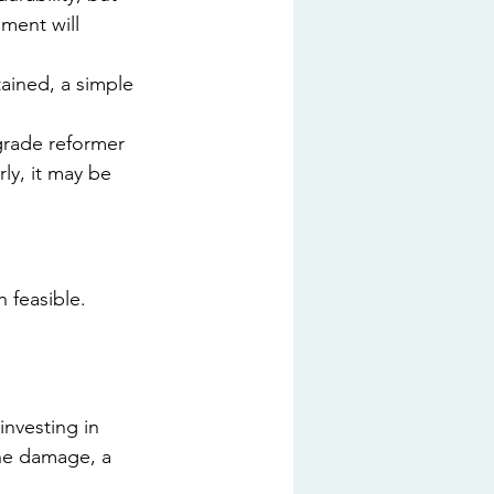
ment will 
ained, a simple 
grade reformer 
ly, it may be 
 feasible. 
nvesting in 
he damage, a 