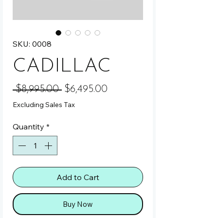
SKU: 0008
CADILLAC
Regular Price
Sale Price
 $8,995.00 
$6,495.00
Excluding Sales Tax
Quantity
*
Add to Cart
Buy Now