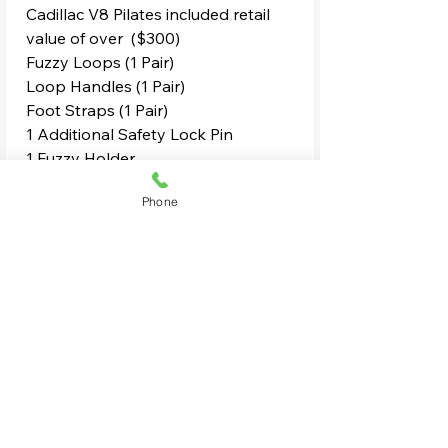
Cadillac V8 Pilates included retail
value of over ($300)
Fuzzy Loops (1 Pair)
Loop Handles (1 Pair)
Foot Straps (1 Pair)
1 Additional Safety Lock Pin
1 Fuzzy Holder
Phone
Deliverd anywhere in the usa
besides HI,AK delivery is to
driveway or street only.
For Commercial Quotes Contact Us
See All Equipment