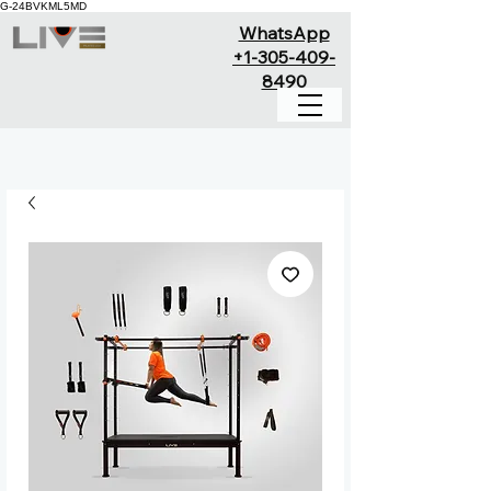
G-24BVKML5MD
WhatsApp
+1-305-409-
8490