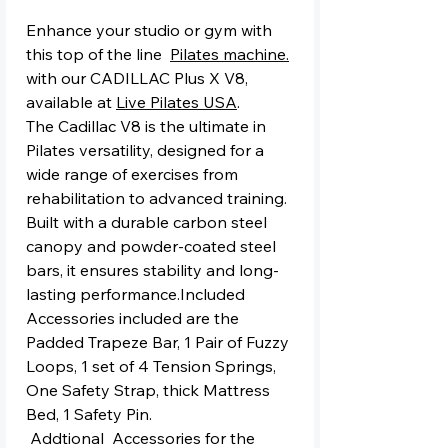
Enhance your studio or gym with
this top of the line
Pilates machine.
with our CADILLAC Plus X V8,
available at
Live Pilates USA
.
The Cadillac V8 is the ultimate in
Pilates versatility, designed for a
wide range of exercises from
rehabilitation to advanced training.
Built with a durable carbon steel
canopy and powder-coated steel
bars, it ensures stability and long-
lasting performance.Included
Accessories included are the
Padded Trapeze Bar, 1 Pair of Fuzzy
Loops, 1 set of 4 Tension Springs,
One Safety Strap, thick Mattress
Bed, 1 Safety Pin.
Addtional Accessories for the