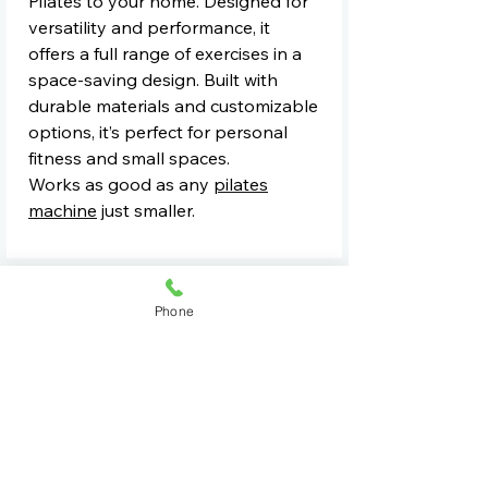
Pilates to your home. Designed for
versatility and performance, it
offers a full range of exercises in a
space-saving design. Built with
durable materials and customizable
options, it’s perfect for personal
fitness and small spaces.
Works as good as any
pilates
machine
just smaller.
For Commercial Quotes Contact Us
Phone
See All Equipment
Book A Demo