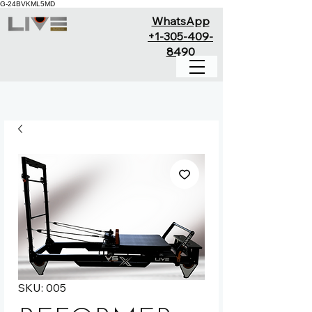
G-24BVKML5MD
WhatsApp
+1-305-409-
8490
SKU: 005