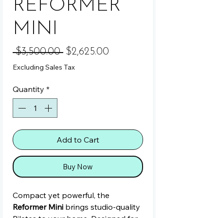
REFORMER
MINI
Regular Price
Sale Price
 $3,500.00 
$2,625.00
Excluding Sales Tax
Quantity
*
Add to Cart
Buy Now
Compact yet powerful, the
Reformer Mini
brings studio-quality