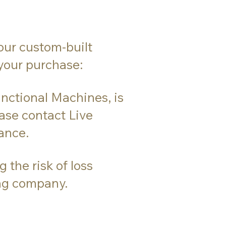
our custom-built
 your purchase:
nctional Machines, is
ease contact Live
ance.
the risk of loss
ing company.