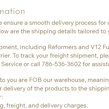
mation
e ensure a smooth delivery process for 
ow are the shipping details tailored to
ipment, including Reformers and V12 Fu
rier. To track your freight shipment, pl
Service or call 786-536-3602 for assist
 to you are FOB our warehouse, meaning 
 delivery of the products to the shipp
:
g, freight, and delivery charges.