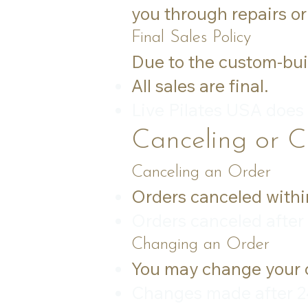
you through repairs or
Final Sales Policy
Due to the custom-bui
All sales are final.
Live Pilates USA does
Canceling or 
Canceling an Order
Orders canceled within 
Orders canceled after 
Changing an Order
You may change your o
Changes made after 24