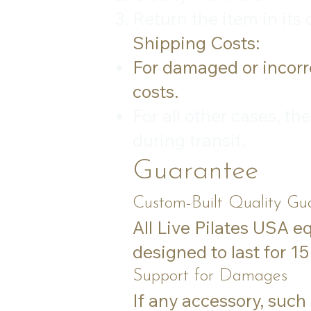
Return the item in its
Shipping Costs:
For damaged or incorre
costs.
For all other cases, t
during transit.
Guarantee
Custom-Built Quality Gu
All Live Pilates USA e
designed to last for 1
Support for Damages
If any accessory, such