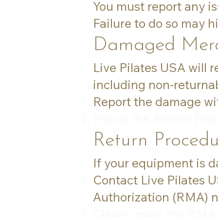
You must report any is
Failure to do so may hin
Damaged Merc
Live Pilates USA will 
including non-returnab
Report the damage with
Follow the Return Pro
Return Procedu
If your equipment is 
Contact Live Pilates 
Authorization (RMA) 
Clearly mark the RMA