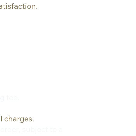
tisfaction.
g fee.
l charges.
rder, subject to a