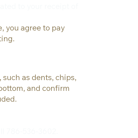
ated to your receipt of
e, you agree to pay
ting.
 such as dents, chips,
 bottom, and confirm
uded.
ll 786-536-3602.