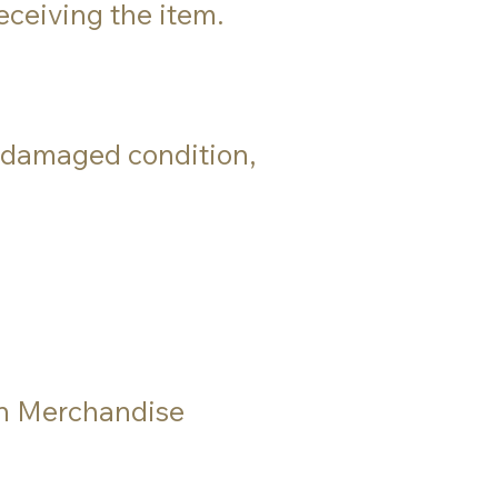
eceiving the item.
in damaged condition,
rn Merchandise