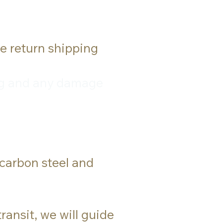
he return shipping
ping and any damage
 carbon steel and
ransit, we will guide