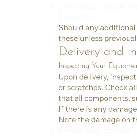
Sales taxes, import fe
the products.
Should any additional 
these unless previousl
Delivery and I
Inspecting Your Equipmen
Upon delivery, inspect
or scratches. Check al
that all components, su
If there is any damage
Note the damage on the
Immediately contact L