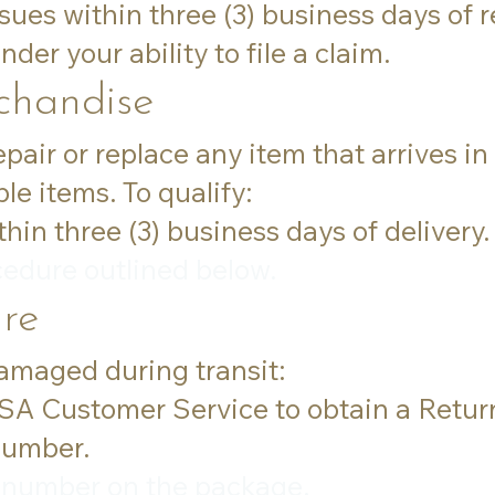
sues within three (3) business days of r
der your ability to file a claim.
handise
repair or replace any item that arrives 
le items. To qualify:
in three (3) business days of delivery.
cedure outlined below.
re
damaged during transit:
USA Customer Service to obtain a Retu
number.
 number on the package.