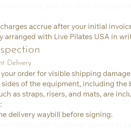
es and duties, and any other charges rel
charges accrue after your initial invoic
y arranged with Live Pilates USA in wri
nspection
t Delivery
 your order for visible shipping damage,
l sides of the equipment, including the
ch as straps, risers, and mats, are incl
:
 delivery waybill before signing.
ive Pilates USA Customer Service or ca