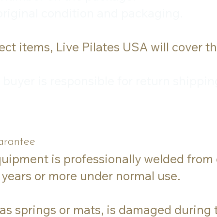
 original condition and packaging.
ct items, Live Pilates USA will cover t
he buyer is responsible for return ship
arantee
quipment is professionally welded from
5 years or more under normal use.
 as springs or mats, is damaged during t