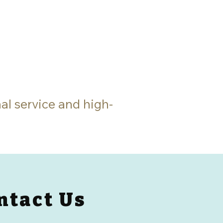
al service and high-
ntact Us