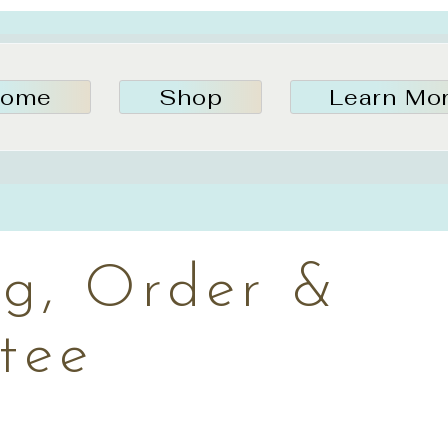
ome
Shop
Learn Mo
ng, Order &
tee