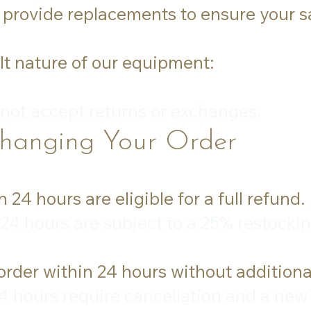
 provide replacements to ensure your sa
lt nature of our equipment:
 not accept returns or exchanges.
Changing Your Order
24 hours are eligible for a full refund.
24 hours are subject to a 25% restockin
rder within 24 hours without additiona
 hours require cancellation and a new o