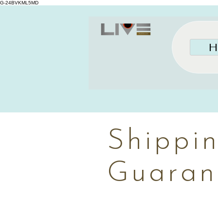
G-24BVKML5MD
H
Shippi
Guaran