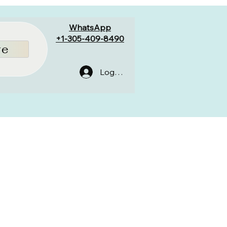
WhatsApp
+1-305-409-8490
re
Log In