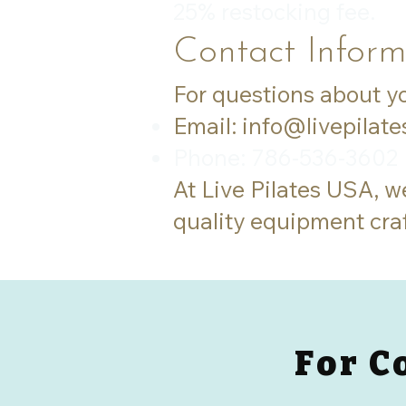
25% restocking fee.
Contact Inform
For questions about yo
Email:
info@livepilat
Phone: 786-536-3602
At Live Pilates USA, w
quality equipment cra
For C