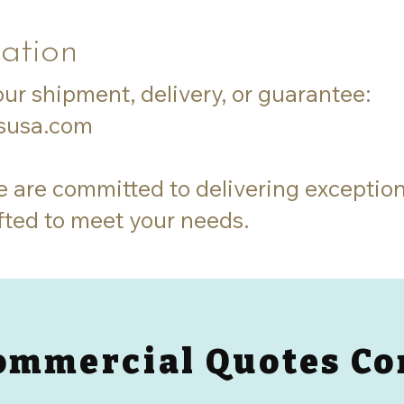
ation
ur shipment, delivery, or guarantee:
esusa.com
e are committed to delivering exception
fted to meet your needs.
ommercial Quotes Co