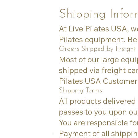
Shipping Infor
At Live Pilates USA, w
Pilates equipment. Bel
Orders Shipped by Freight
Most of our large equ
shipped via freight car
Pilates USA Customer 
Shipping Terms
All products delivered
passes to you upon our
You are responsible for
Payment of all shippin