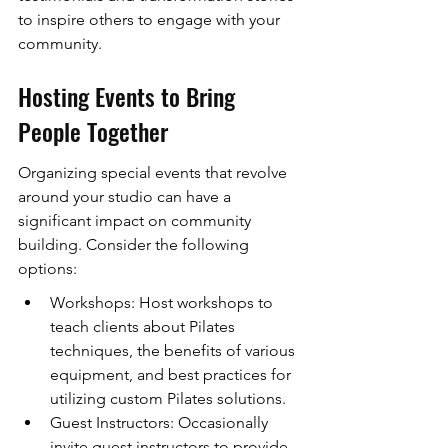
to inspire others to engage with your 
community.
Hosting Events to Bring 
People Together
Organizing special events that revolve 
around your studio can have a 
significant impact on community 
building. Consider the following 
options:
Workshops: Host workshops to 
teach clients about Pilates 
techniques, the benefits of various 
equipment, and best practices for 
utilizing custom Pilates solutions.
Guest Instructors: Occasionally 
invite guest instructors to provide 