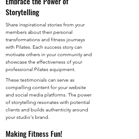
Embrace the Power of 
Storytelling
Share inspirational stories from your 
members about their personal 
transformations and fitness journeys 
with Pilates. Each success story can 
motivate others in your community and 
showcase the effectiveness of your 
professional Pilates equipment.
These testimonials can serve as 
compelling content for your website 
and social media platforms. The power 
of storytelling resonates with potential 
clients and builds authenticity around 
your studio's brand.
Making Fitness Fun!