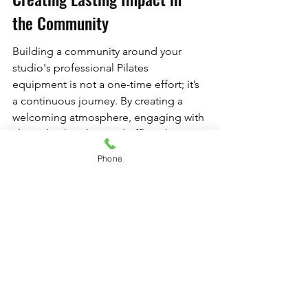
the Community
Building a community around your 
studio's professional Pilates 
equipment is not a one-time effort; it’s 
a continuous journey. By creating a 
welcoming atmosphere, engaging with 
clients both online and offline, hosting 
events, and sharing inspiring success 
Phone
stories, you spark a movement that 
extends far beyond fitness. With 
dedication and commitment, your 
Pilates studio can become a vibrant 
hub that nurtures connections, 
promotes wellness, and builds lasting 
friendships.
So, get started today! Begin 
implementing some of these 