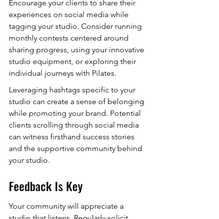
Encourage your clients to share their 
experiences on social media while 
tagging your studio. Consider running 
monthly contests centered around 
sharing progress, using your innovative 
studio equipment, or exploring their 
individual journeys with Pilates.
Leveraging hashtags specific to your 
studio can create a sense of belonging 
while promoting your brand. Potential 
clients scrolling through social media 
can witness firsthand success stories 
and the supportive community behind 
your studio.
Feedback Is Key
Your community will appreciate a 
studio that listens. Regularly solicit 