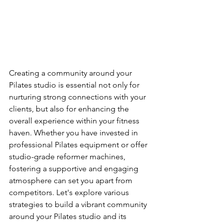
Creating a community around your 
Pilates studio is essential not only for 
nurturing strong connections with your 
clients, but also for enhancing the 
overall experience within your fitness 
haven. Whether you have invested in 
professional Pilates equipment or offer 
studio-grade reformer machines, 
fostering a supportive and engaging 
atmosphere can set you apart from 
competitors. Let's explore various 
strategies to build a vibrant community 
around your Pilates studio and its 