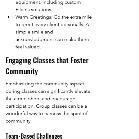
equipment, including custom 
Pilates solutions.
Warm Greetings: Go the extra mile 
to greet every client personally. A 
simple smile and 
acknowledgment can make them 
feel valued.
Engaging Classes that Foster 
Community
Emphasizing the community aspect 
during classes can significantly elevate 
the atmosphere and encourage 
participation. Group classes can be a 
wonderful way to harness the spirit of 
community.
Team-Based Challenges