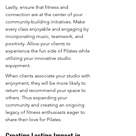
Lastly, ensure that fitness and 
connection are at the center of your 
community-building initiatives. Make 
every class enjoyable and engaging by 
incorporating music, teamwork, and 
positivity. Allow your clients to 
experience the fun side of Pilates while 
utilizing your innovative studio 
equipment.
When clients associate your studio with 
enjoyment, they will be more likely to 
return and recommend your space to 
others. Thus expanding your 
community and creating an ongoing 
legacy of fitness enthusiasts eager to 
share their love for Pilates.
Creating Lasting Impact in 