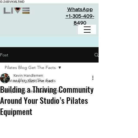
G-24BVKML5MD
WhatsApp
+1-305-409-
8490
Post
Pilates Blog Get The Facts
Kevin Handlemen
Pilates Blog Get The Facts
May 17, 2025
5 min read
Building a Thriving Community
Why studio have waiting lists
Around Your Studio’s Pilates
Equipment