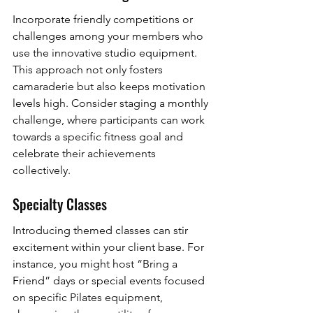
Incorporate friendly competitions or 
challenges among your members who 
use the innovative studio equipment. 
This approach not only fosters 
camaraderie but also keeps motivation 
levels high. Consider staging a monthly 
challenge, where participants can work 
towards a specific fitness goal and 
celebrate their achievements 
collectively.
Specialty Classes
Introducing themed classes can stir 
excitement within your client base. For 
instance, you might host “Bring a 
Friend” days or special events focused 
on specific Pilates equipment, 