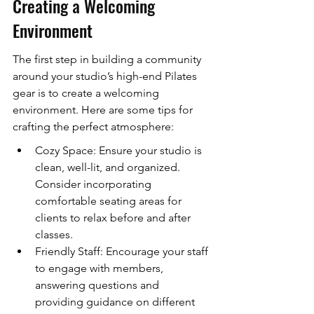
Creating a Welcoming 
Environment
The first step in building a community 
around your studio’s high-end Pilates 
gear is to create a welcoming 
environment. Here are some tips for 
crafting the perfect atmosphere:
Cozy Space: Ensure your studio is 
clean, well-lit, and organized. 
Consider incorporating 
comfortable seating areas for 
clients to relax before and after 
classes.
Friendly Staff: Encourage your staff 
to engage with members, 
answering questions and 
providing guidance on different 