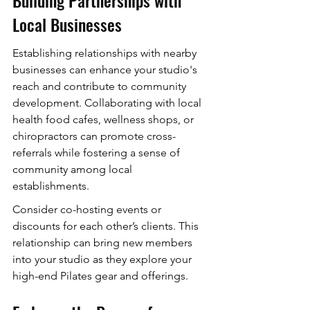
Local Businesses
Establishing relationships with nearby 
businesses can enhance your studio's 
reach and contribute to community 
development. Collaborating with local 
health food cafes, wellness shops, or 
chiropractors can promote cross-
referrals while fostering a sense of 
community among local 
establishments.
Consider co-hosting events or 
discounts for each other’s clients. This 
relationship can bring new members 
into your studio as they explore your 
high-end Pilates gear and offerings.