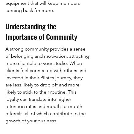
equipment that will keep members 
coming back for more.
Understanding the 
Importance of Community
A strong community provides a sense 
of belonging and motivation, attracting 
more clientele to your studio. When 
clients feel connected with others and 
invested in their Pilates journey, they 
are less likely to drop off and more 
likely to stick to their routine. This 
loyalty can translate into higher 
retention rates and mouth-to-mouth 
referrals, all of which contribute to the 
growth of your business.