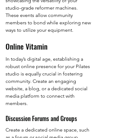
showcasing the versatility of your 
studio-grade reformer machines. 
These events allow community 
members to bond while exploring new 
ways to utilize your equipment.
Online Vitamin
In today’s digital age, establishing a 
robust online presence for your Pilates 
studio is equally crucial in fostering 
community. Create an engaging 
website, a blog, or a dedicated social 
media platform to connect with 
members.
Discussion Forums and Groups
Create a dedicated online space, such 
as a forum or social media group, 