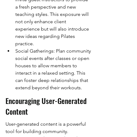
a fresh perspective and new 
teaching styles. This exposure will 
not only enhance client 
experience but will also introduce 
new ideas regarding Pilates 
practice.
Social Gatherings: Plan community 
social events after classes or open 
houses to allow members to 
interact in a relaxed setting. This 
can foster deep relationships that 
extend beyond their workouts.
Encouraging User-Generated 
Content
User-generated content is a powerful 
tool for building community. 