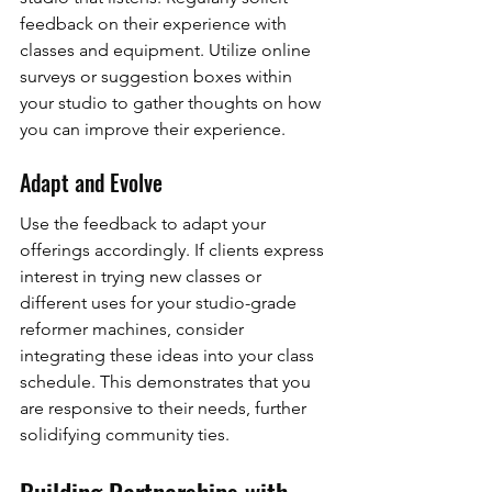
feedback on their experience with 
classes and equipment. Utilize online 
surveys or suggestion boxes within 
your studio to gather thoughts on how 
you can improve their experience.
Adapt and Evolve
Use the feedback to adapt your 
offerings accordingly. If clients express 
interest in trying new classes or 
different uses for your studio-grade 
reformer machines, consider 
integrating these ideas into your class 
schedule. This demonstrates that you 
are responsive to their needs, further 
solidifying community ties.
Building Partnerships with 