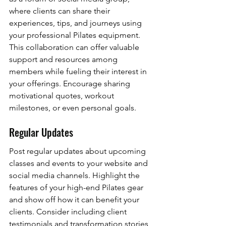
where clients can share their 
experiences, tips, and journeys using 
your professional Pilates equipment. 
This collaboration can offer valuable 
support and resources among 
members while fueling their interest in 
your offerings. Encourage sharing 
motivational quotes, workout 
milestones, or even personal goals.
Regular Updates
Post regular updates about upcoming 
classes and events to your website and 
social media channels. Highlight the 
features of your high-end Pilates gear 
and show off how it can benefit your 
clients. Consider including client 
testimonials and transformation stories 