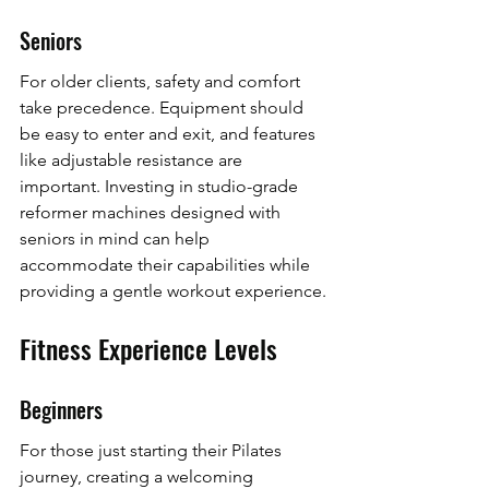
Seniors
For older clients, safety and comfort 
take precedence. Equipment should 
be easy to enter and exit, and features 
like adjustable resistance are 
important. Investing in studio-grade 
reformer machines designed with 
seniors in mind can help 
accommodate their capabilities while 
providing a gentle workout experience.
Fitness Experience Levels
Beginners
For those just starting their Pilates 
journey, creating a welcoming 