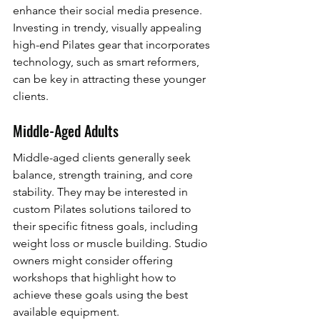
enhance their social media presence. 
Investing in trendy, visually appealing 
high-end Pilates gear that incorporates 
technology, such as smart reformers, 
can be key in attracting these younger 
clients.
Middle-Aged Adults
Middle-aged clients generally seek 
balance, strength training, and core 
stability. They may be interested in 
custom Pilates solutions tailored to 
their specific fitness goals, including 
weight loss or muscle building. Studio 
owners might consider offering 
workshops that highlight how to 
achieve these goals using the best 
available equipment.