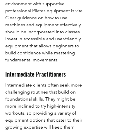
environment with supportive 
professional Pilates equipment is vital. 
Clear guidance on how to use 
machines and equipment effectively 
should be incorporated into classes. 
Invest in accessible and user-friendly 
equipment that allows beginners to 
build confidence while mastering 
fundamental movements.
Intermediate Practitioners
Intermediate clients often seek more 
challenging routines that build on 
foundational skills. They might be 
more inclined to try high-intensity 
workouts, so providing a variety of 
equipment options that cater to their 
growing expertise will keep them 