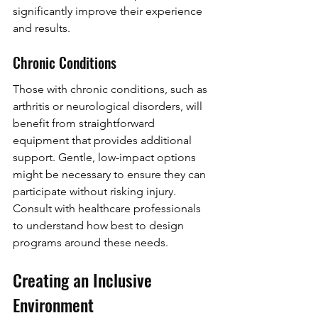
significantly improve their experience 
and results.
Chronic Conditions
Those with chronic conditions, such as 
arthritis or neurological disorders, will 
benefit from straightforward 
equipment that provides additional 
support. Gentle, low-impact options 
might be necessary to ensure they can 
participate without risking injury. 
Consult with healthcare professionals 
to understand how best to design 
programs around these needs.
Creating an Inclusive 
Environment