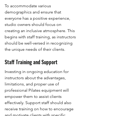
To accommodate various 
demographics and ensure that 
everyone has a positive experience, 
studio owners should focus on 
creating an inclusive atmosphere. This 
begins with staff training, as instructors 
should be well-versed in recognizing 
the unique needs of their clients.
Staff Training and Support
Investing in ongoing education for 
instructors about the advantages, 
limitations, and proper use of 
professional Pilates equipment will 
empower them to assist clients 
effectively. Support staff should also 
receive training on how to encourage 
and motivate clients with specific 