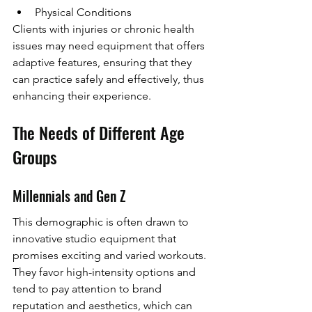
Physical Conditions
Clients with injuries or chronic health 
issues may need equipment that offers 
adaptive features, ensuring that they 
can practice safely and effectively, thus 
enhancing their experience.
The Needs of Different Age 
Groups
Millennials and Gen Z
This demographic is often drawn to 
innovative studio equipment that 
promises exciting and varied workouts. 
They favor high-intensity options and 
tend to pay attention to brand 
reputation and aesthetics, which can 