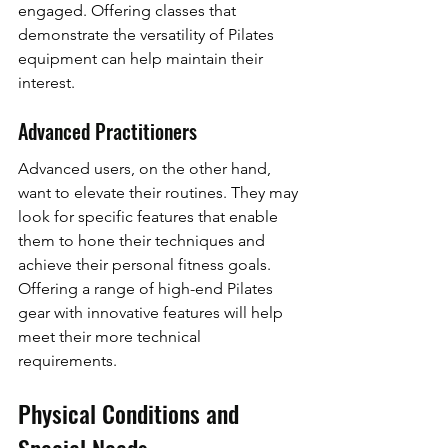
engaged. Offering classes that 
demonstrate the versatility of Pilates 
equipment can help maintain their 
interest.
Advanced Practitioners
Advanced users, on the other hand, 
want to elevate their routines. They may 
look for specific features that enable 
them to hone their techniques and 
achieve their personal fitness goals. 
Offering a range of high-end Pilates 
gear with innovative features will help 
meet their more technical 
requirements.
Physical Conditions and 
Special Needs