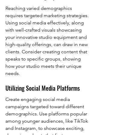
Reaching varied demographics 
requires targeted marketing strategies. 
Using social media effectively, along 
with well-crafted visuals showcasing 
your innovative studio equipment and 
high-quality offerings, can draw in new 
clients. Consider creating content that 
speaks to specific groups, showing 
how your studio meets their unique 
needs.
Utilizing Social Media Platforms
Create engaging social media 
campaigns targeted toward different 
demographics. Use platforms popular 
among younger audiences, like TikTok 
and Instagram, to showcase exciting, 