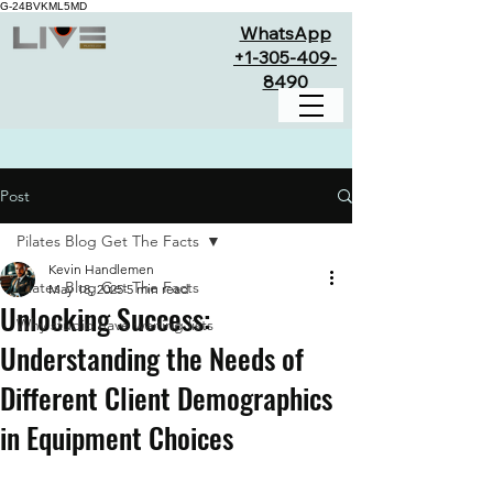
G-24BVKML5MD
WhatsApp
+1-305-409-
8490
Post
Pilates Blog Get The Facts
Kevin Handlemen
Pilates Blog Get The Facts
May 18, 2025
5 min read
Unlocking Success:
Why studio have waiting lists
Understanding the Needs of
Different Client Demographics
in Equipment Choices