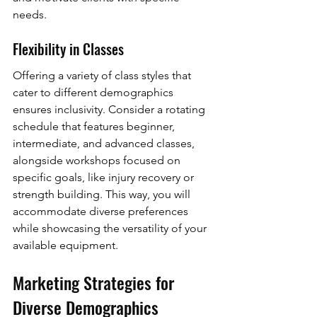
needs.
Flexibility in Classes
Offering a variety of class styles that 
cater to different demographics 
ensures inclusivity. Consider a rotating 
schedule that features beginner, 
intermediate, and advanced classes, 
alongside workshops focused on 
specific goals, like injury recovery or 
strength building. This way, you will 
accommodate diverse preferences 
while showcasing the versatility of your 
available equipment.
Marketing Strategies for 
Diverse Demographics