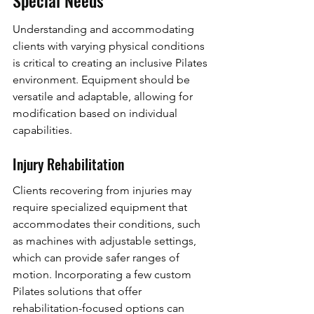
Understanding and accommodating 
clients with varying physical conditions 
is critical to creating an inclusive Pilates 
environment. Equipment should be 
versatile and adaptable, allowing for 
modification based on individual 
capabilities.
Injury Rehabilitation
Clients recovering from injuries may 
require specialized equipment that 
accommodates their conditions, such 
as machines with adjustable settings, 
which can provide safer ranges of 
motion. Incorporating a few custom 
Pilates solutions that offer 
rehabilitation-focused options can 