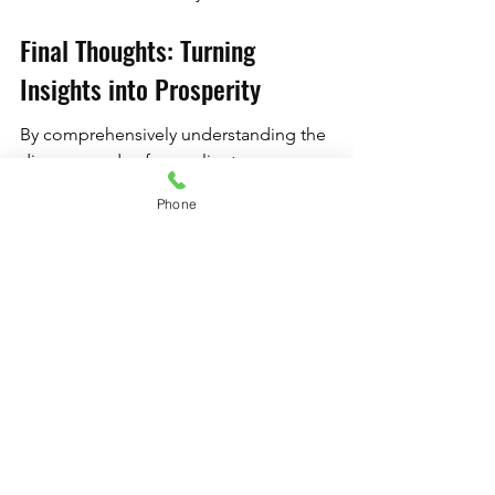
Final Thoughts: Turning 
Insights into Prosperity
By comprehensively understanding the 
diverse needs of your client 
demographics and tailoring your 
Phone
equipment choices accordingly, your 
studio can thrive. Emphasizing 
inclusivity, quality, and adaptability will 
not only enhance your clients' 
experiences but also develop lasting 
loyalty to your brand. Harness the 
unique potentials that arise from varied 
demographics, and watch your studio 
flourish as a go-to destination for 
Pilates enthusiasts of all ages and skill 
levels. By prioritizing these strategies, 