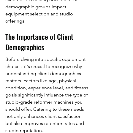
demographic groups impact 
equipment selection and studio 
offerings.
The Importance of Client 
Demographics
Before diving into specific equipment 
choices, it's crucial to recognize why 
understanding client demographics 
matters. Factors like age, physical 
condition, experience level, and fitness 
goals significantly influence the type of 
studio-grade reformer machines you 
should offer. Catering to these needs 
not only enhances client satisfaction 
but also improves retention rates and 
studio reputation.