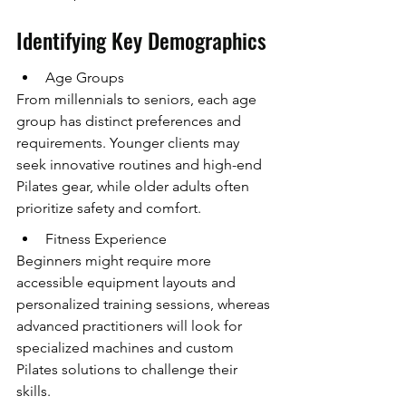
Identifying Key Demographics
Age Groups
From millennials to seniors, each age 
group has distinct preferences and 
requirements. Younger clients may 
seek innovative routines and high-end 
Pilates gear, while older adults often 
prioritize safety and comfort.
Fitness Experience
Beginners might require more 
accessible equipment layouts and 
personalized training sessions, whereas 
advanced practitioners will look for 
specialized machines and custom 
Pilates solutions to challenge their 
skills.