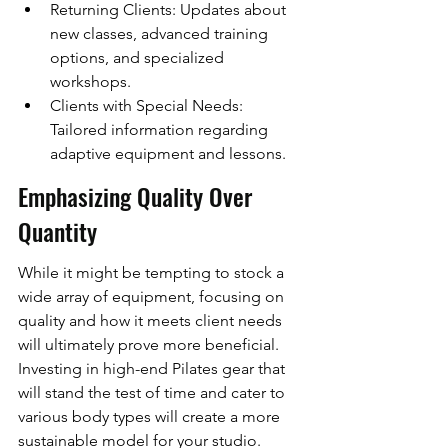
Returning Clients: Updates about 
new classes, advanced training 
options, and specialized 
workshops.
Clients with Special Needs: 
Tailored information regarding 
adaptive equipment and lessons.
Emphasizing Quality Over 
Quantity
While it might be tempting to stock a 
wide array of equipment, focusing on 
quality and how it meets client needs 
will ultimately prove more beneficial. 
Investing in high-end Pilates gear that 
will stand the test of time and cater to 
various body types will create a more 
sustainable model for your studio.