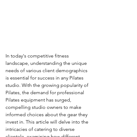
In today's competitive fitness 
landscape, understanding the unique 
needs of various client demographics 
is essential for success in any Pilates 
studio. With the growing popularity of 
Pilates, the demand for professional 
Pilates equipment has surged, 
compelling studio owners to make 
informed choices about the gear they 
invest in. This article will delve into the 
intricacies of catering to diverse 
clientele, examining how different 