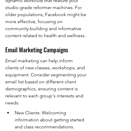
dynamic workouts that feature your 
studio-grade reformer machines. For 
older populations, Facebook might be 
more effective, focusing on 
community-building and informative 
content related to health and wellness.
Email Marketing Campaigns
Email marketing can help inform 
clients of new classes, workshops, and 
equipment. Consider segmenting your 
email list based on different client 
demographics, ensuring content is 
relevant to each group's interests and 
needs:
New Clients: Welcoming 
information about getting started 
and class recommendations.