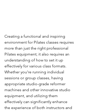
Creating a functional and inspiring 
environment for Pilates classes requires 
more than just the right professional 
Pilates equipment; it also requires an 
understanding of how to set it up 
effectively for various class formats. 
Whether you’re running individual 
sessions or group classes, having 
appropriate studio-grade reformer 
machines and other innovative studio 
equipment, and utilizing them 
effectively can significantly enhance 
the experience of both instructors and 