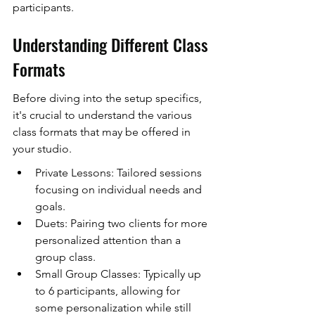
participants.
Understanding Different Class 
Formats
Before diving into the setup specifics, 
it's crucial to understand the various 
class formats that may be offered in 
your studio.
Private Lessons: Tailored sessions 
focusing on individual needs and 
goals.
Duets: Pairing two clients for more 
personalized attention than a 
group class.
Small Group Classes: Typically up 
to 6 participants, allowing for 
some personalization while still 