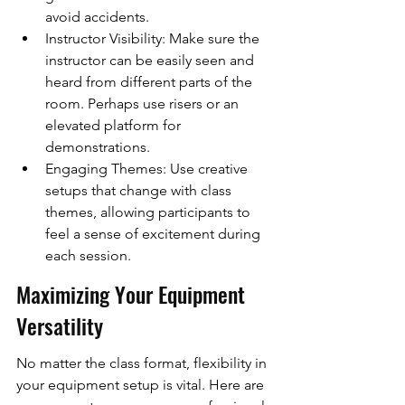
avoid accidents.
Instructor Visibility: Make sure the 
instructor can be easily seen and 
heard from different parts of the 
room. Perhaps use risers or an 
elevated platform for 
demonstrations.
Engaging Themes: Use creative 
setups that change with class 
themes, allowing participants to 
feel a sense of excitement during 
each session.
Maximizing Your Equipment 
Versatility
No matter the class format, flexibility in 
your equipment setup is vital. Here are 