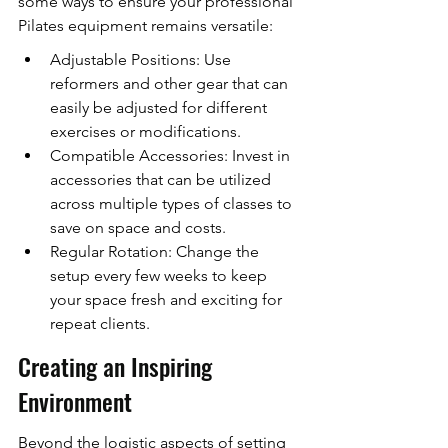
some ways to ensure your professional 
Pilates equipment remains versatile:
Adjustable Positions: Use 
reformers and other gear that can 
easily be adjusted for different 
exercises or modifications.
Compatible Accessories: Invest in 
accessories that can be utilized 
across multiple types of classes to 
save on space and costs.
Regular Rotation: Change the 
setup every few weeks to keep 
your space fresh and exciting for 
repeat clients.
Creating an Inspiring 
Environment
Beyond the logistic aspects of setting 