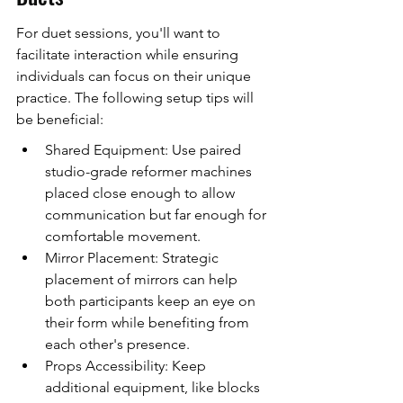
For duet sessions, you'll want to 
facilitate interaction while ensuring 
individuals can focus on their unique 
practice. The following setup tips will 
be beneficial:
Shared Equipment: Use paired 
studio-grade reformer machines 
placed close enough to allow 
communication but far enough for 
comfortable movement.
Mirror Placement: Strategic 
placement of mirrors can help 
both participants keep an eye on 
their form while benefiting from 
each other's presence.
Props Accessibility: Keep 
additional equipment, like blocks 