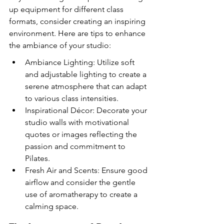
up equipment for different class 
formats, consider creating an inspiring 
environment. Here are tips to enhance 
the ambiance of your studio:
Ambiance Lighting: Utilize soft 
and adjustable lighting to create a 
serene atmosphere that can adapt 
to various class intensities.
Inspirational Décor: Decorate your 
studio walls with motivational 
quotes or images reflecting the 
passion and commitment to 
Pilates.
Fresh Air and Scents: Ensure good 
airflow and consider the gentle 
use of aromatherapy to create a 
calming space.