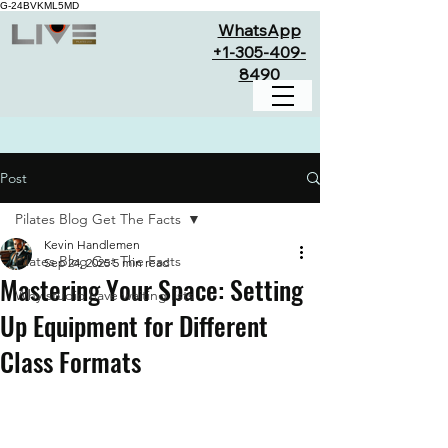
G-24BVKML5MD
WhatsApp
+1-305-409-
8490
Post
Pilates Blog Get The Facts
Kevin Handlemen
Pilates Blog Get The Facts
Sep 24, 2025
5 min read
Mastering Your Space: Setting
Why studio have waiting lists
Up Equipment for Different
Class Formats