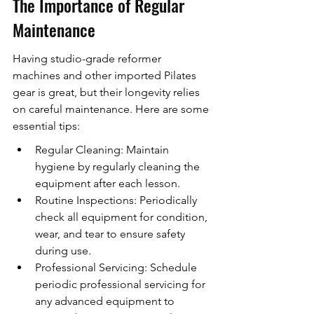
The Importance of Regular 
Maintenance
Having studio-grade reformer 
machines and other imported Pilates 
gear is great, but their longevity relies 
on careful maintenance. Here are some 
essential tips:
Regular Cleaning: Maintain 
hygiene by regularly cleaning the 
equipment after each lesson.
Routine Inspections: Periodically 
check all equipment for condition, 
wear, and tear to ensure safety 
during use.
Professional Servicing: Schedule 
periodic professional servicing for 
any advanced equipment to 