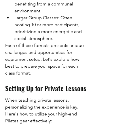
benefiting from a communal 
environment.
Larger Group Classes: Often 
hosting 10 or more participants, 
prioritizing a more energetic and 
social atmosphere.
Each of these formats presents unique 
challenges and opportunities for 
equipment setup. Let's explore how 
best to prepare your space for each 
class format.
Setting Up for Private Lessons
When teaching private lessons, 
personalizing the experience is key. 
Here's how to utilize your high-end 
Pilates gear effectively: