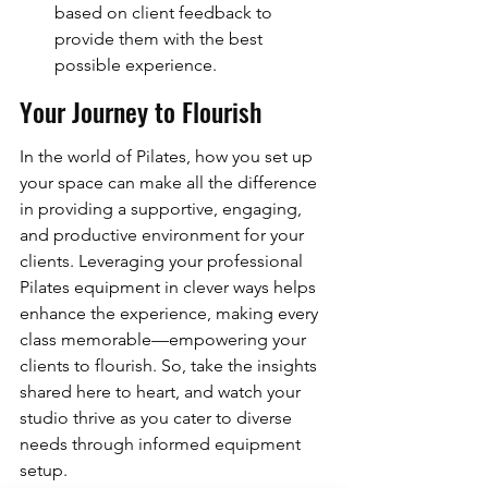
based on client feedback to 
provide them with the best 
possible experience.
Your Journey to Flourish
In the world of Pilates, how you set up 
your space can make all the difference 
in providing a supportive, engaging, 
and productive environment for your 
clients. Leveraging your professional 
Pilates equipment in clever ways helps 
enhance the experience, making every 
class memorable—empowering your 
clients to flourish. So, take the insights 
shared here to heart, and watch your 
studio thrive as you cater to diverse 
needs through informed equipment 
setup.