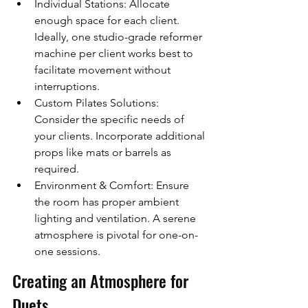
Individual Stations: Allocate 
enough space for each client. 
Ideally, one studio-grade reformer 
machine per client works best to 
facilitate movement without 
interruptions.
Custom Pilates Solutions: 
Consider the specific needs of 
your clients. Incorporate additional 
props like mats or barrels as 
required.
Environment & Comfort: Ensure 
the room has proper ambient 
lighting and ventilation. A serene 
atmosphere is pivotal for one-on-
one sessions.
Creating an Atmosphere for 
Duets