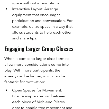
space without interruptions.
Interactive Layout: Arrange 
equipment that encourages 
participation and conversation. For 
example, utilize space in a way that 
allows students to help each other 
and share tips.
Engaging Larger Group Classes
When it comes to larger class formats, 
a few more considerations come into 
play. With more participants, the 
energy can be higher, which can be 
fantastic for motivation:
Open Spaces for Movement: 
Ensure ample spacing between 
each piece of high-end Pilates 
gear to enable free movement and 