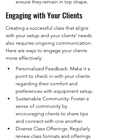
ensure they remain in top shape.
Engaging with Your Clients
Creating a successful class that aligns 
with your setup and your clients’ needs 
also requires ongoing communication. 
Here are ways to engage your clients 
more effectively:
Personalized Feedback: Make it a 
point to check in with your clients 
regarding their comfort and 
preferences with equipment setup.
Sustainable Community: Foster a 
sense of community by 
encouraging clients to share tips 
and connect with one another.
Diverse Class Offerings: Regularly 
review class formats and offerings 