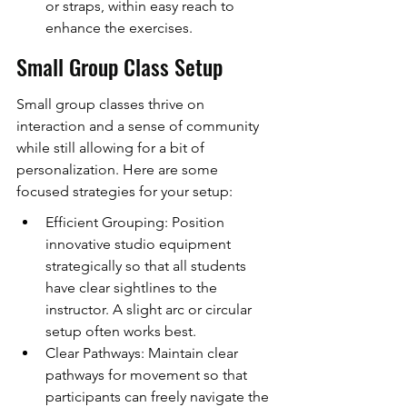
or straps, within easy reach to 
enhance the exercises.
Small Group Class Setup
Small group classes thrive on 
interaction and a sense of community 
while still allowing for a bit of 
personalization. Here are some 
focused strategies for your setup:
Efficient Grouping: Position 
innovative studio equipment 
strategically so that all students 
have clear sightlines to the 
instructor. A slight arc or circular 
setup often works best.
Clear Pathways: Maintain clear 
pathways for movement so that 
participants can freely navigate the 