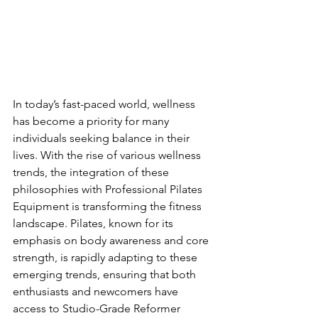
In today’s fast-paced world, wellness 
has become a priority for many 
individuals seeking balance in their 
lives. With the rise of various wellness 
trends, the integration of these 
philosophies with Professional Pilates 
Equipment is transforming the fitness 
landscape. Pilates, known for its 
emphasis on body awareness and core 
strength, is rapidly adapting to these 
emerging trends, ensuring that both 
enthusiasts and newcomers have 
access to Studio-Grade Reformer 