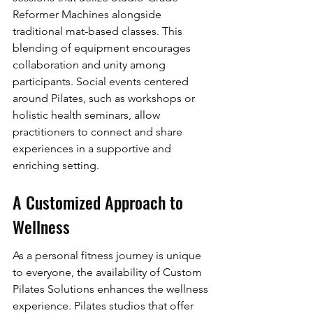
Reformer Machines alongside 
traditional mat-based classes. This 
blending of equipment encourages 
collaboration and unity among 
participants. Social events centered 
around Pilates, such as workshops or 
holistic health seminars, allow 
practitioners to connect and share 
experiences in a supportive and 
enriching setting.
A Customized Approach to 
Wellness
As a personal fitness journey is unique 
to everyone, the availability of Custom 
Pilates Solutions enhances the wellness 
experience. Pilates studios that offer 