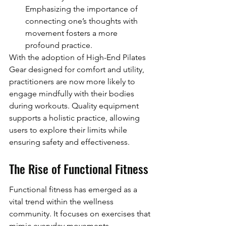
Emphasizing the importance of 
connecting one’s thoughts with 
movement fosters a more 
profound practice.
With the adoption of High-End Pilates 
Gear designed for comfort and utility, 
practitioners are now more likely to 
engage mindfully with their bodies 
during workouts. Quality equipment 
supports a holistic practice, allowing 
users to explore their limits while 
ensuring safety and effectiveness.
The Rise of Functional Fitness
Functional fitness has emerged as a 
vital trend within the wellness 
community. It focuses on exercises that 
mimic everyday movements, 