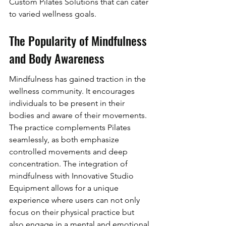
Custom Pilates Solutions that can cater 
to varied wellness goals.
The Popularity of Mindfulness 
and Body Awareness
Mindfulness has gained traction in the 
wellness community. It encourages 
individuals to be present in their 
bodies and aware of their movements. 
The practice complements Pilates 
seamlessly, as both emphasize 
controlled movements and deep 
concentration. The integration of 
mindfulness with Innovative Studio 
Equipment allows for a unique 
experience where users can not only 
focus on their physical practice but 
also engage in a mental and emotional 