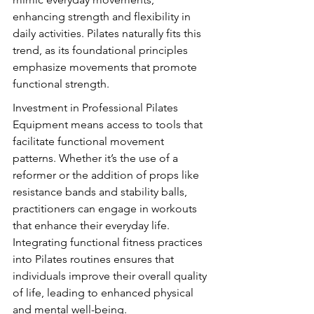
enhancing strength and flexibility in 
daily activities. Pilates naturally fits this 
trend, as its foundational principles 
emphasize movements that promote 
functional strength.
Investment in Professional Pilates 
Equipment means access to tools that 
facilitate functional movement 
patterns. Whether it’s the use of a 
reformer or the addition of props like 
resistance bands and stability balls, 
practitioners can engage in workouts 
that enhance their everyday life. 
Integrating functional fitness practices 
into Pilates routines ensures that 
individuals improve their overall quality 
of life, leading to enhanced physical 
and mental well-being.