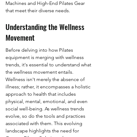
Machines and High-End Pilates Gear 
that meet their diverse needs.
Understanding the Wellness 
Movement
Before delving into how Pilates 
equipment is merging with wellness 
trends, it's essential to understand what 
the wellness movement entails. 
Wellness isn't merely the absence of 
illness; rather, it encompasses a holistic 
approach to health that includes 
physical, mental, emotional, and even 
social well-being. As wellness trends 
evolve, so do the tools and practices 
associated with them. This evolving 
landscape highlights the need for 