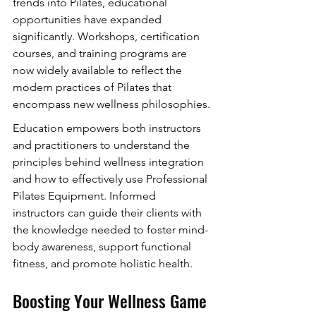
trends into Pilates, educational 
opportunities have expanded 
significantly. Workshops, certification 
courses, and training programs are 
now widely available to reflect the 
modern practices of Pilates that 
encompass new wellness philosophies.
Education empowers both instructors 
and practitioners to understand the 
principles behind wellness integration 
and how to effectively use Professional 
Pilates Equipment. Informed 
instructors can guide their clients with 
the knowledge needed to foster mind-
body awareness, support functional 
fitness, and promote holistic health.
Boosting Your Wellness Game 