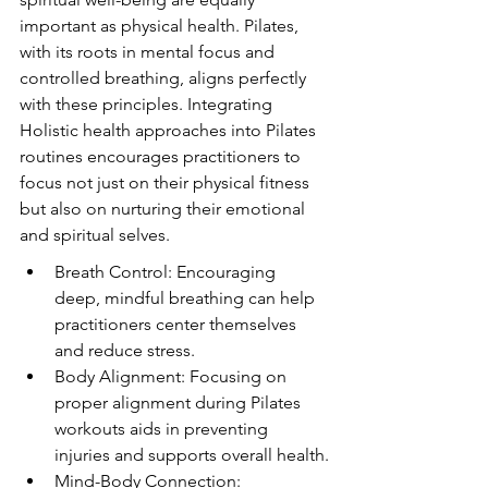
important as physical health. Pilates, 
with its roots in mental focus and 
controlled breathing, aligns perfectly 
with these principles. Integrating 
Holistic health approaches into Pilates 
routines encourages practitioners to 
focus not just on their physical fitness 
but also on nurturing their emotional 
and spiritual selves.
Breath Control: Encouraging 
deep, mindful breathing can help 
practitioners center themselves 
and reduce stress.
Body Alignment: Focusing on 
proper alignment during Pilates 
workouts aids in preventing 
injuries and supports overall health.
Mind-Body Connection: 