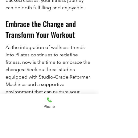
backed classes, your fitness journey 
can be both fulfilling and enjoyable.
Embrace the Change and 
Transform Your Workout
As the integration of wellness trends 
into Pilates continues to redefine 
fitness, now is the time to embrace the 
changes. Seek out local studios 
equipped with Studio-Grade Reformer 
Machines and a supportive 
environment that can nurture your 
personal growth. The journey to well-
being is not solely about physical 
Phone
strength; it’s about ensuring that every 
aspect of your health is honored.
By investing in High-End Pilates Gear 