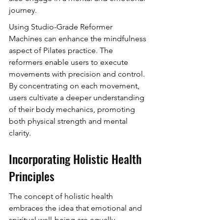
journey.
Using Studio-Grade Reformer 
Machines can enhance the mindfulness 
aspect of Pilates practice. The 
reformers enable users to execute 
movements with precision and control. 
By concentrating on each movement, 
users cultivate a deeper understanding 
of their body mechanics, promoting 
both physical strength and mental 
clarity.
Incorporating Holistic Health 
Principles
The concept of holistic health 
embraces the idea that emotional and 
spiritual well-being are equally 