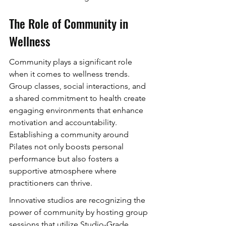
The Role of Community in 
Wellness
Community plays a significant role 
when it comes to wellness trends. 
Group classes, social interactions, and 
a shared commitment to health create 
engaging environments that enhance 
motivation and accountability. 
Establishing a community around 
Pilates not only boosts personal 
performance but also fosters a 
supportive atmosphere where 
practitioners can thrive.
Innovative studios are recognizing the 
power of community by hosting group 
sessions that utilize Studio-Grade 