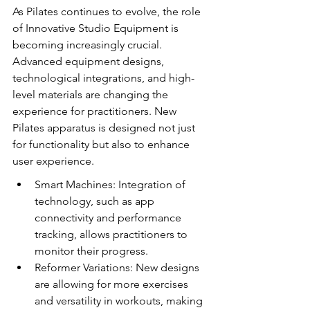
As Pilates continues to evolve, the role 
of Innovative Studio Equipment is 
becoming increasingly crucial. 
Advanced equipment designs, 
technological integrations, and high-
level materials are changing the 
experience for practitioners. New 
Pilates apparatus is designed not just 
for functionality but also to enhance 
user experience.
Smart Machines: Integration of 
technology, such as app 
connectivity and performance 
tracking, allows practitioners to 
monitor their progress.
Reformer Variations: New designs 
are allowing for more exercises 
and versatility in workouts, making 