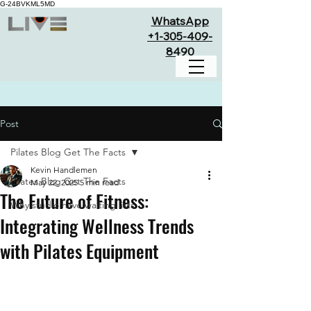
G-24BVKML5MD
WhatsApp
+1-305-409-
8490
Post
Pilates Blog Get The Facts
Kevin Handlemen
Pilates Blog Get The Facts
May 22, 2025
5 min read
The Future of Fitness:
Why studio have waiting lists
Integrating Wellness Trends
with Pilates Equipment