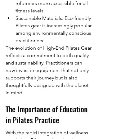
reformers more accessible for all 
fitness levels.
Sustainable Materials: Eco-friendly 
Pilates gear is increasingly popular 
among environmentally conscious 
practitioners.
The evolution of High-End Pilates Gear 
reflects a commitment to both quality 
and sustainability. Practitioners can 
now invest in equipment that not only 
supports their journey but is also 
thoughtfully designed with the planet 
in mind.
The Importance of Education 
in Pilates Practice
With the rapid integration of wellness 