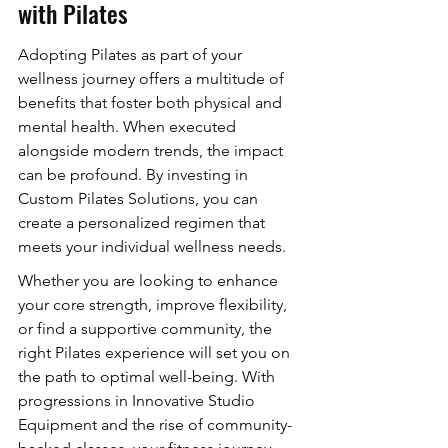
with Pilates
Adopting Pilates as part of your 
wellness journey offers a multitude of 
benefits that foster both physical and 
mental health. When executed 
alongside modern trends, the impact 
can be profound. By investing in 
Custom Pilates Solutions, you can 
create a personalized regimen that 
meets your individual wellness needs.
Whether you are looking to enhance 
your core strength, improve flexibility, 
or find a supportive community, the 
right Pilates experience will set you on 
the path to optimal well-being. With 
progressions in Innovative Studio 
Equipment and the rise of community-