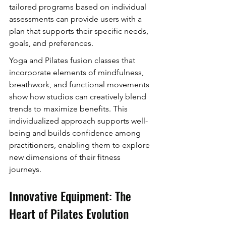
tailored programs based on individual 
assessments can provide users with a 
plan that supports their specific needs, 
goals, and preferences.
Yoga and Pilates fusion classes that 
incorporate elements of mindfulness, 
breathwork, and functional movements 
show how studios can creatively blend 
trends to maximize benefits. This 
individualized approach supports well-
being and builds confidence among 
practitioners, enabling them to explore 
new dimensions of their fitness 
journeys.
Innovative Equipment: The 
Heart of Pilates Evolution