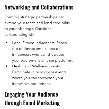
Networking and Collaborations
Forming strategic partnerships can 
extend your reach and lend credibility 
to your offerings. Consider 
collaborating with:
Local Fitness Influencers: Reach 
out to fitness enthusiasts or 
influencers who can showcase 
your equipment on their platforms.
Health and Wellness Events: 
Participate in or sponsor events 
where you can showcase your 
innovative equipment.
Engaging Your Audience 
through Email Marketing