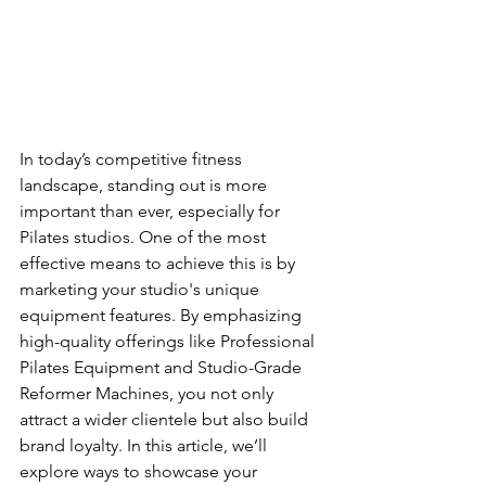
In today’s competitive fitness 
landscape, standing out is more 
important than ever, especially for 
Pilates studios. One of the most 
effective means to achieve this is by 
marketing your studio's unique 
equipment features. By emphasizing 
high-quality offerings like Professional 
Pilates Equipment and Studio-Grade 
Reformer Machines, you not only 
attract a wider clientele but also build 
brand loyalty. In this article, we’ll 
explore ways to showcase your 