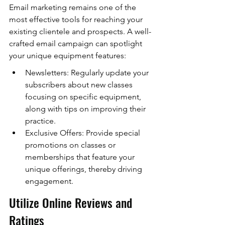
Email marketing remains one of the 
most effective tools for reaching your 
existing clientele and prospects. A well-
crafted email campaign can spotlight 
your unique equipment features:
Newsletters: Regularly update your 
subscribers about new classes 
focusing on specific equipment, 
along with tips on improving their 
practice.
Exclusive Offers: Provide special 
promotions on classes or 
memberships that feature your 
unique offerings, thereby driving 
engagement.
Utilize Online Reviews and 
Ratings