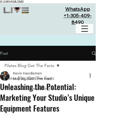
G-24BVKML5MD
WhatsApp
+1-305-409-
8490
Post
Pilates Blog Get The Facts
Kevin Handlemen
Pilates Blog Get The Facts
May 20, 2025
5 min read
Unleashing the Potential:
Why studio have waiting lists
Marketing Your Studio’s Unique
Equipment Features