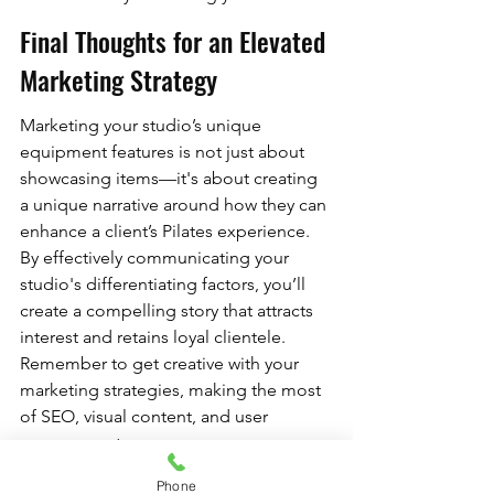
Final Thoughts for an Elevated 
Marketing Strategy
Marketing your studio’s unique 
equipment features is not just about 
showcasing items—it's about creating 
a unique narrative around how they can 
enhance a client’s Pilates experience. 
By effectively communicating your 
studio's differentiating factors, you’ll 
create a compelling story that attracts 
interest and retains loyal clientele. 
Remember to get creative with your 
marketing strategies, making the most 
of SEO, visual content, and user 
engagement.
As you embark on this exciting journey, 
Phone