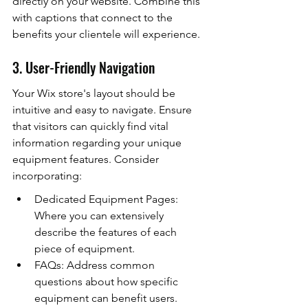
directly on your website. Combine this 
with captions that connect to the 
benefits your clientele will experience.
3. User-Friendly Navigation
Your Wix store's layout should be 
intuitive and easy to navigate. Ensure 
that visitors can quickly find vital 
information regarding your unique 
equipment features. Consider 
incorporating:
Dedicated Equipment Pages: 
Where you can extensively 
describe the features of each 
piece of equipment.
FAQs: Address common 
questions about how specific 
equipment can benefit users.