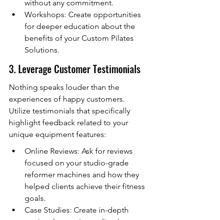
without any commitment.
Workshops: Create opportunities 
for deeper education about the 
benefits of your Custom Pilates 
Solutions.
3. Leverage Customer Testimonials
Nothing speaks louder than the 
experiences of happy customers. 
Utilize testimonials that specifically 
highlight feedback related to your 
unique equipment features:
Online Reviews: Ask for reviews 
focused on your studio-grade 
reformer machines and how they 
helped clients achieve their fitness 
goals.
Case Studies: Create in-depth 