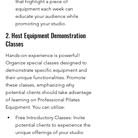
that highlight a piece of 
equipment each week can 
educate your audience while 
promoting your studio.
2. Host Equipment Demonstration 
Classes
Hands-on experience is powerful! 
Organize special classes designed to 
demonstrate specific equipment and 
their unique functionalities. Promote 
these classes, emphasizing why 
potential clients should take advantage 
of learning on Professional Pilates 
Equipment. You can utilize:
Free Introductory Classes: Invite 
potential clients to experience the 
unique offerings of your studio 