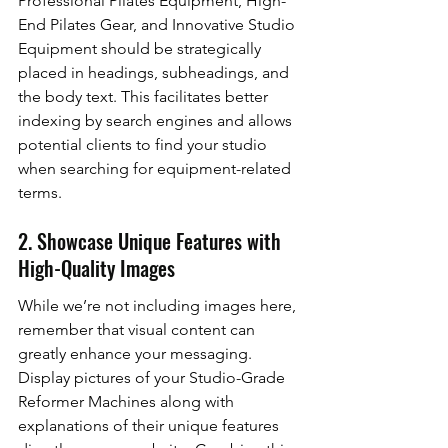
Professional Pilates Equipment, High-
End Pilates Gear, and Innovative Studio 
Equipment should be strategically 
placed in headings, subheadings, and 
the body text. This facilitates better 
indexing by search engines and allows 
potential clients to find your studio 
when searching for equipment-related 
terms.
2. Showcase Unique Features with 
High-Quality Images
While we’re not including images here, 
remember that visual content can 
greatly enhance your messaging. 
Display pictures of your Studio-Grade 
Reformer Machines along with 
explanations of their unique features 