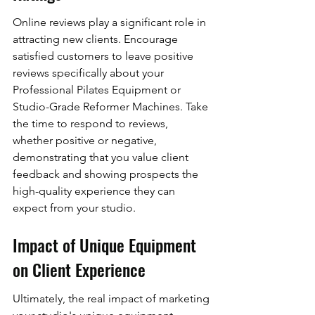
Online reviews play a significant role in 
attracting new clients. Encourage 
satisfied customers to leave positive 
reviews specifically about your 
Professional Pilates Equipment or 
Studio-Grade Reformer Machines. Take 
the time to respond to reviews, 
whether positive or negative, 
demonstrating that you value client 
feedback and showing prospects the 
high-quality experience they can 
expect from your studio.
Impact of Unique Equipment 
on Client Experience
Ultimately, the real impact of marketing 