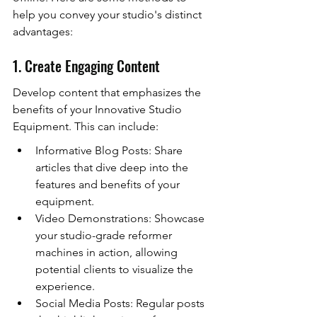
help you convey your studio's distinct 
advantages:
1. Create Engaging Content
Develop content that emphasizes the 
benefits of your Innovative Studio 
Equipment. This can include:
Informative Blog Posts: Share 
articles that dive deep into the 
features and benefits of your 
equipment.
Video Demonstrations: Showcase 
your studio-grade reformer 
machines in action, allowing 
potential clients to visualize the 
experience.
Social Media Posts: Regular posts 