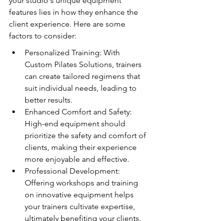
your studio's unique equipment 
features lies in how they enhance the 
client experience. Here are some 
factors to consider:
Personalized Training: With 
Custom Pilates Solutions, trainers 
can create tailored regimens that 
suit individual needs, leading to 
better results.
Enhanced Comfort and Safety: 
High-end equipment should 
prioritize the safety and comfort of 
clients, making their experience 
more enjoyable and effective.
Professional Development: 
Offering workshops and training 
on innovative equipment helps 
your trainers cultivate expertise, 
ultimately benefiting your clients.