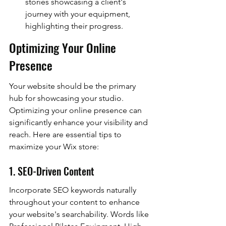
stories showcasing a client's 
journey with your equipment, 
highlighting their progress.
Optimizing Your Online 
Presence
Your website should be the primary 
hub for showcasing your studio. 
Optimizing your online presence can 
significantly enhance your visibility and 
reach. Here are essential tips to 
maximize your Wix store:
1. SEO-Driven Content
Incorporate SEO keywords naturally 
throughout your content to enhance 
your website's searchability. Words like 