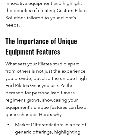
innovative equipment and highlight 
the benefits of creating Custom Pilates 
Solutions tailored to your client's 
needs.
The Importance of Unique 
Equipment Features
What sets your Pilates studio apart 
from others is not just the experience 
you provide, but also the unique High-
End Pilates Gear you use. As the 
demand for personalized fitness 
regimens grows, showcasing your 
equipment's unique features can be a 
game-changer. Here’s why:
Market Differentiation: In a sea of 
generic offerings, highlighting 