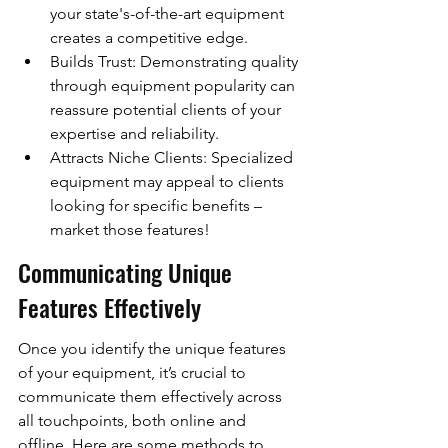
your state's-of-the-art equipment 
creates a competitive edge.
Builds Trust: Demonstrating quality 
through equipment popularity can 
reassure potential clients of your 
expertise and reliability.
Attracts Niche Clients: Specialized 
equipment may appeal to clients 
looking for specific benefits – 
market those features!
Communicating Unique 
Features Effectively
Once you identify the unique features 
of your equipment, it’s crucial to 
communicate them effectively across 
all touchpoints, both online and 
offline. Here are some methods to 